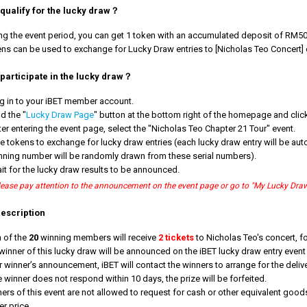
qualify for the lucky draw？
ng the event period, you can get 1 token with an accumulated deposit of RM50
ns can be used to exchange for Lucky Draw entries to [Nicholas Teo Concert]
participate in the lucky draw？
g in to your iBET member account.
nd the "
Lucky Draw Page
" button at the bottom right of the homepage and click
ter entering the event page, select the "Nicholas Teo Chapter 21 Tour" event.
e tokens to exchange for lucky draw entries (each lucky draw entry will be aut
nning number will be randomly drawn from these serial numbers).
it for the lucky draw results to be announced.
lease pay attention to the announcement on the event page or go to "My Lucky Draw E
Description
 of the
20
winning members will receive
2 tickets
to Nicholas Teo's concert, fo
winner of this lucky draw will be announced on the iBET lucky draw entry even
r winner’s announcement, iBET will contact the winners to arrange for the delive
he winner does not respond within 10 days, the prize will be forfeited.
ers of this event are not allowed to request for cash or other equivalent good
er price.