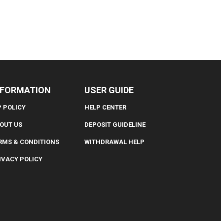
NFORMATION
USER GUIDE
P POLICY
HELP CENTER
OUT US
DEPOSIT GUIDELINE
RMS & CONDITIONS
WITHDRAWAL HELP
IVACY POLICY