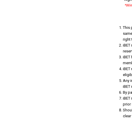
*Win
This 
same/
right
iBET 
reser
iBET 
membe
iBET 
eligi
Any i
iBET 
By pa
iBET 
prior
Shoul
clear