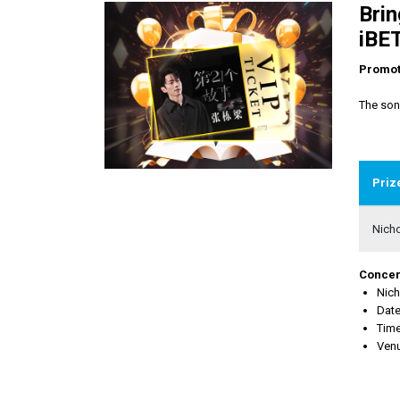
Brin
iBET
Promoti
The song
Priz
Nicho
Concert
Nich
Dat
Tim
Venu