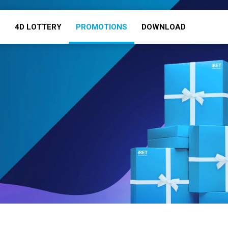
S
4D LOTTERY
PROMOTIONS
DOWNLOAD