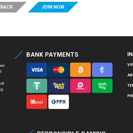
BACK
JOIN NOW
BANK PAYMENTS
I
VI
 we
l
AB
cal
TE
ng
PR