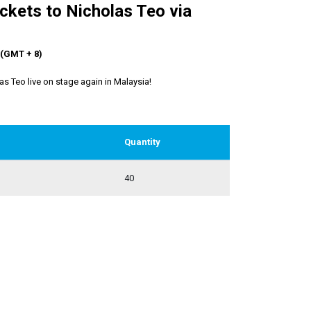
ckets to Nicholas Teo via
 (GMT + 8)
s Teo live on stage again in Malaysia!
Quantity
40