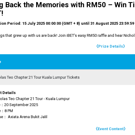
g Back the Memories with RM50 – Win Ti
!
on Period: 15 July 2025 00:00:00 (GMT + 8) until 31 August 2025 23:59:59
s that grew up with us are back! Join iBET’s easy RM50 raffle and hear Nichola
《Prize Details》
e
las Teo Chapter 21 Tour Kuala Lumpur Tickets
 Details
olas Teo Chapter 21 Tour - Kuala Lumpur
e：20 September 2025
e：8 PM
e： Axiata Arena Bukit Jalil
《Event Content》