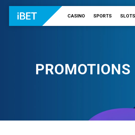
CASINO
SPORTS
SLOT
PROMOTIONS