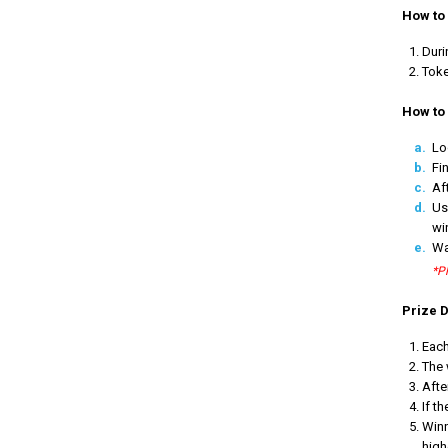
How to 
Duri
Toke
How to 
Lo
Fi
Af
Us
wi
Wa
*P
Prize 
Each
The 
Afte
If t
Winn
high