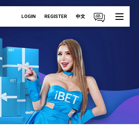
LOGIN
REGISTER
中文