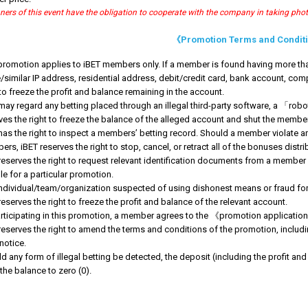
ners of this event have the obligation to cooperate with the company in taking pho
《Promotion Terms and Condit
promotion applies to iBET members only. If a member is found having more t
similar IP address, residential address, debit/credit card, bank account, comp
 to freeze the profit and balance remaining in the account.
may regard any betting placed through an illegal third-party software, a 「ro
ves the right to freeze the balance of the alleged account and shut the membe
has the right to inspect a members’ betting record. Should a member violate an
rs, iBET reserves the right to stop, cancel, or retract all of the bonuses distri
reserves the right to request relevant identification documents from a member 
ble for a particular promotion.
ndividual/team/organization suspected of using dishonest means or fraud for
reserves the right to freeze the profit and balance of the relevant account.
rticipating in this promotion, a member agrees to the 《promotion applicatio
reserves the right to amend the terms and conditions of the promotion, includin
 notice.
d any form of illegal betting be detected, the deposit (including the profit and
 the balance to zero (0).