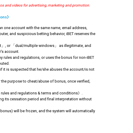
tos and videos for advertising, marketing and promotion.
ions》
han one account with the same name, email address,
uter, and suspicious betting behavior, iBET reserves the
bot」, or 「dual/multiple windows」 as illegitimate, and
r's account.
y rules and regulations, or uses the bonus for non-iBET
buted.
if it is suspected that he/she abuses the account/is not
 the purpose to cheat/abuse of bonus, once verified,
n rules and regulations & terms and conditions》.
g its cessation period and final interpretation without
 bonus) will be frozen, and the system will automatically