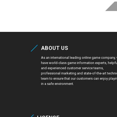
ABOUT US
As an international leading online game company,
have world-class game information experts, helpfu
and experienced customer service teams,
professional marketing and state-of-the-art techni
team to ensure that our customers can enjoy playi
in a safe environment.