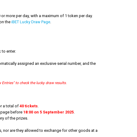
 or more per day, with a maximum of 1 token per day.
 on the
iBET Lucky Draw Page
.
 to enter.
omatically assigned an exclusive serial number, and the
ntries" to check the lucky draw results.
r a total of
40 tickets
.
t page before
18:00 on 5 September 2025
.
ry of the prizes.
s, nor are they allowed to exchange for other goods at a