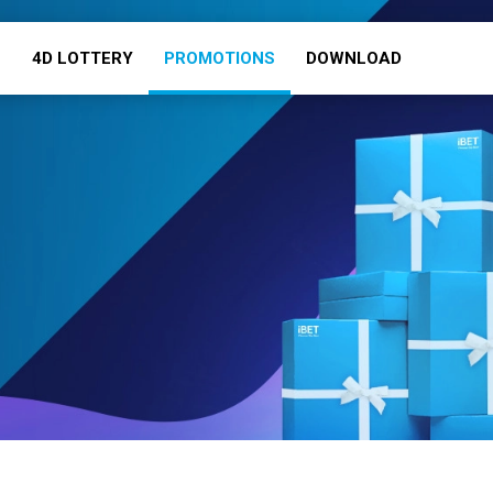
S
4D LOTTERY
PROMOTIONS
DOWNLOAD