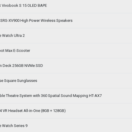
 Vivobook S 15 OLED BAPE
 SRS-XV900 High Power Wireless Speakers
 Watch Ultra 2
bot Max E-Scooter
m Deck 256GB NVMe SSD
ise Square Sunglasses
ble Theatre System with 360 Spatial Sound Mapping HT-AX7
4 VR Headset All-in-One (8GB + 128GB)
 Watch Series 9