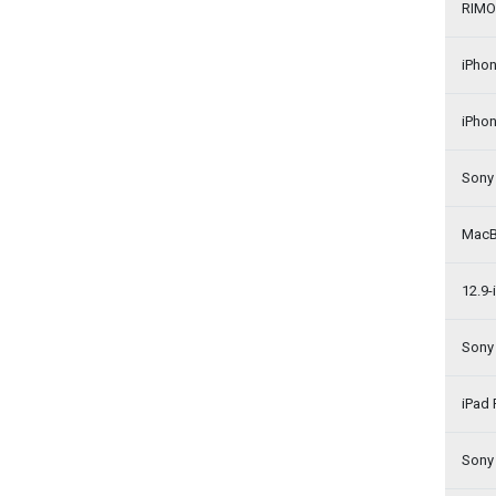
RIMO
iPhon
iPhon
Sony
MacB
12.9-
Sony 
iPad 
Sony 