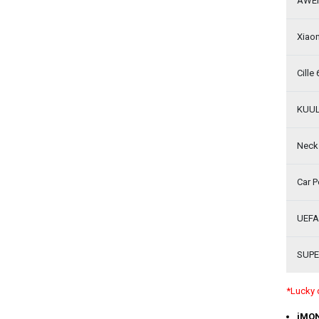
AWEI
Xiao
Cille
KUUL
Neck
Car P
UEFA 
SUPER
*Lucky 
iMON