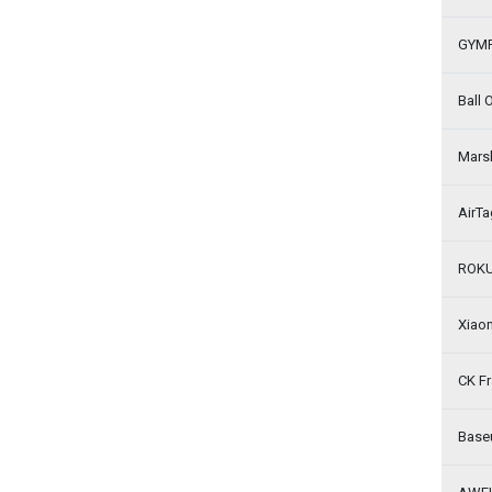
GYMP
Ball
Marsh
AirTa
ROKU
Xiaom
CK F
Base