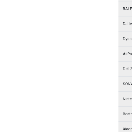
BALE
DJI M
Dyson
AirPo
Dell 
SONY
Nint
Beat
Xiaom