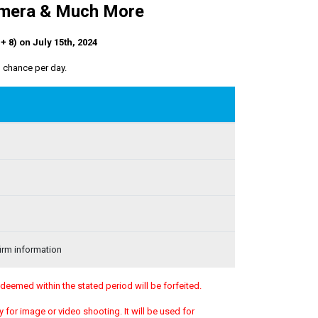
amera & Much More
 8) on July 15th, 2024
 chance per day.
irm information
edeemed within the stated period will be forfeited.
 for image or video shooting. It will be used for