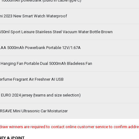
 10000mAh powerbank (build in cable type C)
mi 2023 New Smart Watch Waterproof
 650ml Sport Leisure Stainless Steel Vacuum Water Bottle Brown
AA 5000mAh Powerbank Portable 12V/1.67A
 Hanging Fan Portable Dual 5000mAh Bladeless Fan
erfume Fragrant Air Freshner AI USB
EURO 2024 jersey (teams and size selection)
SAVE Mini Ultrasonic Car Moisturizer
draw winners are required to contact online customer service to confirm addre
EY & iPOINT