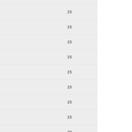
25
25
25
25
25
25
25
25