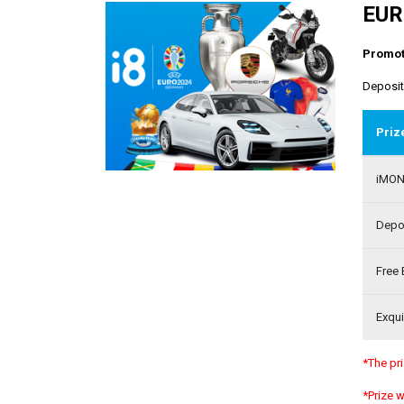
EUR
Promoti
Deposit
Priz
iMON
Depo
Free
Exqui
*The pr
*Prize w