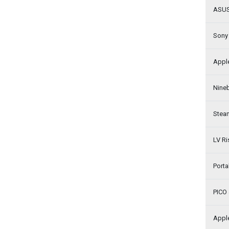
ASUS
Sony
Apple
Nine
Stea
LV R
Porta
PICO 
Apple