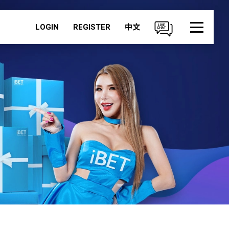
LOGIN
REGISTER
中文