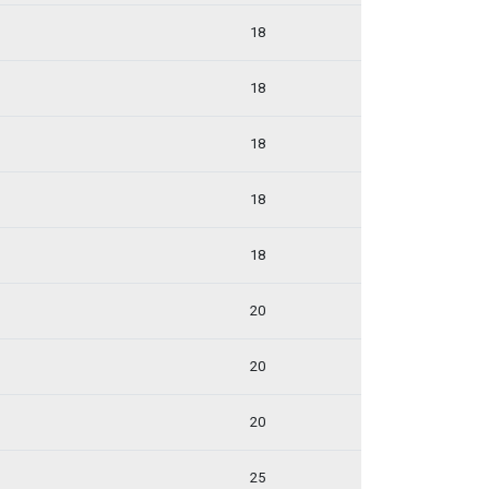
18
18
18
18
18
20
20
20
25