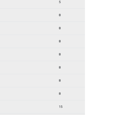
5
8
8
8
8
8
8
8
15