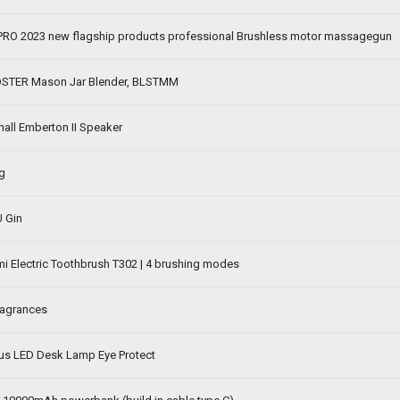
RO 2023 new flagship products professional Brushless motor massagegun
 OSTER Mason Jar Blender, BLSTMM
all Emberton II Speaker
g
 Gin
i Electric Toothbrush T302 | 4 brushing modes
ragrances
us LED Desk Lamp Eye Protect