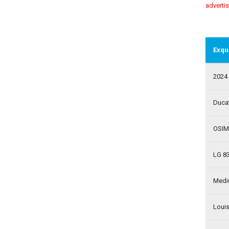
adverti
Exqui
2024
Ducat
OSIM 
LG 83
Medi
Louis