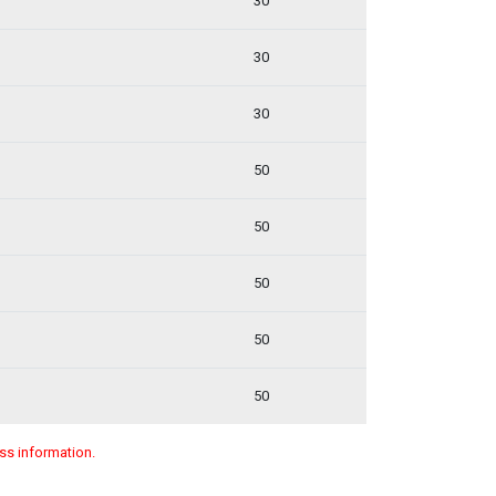
30
30
30
50
50
50
50
50
ss information.