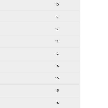
10
12
12
12
12
15
15
15
15