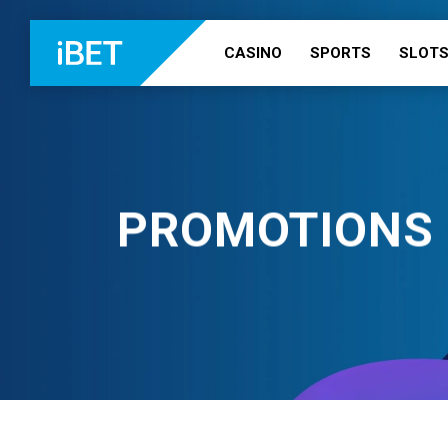
CASINO
SPORTS
SLOT
PROMOTIONS