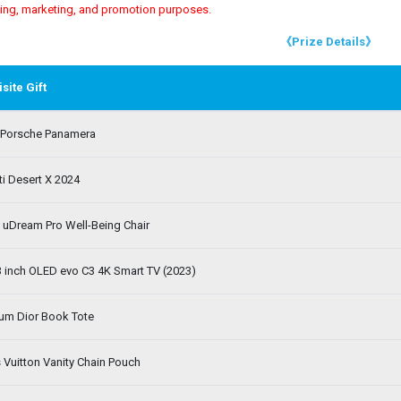
sing, marketing, and promotion purposes.
《Prize Details》
site Gift
 Porsche Panamera
i Desert X 2024
uDream Pro Well-Being Chair
 inch OLED evo C3 4K Smart TV (2023)
um Dior Book Tote
 Vuitton Vanity Chain Pouch