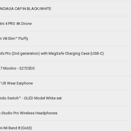
NCIAGA CAP IN BLACK/WHITE
ini 4 PRO 4K Drone
 V8 Slim™ Fluffy
ds Pro (2nd generation) with MagSafe Charging Case (USB‑C)
27 Monitor - S2725DS
 Ult Wear Earphone
endo Switch™ - OLED Model White set
s Studio Pro Wireless Headphones
i Mi Band 8 (Gold)