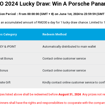
O 2024 Lucky Draw: Win A Porsche Pan
on Period：From 00:00:00 (GMT + 8) on June 1st, 2024 to 23:59:59 (GMT +
 an accumulated amount of RM200 a day for 1 lucky draw chance. Limited to 1
es Category
Redeem Method
EY & iPOINT
Automatically distributed to main wallet
sit Bonus
Contact online customer service
 Bonus
Contact online customer service
site Gift
Kindly contact online customer service to conf
izes listed above shall be redeemed before
August 31, 2024
. Any prizes not r
inners shall have the rights and responsibilities to cooperate with the company