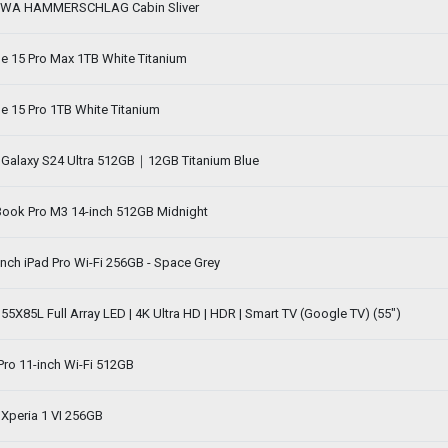
WA HAMMERSCHLAG Cabin Sliver
e 15 Pro Max 1TB White Titanium
e 15 Pro 1TB White Titanium
 Galaxy S24 Ultra 512GB｜12GB Titanium Blue
ook Pro M3 14-inch 512GB Midnight
inch iPad Pro Wi-Fi 256GB - Space Grey
55X85L Full Array LED | 4K Ultra HD | HDR | Smart TV (Google TV) (55")
Pro 11-inch Wi-Fi 512GB
Xperia 1 VI 256GB