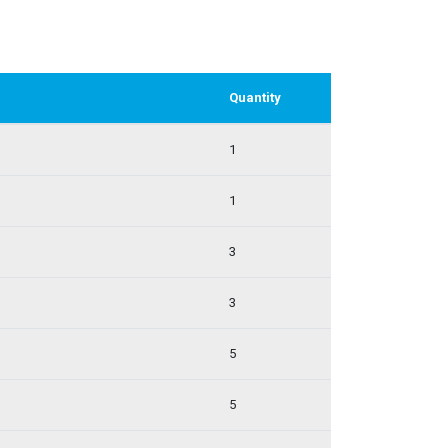
Quantity
1
1
3
3
5
5