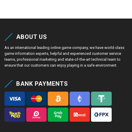
ABOUT US
As an international leading online game company, we have world-class
game information experts, helpful and experienced customer service
teams, professional marketing and state-of-the-art technical team to
ensure that our customers can enjoy playing in a safe environment.
BANK PAYMENTS