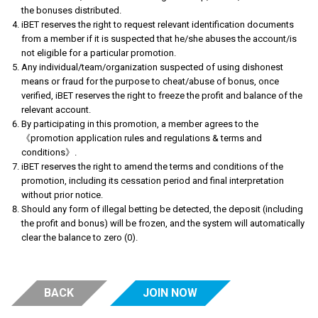
the bonuses distributed.
iBET reserves the right to request relevant identification documents
from a member if it is suspected that he/she abuses the account/is
not eligible for a particular promotion.
Any individual/team/organization suspected of using dishonest
means or fraud for the purpose to cheat/abuse of bonus, once
verified, iBET reserves the right to freeze the profit and balance of the
relevant account.
By participating in this promotion, a member agrees to the
《promotion application rules and regulations & terms and
conditions》.
iBET reserves the right to amend the terms and conditions of the
promotion, including its cessation period and final interpretation
without prior notice.
Should any form of illegal betting be detected, the deposit (including
the profit and bonus) will be frozen, and the system will automatically
clear the balance to zero (0).
BACK
JOIN NOW