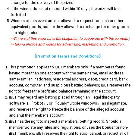
arrange for the delivery of the prizes.
If the winner does not respond within 10 days, the prize will be
forfeited.
Winners of this event are not allowed to request for cash or other
equivalent goods, nor are they allowed to exchange for other goods
at a higher price.
*Winners of this event have the obligation to cooperate with the company
in taking photos and videos for advertising, marketing and promotion.
《Promotion Terms and Conditions》
This promotion applies to iBET members only. If a member is found
having more than one account with the same name, email address,
same/similar IP address, residential address, debit/credit card, bank
account, computer, and suspicious betting behavior, iBET reserves the
right to freeze the profit and balance remaining in the account.
iBET may regard any betting placed through an illegal third-party
software, a 「robot」, or 「dual/multiple windows」 as illegitimate,
and reserves the right to freeze the balance of the alleged account
and shut the member's account.
iBET has the right to inspect a members’ betting record. Should a
member violate any rules and regulations, or uses the bonus for non-
iBET members, iBET reserves the right to stop, cancel, or retract all of