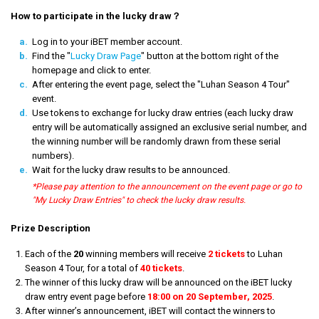
How to participate in the lucky draw？
Log in to your iBET member account.
Find the "
Lucky Draw Page
" button at the bottom right of the
homepage and click to enter.
After entering the event page, select the "Luhan Season 4 Tour"
event.
Use tokens to exchange for lucky draw entries (each lucky draw
entry will be automatically assigned an exclusive serial number, and
the winning number will be randomly drawn from these serial
numbers).
Wait for the lucky draw results to be announced.
*Please pay attention to the announcement on the event page or go to
"My Lucky Draw Entries" to check the lucky draw results.
Prize Description
Each of the
20
winning members will receive
2 tickets
to Luhan
Season 4 Tour, for a total of
40 tickets
.
The winner of this lucky draw will be announced on the iBET lucky
draw entry event page before
18:00 on 20 September, 2025
.
After winner’s announcement, iBET will contact the winners to