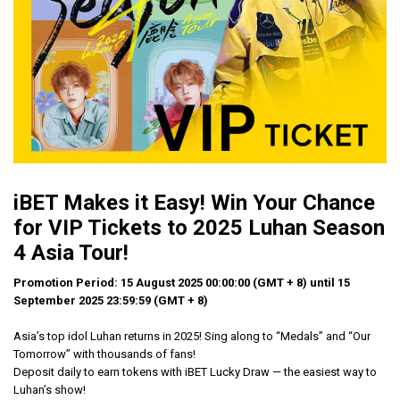
iBET Makes it Easy! Win Your Chance
for VIP Tickets to 2025 Luhan Season
4 Asia Tour!
Promotion Period: 15 August 2025 00:00:00 (GMT + 8) until 15
September 2025 23:59:59 (GMT + 8)
Asia’s top idol Luhan returns in 2025! Sing along to “Medals” and “Our
Tomorrow” with thousands of fans!
Deposit daily to earn tokens with iBET Lucky Draw — the easiest way to
Luhan’s show!