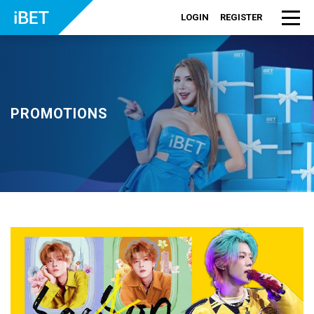
LOGIN
REGISTER
PROMOTIONS