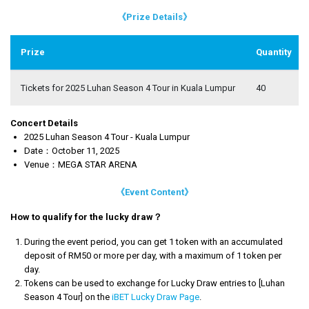
《Prize Details》
Prize
Quantity
Tickets for 2025 Luhan Season 4 Tour in Kuala Lumpur
40
Concert Details
2025 Luhan Season 4 Tour - Kuala Lumpur
Date：October 11, 2025
Venue：MEGA STAR ARENA
《Event Content》
How to qualify for the lucky draw？
During the event period, you can get 1 token with an accumulated
deposit of RM50 or more per day, with a maximum of 1 token per
day.
Tokens can be used to exchange for Lucky Draw entries to [Luhan
Season 4 Tour] on the
iBET Lucky Draw Page
.