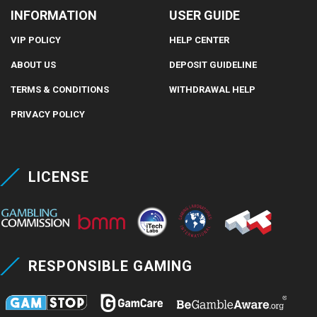
INFORMATION
USER GUIDE
VIP POLICY
HELP CENTER
ABOUT US
DEPOSIT GUIDELINE
TERMS & CONDITIONS
WITHDRAWAL HELP
PRIVACY POLICY
LICENSE
RESPONSIBLE GAMING