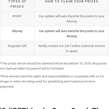
TYPES OF
HOW TO CLAIM YOUR PRIZES
PRIZES
iPOINT
Our system will auto-transfer the points to your
iMoney
iMoney
Our system will auto-transfer the points to your
iMoney
Exquisite Gift
Kindly contact our 24/7 online customer service
to apply
*The prizes above should be claimed before November 16. 2018. Any prizes
not claimed within the period will be forfeited.
*Prize winners have the rights and responsibilities to cooperate with us for
image or video shooting used for advertising and market promotion
purposes.