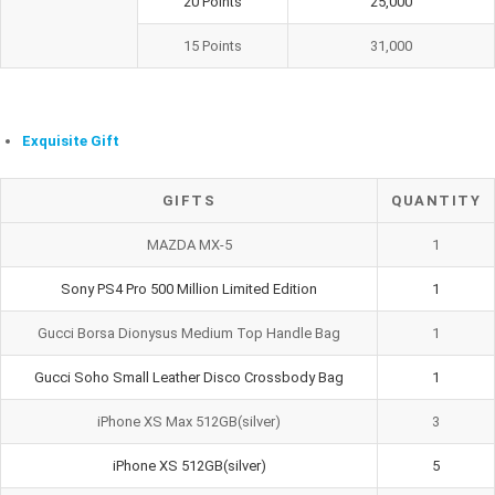
20 Points
25,000
15 Points
31,000
Exquisite Gift
GIFTS
QUANTITY
MAZDA MX-5
1
Sony PS4 Pro 500 Million Limited Edition
1
Gucci Borsa Dionysus Medium Top Handle Bag
1
Gucci Soho Small Leather Disco Crossbody Bag
1
iPhone XS Max 512GB(silver)
3
iPhone XS 512GB(silver)
5