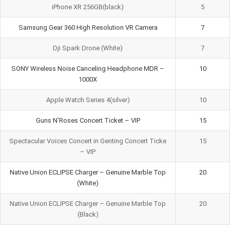
iPhone XR 256GB(black)
5
Samsung Gear 360 High Resolution VR Camera
7
Dji Spark Drone (White)
7
SONY Wireless Noise Canceling Headphone MDR –
10
1000X
Apple Watch Series 4(silver)
10
Guns N’Roses Concert Ticket – VIP
15
Spectacular Voices Concert in Genting Concert Ticke
15
– VIP
Native Union ECLIPSE Charger – Genuine Marble Top
20
(White)
Native Union ECLIPSE Charger – Genuine Marble Top
20
(Black)