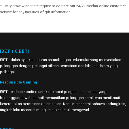
*Lucky draw winner are require to contact our 24/7 Livechat online customer
service for any inquiries of gift information.
iBET (i8.BET)
iBET adalah syarikat hiburan antarabangsa terkemuka yang menyediakan
pelanggan dengan pelbagai pilihan permainan dan hiburan dalam yang
pelbagai.
Responsible Gaming
iBET sentiasa komited untuk memberi pengalaman mainan yang
bertanggungjawab sambil memastikan pelanggan kami terus menikmati
keseronokan permainan dalam talian. Kami memahami bahawa kadangkala,
tingkah laku menaruh mungkin sukar untuk mengawal.