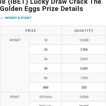
i8 (iBET) Lucky Draw Crack The
Golden Eggs Prize Details
iMONEY & iPOINT
PRIZE
QUANTITY
iMONEY
18
15,000
28
7,500
38
5,000
58
3,000
88
1,000
888
200
iPOINT
50 Points
10,000