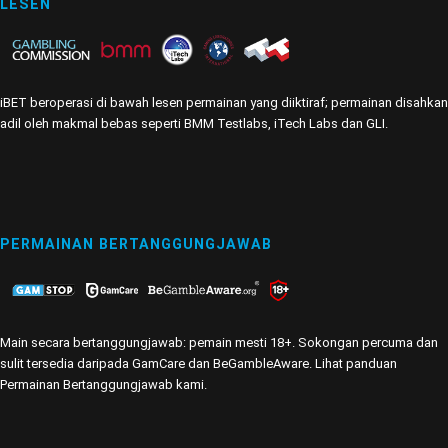
LESEN
iBET beroperasi di bawah lesen permainan yang diiktiraf; permainan disahkan
adil oleh makmal bebas seperti BMM Testlabs, iTech Labs dan GLI.
PERMAINAN BERTANGGUNGJAWAB
Main secara bertanggungjawab: pemain mesti 18+. Sokongan percuma dan
sulit tersedia daripada GamCare dan BeGambleAware. Lihat
panduan
Permainan Bertanggungjawab
kami.