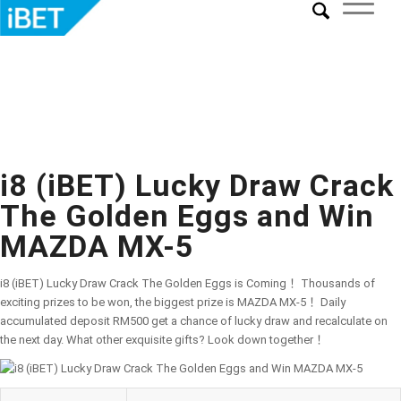
i8 (iBET) Lucky Draw Crack
The Golden Eggs and Win
MAZDA MX-5
i8 (iBET) Lucky Draw Crack The Golden Eggs is Coming！ Thousands of
exciting prizes to be won, the biggest prize is MAZDA MX-5！ Daily
accumulated deposit RM500 get a chance of lucky draw and recalculate on
the next day. What other exquisite gifts? Look down together！