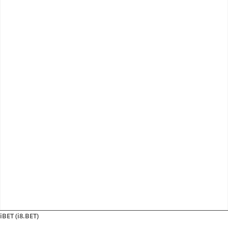
iBET (i8.BET)