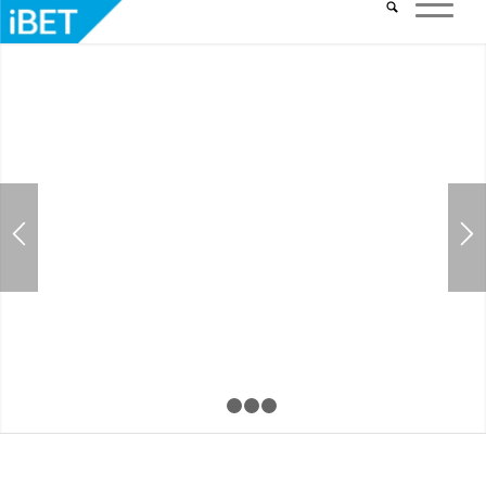
1
2
3
4