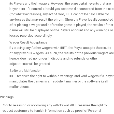
its Players and their wagers. However, there are certain events that are
beyond iBET’s control. Should you become disconnected from the site
(for whatever reason), any act of God, iBET cannot be held liable for
any losses that may result there from. Should a Player be disconnected
after placing a wager and before the game is played, the results of that
game will still be displayed on the Players account and any winnings or
losses recorded accordingly.
Wager Result Acceptance
By placing any further wagers with iBET, the Player accepts the results
of any previous wagers. As such, the results of the previous wagers are
hereby deemed no longer in dispute and no refunds or other
adjustments will be granted.
Software Malfunction
iBET reserves the right to withhold winnings and void wagers if a Player
manipulates the games in a fraudulent manner or the software itself
malfunctions.
Winnings
Prior to releasing or approving any withdrawal, iBET reserves the right to
request customers to furnish information such as proof of Personal