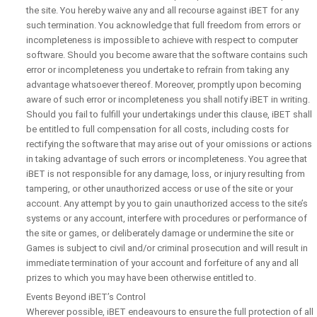
the site. You hereby waive any and all recourse against iBET for any
such termination. You acknowledge that full freedom from errors or
incompleteness is impossible to achieve with respect to computer
software. Should you become aware that the software contains such
error or incompleteness you undertake to refrain from taking any
advantage whatsoever thereof. Moreover, promptly upon becoming
aware of such error or incompleteness you shall notify iBET in writing.
Should you fail to fulfill your undertakings under this clause, iBET shall
be entitled to full compensation for all costs, including costs for
rectifying the software that may arise out of your omissions or actions
in taking advantage of such errors or incompleteness. You agree that
iBET is not responsible for any damage, loss, or injury resulting from
tampering, or other unauthorized access or use of the site or your
account. Any attempt by you to gain unauthorized access to the site’s
systems or any account, interfere with procedures or performance of
the site or games, or deliberately damage or undermine the site or
Games is subject to civil and/or criminal prosecution and will result in
immediate termination of your account and forfeiture of any and all
prizes to which you may have been otherwise entitled to.
Events Beyond iBET’s Control
Wherever possible, iBET endeavours to ensure the full protection of all