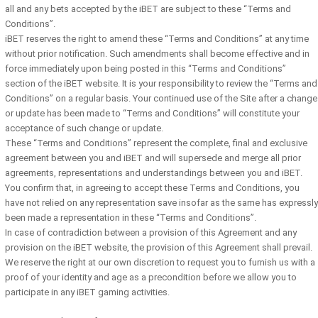
all and any bets accepted by the iBET are subject to these “Terms and
Conditions”.
iBET reserves the right to amend these “Terms and Conditions” at any time
without prior notification. Such amendments shall become effective and in
force immediately upon being posted in this “Terms and Conditions”
section of the iBET website. It is your responsibility to review the “Terms and
Conditions” on a regular basis. Your continued use of the Site after a change
or update has been made to “Terms and Conditions” will constitute your
acceptance of such change or update.
These “Terms and Conditions” represent the complete, final and exclusive
agreement between you and iBET and will supersede and merge all prior
agreements, representations and understandings between you and iBET.
You confirm that, in agreeing to accept these Terms and Conditions, you
have not relied on any representation save insofar as the same has expressly
been made a representation in these “Terms and Conditions”.
In case of contradiction between a provision of this Agreement and any
provision on the iBET website, the provision of this Agreement shall prevail.
We reserve the right at our own discretion to request you to furnish us with a
proof of your identity and age as a precondition before we allow you to
participate in any iBET gaming activities.