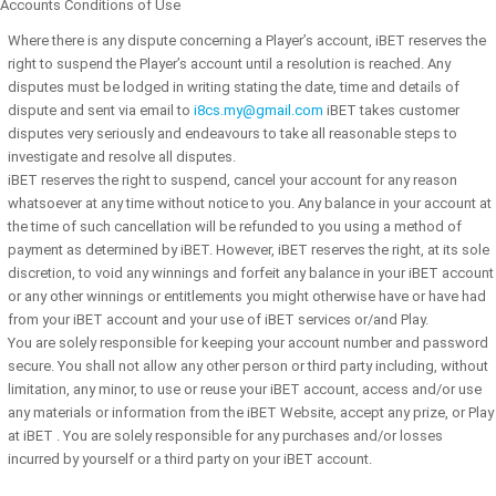
Accounts Conditions of Use
Where there is any dispute concerning a Player’s account, iBET reserves the
right to suspend the Player’s account until a resolution is reached. Any
disputes must be lodged in writing stating the date, time and details of
dispute and sent via email to
i8cs.my@gmail.com
iBET takes customer
disputes very seriously and endeavours to take all reasonable steps to
investigate and resolve all disputes.
iBET reserves the right to suspend, cancel your account for any reason
whatsoever at any time without notice to you. Any balance in your account at
the time of such cancellation will be refunded to you using a method of
payment as determined by iBET. However, iBET reserves the right, at its sole
discretion, to void any winnings and forfeit any balance in your iBET account
or any other winnings or entitlements you might otherwise have or have had
from your iBET account and your use of iBET services or/and Play.
You are solely responsible for keeping your account number and password
secure. You shall not allow any other person or third party including, without
limitation, any minor, to use or reuse your iBET account, access and/or use
any materials or information from the iBET Website, accept any prize, or Play
at iBET . You are solely responsible for any purchases and/or losses
incurred by yourself or a third party on your iBET account.