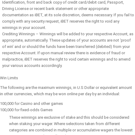
Identification, front and back copy of credit card/debit card, Passport,
Driving License or recent bank statement or other appropriate
documentation as iBET, at its sole discretion, deems necessary. If you fail to
comply with any security request, iBET reserves the right to void any
winnings in your account.
Crediting Winnings – Winnings will be added to your respective Account, as
appropriate, automatically. These updates of your accounts are not ‘proof
of win’ and or should the funds have been transferred (debited) from your
respective Account. If upon manual review there is evidence of fraud or
malpractice, iBET reserves the right to void certain winnings and to amend
your various accounts accordingly.
Win Limits
The following are the maximum winnings, in U.S Dollar or equivalent amount
in other currencies, which may be won online per day by an individual:
100,000 for Casino and other games
100,000 for fixed-odds Games
These winnings are exclusive of stake and this should be considered
when staking your wager. Where selections taken from different
categories are combined in multiple or accumulative wagers the lowest