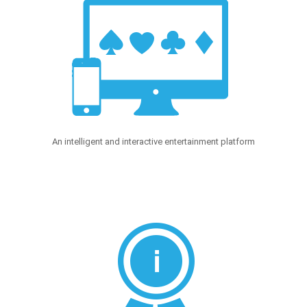
An intelligent and interactive entertainment platform