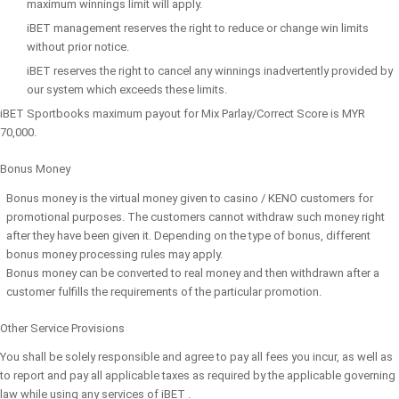
maximum winnings limit will apply.
iBET management reserves the right to reduce or change win limits
without prior notice.
iBET reserves the right to cancel any winnings inadvertently provided by
our system which exceeds these limits.
iBET Sportbooks maximum payout for Mix Parlay/Correct Score is MYR
70,000.
Bonus Money
Bonus money is the virtual money given to casino / KENO customers for
promotional purposes. The customers cannot withdraw such money right
after they have been given it. Depending on the type of bonus, different
bonus money processing rules may apply.
Bonus money can be converted to real money and then withdrawn after a
customer fulfills the requirements of the particular promotion.
Other Service Provisions
You shall be solely responsible and agree to pay all fees you incur, as well as
to report and pay all applicable taxes as required by the applicable governing
law while using any services of iBET .