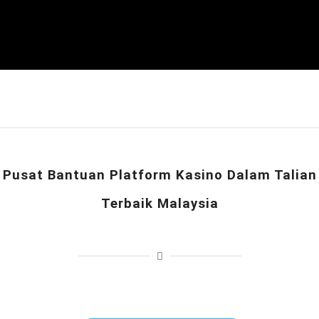
Pusat Bantuan Platform Kasino Dalam Talian
Terbaik Malaysia