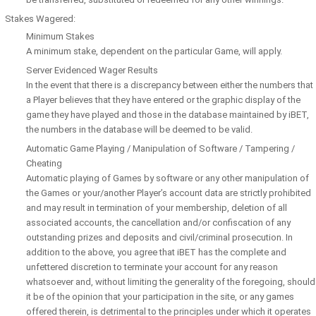
Stakes Wagered:
Minimum Stakes
A minimum stake, dependent on the particular Game, will apply.
Server Evidenced Wager Results
In the event that there is a discrepancy between either the numbers that
a Player believes that they have entered or the graphic display of the
game they have played and those in the database maintained by iBET,
the numbers in the database will be deemed to be valid.
Automatic Game Playing / Manipulation of Software / Tampering /
Cheating
Automatic playing of Games by software or any other manipulation of
the Games or your/another Player’s account data are strictly prohibited
and may result in termination of your membership, deletion of all
associated accounts, the cancellation and/or confiscation of any
outstanding prizes and deposits and civil/criminal prosecution. In
addition to the above, you agree that iBET has the complete and
unfettered discretion to terminate your account for any reason
whatsoever and, without limiting the generality of the foregoing, should
it be of the opinion that your participation in the site, or any games
offered therein, is detrimental to the principles under which it operates