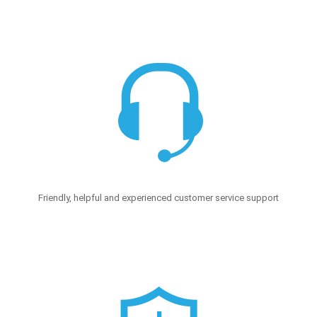
Friendly, helpful and experienced customer service support