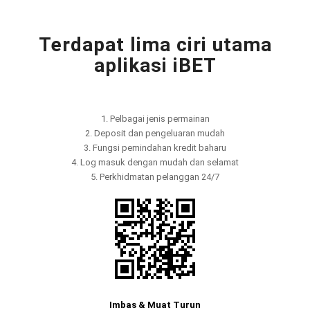
Terdapat lima ciri utama
aplikasi iBET
1. Pelbagai jenis permainan
2. Deposit dan pengeluaran mudah
3. Fungsi pemindahan kredit baharu
4. Log masuk dengan mudah dan selamat
5. Perkhidmatan pelanggan 24/7
Imbas & Muat Turun