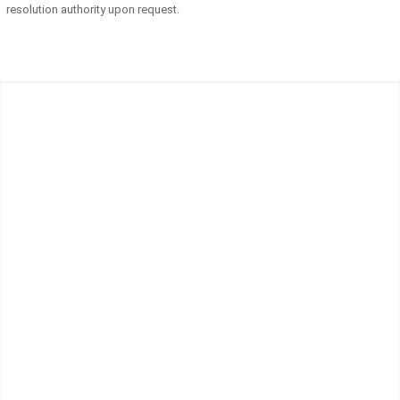
resolution authority upon request.