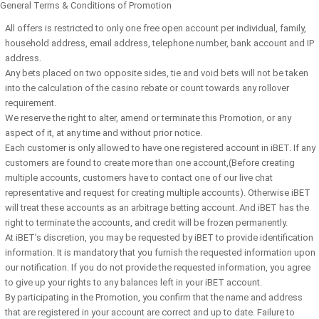
General Terms & Conditions of Promotion
All offers is restricted to only one free open account per individual, family,
household address, email address, telephone number, bank account and IP
address.
Any bets placed on two opposite sides, tie and void bets will not be taken
into the calculation of the casino rebate or count towards any rollover
requirement.
We reserve the right to alter, amend or terminate this Promotion, or any
aspect of it, at any time and without prior notice.
Each customer is only allowed to have one registered account in iBET. If any
customers are found to create more than one account,(Before creating
multiple accounts, customers have to contact one of our live chat
representative and request for creating multiple accounts). Otherwise iBET
will treat these accounts as an arbitrage betting account. And iBET has the
right to terminate the accounts, and credit will be frozen permanently.
At iBET’s discretion, you may be requested by iBET to provide identification
information. It is mandatory that you furnish the requested information upon
our notification. If you do not provide the requested information, you agree
to give up your rights to any balances left in your iBET account.
By participating in the Promotion, you confirm that the name and address
that are registered in your account are correct and up to date. Failure to