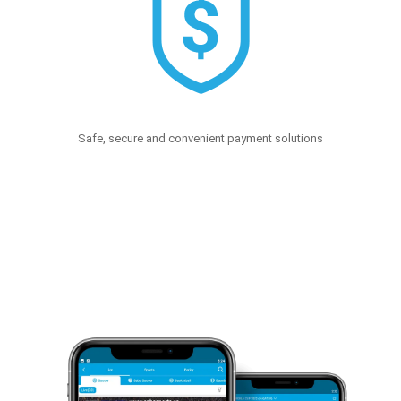
Safe, secure and convenient payment solutions