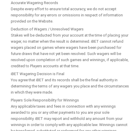
Accurate Wagering Records
Despite every effort to ensure total accuracy, we do not accept
responsibility for any errors or omissions in respect of information
provided on the Website.
Deduction of Wagers / Unresolved Wagers
Stakes will be deducted from your account at the time of placing your
wager, no matter when the result is determined. iBET cannot refund
wagers placed on games where wagers have been purchased for
future draws that have not yet been resolved. Such wagers will be
resolved upon completion of such games and winnings, if applicable,
credited to Players accounts at that time.
iBET Wagering Decision is Final
You agree that iBET and its records shall be the final authority in
determining the terms of any wagers you place and the circumstances
in which they were made.
Players Sole Responsibility for Winnings
Any applicable taxes and fees in connection with any winnings
awarded to you or any other payments to you are your sole
responsibility. iBET may report and withhold any amount from your
winnings in order to comply with any applicable law. Winnings cannot
be transferred, substituted or redeemed for any other winnings.