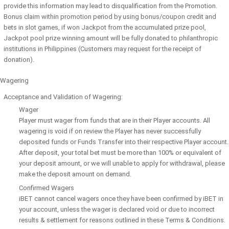
provide this information may lead to disqualification from the Promotion.
Bonus claim within promotion period by using bonus/coupon credit and
bets in slot games, if won Jackpot from the accumulated prize pool,
Jackpot pool prize winning amount will be fully donated to philanthropic
institutions in Philippines (Customers may request for the receipt of
donation).
Wagering
Acceptance and Validation of Wagering:
Wager
Player must wager from funds that are in their Player accounts. All
wagering is void if on review the Player has never successfully
deposited funds or Funds Transfer into their respective Player account.
After deposit, your total bet must be more than 100% or equivalent of
your deposit amount, or we will unable to apply for withdrawal, please
make the deposit amount on demand.
Confirmed Wagers
iBET cannot cancel wagers once they have been confirmed by iBET in
your account, unless the wager is declared void or due to incorrect
results & settlement for reasons outlined in these Terms & Conditions.