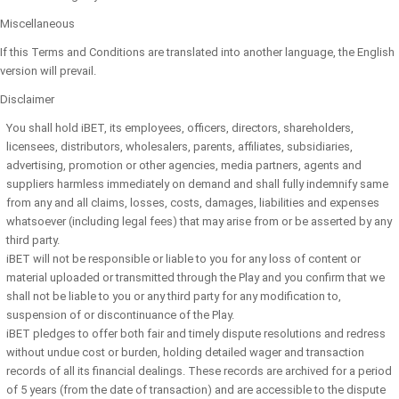
Miscellaneous
If this Terms and Conditions are translated into another language, the English
version will prevail.
Disclaimer
You shall hold iBET, its employees, officers, directors, shareholders,
licensees, distributors, wholesalers, parents, affiliates, subsidiaries,
advertising, promotion or other agencies, media partners, agents and
suppliers harmless immediately on demand and shall fully indemnify same
from any and all claims, losses, costs, damages, liabilities and expenses
whatsoever (including legal fees) that may arise from or be asserted by any
third party.
iBET will not be responsible or liable to you for any loss of content or
material uploaded or transmitted through the Play and you confirm that we
shall not be liable to you or any third party for any modification to,
suspension of or discontinuance of the Play.
iBET pledges to offer both fair and timely dispute resolutions and redress
without undue cost or burden, holding detailed wager and transaction
records of all its financial dealings. These records are archived for a period
of 5 years (from the date of transaction) and are accessible to the dispute