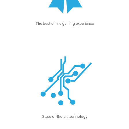
The best online gaming experience
State-of-the-art technology