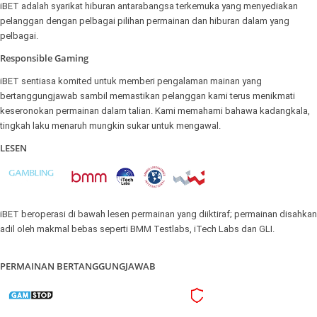
iBET adalah syarikat hiburan antarabangsa terkemuka yang menyediakan
pelanggan dengan pelbagai pilihan permainan dan hiburan dalam yang
pelbagai.
Responsible Gaming
iBET sentiasa komited untuk memberi pengalaman mainan yang
bertanggungjawab sambil memastikan pelanggan kami terus menikmati
keseronokan permainan dalam talian. Kami memahami bahawa kadangkala,
tingkah laku menaruh mungkin sukar untuk mengawal.
LESEN
iBET beroperasi di bawah lesen permainan yang diiktiraf; permainan disahkan
adil oleh makmal bebas seperti BMM Testlabs, iTech Labs dan GLI.
PERMAINAN BERTANGGUNGJAWAB