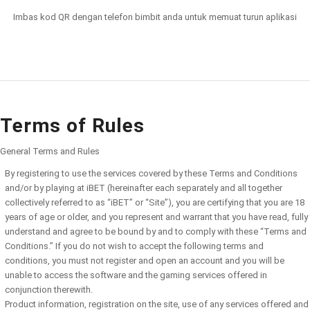
Imbas kod QR dengan telefon bimbit anda untuk memuat turun aplikasi
Terms of Rules
General Terms and Rules
By registering to use the services covered by these Terms and Conditions
and/or by playing at iBET (hereinafter each separately and all together
collectively referred to as “iBET” or “Site”), you are certifying that you are 18
years of age or older, and you represent and warrant that you have read, fully
understand and agree to be bound by and to comply with these “Terms and
Conditions.” If you do not wish to accept the following terms and
conditions, you must not register and open an account and you will be
unable to access the software and the gaming services offered in
conjunction therewith.
Product information, registration on the site, use of any services offered and