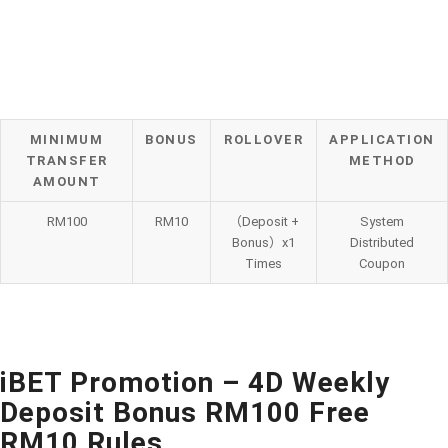
MINIMUM
BONUS
ROLLOVER
APPLICATION
TRANSFER
METHOD
AMOUNT
RM100
RM10
（Deposit +
System
Bonus）x1
Distributed
Times
Coupon
iBET Promotion – 4D Weekly
Deposit Bonus RM100 Free
RM10 Rules