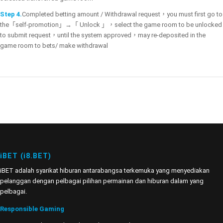
Step 4.
Completed betting amount / Withdrawal request，you must first go to
the「self-promotion」→「 Unlock 」，select the game room to be unlocked
to submit request，until the system approved，may re-deposited in the
game room to bets/ make withdrawal
iBET (i8.BET)
iBET adalah syarikat hiburan antarabangsa terkemuka yang menyediakan
pelanggan dengan pelbagai pilihan permainan dan hiburan dalam yang
pelbagai.
Responsible Gaming