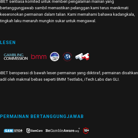
iBET sentiasa komited untuk memberi pengalaman mainan yang
bertanggungjawab sambil memastikan pelanggan kami terus menikmati
keseronokan permainan dalam talian. Kami memahami bahawa kadangkala,
tingkah laku menaruh mungkin sukar untuk mengawal.
LESEN
iBET beroperasi di bawah lesen permainan yang diiktiraf; permainan disahkan
adil oleh makmal bebas seperti BMM Testlabs, iTech Labs dan GLI.
PERMAINAN BERTANGGUNGJAWAB