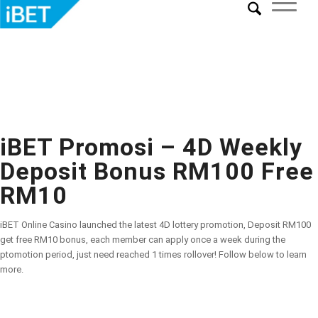
iBET Promosi – 4D Weekly
Deposit Bonus RM100 Free
RM10
iBET Online Casino launched the latest 4D lottery promotion, Deposit RM100
get free RM10 bonus, each member can apply once a week during the
ptomotion period, just need reached 1 times rollover! Follow below to learn
more.