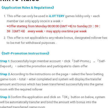
《Application Rules & Regulations》
This offer can only be used in
iLOTTERY
games lobby only，each
member can only apply once in a week。
※Offer starting from Monday 00:00:00 (GMT+8) to Sunday 23：59：
59（GMT+8） every week，may apply one time per week
This offer is not applicable to any rebate bonus, designated rollover has
to be met for withdrawal purposes .
《Self-Promotion Instructions》
Step 1.
Successfully login member account，click「Self-Promo」→「Self-
Deposit」，select the promotion and participate to claim offer
Step 2.
According to the instructions on the page，select the favor betting
game room、total，enter completed and system will display the transfer
amount and bonus which has been transferred successfully into the game
room with the required rollover
Step 3.
Confirm the application and click on「OK」button on below, system
will be automatically transfer and bind the amount with bonus into the
selected transferred game room