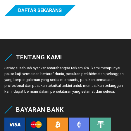
DAFTAR SEKARANG
TENTANG KAMI
Sebagai sebuah syarikat antarabangsa terkemuka , kami mempunyai
pakar kaji permainan bertaraf dunia, pasukan perkhidmatan pelanggan
yang berpengalaman yang sedia membantu, pasukan pemasaran
profesional dan pasukan teknikal terkini untuk memastikan pelanggan
kami dapat bermain dalam persekitaran yang selamat dan selesa.
BAYARAN BANK