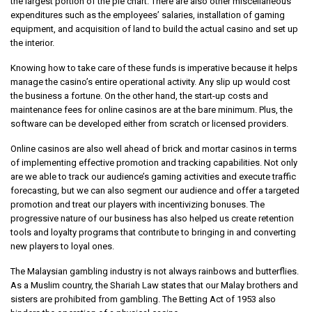
the largest portion of the pie chart. There are also other miscellaneous
expenditures such as the employees’ salaries, installation of gaming
equipment, and acquisition of land to build the actual casino and set up
the interior.
Knowing how to take care of these funds is imperative because it helps
manage the casino’s entire operational activity. Any slip up would cost
the business a fortune. On the other hand, the start-up costs and
maintenance fees for online casinos are at the bare minimum. Plus, the
software can be developed either from scratch or licensed providers.
Online casinos are also well ahead of brick and mortar casinos in terms
of implementing effective promotion and tracking capabilities. Not only
are we able to track our audience’s gaming activities and execute traffic
forecasting, but we can also segment our audience and offer a targeted
promotion and treat our players with incentivizing bonuses. The
progressive nature of our business has also helped us create retention
tools and loyalty programs that contribute to bringing in and converting
new players to loyal ones.
The Malaysian gambling industry is not always rainbows and butterflies.
As a Muslim country, the Shariah Law states that our Malay brothers and
sisters are prohibited from gambling. The Betting Act of 1953 also