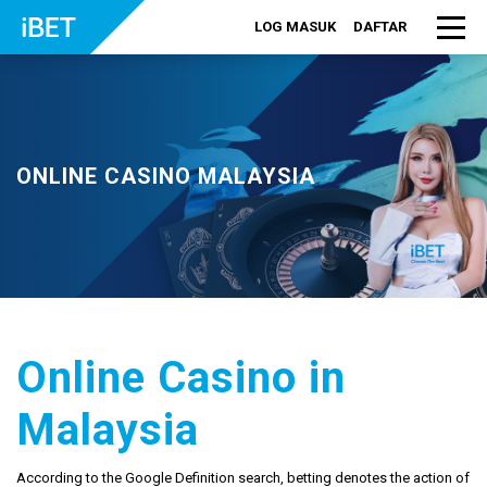
LOG MASUK
DAFTAR
ONLINE CASINO MALAYSIA
Online Casino in
Malaysia
According to the Google Definition search, betting denotes the action of