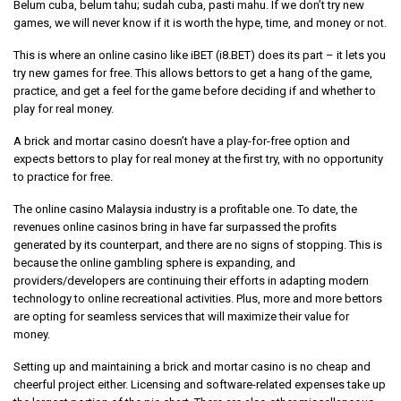
Belum cuba, belum tahu; sudah cuba, pasti mahu. If we don’t try new
games, we will never know if it is worth the hype, time, and money or not.
This is where an online casino like iBET (i8.BET) does its part – it lets you
try new games for free. This allows bettors to get a hang of the game,
practice, and get a feel for the game before deciding if and whether to
play for real money.
A brick and mortar casino doesn’t have a play-for-free option and
expects bettors to play for real money at the first try, with no opportunity
to practice for free.
The online casino Malaysia industry is a profitable one. To date, the
revenues online casinos bring in have far surpassed the profits
generated by its counterpart, and there are no signs of stopping. This is
because the online gambling sphere is expanding, and
providers/developers are continuing their efforts in adapting modern
technology to online recreational activities. Plus, more and more bettors
are opting for seamless services that will maximize their value for
money.
Setting up and maintaining a brick and mortar casino is no cheap and
cheerful project either. Licensing and software-related expenses take up