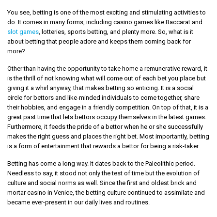
You see, betting is one of the most exciting and stimulating activities to
do. It comes in many forms, including casino games like Baccarat and
slot games
, lotteries, sports betting, and plenty more. So, what is it
about betting that people adore and keeps them coming back for
more?
Other than having the opportunity to take home a remunerative reward, it
is the thrill of not knowing what will come out of each bet you place but
giving it a whirl anyway, that makes betting so enticing. It is a social
circle for bettors and like-minded individuals to come together, share
their hobbies, and engage in a friendly competition. On top of that, it is a
great past time that lets bettors occupy themselves in the latest games.
Furthermore, it feeds the pride of a bettor when he or she successfully
makes the right guess and places the right bet. Most importantly, betting
is a form of entertainment that rewards a bettor for being a risk-taker.
Betting has come a long way. It dates back to the Paleolithic period.
Needless to say, it stood not only the test of time but the evolution of
culture and social norms as well. Since the first and oldest brick and
mortar casino in Venice, the betting culture continued to assimilate and
became ever-present in our daily lives and routines.