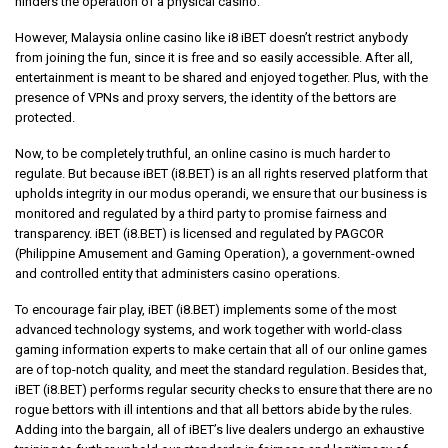
hinders the operation of a physical casino.
However, Malaysia online casino like i8 iBET doesn’t restrict anybody
from joining the fun, since it is free and so easily accessible. After all,
entertainment is meant to be shared and enjoyed together. Plus, with the
presence of VPNs and proxy servers, the identity of the bettors are
protected.
Now, to be completely truthful, an online casino is much harder to
regulate. But because iBET (i8.BET) is an all rights reserved platform that
upholds integrity in our modus operandi, we ensure that our business is
monitored and regulated by a third party to promise fairness and
transparency. iBET (i8.BET) is licensed and regulated by PAGCOR
(Philippine Amusement and Gaming Operation), a government-owned
and controlled entity that administers casino operations.
To encourage fair play, iBET (i8.BET) implements some of the most
advanced technology systems, and work together with world-class
gaming information experts to make certain that all of our online games
are of top-notch quality, and meet the standard regulation. Besides that,
iBET (i8.BET) performs regular security checks to ensure that there are no
rogue bettors with ill intentions and that all bettors abide by the rules.
Adding into the bargain, all of iBET’s live dealers undergo an exhaustive