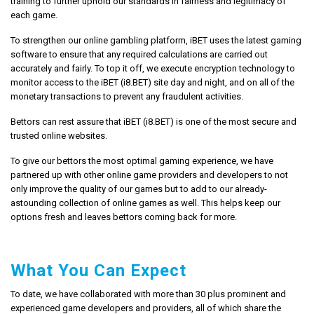
training to further uphold our standards in fairness and legitimacy of
each game.
To strengthen our online gambling platform, iBET uses the latest gaming
software to ensure that any required calculations are carried out
accurately and fairly. To top it off, we execute encryption technology to
monitor access to the iBET (i8.BET) site day and night, and on all of the
monetary transactions to prevent any fraudulent activities.
Bettors can rest assure that iBET (i8.BET) is one of the most secure and
trusted online websites.
To give our bettors the most optimal gaming experience, we have
partnered up with other online game providers and developers to not
only improve the quality of our games but to add to our already-
astounding collection of online games as well. This helps keep our
options fresh and leaves bettors coming back for more.
What You Can Expect
To date, we have collaborated with more than 30 plus prominent and
experienced game developers and providers, all of which share the