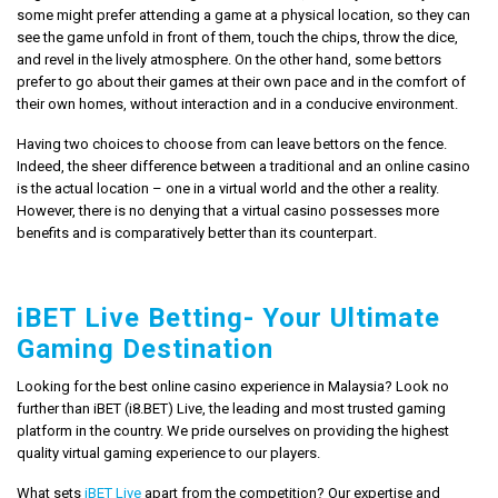
some might prefer attending a game at a physical location, so they can
see the game unfold in front of them, touch the chips, throw the dice,
and revel in the lively atmosphere. On the other hand, some bettors
prefer to go about their games at their own pace and in the comfort of
their own homes, without interaction and in a conducive environment.
Having two choices to choose from can leave bettors on the fence.
Indeed, the sheer difference between a traditional and an online casino
is the actual location – one in a virtual world and the other a reality.
However, there is no denying that a virtual casino possesses more
benefits and is comparatively better than its counterpart.
iBET Live Betting- Your Ultimate
Gaming Destination
Looking for the best online casino experience in Malaysia? Look no
further than iBET (i8.BET) Live, the leading and most trusted gaming
platform in the country. We pride ourselves on providing the highest
quality virtual gaming experience to our players.
What sets
iBET Live
apart from the competition? Our expertise and