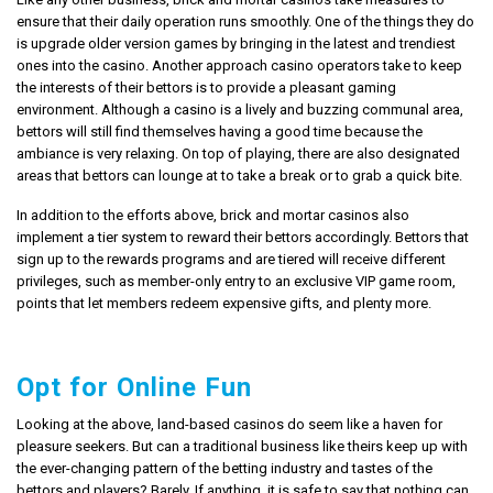
ensure that their daily operation runs smoothly. One of the things they do
is upgrade older version games by bringing in the latest and trendiest
ones into the casino. Another approach casino operators take to keep
the interests of their bettors is to provide a pleasant gaming
environment. Although a casino is a lively and buzzing communal area,
bettors will still find themselves having a good time because the
ambiance is very relaxing. On top of playing, there are also designated
areas that bettors can lounge at to take a break or to grab a quick bite.
In addition to the efforts above, brick and mortar casinos also
implement a tier system to reward their bettors accordingly. Bettors that
sign up to the rewards programs and are tiered will receive different
privileges, such as member-only entry to an exclusive VIP game room,
points that let members redeem expensive gifts, and plenty more.
Opt for Online Fun
Looking at the above, land-based casinos do seem like a haven for
pleasure seekers. But can a traditional business like theirs keep up with
the ever-changing pattern of the betting industry and tastes of the
bettors and players? Barely. If anything, it is safe to say that nothing can