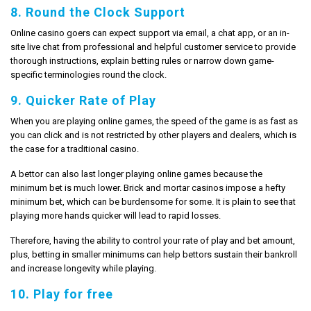
8. Round the Clock Support
Online casino goers can expect support via email, a chat app, or an in-
site live chat from professional and helpful customer service to provide
thorough instructions, explain betting rules or narrow down game-
specific terminologies round the clock.
9. Quicker Rate of Play
When you are playing online games, the speed of the game is as fast as
you can click and is not restricted by other players and dealers, which is
the case for a traditional casino.
A bettor can also last longer playing online games because the
minimum bet is much lower. Brick and mortar casinos impose a hefty
minimum bet, which can be burdensome for some. It is plain to see that
playing more hands quicker will lead to rapid losses.
Therefore, having the ability to control your rate of play and bet amount,
plus, betting in smaller minimums can help bettors sustain their bankroll
and increase longevity while playing.
10. Play for free