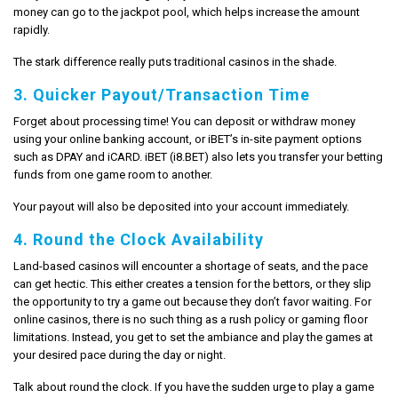
money can go to the jackpot pool, which helps increase the amount
rapidly.
The stark difference really puts traditional casinos in the shade.
3. Quicker Payout/Transaction Time
Forget about processing time! You can deposit or withdraw money
using your online banking account, or iBET’s in-site payment options
such as DPAY and iCARD. iBET (i8.BET) also lets you transfer your betting
funds from one game room to another.
Your payout will also be deposited into your account immediately.
4. Round the Clock Availability
Land-based casinos will encounter a shortage of seats, and the pace
can get hectic. This either creates a tension for the bettors, or they slip
the opportunity to try a game out because they don’t favor waiting. For
online casinos, there is no such thing as a rush policy or gaming floor
limitations. Instead, you get to set the ambiance and play the games at
your desired pace during the day or night.
Talk about round the clock. If you have the sudden urge to play a game