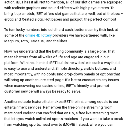
action, iBET has it all. Not to mention, all of our slot games are equipped
with realistic graphics and sound effects with high payout rates. To
bring it up a notch, iBET offers slot games that are, well, out of the box –
erotic and X-rated slots. Hot babes and jackpot, the perfect combo!
To turn lucky numbers into cold hard cash, bettors can try their luck at
some of the
online 4D lottery
providers we have partnered with, like
Magnum, Toto, DaMaCai, and the likes.
Now, we understand that the betting community is a large one. That
means bettors from all walks of life and age are engaged in our
platform. With that in mind, iBET builds the website in such a way that it
is easy to use and understand. Simple directory, visible buttons, and
most importantly, with no confusing drop-down panels or options that
will bring up another unrelated page. If a bettor encounters any issues
when maneuvering our casino online, iBET’s friendly and prompt
customer service will always be ready to serve.
Another notable feature that makes iBET the first among equals is our
entertainment services. Remember the free online streaming room
mentioned earlier? You can find that on iTV, a free live streaming room
that lets you watch unlimited sports matches. If you want to take a break
from watching sports, head over to iMOVIE instead, where you can