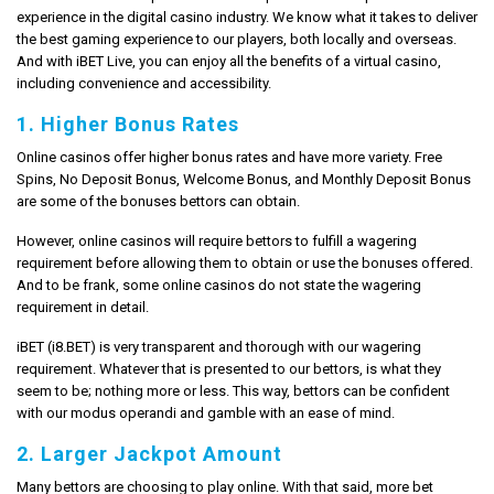
experience in the digital casino industry. We know what it takes to deliver
the best gaming experience to our players, both locally and overseas.
And with iBET Live, you can enjoy all the benefits of a virtual casino,
including convenience and accessibility.
1. Higher Bonus Rates
Online casinos offer higher bonus rates and have more variety. Free
Spins, No Deposit Bonus, Welcome Bonus, and Monthly Deposit Bonus
are some of the bonuses bettors can obtain.
However, online casinos will require bettors to fulfill a wagering
requirement before allowing them to obtain or use the bonuses offered.
And to be frank, some online casinos do not state the wagering
requirement in detail.
iBET (i8.BET) is very transparent and thorough with our wagering
requirement. Whatever that is presented to our bettors, is what they
seem to be; nothing more or less. This way, bettors can be confident
with our modus operandi and gamble with an ease of mind.
2. Larger Jackpot Amount
Many bettors are choosing to play online. With that said, more bet