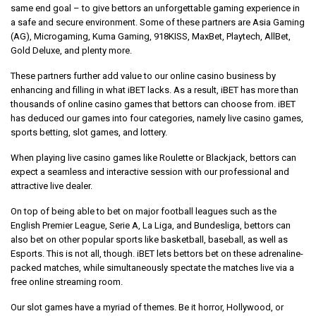
same end goal – to give bettors an unforgettable gaming experience in
a safe and secure environment. Some of these partners are Asia Gaming
(AG), Microgaming, Kuma Gaming, 918KISS, MaxBet, Playtech, AllBet,
Gold Deluxe, and plenty more.
These partners further add value to our online casino business by
enhancing and filling in what iBET lacks. As a result, iBET has more than
thousands of online casino games that bettors can choose from. iBET
has deduced our games into four categories, namely live casino games,
sports betting, slot games, and lottery.
When playing live casino games like Roulette or Blackjack, bettors can
expect a seamless and interactive session with our professional and
attractive live dealer.
On top of being able to bet on major football leagues such as the
English Premier League, Serie A, La Liga, and Bundesliga, bettors can
also bet on other popular sports like basketball, baseball, as well as
Esports. This is not all, though. iBET lets bettors bet on these adrenaline-
packed matches, while simultaneously spectate the matches live via a
free online streaming room.
Our slot games have a myriad of themes. Be it horror, Hollywood, or