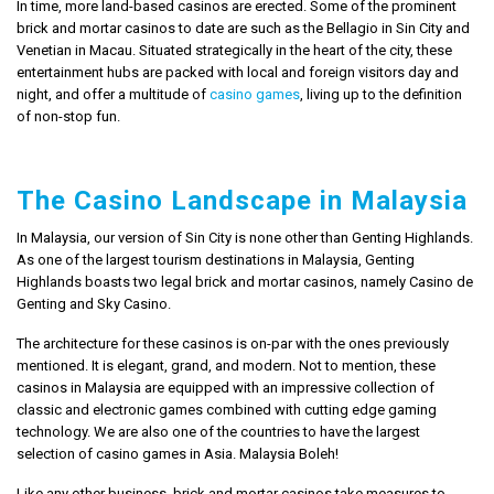
In time, more land-based casinos are erected. Some of the prominent
brick and mortar casinos to date are such as the Bellagio in Sin City and
Venetian in Macau. Situated strategically in the heart of the city, these
entertainment hubs are packed with local and foreign visitors day and
night, and offer a multitude of
casino games
, living up to the definition
of non-stop fun.
The Casino Landscape in Malaysia
In Malaysia, our version of Sin City is none other than Genting Highlands.
As one of the largest tourism destinations in Malaysia, Genting
Highlands boasts two legal brick and mortar casinos, namely Casino de
Genting and Sky Casino.
The architecture for these casinos is on-par with the ones previously
mentioned. It is elegant, grand, and modern. Not to mention, these
casinos in Malaysia are equipped with an impressive collection of
classic and electronic games combined with cutting edge gaming
technology. We are also one of the countries to have the largest
selection of casino games in Asia. Malaysia Boleh!
Like any other business, brick and mortar casinos take measures to