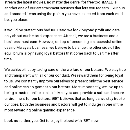
stream the latest movies, no matter the genre, for free too. iMALL is
another one of our entertainment services that lets you redeem luxurious
and branded items using the points you have collected from each valid
bet you place.
It would be pretentious had iBET said we look beyond profit and care
only about our bettors’ experience. After all, we are a business and a
business must earn. However, on top of becoming a successful online
casino Malaysia business, we believe to balance the other side of the
equilibrium is by having loyal bettors that come back to us time after
time.
We achieve that by taking care of the welfare of our bettors. We stay true
and transparent with all of our conduct. We reward them for being loyal
to us. We constantly improve ourselves to present only the best service
and online casino games to our bettors. Most importantly, we live up to
being a trusted online casino in Malaysia and provide a safe and secure
environment for our bettors. iBET believes that as long as we stay true to
our core, both the business and bettors will get to indulge in one of the
most rewarding online gaming experience.
Look no further, you. Get to enjoy the best with iBET, now.