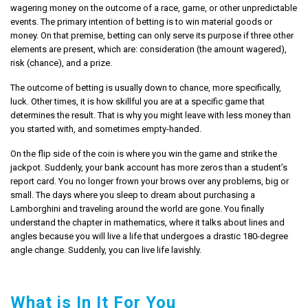
wagering money on the outcome of a race, game, or other unpredictable
events. The primary intention of betting is to win material goods or
money. On that premise, betting can only serve its purpose if three other
elements are present, which are: consideration (the amount wagered),
risk (chance), and a prize.
The outcome of betting is usually down to chance, more specifically,
luck. Other times, it is how skillful you are at a specific game that
determines the result. That is why you might leave with less money than
you started with, and sometimes empty-handed.
On the flip side of the coin is where you win the game and strike the
jackpot. Suddenly, your bank account has more zeros than a student’s
report card. You no longer frown your brows over any problems, big or
small. The days where you sleep to dream about purchasing a
Lamborghini and traveling around the world are gone. You finally
understand the chapter in mathematics, where it talks about lines and
angles because you will live a life that undergoes a drastic 180-degree
angle change. Suddenly, you can live life lavishly.
What is In It For You