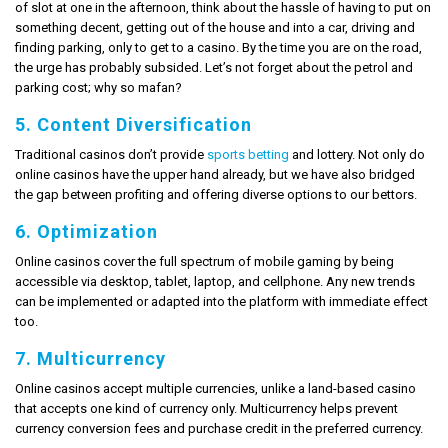
of slot at one in the afternoon, think about the hassle of having to put on
something decent, getting out of the house and into a car, driving and
finding parking, only to get to a casino. By the time you are on the road,
the urge has probably subsided. Let’s not forget about the petrol and
parking cost; why so mafan?
5. Content Diversification
Traditional casinos don’t provide
sports betting
and lottery. Not only do
online casinos have the upper hand already, but we have also bridged
the gap between profiting and offering diverse options to our bettors.
6. Optimization
Online casinos cover the full spectrum of mobile gaming by being
accessible via desktop, tablet, laptop, and cellphone. Any new trends
can be implemented or adapted into the platform with immediate effect
too.
7. Multicurrency
Online casinos accept multiple currencies, unlike a land-based casino
that accepts one kind of currency only. Multicurrency helps prevent
currency conversion fees and purchase credit in the preferred currency.