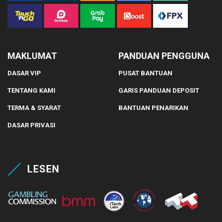
MAKLUMAT
PANDUAN PENGGUNA
DASAR VIP
PUSAT BANTUAN
TENTANG KAMI
GARIS PANDUAN DEPOSIT
TERMA & SYARAT
BANTUAN PENARIKAN
DASAR PRIVASI
LESEN