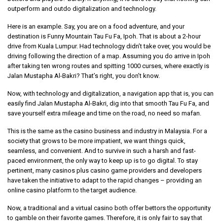
outperform and outdo digitalization and technology.
Here is an example. Say, you are on a food adventure, and your
destination is Funny Mountain Tau Fu Fa, Ipoh. That is about a 2-hour
drive from Kuala Lumpur. Had technology didn’t take over, you would be
driving following the direction of a map. Assuming you do arrive in Ipoh
after taking ten wrong routes and spitting 1000 curses, where exactly is
Jalan Mustapha Al-Bakri? That’s right, you don’t know.
Now, with technology and digitalization, a navigation app that is, you can
easily find Jalan Mustapha Al-Bakri, dig into that smooth Tau Fu Fa, and
save yourself extra mileage and time on the road, no need so mafan.
This is the same as the casino business and industry in Malaysia. For a
society that grows to be more impatient, we want things quick,
seamless, and convenient. And to survive in such a harsh and fast-
paced environment, the only way to keep up is to go digital. To stay
pertinent, many casinos plus casino game providers and developers
have taken the initiative to adapt to the rapid changes – providing an
online casino platform to the target audience.
Now, a traditional and a virtual casino both offer bettors the opportunity
to gamble on their favorite games. Therefore, it is only fair to say that