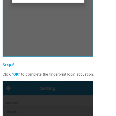
Step 5:
Click
“OK”
to complete the fingerprint login activation.