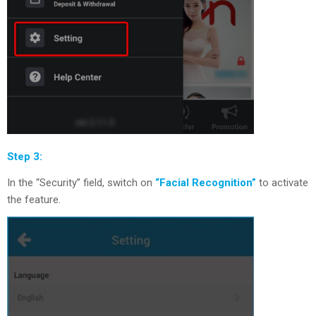
Step 3:
In the “Security” field, switch on
“Facial Recognition”
to activate
the feature.