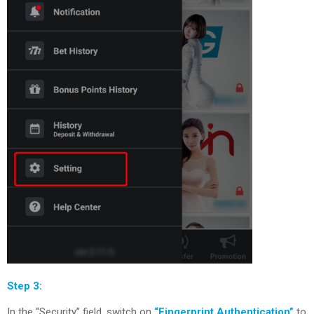
Step 3:
In the “Security” field, switch on
“Fingerprint Authentication”
to