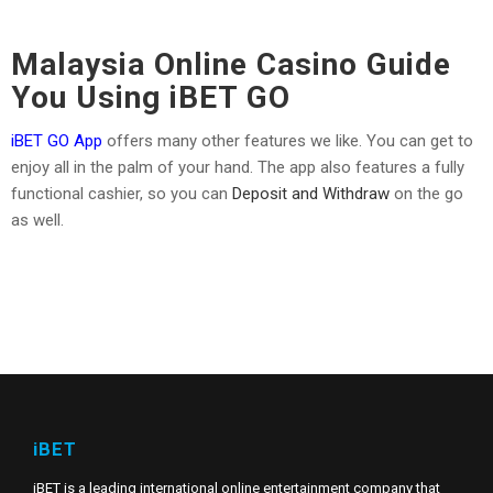
Malaysia Online Casino Guide
You Using iBET GO
iBET GO App
offers many other features we like. You can get to
enjoy all in the palm of your hand. The app also features a fully
functional cashier, so you can
Deposit and Withdraw
on the go
as well.
iBET
iBET is a leading international online entertainment company that