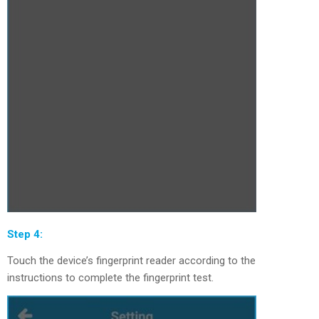
Step 4:
Touch the device’s fingerprint reader according to the
instructions to complete the fingerprint test.