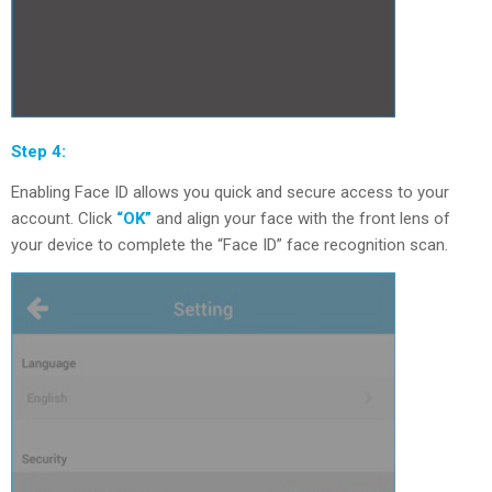
Step 4:
Enabling Face ID allows you quick and secure access to your
account. Click
“OK”
and align your face with the front lens of
your device to complete the “Face ID” face recognition scan.