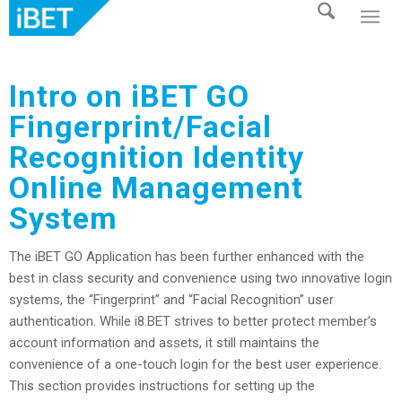
Intro on iBET GO
Fingerprint/Facial
Recognition Identity
Online Management
System
The iBET GO Application has been further enhanced with the
best in class security and convenience using two innovative login
systems, the “Fingerprint” and “Facial Recognition” user
authentication. While i8.BET strives to better protect member’s
account information and assets, it still maintains the
convenience of a one-touch login for the best user experience.
This section provides instructions for setting up the