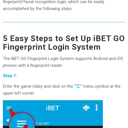
fingerprint/facial recognition login, which can be easily
accomplished by the following steps.
5 Easy Steps to Set Up iBET GO
Fingerprint Login System
The iBET GO Fingerprint Login System supports Android and iOS
phones with a fingerprint reader.
Step 1:
Enter the game lobby and click on the
“三”
menu symbol at the
upper left corner.