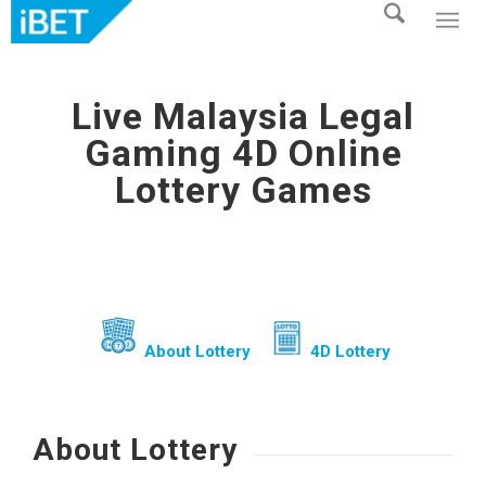
Live Malaysia Legal
Gaming 4D Online
Lottery Games
About Lottery
4D Lottery
About Lottery