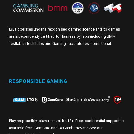
iBET operates under a recognised gaming licence and its games
are independently certified for fairness by labs including BMM
Testlabs, iTech Labs and Gaming Laboratories International.
RESPONSIBLE GAMING
Play responsibly: players must be 18+. Free, confidential support is
available from GamCare and BeGambleAware. See our