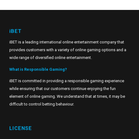
iBET
iBET is a leading international online entertainment company that
provides customers with a variety of online gaming options and a
wide range of diversified online entertainment.
What is Responsible Gaming?
iBET is committed in providing a responsible gaming experience
while ensuring that our customers continue enjoying the fun
element of online gaming. We understand that at times, it may be
difficult to control betting behaviour.
LICENSE