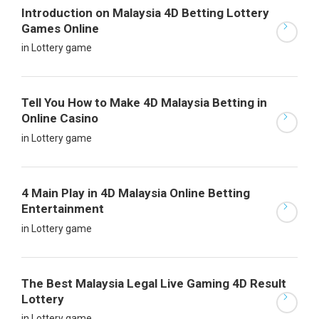
Introduction on Malaysia 4D Betting Lottery
Games Online
in
Lottery game
Tell You How to Make 4D Malaysia Betting in
Online Casino
in
Lottery game
4 Main Play in 4D Malaysia Online Betting
Entertainment
in
Lottery game
The Best Malaysia Legal Live Gaming 4D Result
Lottery
in
Lottery game