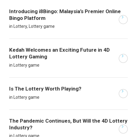
Introducing i8Bingo: Malaysia’s Premier Online
Bingo Platform
in
Lottery
,
Lottery game
Kedah Welcomes an Exciting Future in 4D
Lottery Gaming
in
Lottery game
Is The Lottery Worth Playing?
in
Lottery game
The Pandemic Continues, But Will the 4D Lottery
Industry?
in
Lottery game