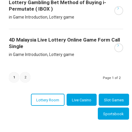
Lottery Gambling Bet Method of Buying i-
Permutate ( IBOX )
in
Game Introduction
,
Lottery game
4D Malaysia Live Lottery Online Game Form Call
Single
in
Game Introduction
,
Lottery game
1
2
Page 1 of 2
Lottery Room
Live Casino
Slot Games
Sportsbook