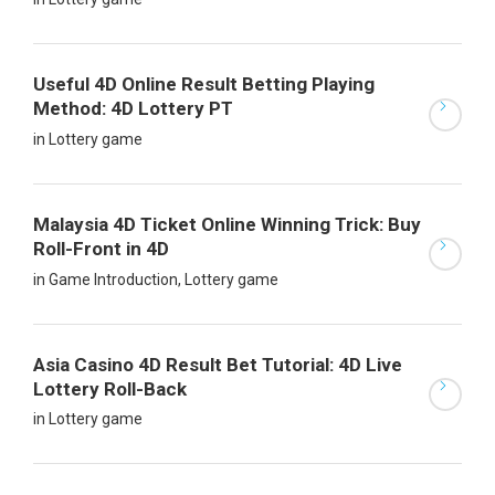
Useful 4D Online Result Betting Playing
Method: 4D Lottery PT
in
Lottery game
Malaysia 4D Ticket Online Winning Trick: Buy
Roll-Front in 4D
in
Game Introduction
,
Lottery game
Asia Casino 4D Result Bet Tutorial: 4D Live
Lottery Roll-Back
in
Lottery game