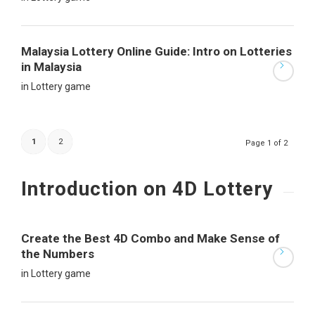
Malaysia Lottery Online Guide: Intro on Lotteries
in Malaysia
in
Lottery game
1
2
Page 1 of 2
Introduction on 4D Lottery
Create the Best 4D Combo and Make Sense of
the Numbers
in
Lottery game