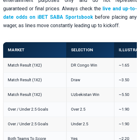
entertainment purposes only and do not represent
guaranteed or final prices. Always check the
live and up-to-
date odds on iBET SABA Sportsbook
before placing any
wager, as lines move constantly leading up to kickoff.
MARKET
SELECTION
ILLUSTRA
Match Result (1X2)
DR Congo Win
~1.65
Match Result (1X2)
Draw
~3.50
Match Result (1X2)
Uzbekistan Win
~5.50
Over / Under 2.5 Goals
Over 2.5
~1.90
Over / Under 2.5 Goals
Under 2.5
~1.90
Both Teams To Score
Yes
~2.20