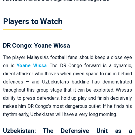
Players to Watch
DR Congo: Yoane Wissa
The player Malaysia’s football fans should keep a close eye
on is
Yoane Wissa
. The DR Congo forward is a dynamic,
direct attacker who thrives when given space to run in behind
defences – and Uzbekistan’s backline has demonstrated
throughout this group stage that it can be exploited. Wissa’s
ability to press defenders, hold up play and finish decisively
makes him DR Congo’s most dangerous outlet. If he finds his
rhythm early, Uzbekistan will have a very long morning.
Uzbekistan: The Defensive Unit as a