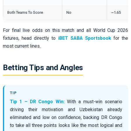
Both Teams To Score
No
~1.65
For final live odds on this match and all World Cup 2026
fixtures, head directly to
iBET SABA Sportsbook
for the
most current lines.
Betting Tips and Angles
Tip 1 – DR Congo Win:
With a must-win scenario
driving their motivation and Uzbekistan already
eliminated and low on confidence, backing DR Congo
to take all three points looks like the most logical and