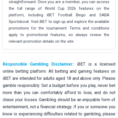
straightforward. Once you are a member, you can access
the full range of World Cup 2026 features on the
platform, including iBET Football Bingo and SABA
Sportsbook. Visit iBET to sign up and explore the available
promotions for the tournament. Terms and conditions
apply to promotional features, so always review the
relevant promotion details on the site.
Responsible Gambling Disclaimer:
iBET is a licensed
online betting platform. All betting and gaming features on
iBET are intended for adults aged 18 and above only. Please
gamble responsibly. Set a budget before you play, never bet
more than you can comfortably afford to lose, and do not
chase your losses. Gambling should be an enjoyable form of
entertainment, not a financial strategy. If you or someone you
know is experiencing difficulties related to gambling, please