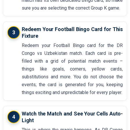
match has its own dedicated Bingo card, so make
sure you are selecting the correct Group K game.
Redeem Your Football Bingo Card for This
3
Fixture
Redeem your Football Bingo card for the DR
Congo vs Uzbekistan match. Each card is pre-
filled with a grid of potential match events –
things like goals, corners, yellow cards,
substitutions and more. You do not choose the
events; the card is generated for you, keeping
things exciting and unpredictable for every player.
Watch the Match and See Your Cells Auto-
4
Light
This is where the magic happens. As DR Congo