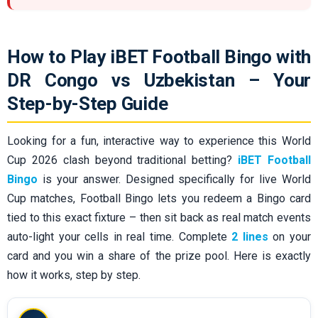
How to Play iBET Football Bingo with
DR Congo vs Uzbekistan – Your
Step-by-Step Guide
Looking for a fun, interactive way to experience this World
Cup 2026 clash beyond traditional betting?
iBET Football
Bingo
is your answer. Designed specifically for live World
Cup matches, Football Bingo lets you redeem a Bingo card
tied to this exact fixture – then sit back as real match events
auto-light your cells in real time. Complete
2 lines
on your
card and you win a share of the prize pool. Here is exactly
how it works, step by step.