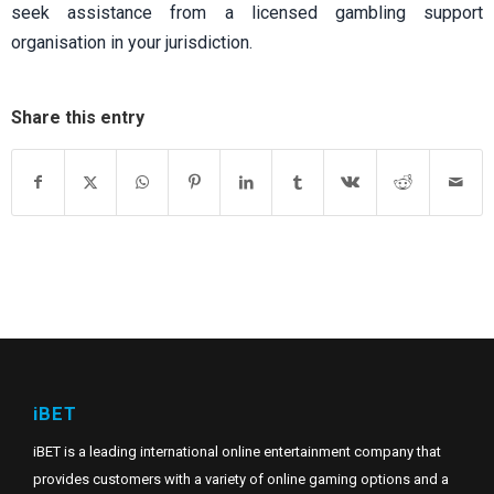
seek assistance from a licensed gambling support
organisation in your jurisdiction.
Share this entry
iBET
iBET is a leading international online entertainment company that
provides customers with a variety of online gaming options and a