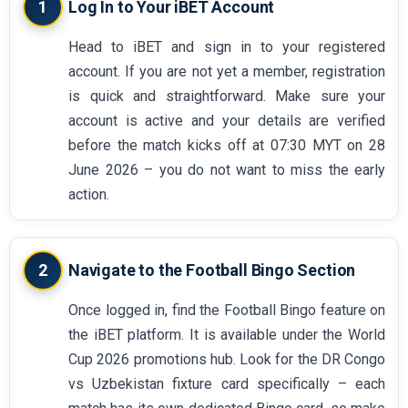
1
Log In to Your iBET Account
Head to iBET and sign in to your registered
account. If you are not yet a member, registration
is quick and straightforward. Make sure your
account is active and your details are verified
before the match kicks off at 07:30 MYT on 28
June 2026 – you do not want to miss the early
action.
2
Navigate to the Football Bingo Section
Once logged in, find the Football Bingo feature on
the iBET platform. It is available under the World
Cup 2026 promotions hub. Look for the DR Congo
vs Uzbekistan fixture card specifically – each