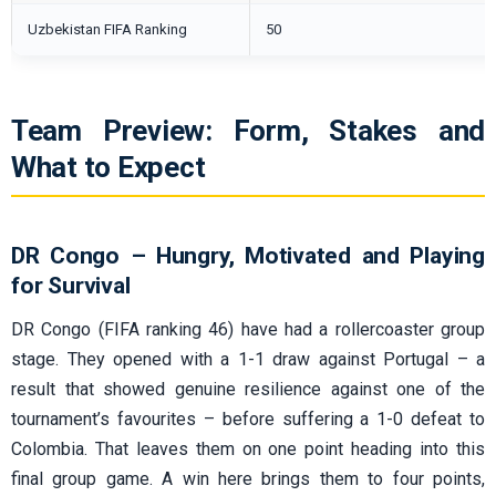
Uzbekistan FIFA Ranking
50
Team Preview: Form, Stakes and
What to Expect
DR Congo – Hungry, Motivated and Playing
for Survival
DR Congo (FIFA ranking 46) have had a rollercoaster group
stage. They opened with a 1-1 draw against Portugal – a
result that showed genuine resilience against one of the
tournament’s favourites – before suffering a 1-0 defeat to
Colombia. That leaves them on one point heading into this
final group game. A win here brings them to four points,