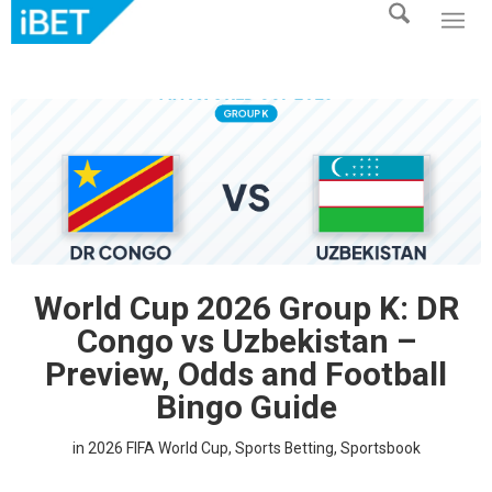
World Cup 2026 Group K: DR
Congo vs Uzbekistan –
Preview, Odds and Football
Bingo Guide
in
2026 FIFA World Cup
,
Sports Betting
,
Sportsbook