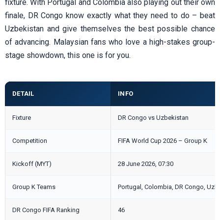
fixture. With Portugal and Colombia also playing out their own
finale, DR Congo know exactly what they need to do – beat
Uzbekistan and give themselves the best possible chance
of advancing. Malaysian fans who love a high-stakes group-
stage showdown, this one is for you.
DETAIL
INFO
Fixture
DR Congo vs Uzbekistan
Competition
FIFA World Cup 2026 – Group K
Kickoff (MYT)
28 June 2026, 07:30
Group K Teams
Portugal, Colombia, DR Congo, Uzb
DR Congo FIFA Ranking
46