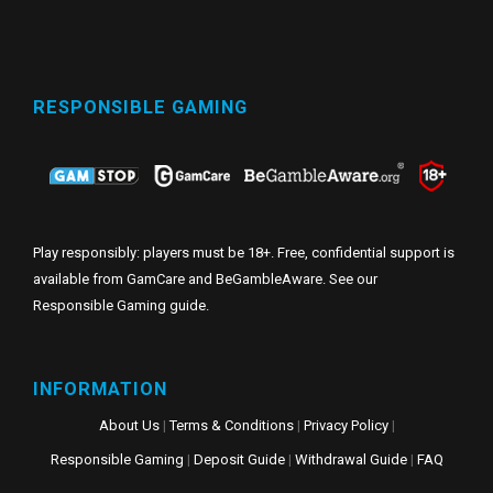
RESPONSIBLE GAMING
Play responsibly: players must be 18+. Free, confidential support is
available from GamCare and BeGambleAware. See our
Responsible Gaming guide
.
INFORMATION
About Us
|
Terms & Conditions
|
Privacy Policy
|
Responsible Gaming
|
Deposit Guide
|
Withdrawal Guide
|
FAQ