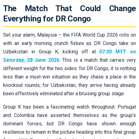
The Match That Could Change
Everything for DR Congo
Set your alarm, Malaysia – the FIFA World Cup 2026 rolls on
with an early morning crunch fixture as DR Congo take on
Uzbekistan in Group K, kicking off at
07:30 MYT on
Saturday, 28 June 2026
. This is a match that carries very
different weight for the two sides: for DR Congo, it is nothing
less than a must-win situation as they chase a place in the
knockout rounds; for Uzbekistan, they arrive having already
been effectively eliminated after a bruising group stage.
Group K has been a fascinating watch throughout. Portugal
and Colombia have asserted themselves as the group’s
dominant forces, but DR Congo have shown enough
resilience to remain in the picture heading into this final group