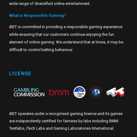
wide range of diversified online entertainment.
What is Responsible Gaming?
iBET is committed in providing a responsible gaming experience
while ensuring that our customers continue enjoying the fun
element of online gaming. We understand that at times, it may be
difficult to control betting behaviour.
LICENSE
iBET operates under a recognised gaming licence and its games
are independently certified for fairness by labs including BMM
Testlabs, iTech Labs and Gaming Laboratories International.