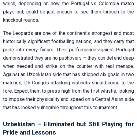
which, depending on how the Portugal vs Colombia match
plays out, could be just enough to see them through to the
knockout rounds.
The Leopards are one of the continent’s strongest and most
historically significant footballing nations, and they carry that
pride into every fixture. Their performance against Portugal
demonstrated they are no pushovers – they can defend deep
when needed and strike on the counter with real menace.
Against an Uzbekistan side that has shipped six goals in two
matches, DR Congo’s attacking instincts should come to the
fore. Expect them to press high from the first whistle, looking
to impose their physicality and speed on a Central Asian side
that has looked vulnerable throughout this tournament.
Uzbekistan – Eliminated but Still Playing for
Pride and Lessons