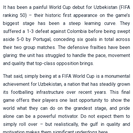
It has been a painful World Cup debut for Uzbekistan (FIFA
ranking 50) – their historic first appearance on the game’s
biggest stage has been a steep learning curve. They
suffered a 1-3 defeat against Colombia before being swept
aside 5-0 by Portugal, conceding six goals in total across
their two group matches. The defensive frailties have been
glaring: the unit has struggled to handle the pace, movement
and quality that top-class opposition brings.
That said, simply being at a FIFA World Cup is a monumental
achievement for Uzbekistan, a nation that has steadily grown
its footballing infrastructure over recent years. This final
game offers their players one last opportunity to show the
world what they can do on the grandest stage, and pride
alone can be a powerful motivator. Do not expect them to
simply roll over – but realistically, the gulf in quality and
motivation makes them significant underdogs here.