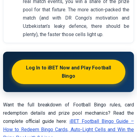
real match events, you win a share of the prize
pool for that fixture. The more action-packed the
match (and with DR Congo’s motivation and
Uzbekistan’s leaky defence, there should be
plenty), the faster those cells light up.
Log In to iBET Now and Play Football
Bingo
Want the full breakdown of Football Bingo rules, card
redemption details and prize pool mechanics? Read the
complete official guide here:
iBET Football Bingo Guide –
How to Redeem Bingo Cards, Auto-Light Cells and Win the