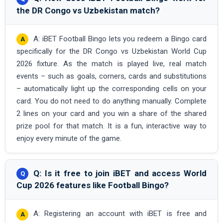
the DR Congo vs Uzbekistan match?
A: iBET Football Bingo lets you redeem a Bingo card
specifically for the DR Congo vs Uzbekistan World Cup
2026 fixture. As the match is played live, real match
events – such as goals, corners, cards and substitutions
– automatically light up the corresponding cells on your
card. You do not need to do anything manually. Complete
2 lines on your card and you win a share of the shared
prize pool for that match. It is a fun, interactive way to
enjoy every minute of the game.
Q: Is it free to join iBET and access World
Cup 2026 features like Football Bingo?
A: Registering an account with iBET is free and