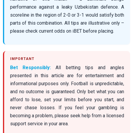
performance against a leaky Uzbekistan defence. A
scoreline in the region of 2-0 or 3-1 would satisfy both
parts of this combination. All tips are illustrative only –
please check current odds on iBET before placing.
Bet Responsibly:
All betting tips and angles
presented in this article are for entertainment and
informational purposes only. Football is unpredictable,
and no outcome is guaranteed. Only bet what you can
afford to lose, set your limits before you start, and
never chase losses. If you feel your gambling is
becoming a problem, please seek help from a licensed
support service in your area.