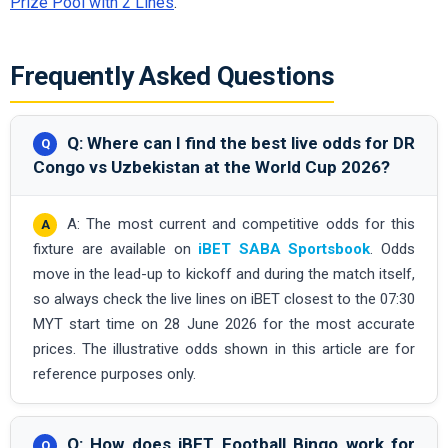
Prize Pool with 2 Lines
.
Frequently Asked Questions
Q: Where can I find the best live odds for DR
Congo vs Uzbekistan at the World Cup 2026?
A: The most current and competitive odds for this
fixture are available on
iBET SABA Sportsbook
. Odds
move in the lead-up to kickoff and during the match itself,
so always check the live lines on iBET closest to the 07:30
MYT start time on 28 June 2026 for the most accurate
prices. The illustrative odds shown in this article are for
reference purposes only.
Q: How does iBET Football Bingo work for