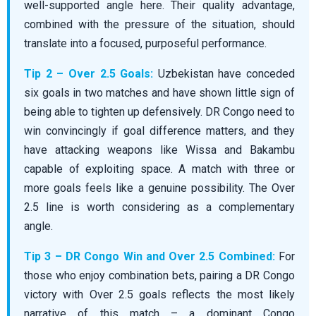
well-supported angle here. Their quality advantage,
combined with the pressure of the situation, should
translate into a focused, purposeful performance.
Tip 2 – Over 2.5 Goals:
Uzbekistan have conceded
six goals in two matches and have shown little sign of
being able to tighten up defensively. DR Congo need to
win convincingly if goal difference matters, and they
have attacking weapons like Wissa and Bakambu
capable of exploiting space. A match with three or
more goals feels like a genuine possibility. The Over
2.5 line is worth considering as a complementary
angle.
Tip 3 – DR Congo Win and Over 2.5 Combined:
For
those who enjoy combination bets, pairing a DR Congo
victory with Over 2.5 goals reflects the most likely
narrative of this match – a dominant Congo