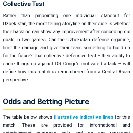
Collective Test
Rather than pinpointing one individual standout for
Uzbekistan, the most telling storyline on their side is whether
their backline can show any improvement after conceding six
goals in two games. Can the Uzbekistan defence organise,
limit the damage and give their team something to build on
for the future? That collective defensive test – their ability to
shore things up against DR Congo’s motivated attack – will
define how this match is remembered from a Central Asian
perspective.
Odds and Betting Picture
The table below shows
illustrative indicative lines
for this
match. These are provided for informational and