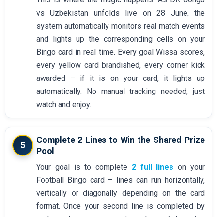
vs Uzbekistan unfolds live on 28 June, the
system automatically monitors real match events
and lights up the corresponding cells on your
Bingo card in real time. Every goal Wissa scores,
every yellow card brandished, every corner kick
awarded – if it is on your card, it lights up
automatically. No manual tracking needed; just
watch and enjoy.
Complete 2 Lines to Win the Shared Prize
5
Pool
Your goal is to complete
2 full lines
on your
Football Bingo card – lines can run horizontally,
vertically or diagonally depending on the card
format. Once your second line is completed by