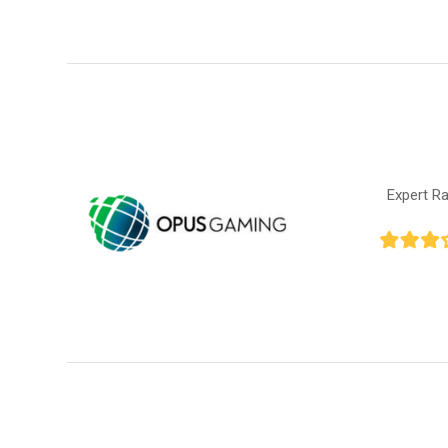
Expert Ra