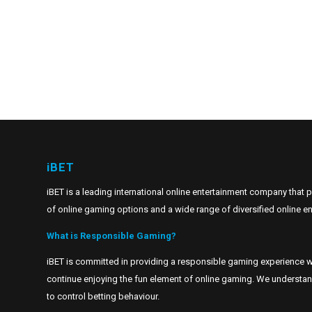
iBET
iBET is a leading international online entertainment company that 
of online gaming options and a wide range of diversified online en
What is Responsible Gaming?
iBET is committed in providing a responsible gaming experience w
continue enjoying the fun element of online gaming. We understand t
to control betting behaviour.