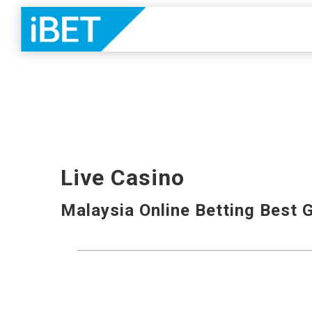
Live Casino
Malaysia Online Betting Best