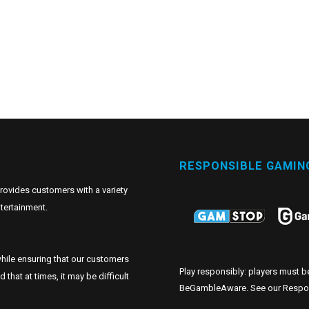
RESPONSIBLE GAMIN
provides customers with a variety
tertainment.
hile ensuring that our customers
Play responsibly: players must b
hat at times, it may be difficult
BeGambleAware. See our
Respo