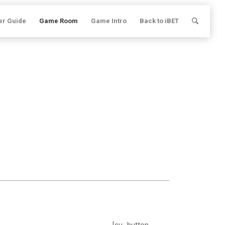
er Guide
Game Room
Game Intro
Back to iBET
[su_button