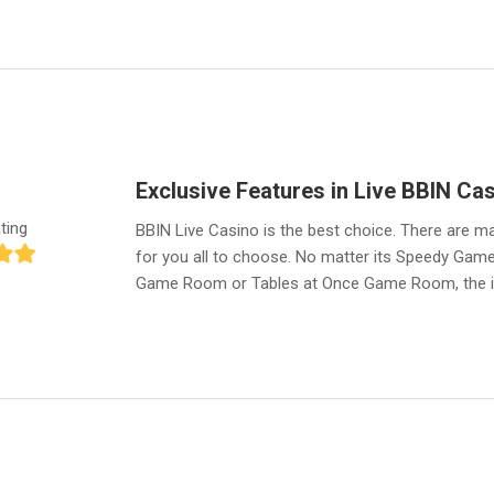
Exclusive Features in Live BBIN Cas
ting
BBIN Live Casino is the best choice. There are
for you all to choose. No matter its Speedy Gam
Game Room or Tables at Once Game Room, the 