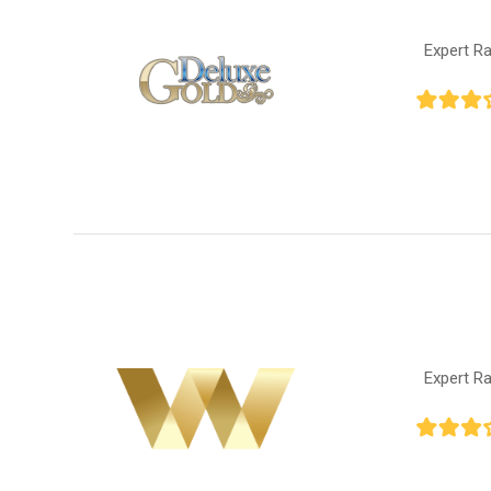
Expert Ra
Expert Ra