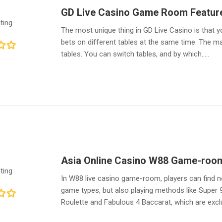
GD Live Casino Game Room Featur
ting
The most unique thing in GD Live Casino is that 
bets on different tables at the same time. The m
tables. You can switch tables, and by which…..
Asia Online Casino W88 Game-roo
ting
In W88 live casino game-room, players can find n
game types, but also playing methods like Super 
Roulette and Fabulous 4 Baccarat, which are exclu