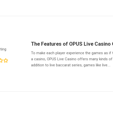
The Features of OPUS Live Casino
ting
To make each player experience the games as if the
a casino, OPUS Live Casino offers many kinds of 
addition to live baccarat series, games like live….