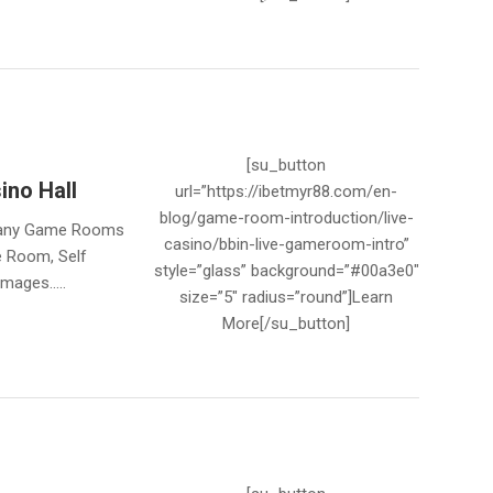
[su_button
ino Hall
url=”https://ibetmyr88.com/en-
blog/game-room-introduction/live-
 many Game Rooms
casino/bbin-live-gameroom-intro”
e Room, Self
style=”glass” background=”#00a3e0″
images…..
size=”5″ radius=”round”]Learn
More[/su_button]