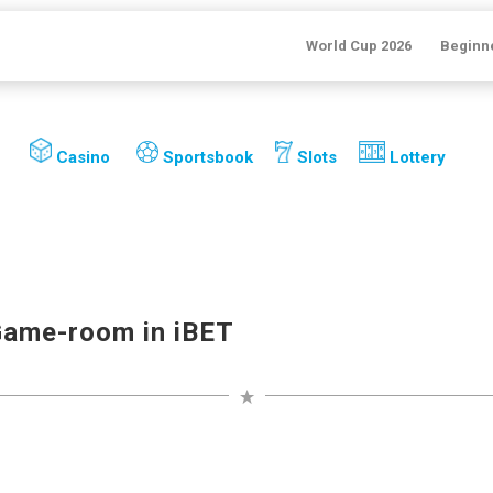
World Cup 2026
Beginn
Casino
Sportsbook
Slots
Lottery
 Game-room in iBET