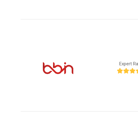
Expert Ra