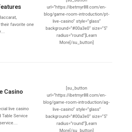
Features
url=”https://ibetmyr88.com/en-
blog/game-room-introduction/pt-
Baccarat,
live-casino” style=”glass”
their favorite one
background=”#00a3e0″ size=”5″
…..
radius=”round”]Learn
More[/su_button]
[su_button
e Casino
url=”https://ibetmyr88.com/en-
blog/game-room-introduction/ag-
ial live casino
live-casino” style=”glass”
 Table Service
background=”#00a3e0″ size=”5″
service…..
radius=”round”]Learn
More[/su_button]