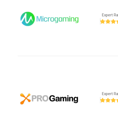
Expert Ra
Expert Ra