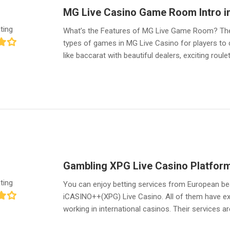
MG Live Casino Game Room Intro i
ting
What’s the Features of MG Live Game Room? Th
types of games in MG Live Casino for players t
like baccarat with beautiful dealers, exciting roulet
Gambling XPG Live Casino Platfor
ting
You can enjoy betting services from European bea
iCASINO++(XPG) Live Casino. All of them have ex
working in international casinos. Their services are