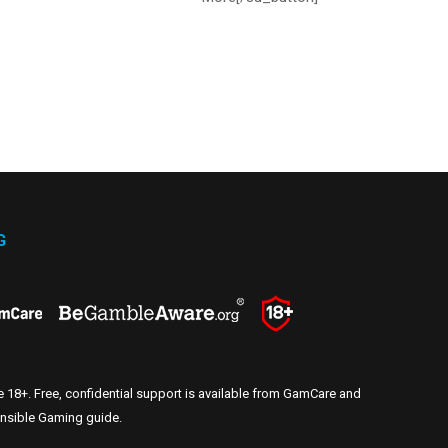
G
e 18+. Free, confidential support is available from GamCare and
nsible Gaming guide
.