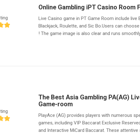
Online Gambling iPT Casino Room 
ting
Live Casino game in PT Game Room include live 
Blackjack, Roulette, and Sic Bo.Users can choose 
! The game image is also clear and runs smoothly
The Best Asia Gambling PA(AG) Liv
Game-room
ting
PlayAce (AG) provides players with numerous spec
games, including VIP Baccarat Exclusive Reserved
and Interactive MiCard Baccarat. These attentive 