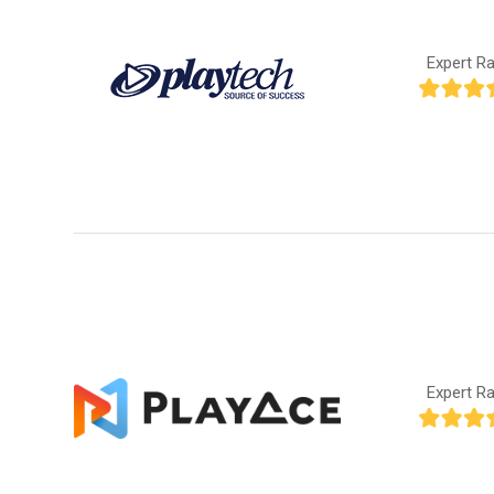
Expert Ra
Expert Ra