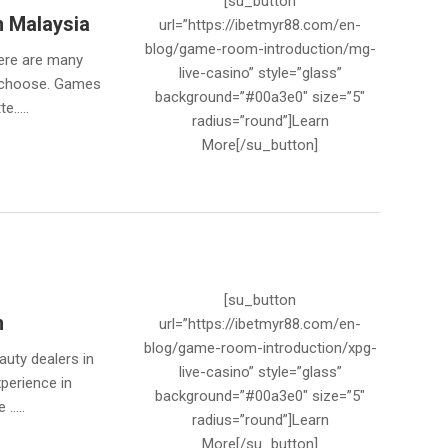
[su_button
n Malaysia
url=”https://ibetmyr88.com/en-
blog/game-room-introduction/mg-
ere are many
live-casino” style=”glass”
o choose. Games
background=”#00a3e0″ size=”5″
te…..
radius=”round”]Learn
More[/su_button]
[su_button
m
url=”https://ibetmyr88.com/en-
blog/game-room-introduction/xpg-
uty dealers in
live-casino” style=”glass”
perience in
background=”#00a3e0″ size=”5″
 …..
radius=”round”]Learn
More[/su_button]