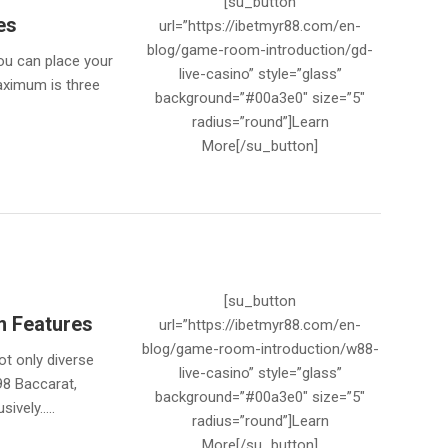
[su_button
es
url=”https://ibetmyr88.com/en-
blog/game-room-introduction/gd-
you can place your
live-casino” style=”glass”
aximum is three
background=”#00a3e0″ size=”5″
radius=”round”]Learn
More[/su_button]
[su_button
m Features
url=”https://ibetmyr88.com/en-
blog/game-room-introduction/w88-
ot only diverse
live-casino” style=”glass”
98 Baccarat,
background=”#00a3e0″ size=”5″
sively…..
radius=”round”]Learn
More[/su_button]