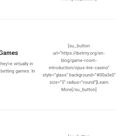
[su_button
 Games
url=”https://ibetmy.org/en-
blog/game-room-
y’re virtually in
introduction/opus-live-casino”
betting games. In
style=”glass” background=”#00a3e0″
size=”5″ radius=”round”]Learn
More[/su_button]