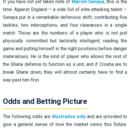
If you have not yet taken note of
Marvin Senaya
, this is the
time. Against England — a side full of elite attacking talent —
Senaya put in a remarkable defensive shift, contributing five
tackles, two interceptions, and four clearances in a single
match. Those are the numbers of a player who is not just
physically committed but tactically intelligent, reading the
game and putting himself in the right positions before danger
materialises. He is the kind of player who allows the rest of
the Ghana defence to function as a unit, and if Croatia are to
break Ghana down, they will almost certainly have to find a
way past him first.
Odds and Betting Picture
The following odds are
illustrative only
and are provided to
give a general sense of how the market views this fixture.