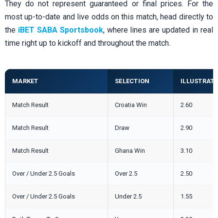
They do not represent guaranteed or final prices. For the
most up-to-date and live odds on this match, head directly to
the
iBET SABA Sportsbook
, where lines are updated in real
time right up to kickoff and throughout the match.
MARKET
SELECTION
ILLUSTRATI
Match Result
Croatia Win
2.60
Match Result
Draw
2.90
Match Result
Ghana Win
3.10
Over / Under 2.5 Goals
Over 2.5
2.50
Over / Under 2.5 Goals
Under 2.5
1.55