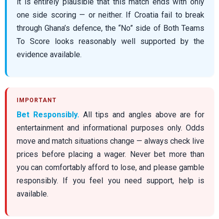
it is entirely plausible that this match ends with only
one side scoring — or neither. If Croatia fail to break
through Ghana’s defence, the “No” side of Both Teams
To Score looks reasonably well supported by the
evidence available.
Bet Responsibly.
All tips and angles above are for
entertainment and informational purposes only. Odds
move and match situations change — always check live
prices before placing a wager. Never bet more than
you can comfortably afford to lose, and please gamble
responsibly. If you feel you need support, help is
available.