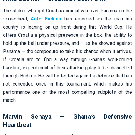
The striker who got Croatia’s crucial win over Panama on the
scoresheet,
Ante Budimir
has emerged as the man his
country is leaning on up front during this World Cup. He
offers Croatia a physical presence in the box, the ability to
hold up the ball under pressure, and — as he showed against
Panama — the composure to take his chance when it arrives.
If Croatia are to find a way through Ghana’s well-drilled
backline, expect much of their attacking play to be channelled
through Budimir. He will be tested against a defence that has
not conceded once in this tournament, which makes his
performance one of the most compelling subplots of the
match.
Marvin Senaya — Ghana’s Defensive
Heartbeat