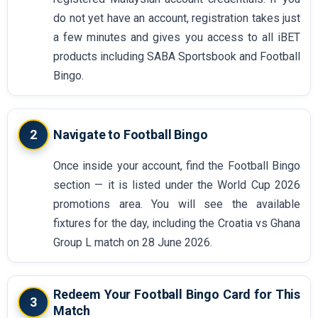
do not yet have an account, registration takes just
a few minutes and gives you access to all iBET
products including SABA Sportsbook and Football
Bingo.
2
Navigate to Football Bingo
Once inside your account, find the Football Bingo
section — it is listed under the World Cup 2026
promotions area. You will see the available
fixtures for the day, including the Croatia vs Ghana
Group L match on 28 June 2026.
Redeem Your Football Bingo Card for This
3
Match