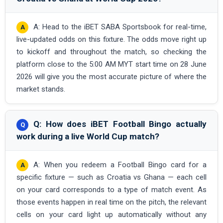
A: Head to the iBET SABA Sportsbook for real-time,
live-updated odds on this fixture. The odds move right up
to kickoff and throughout the match, so checking the
platform close to the 5:00 AM MYT start time on 28 June
2026 will give you the most accurate picture of where the
market stands.
Q: How does iBET Football Bingo actually
work during a live World Cup match?
A: When you redeem a Football Bingo card for a
specific fixture — such as Croatia vs Ghana — each cell
on your card corresponds to a type of match event. As
those events happen in real time on the pitch, the relevant
cells on your card light up automatically without any