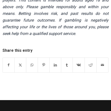
players. This content is intended for adults aged 18 and
above only. Please gamble responsibly and within your
means. Betting involves risk, and past results do not
guarantee future outcomes. If gambling is negatively
affecting your life or the lives of those around you, please
seek help from a qualified support service.
Share this entry