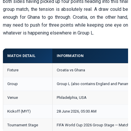
both sides having picked up four points heading into this final
group match, the tension is absolutely real. A draw could be
enough for Ghana to go through. Croatia, on the other hand,
may need to push for three points while keeping one eye on
whatever is happening elsewhere in Group L.
MATCH DETAIL
INFORMATION
Fixture
Croatia vs Ghana
Group
Group L (also contains England and Panama
Venue
Philadelphia, USA
Kickoff (MYT)
28 June 2026, 05:00 AM
Tournament Stage
FIFA World Cup 2026 Group Stage — Matchd