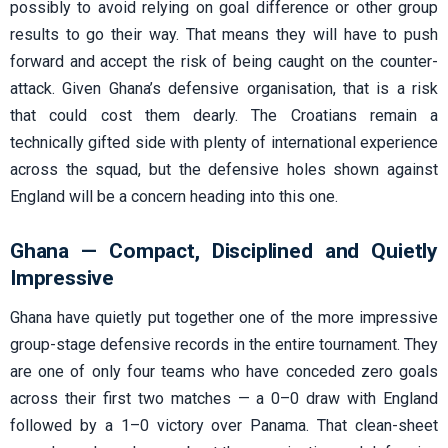
possibly to avoid relying on goal difference or other group
results to go their way. That means they will have to push
forward and accept the risk of being caught on the counter-
attack. Given Ghana’s defensive organisation, that is a risk
that could cost them dearly. The Croatians remain a
technically gifted side with plenty of international experience
across the squad, but the defensive holes shown against
England will be a concern heading into this one.
Ghana — Compact, Disciplined and Quietly
Impressive
Ghana have quietly put together one of the more impressive
group-stage defensive records in the entire tournament. They
are one of only four teams who have conceded zero goals
across their first two matches — a 0–0 draw with England
followed by a 1–0 victory over Panama. That clean-sheet