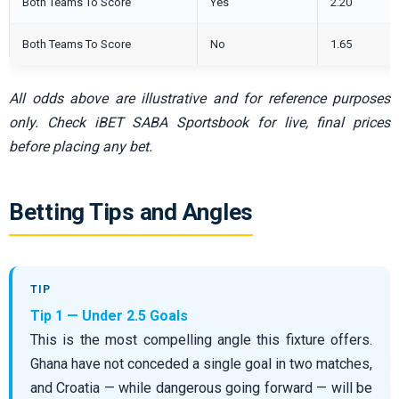
Both Teams To Score
Yes
2.20
Both Teams To Score
No
1.65
All odds above are illustrative and for reference purposes
only. Check iBET SABA Sportsbook for live, final prices
before placing any bet.
Betting Tips and Angles
Tip 1 — Under 2.5 Goals
This is the most compelling angle this fixture offers.
Ghana have not conceded a single goal in two matches,
and Croatia — while dangerous going forward — will be