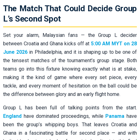
The Match That Could Decide Group
L’s Second Spot
Set your alarm, Malaysian fans — the Group L decider
between Croatia and Ghana kicks off at
5:00 AM MYT on 28
June 2026
in Philadelphia, and it is shaping up to be one of
the tensest matches of the tournament’s group stage. Both
teams go into this fixture knowing exactly what is at stake,
making it the kind of game where every set piece, every
tackle, and every moment of hesitation on the ball could be
the difference between glory and an early flight home.
Group L has been full of talking points from the start.
England
have dominated proceedings, while
Panama
have
been the group’s whipping boys. That leaves Croatia and
Ghana in a fascinating battle for second place — and with