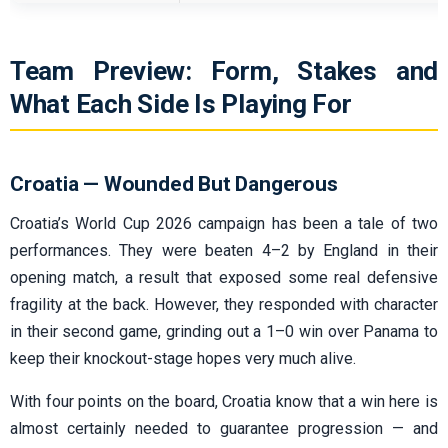
Team Preview: Form, Stakes and
What Each Side Is Playing For
Croatia — Wounded But Dangerous
Croatia’s World Cup 2026 campaign has been a tale of two
performances. They were beaten 4–2 by England in their
opening match, a result that exposed some real defensive
fragility at the back. However, they responded with character
in their second game, grinding out a 1–0 win over Panama to
keep their knockout-stage hopes very much alive.
With four points on the board, Croatia know that a win here is
almost certainly needed to guarantee progression — and