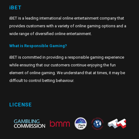
iBET
iBET is a leading international online entertainment company that
provides customers with a variety of online gaming options and a
wide range of diversified online entertainment.
What is Responsible Gaming?
iBET is committed in providing a responsible gaming experience
while ensuring that our customers continue enjoying the fun
element of online gaming. We understand that at times, it may be
difficult to control betting behaviour.
LICENSE