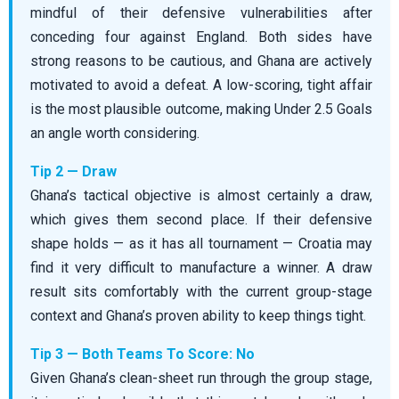
mindful of their defensive vulnerabilities after
conceding four against England. Both sides have
strong reasons to be cautious, and Ghana are actively
motivated to avoid a defeat. A low-scoring, tight affair
is the most plausible outcome, making Under 2.5 Goals
an angle worth considering.
Tip 2 — Draw
Ghana’s tactical objective is almost certainly a draw,
which gives them second place. If their defensive
shape holds — as it has all tournament — Croatia may
find it very difficult to manufacture a winner. A draw
result sits comfortably with the current group-stage
context and Ghana’s proven ability to keep things tight.
Tip 3 — Both Teams To Score: No
Given Ghana’s clean-sheet run through the group stage,