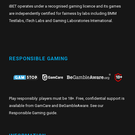
iBET operates under a recognised gaming licence and its games
are independently certified for fairness by labs including BMM
Testlabs, iTech Labs and Gaming Laboratories International.
RESPONSIBLE GAMING
Play responsibly: players must be 18+. Free, confidential support is
available from GamCare and BeGambleAware. See our
Responsible Gaming guide
.