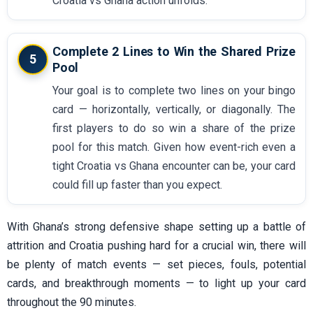
Croatia vs Ghana action unfolds.
Complete 2 Lines to Win the Shared Prize
5
Pool
Your goal is to complete two lines on your bingo
card — horizontally, vertically, or diagonally. The
first players to do so win a share of the prize
pool for this match. Given how event-rich even a
tight Croatia vs Ghana encounter can be, your card
could fill up faster than you expect.
With Ghana’s strong defensive shape setting up a battle of
attrition and Croatia pushing hard for a crucial win, there will
be plenty of match events — set pieces, fouls, potential
cards, and breakthrough moments — to light up your card
throughout the 90 minutes.