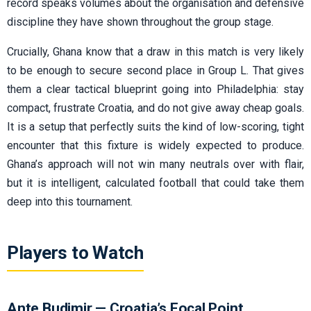
record speaks volumes about the organisation and defensive
discipline they have shown throughout the group stage.
Crucially, Ghana know that a draw in this match is very likely
to be enough to secure second place in Group L. That gives
them a clear tactical blueprint going into Philadelphia: stay
compact, frustrate Croatia, and do not give away cheap goals.
It is a setup that perfectly suits the kind of low-scoring, tight
encounter that this fixture is widely expected to produce.
Ghana’s approach will not win many neutrals over with flair,
but it is intelligent, calculated football that could take them
deep into this tournament.
Players to Watch
Ante Budimir — Croatia’s Focal Point