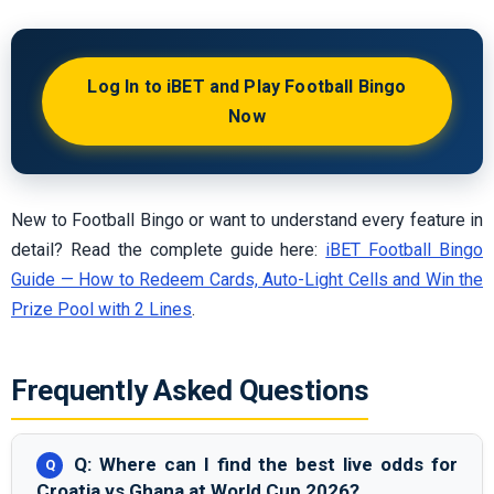
Log In to iBET and Play Football Bingo
Now
New to Football Bingo or want to understand every feature in
detail? Read the complete guide here:
iBET Football Bingo
Guide — How to Redeem Cards, Auto-Light Cells and Win the
Prize Pool with 2 Lines
.
Frequently Asked Questions
Q: Where can I find the best live odds for
Croatia vs Ghana at World Cup 2026?