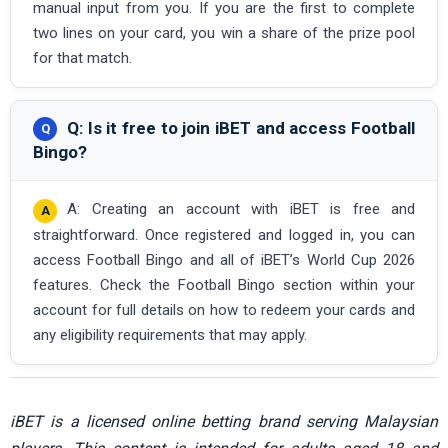
manual input from you. If you are the first to complete
two lines on your card, you win a share of the prize pool
for that match.
Q: Is it free to join iBET and access Football
Bingo?
A: Creating an account with iBET is free and
straightforward. Once registered and logged in, you can
access Football Bingo and all of iBET’s World Cup 2026
features. Check the Football Bingo section within your
account for full details on how to redeem your cards and
any eligibility requirements that may apply.
iBET is a licensed online betting brand serving Malaysian