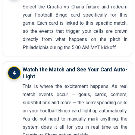
Select the Croatia vs Ghana fixture and redeem
your Football Bingo card specifically for this
game. Each card is linked to this specific match,
so the events that trigger your cells are drawn
directly from what happens on the pitch in
Philadelphia during the 5:00 AM MYT kickoff.
Watch the Match and See Your Card Auto-
4
Light
This is where the excitement happens. As real
match events occur — goals, cards, corners,
substitutions and more — the corresponding cells
on your Football Bingo card light up automatically.
You do not need to manually mark anything; the
system does it all for you in real time as the