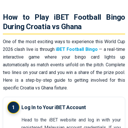
How to Play iBET Football Bingo
During Croatia vs Ghana
One of the most exciting ways to experience this World Cup
2026 clash live is through
iBET Football Bingo
— a real-time
interactive game where your bingo card lights up
automatically as match events unfold on the pitch. Complete
two lines on your card and you win a share of the prize pool.
Here is a step-by-step guide to getting involved for this
specific Croatia vs Ghana fixture.
1
Log In to Your iBET Account
Head to the iBET website and log in with your
registered Malaysian account credentials. If you