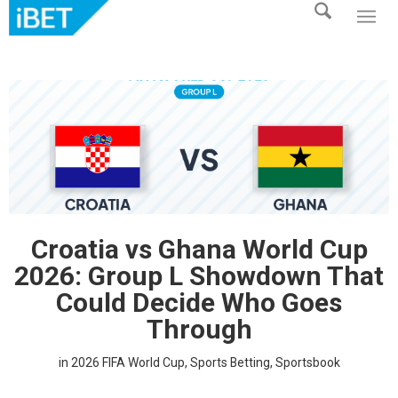
Croatia vs Ghana World Cup
2026: Group L Showdown That
Could Decide Who Goes
Through
in
2026 FIFA World Cup
,
Sports Betting
,
Sportsbook