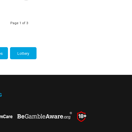
Page 1 of 3
es
Lottery
G