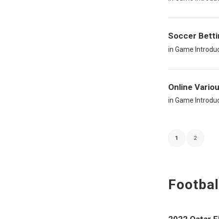
Soccer Betti
in
Game Introduc
Online Variou
in
Game Introduc
1
2
Footbal