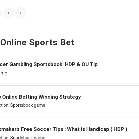
›
»
 Online Sports Bet
cer Gambling Sportsbook: HDP & OU Tip
ame
s Online Betting Winning Strategy
tion
,
Sportsbook game
kmakers Free Soccer Tips : What is Handicap ( HDP )
tion
,
Sportsbook game