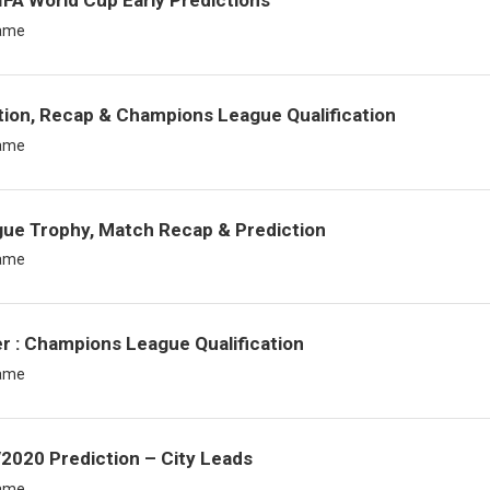
IFA World Cup Early Predictions
ame
tion, Recap & Champions League Qualification
ame
ue Trophy, Match Recap & Prediction
ame
er : Champions League Qualification
ame
2020 Prediction – City Leads
ame