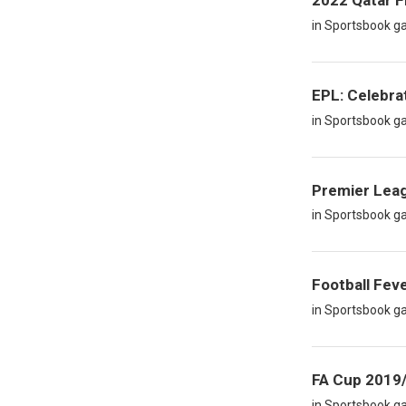
2022 Qatar F
in
Sportsbook g
EPL: Celebra
in
Sportsbook g
Premier Leag
in
Sportsbook g
Football Fev
in
Sportsbook g
FA Cup 2019/
in
Sportsbook g