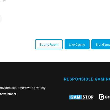
Sports Room
Live Casino
Slot Gam
RESPONSIBLE GAMIN
provides customers with a variety
tertainment.