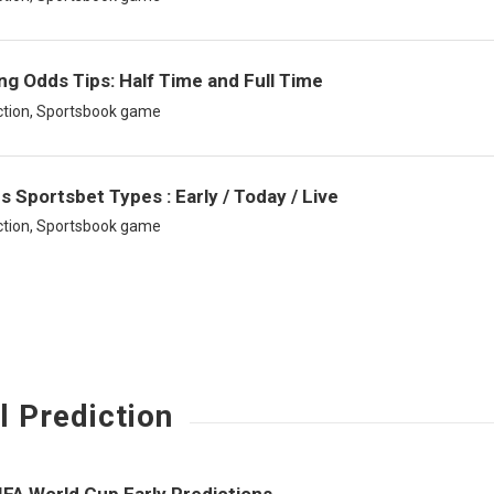
ng Odds Tips: Half Time and Full Time
tion
,
Sportsbook game
s Sportsbet Types : Early / Today / Live
tion
,
Sportsbook game
l Prediction