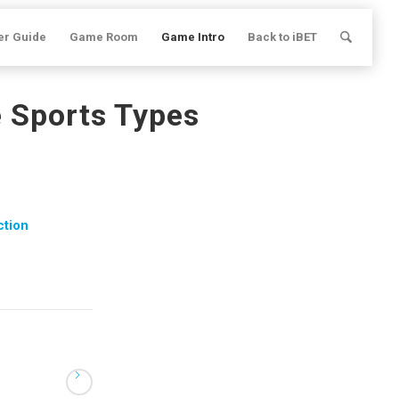
er Guide
Game Room
Game Intro
Back to iBET
e Sports Types
ction