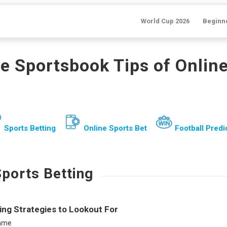
World Cup 2026
Beginn
ve Sportsbook Tips of Onlin
Sports Betting
Online Sports Bet
Football Predi
ports Betting
ing Strategies to Lookout For
ame