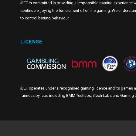
iBET is committed in providing a responsible gaming experience w
continue enjoying the fun element of online gaming. We understand t
to control betting behaviour.
LICENSE
iBET operates under a recognised gaming licence and its games ar
fairness by labs including BMM Testlabs, iTech Labs and Gaming L