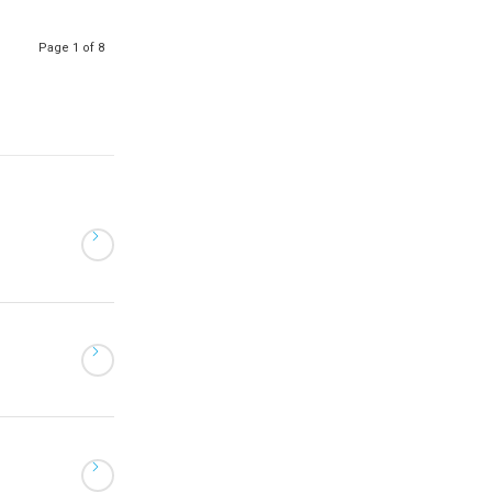
Page 1 of 8