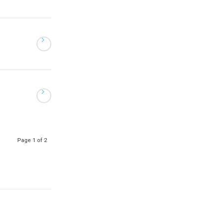
Page 1 of 2