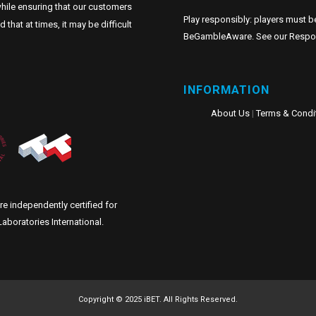
hile ensuring that our customers
Play responsibly: players must b
hat at times, it may be difficult
BeGambleAware. See our
Respo
INFORMATION
About Us
|
Terms & Condi
e independently certified for
aboratories International.
Copyright © 2025 iBET. All Rights Reserved.