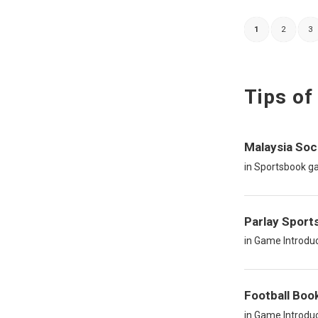
1
2
3
Tips of
Malaysia Soc
in
Sportsbook g
Parlay Sport
in
Game Introduc
Football Boo
in
Game Introduc