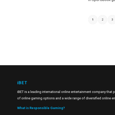
1
2
3
iBET
iBET is a leading international online entertainment company that 
of online gaming options and a wide range of diversified online en
What is Responsible Gaming?