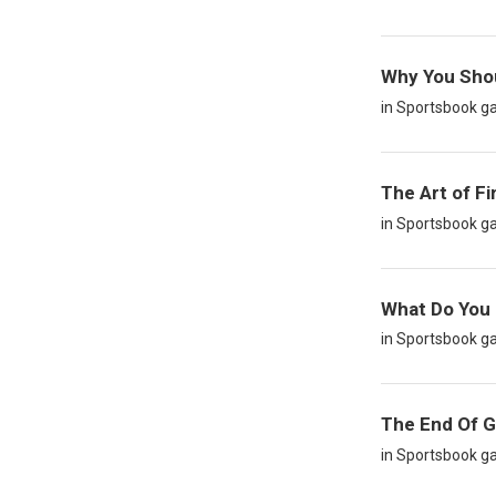
Why You Shou
in
Sportsbook g
The Art of Fi
in
Sportsbook g
What Do You 
in
Sportsbook g
The End Of G
in
Sportsbook g