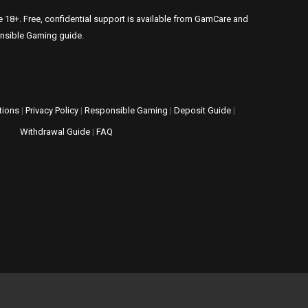
e 18+. Free, confidential support is available from GamCare and
nsible Gaming guide
.
tions
|
Privacy Policy
|
Responsible Gaming
|
Deposit Guide
|
Withdrawal Guide
|
FAQ