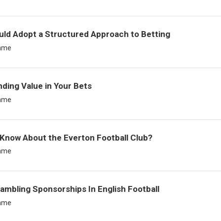
ld Adopt a Structured Approach to Betting
ame
nding Value in Your Bets
ame
Know About the Everton Football Club?
ame
ambling Sponsorships In English Football
ame