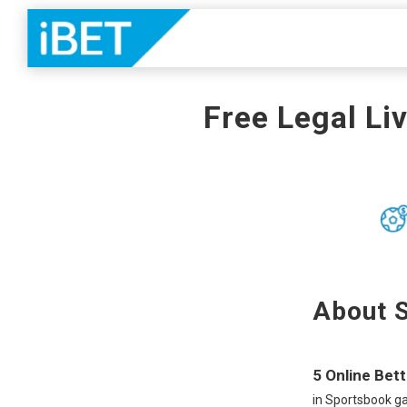
Free Legal Li
About S
5 Online Bett
in
Sportsbook g