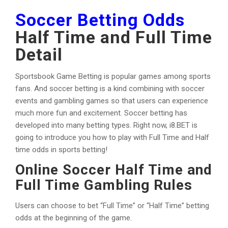
Soccer Betting Odds
Half Time and Full Time
Detail
Sportsbook Game Betting is popular games among sports
fans. And soccer betting is a kind combining with soccer
events and gambling games so that users can experience
much more fun and excitement. Soccer betting has
developed into many betting types. Right now, i8.BET is
going to introduce you how to play with Full Time and Half
time odds in sports betting!
Online Soccer Half Time and
Full Time Gambling Rules
Users can choose to bet “Full Time” or “Half Time” betting
odds at the beginning of the game.