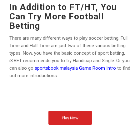
In Addition to FT/HT, You
Can Try More Football
Betting
There are many different ways to play soccer betting. Full
Time and Half Time are just two of these various betting
types. Now, you have the basic concept of sport betting,
i8.BET recommends you to try Handicap and Single. Or you
can also go
sportsbook malaysia Game Room Intro
to find
out more introductions.
Play Now