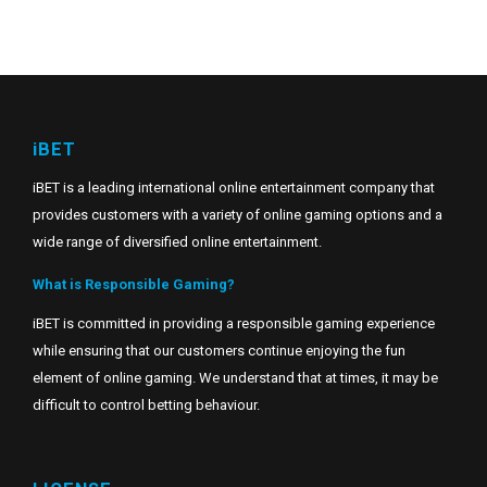
iBET
iBET is a leading international online entertainment company that
provides customers with a variety of online gaming options and a
wide range of diversified online entertainment.
What is Responsible Gaming?
iBET is committed in providing a responsible gaming experience
while ensuring that our customers continue enjoying the fun
element of online gaming. We understand that at times, it may be
difficult to control betting behaviour.