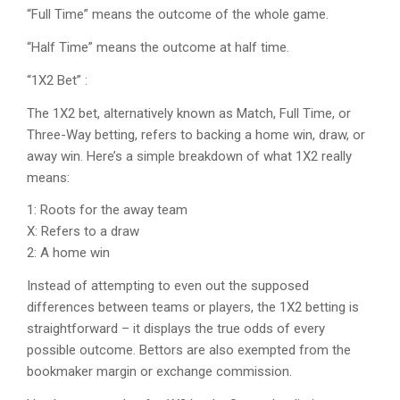
“Full Time” means the outcome of the whole game.
“Half Time” means the outcome at half time.
“1X2 Bet” :
The 1X2 bet, alternatively known as Match, Full Time, or
Three-Way betting, refers to backing a home win, draw, or
away win. Here’s a simple breakdown of what 1X2 really
means:
1: Roots for the away team
X: Refers to a draw
2: A home win
Instead of attempting to even out the supposed
differences between teams or players, the 1X2 betting is
straightforward – it displays the true odds of every
possible outcome. Bettors are also exempted from the
bookmaker margin or exchange commission.