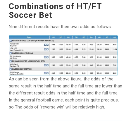
Combinations of HT/FT
Soccer Bet
Nine different results have their own odds as follows.
As can be seen from the above figure, the odds of the
same result in the half time and the full time are lower than
the different result odds in the half time and the full time.
In the general football game, each point is quite precious,
so The odds of “reverse win” will be relatively high.