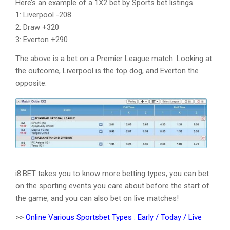
Here’s an example of a 1X2 bet by Sports bet listings.
1: Liverpool -208
2: Draw +320
3: Everton +290
The above is a bet on a Premier League match. Looking at
the outcome, Liverpool is the top dog, and Everton the
opposite.
i8.BET takes you to know more betting types, you can bet
on the sporting events you care about before the start of
the game, and you can also bet on live matches!
>>
Online Various Sportsbet Types : Early / Today / Live