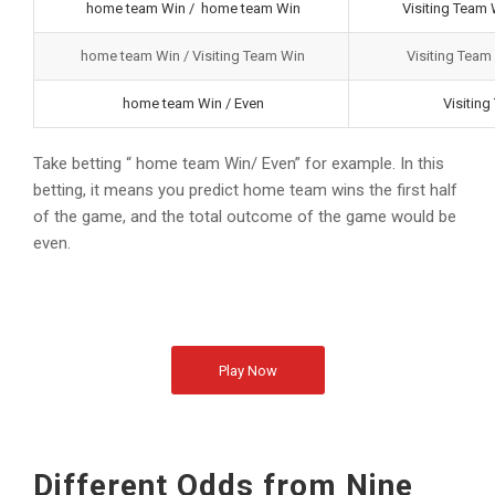
home team Win / home team Win
Visiting Team 
home team Win / Visiting Team Win
Visiting Tea
home team Win / Even
Visiting
Take betting “ home team Win/ Even” for example. In this
betting, it means you predict home team wins the first half
of the game, and the total outcome of the game would be
even.
Play Now
Different Odds from Nine