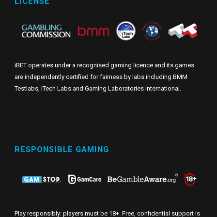
LICENSE
iBET operates under a recognised gaming licence and its games
are independently certified for fairness by labs including BMM
Testlabs, iTech Labs and Gaming Laboratories International.
RESPONSIBLE GAMING
Play responsibly: players must be 18+. Free, confidential support is