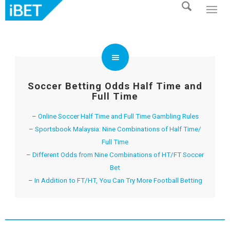
Soccer Betting Odds Half Time and
Full Time
–
Online Soccer Half Time and Full Time Gambling Rules
–
Sportsbook Malaysia: Nine Combinations of Half Time/
Full Time
–
Different Odds from Nine Combinations of HT/FT Soccer
Bet
–
In Addition to FT/HT, You Can Try More Football Betting