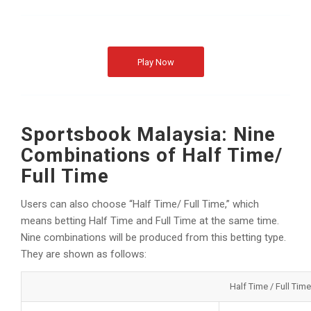
Play Now
Sportsbook Malaysia: Nine
Combinations of Half Time/
Full Time
Users can also choose “Half Time/ Full Time,” which
means betting Half Time and Full Time at the same time.
Nine combinations will be produced from this betting type.
They are shown as follows:
Half Time / Full Tim