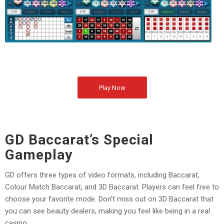
Play Now
GD Baccarat’s Special
Gameplay
GD offers three types of video formats, including Baccarat,
Colour Match Baccarat, and 3D Baccarat. Players can feel free to
choose your favorite mode. Don’t miss out on 3D Baccarat that
you can see beauty dealers, making you feel like being in a real
casino.