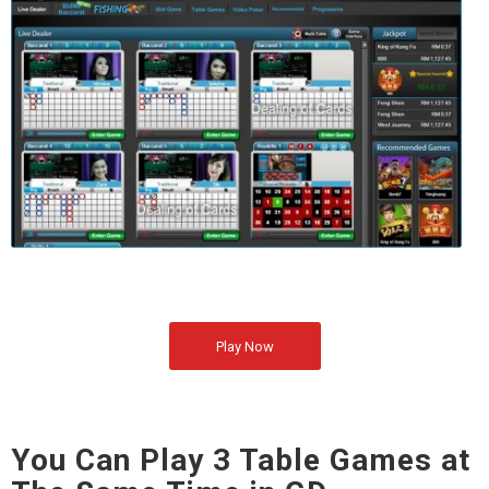
Play Now
You Can Play 3 Table Games at