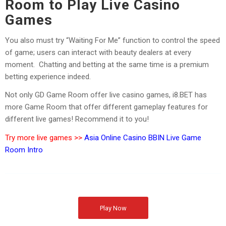
Room to Play Live Casino
Games
You also must try “Waiting For Me” function to control the speed
of game; users can interact with beauty dealers at every
moment. Chatting and betting at the same time is a premium
betting experience indeed.
Not only GD Game Room offer live casino games, i8.BET has
more Game Room that offer different gameplay features for
different live games! Recommend it to you!
Try more live games >>
Asia Online Casino BBIN Live Game
Room Intro
Play Now