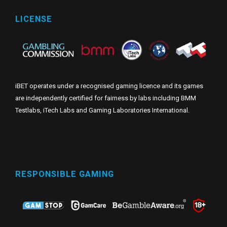
LICENSE
iBET operates under a recognised gaming licence and its games
are independently certified for fairness by labs including BMM
Testlabs, iTech Labs and Gaming Laboratories International.
RESPONSIBLE GAMING