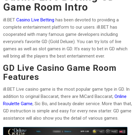
Game Room Intro
i8.BET
Casino Live Betting
has been devoted to providing a
complete entertainment platform to our users. i8.BET has
cooperated with many famous game developers including
everyone’s favorite GD (Gold Deluxe). You can try lots of live
games as well as slot games in GD. It’s easy to bet in GD which
will bring all the players the best entertainment ever.
GD Live Casino Game Room
Features
i8.BET Live casino game is the most popular game type in GD. In
addition to original Baccarat, there are MiCard Baccarat,
Online
Roulette Game
, Sic Bo, and beauty dealer service. More than that,
GD instruction is simple and easy for every new starter. GD game
assistance will also show you the detail of various games.