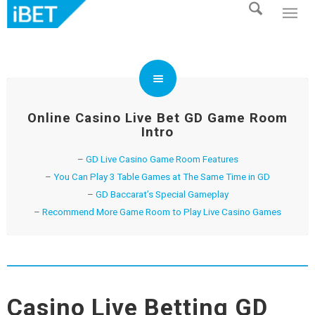
Online Casino Live Bet GD Game Room
Intro
–
GD Live Casino Game Room Features
–
You Can Play 3 Table Games at The Same Time in GD
–
GD Baccarat’s Special Gameplay
–
Recommend More Game Room to Play Live Casino Games
Casino Live Betting
GD