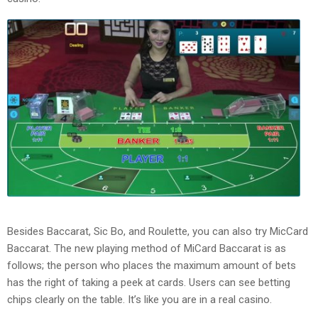
Besides Baccarat, Sic Bo, and Roulette, you can also try MicCard
Baccarat. The new playing method of MiCard Baccarat is as
follows; the person who places the maximum amount of bets
has the right of taking a peek at cards. Users can see betting
chips clearly on the table. It’s like you are in a real casino.