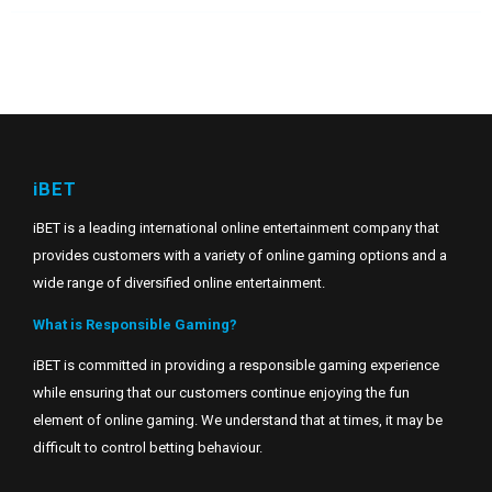
iBET
iBET is a leading international online entertainment company that
provides customers with a variety of online gaming options and a
wide range of diversified online entertainment.
What is Responsible Gaming?
iBET is committed in providing a responsible gaming experience
while ensuring that our customers continue enjoying the fun
element of online gaming. We understand that at times, it may be
difficult to control betting behaviour.