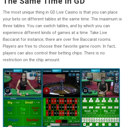
The Same Time in GD
The most unique thing in GD Live Casino is that you can place
your bets on different tables at the same time. The maximum is
three tables. You can switch tables, and by which you can
experience different kinds of games at a time. Take Live
Baccarat for instance; there are over five Baccarat rooms.
Players are free to choose their favorite game room. In fact,
players can also control their betting chips. There is no
restriction on the chip amount.