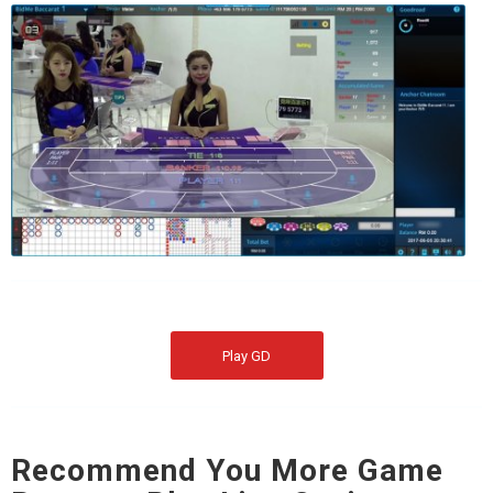
Play GD
Recommend You More
Game