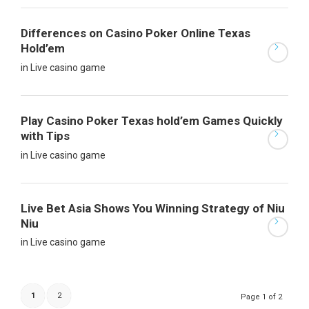
Differences on Casino Poker Online Texas
Hold’em
in
Live casino game
Play Casino Poker Texas hold’em Games Quickly
with Tips
in
Live casino game
Live Bet Asia Shows You Winning Strategy of Niu
Niu
in
Live casino game
1
2
Page 1 of 2