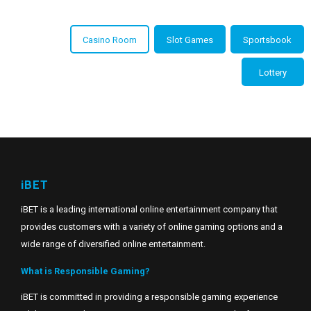
Casino Room
Slot Games
Sportsbook
Lottery
iBET
iBET is a leading international online entertainment company that
provides customers with a variety of online gaming options and a
wide range of diversified online entertainment.
What is Responsible Gaming?
iBET is committed in providing a responsible gaming experience