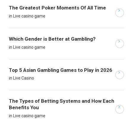
The Greatest Poker Moments Of All Time
in
Live casino game
Which Gender is Better at Gambling?
in
Live casino game
Top 5 Asian Gambling Games to Play in 2026
in
Live Casino
The Types of Betting Systems and How Each
Benefits You
in
Live casino game