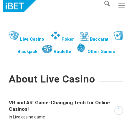
Live Casino
Poker
Baccarat
Blackjack
Roulette
Other Games
About Live Casino
VR and AR: Game-Changing Tech for Online
Casinos!
in
Live casino game