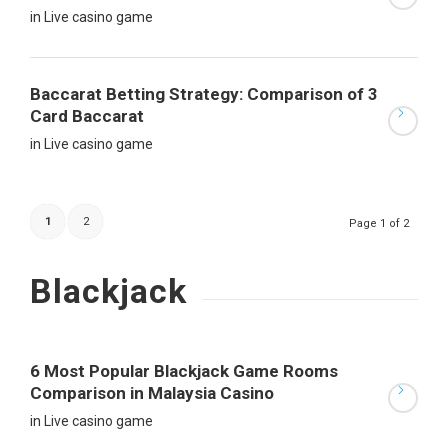
in
Live casino game
Baccarat Betting Strategy: Comparison of 3
Card Baccarat
in
Live casino game
1
2
Page 1 of 2
Blackjack
6 Most Popular Blackjack Game Rooms
Comparison in Malaysia Casino
in
Live casino game