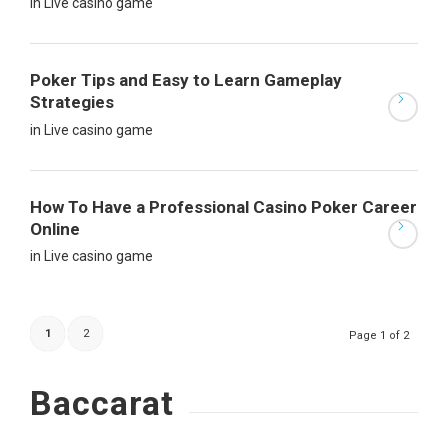
in
Live casino game
Poker Tips and Easy to Learn Gameplay
Strategies
in
Live casino game
How To Have a Professional Casino Poker Career
Online
in
Live casino game
1
2
Page 1 of 2
Baccarat