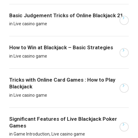
Basic Judgement Tricks of Online Blackjack 21
in
Live casino game
How to Win at Blackjack – Basic Strategies
in
Live casino game
Tricks with Online Card Games : How to Play
Blackjack
in
Live casino game
Significant Features of Live Blackjack Poker
Games
in
Game Introduction
,
Live casino game