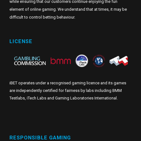
while ensuring that our customers continue enjoying the fun
element of online gaming. We understand that at times, it may be
difficult to control betting behaviour.
LICENSE
iBET operates under a recognised gaming licence and its games
are independently certified for fairness by labs including BMM
Testlabs, iTech Labs and Gaming Laboratories International.
RESPONSIBLE GAMING