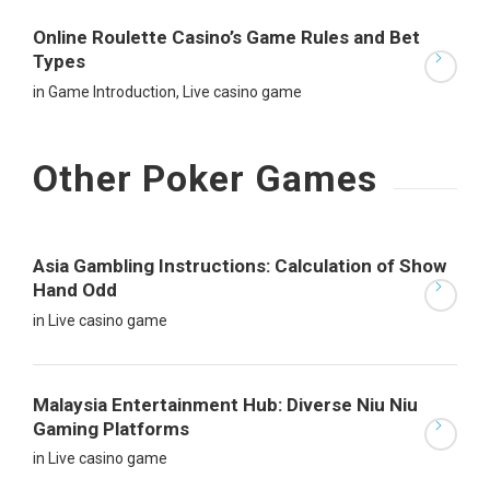
Online Roulette Casino’s Game Rules and Bet
Types
in
Game Introduction
,
Live casino game
Other Poker Games
Asia Gambling Instructions: Calculation of Show
Hand Odd
in
Live casino game
Malaysia Entertainment Hub: Diverse Niu Niu
Gaming Platforms
in
Live casino game