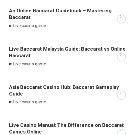
An Online Baccarat Guidebook – Mastering
Baccarat
in
Live casino game
Live Baccarat Malaysia Guide: Baccarat vs Online
Baccarat
in
Live casino game
Asia Baccarat Casino Hub: Baccarat Gameplay
Guide
in
Live casino game
Live Casino Manual: The Difference on Baccarat
Games Online