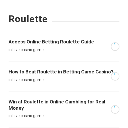
Roulette
Access Online Betting Roulette Guide
in
Live casino game
How to Beat Roulette in Betting Game Casino?
in
Live casino game
Win at Roulette in Online Gambling for Real
Money
in
Live casino game