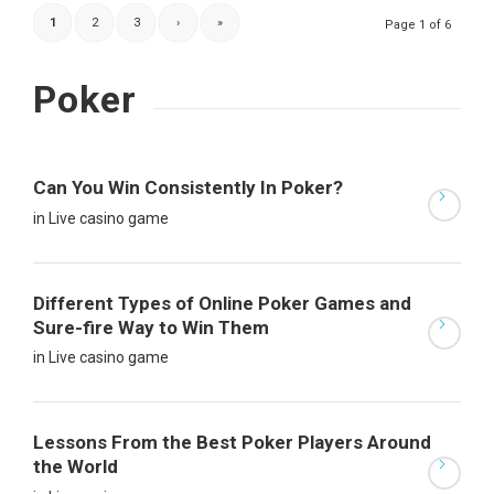
1
2
3
›
»
Page 1 of 6
Poker
Can You Win Consistently In Poker?
in
Live casino game
Different Types of Online Poker Games and
Sure-fire Way to Win Them
in
Live casino game
Lessons From the Best Poker Players Around
the World