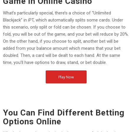
Game in Online Casino
What’s particularly special, there’s a choice of “Unlimited
Blackjack” in iPT, which automatically splits some cards. Under
this scenario, only split or fold can be chosen. If you choose to
fold, you will be out of the game, and your bet will reduce by 20%.
On the other hand, if you choose to split, another bet will be
added from your balance amount which means that your bet
doubled. Then, a card will be dealt to each hand. At the same
time, you’ll have options to draw, stand, or bet double.
Play Now
You Can Find Different Betting
Options Online