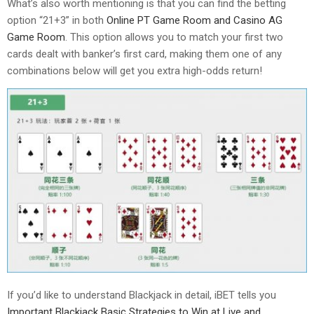
What’s also worth mentioning is that you can find the betting
option “21+3” in both
Online PT Game Room
and Casino AG
Game Room
. This option allows you to match your first two
cards dealt with banker’s first card, making them one of any
combinations below will get you extra high-odds return!
If you’d like to understand Blackjack in detail, iBET tells you
Important Blackjack Basic Strategies to Win at Live and