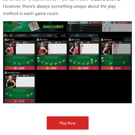
However, there’s always something unique about the play
method in each game room.
Play Now