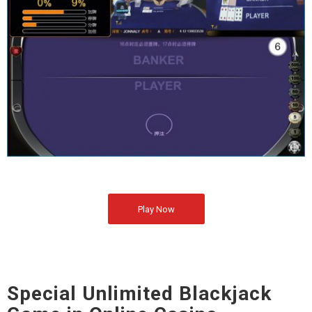
Play Now
Special Unlimited Blackjack