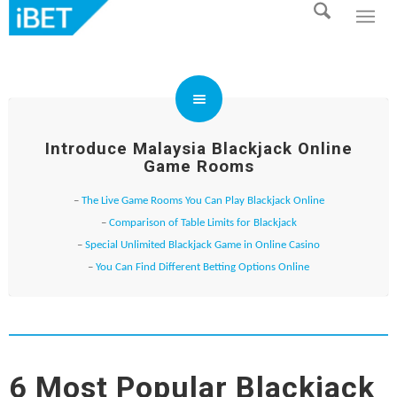
Introduce Malaysia Blackjack Online
Game Rooms
–
The Live Game Rooms You Can Play Blackjack Online
–
Comparison of Table Limits for Blackjack
–
Special Unlimited Blackjack Game in Online Casino
–
You Can Find Different Betting Options Online
6 Most Popular Blackjack