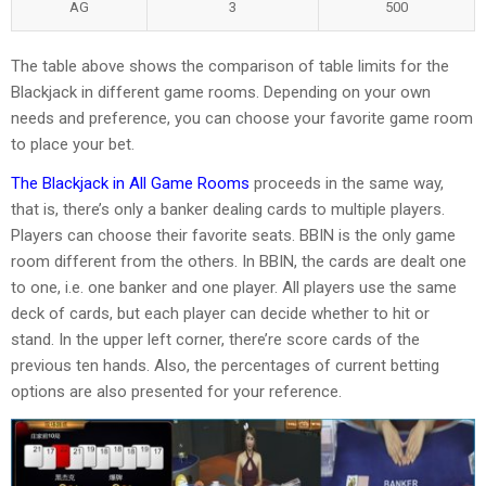
AG
3
500
The table above shows the comparison of table limits for the
Blackjack in different game rooms. Depending on your own
needs and preference, you can choose your favorite game room
to place your bet.
The Blackjack in All Game Rooms
proceeds in the same way,
that is, there’s only a banker dealing cards to multiple players.
Players can choose their favorite seats. BBIN is the only game
room different from the others. In BBIN, the cards are dealt one
to one, i.e. one banker and one player. All players use the same
deck of cards, but each player can decide whether to hit or
stand. In the upper left corner, there’re score cards of the
previous ten hands. Also, the percentages of current betting
options are also presented for your reference.