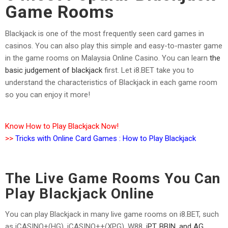
Game Rooms
Blackjack is one of the most frequently seen card games in
casinos. You can also play this simple and easy-to-master game
in the game rooms on Malaysia Online Casino. You can learn
the
basic judgement of blackjack
first. Let i8.BET take you to
understand the characteristics of Blackjack in each game room
so you can enjoy it more!
Know How to Play Blackjack Now!
>>
Tricks with Online Card Games : How to Play Blackjack
The Live Game Rooms You Can
Play Blackjack Online
You can play Blackjack in many live game rooms on i8.BET, such
as iCASINO+(HG), iCASINO++(XPG), W88, i
PT, BBIN, and AG
.