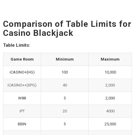
Comparison of Table Limits for
Casino Blackjack
Table Limits:
Game Room
Minimum
Maximum
iCASINO+(HG)
100
10,000
iCASINO++(XPG)
40
2,000
W88
5
2,000
iPT
20
4000
BBIN
5
25,000