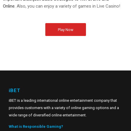
Online
. Also, you can enjoy a variety of games in Live Casino!
Play Now
iBET
iBET is a leading international online entertainment company that
provides customers with a variety of online gaming options and a
wide range of diversified online entertainment.
What is Responsible Gaming?