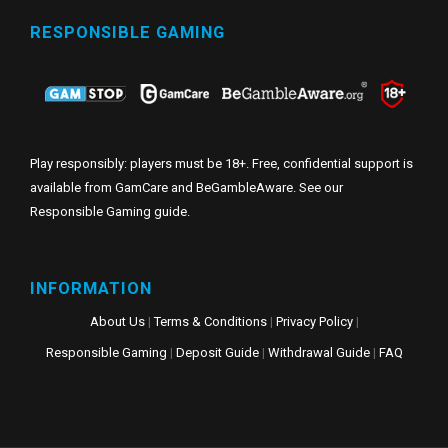
RESPONSIBLE GAMING
Play responsibly: players must be 18+. Free, confidential support is
available from GamCare and BeGambleAware. See our
Responsible Gaming guide
.
INFORMATION
About Us
|
Terms & Conditions
|
Privacy Policy
|
Responsible Gaming
|
Deposit Guide
|
Withdrawal Guide
|
FAQ