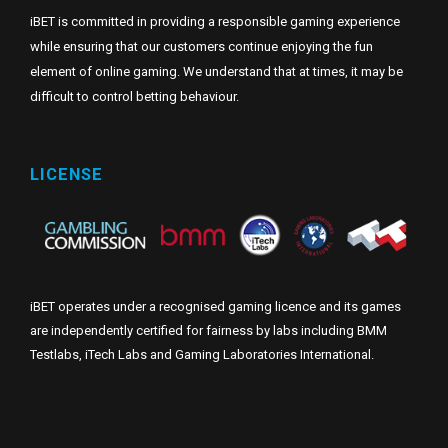
iBET is committed in providing a responsible gaming experience
while ensuring that our customers continue enjoying the fun
element of online gaming. We understand that at times, it may be
difficult to control betting behaviour.
LICENSE
iBET operates under a recognised gaming licence and its games
are independently certified for fairness by labs including BMM
Testlabs, iTech Labs and Gaming Laboratories International.