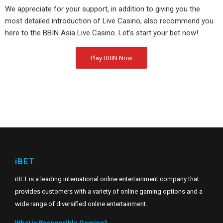
We appreciate for your support, in addition to giving you the
most detailed introduction of Live Casino, also recommend you
here to the BBIN Asia Live Casino. Let’s start your bet now!
Play BBIN Now
iBET
iBET is a leading international online entertainment company that
provides customers with a variety of online gaming options and a
wide range of diversified online entertainment.
What is Responsible Gaming?