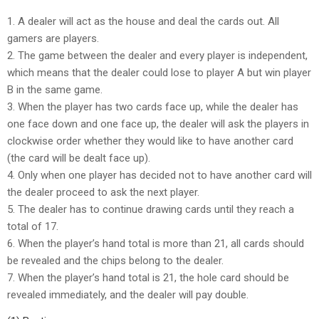
1. A dealer will act as the house and deal the cards out. All
gamers are players.
2. The game between the dealer and every player is independent,
which means that the dealer could lose to player A but win player
B in the same game.
3. When the player has two cards face up, while the dealer has
one face down and one face up, the dealer will ask the players in
clockwise order whether they would like to have another card
(the card will be dealt face up).
4. Only when one player has decided not to have another card will
the dealer proceed to ask the next player.
5. The dealer has to continue drawing cards until they reach a
total of 17.
6. When the player’s hand total is more than 21, all cards should
be revealed and the chips belong to the dealer.
7. When the player’s hand total is 21, the hole card should be
revealed immediately, and the dealer will pay double.