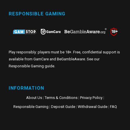
RESPONSIBLE GAMING
Play responsibly: players must be 18+. Free, confidential support is
available from GamCare and BeGambleAware. See our
Responsible Gaming guide
.
INFORMATION
About Us
|
Terms & Conditions
|
Privacy Policy
|
Responsible Gaming
|
Deposit Guide
|
Withdrawal Guide
|
FAQ