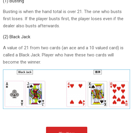
(1) Busting
Busting is when the hand total is over 21. The one who busts
first loses. If the player busts first, the player loses even if the
dealer also busts afterwards.
(2) Black Jack
A value of 21 from two cards (an ace and a 10 valued card) is
called a Black Jack. Player who have these two cards will
become the winner.