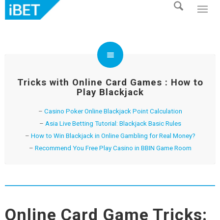
Tricks with Online Card Games : How to
Play Blackjack
–
Casino Poker Online Blackjack Point Calculation
–
Asia Live Betting Tutorial: Blackjack Basic Rules
–
How to Win Blackjack in Online Gambling for Real Money?
–
Recommend You Free Play Casino in BBIN Game Room
Online Card Game Tricks: