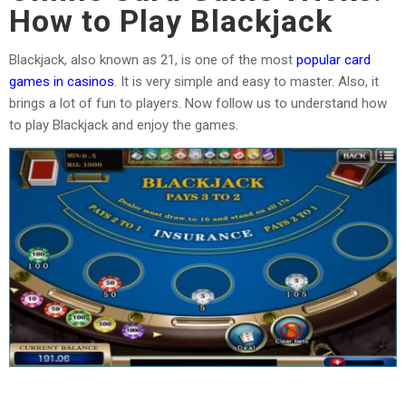
How to Play Blackjack
Blackjack, also known as 21, is one of the most
popular card
games in casinos
. It is very simple and easy to master. Also, it
brings a lot of fun to players. Now follow us to understand how
to play Blackjack and enjoy the games.