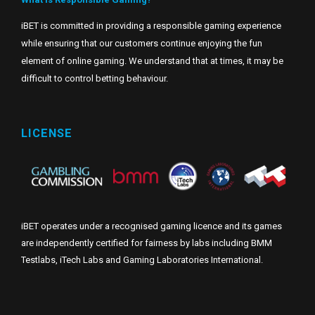
iBET is committed in providing a responsible gaming experience
while ensuring that our customers continue enjoying the fun
element of online gaming. We understand that at times, it may be
difficult to control betting behaviour.
LICENSE
iBET operates under a recognised gaming licence and its games
are independently certified for fairness by labs including BMM
Testlabs, iTech Labs and Gaming Laboratories International.