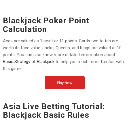
Blackjack Poker Point
Calculation
Aces are valued as 1 point or 11 points. Cards two to ten are
worth its face value. Jacks, Queens, and Kings are valued at 10
points. You can also know more detailed information about
Basic Strategy of Blackjack
to help you much more familiar with
this game.
Play Now
Asia Live Betting Tutorial
:
Blackjack Basic Rules