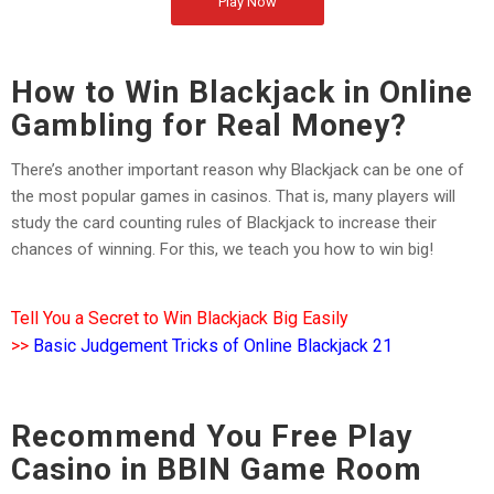
Play Now
How to Win Blackjack in Online
Gambling for Real Money?
There’s another important reason why Blackjack can be one of
the most popular games in casinos. That is, many players will
study the card counting rules of Blackjack to increase their
chances of winning. For this, we teach you how to win big!
Tell You a Secret to Win Blackjack Big Easily
>>
Basic Judgement Tricks of Online Blackjack 21
Recommend You Free Play
Casino in BBIN Game Room