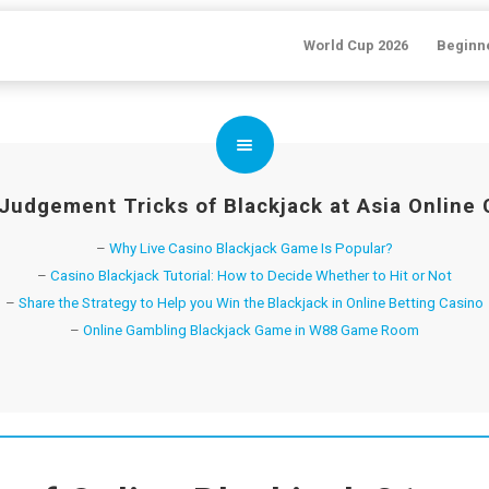
World Cup 2026
Beginn
 Judgement Tricks of Blackjack at Asia Online 
–
Why Live Casino Blackjack Game Is Popular?
–
Casino Blackjack Tutorial: How to Decide Whether to Hit or Not
–
Share the Strategy to Help you Win the Blackjack in Online Betting Casino
–
Online Gambling Blackjack Game in W88 Game Room