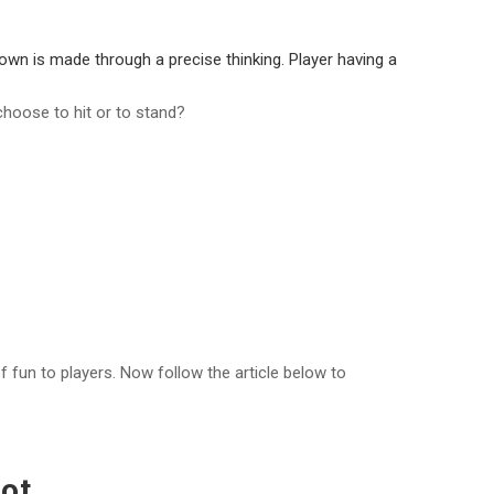
down is made through a precise thinking. Player having a
choose to hit or to stand?
f fun to players. Now follow the article below to
Not