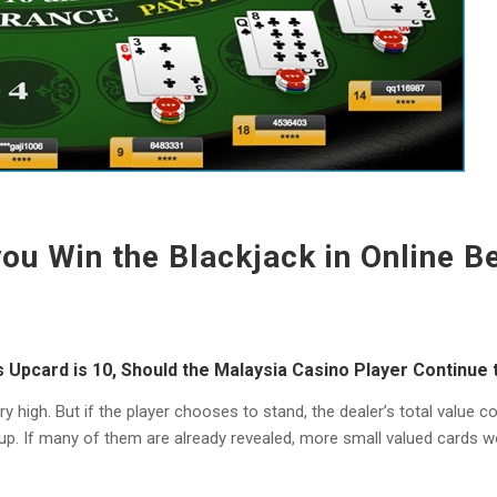
you Win the Blackjack in Online B
s Upcard is 10, Should the Malaysia Casino Player Continue t
ry high. But if the player chooses to stand, the dealer’s total value 
. If many of them are already revealed, more small valued cards woul