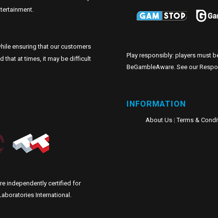
tertainment.
hile ensuring that our customers
Play responsibly: players must b
hat at times, it may be difficult
BeGambleAware. See our
Respo
INFORMATION
About Us
|
Terms & Condi
e independently certified for
aboratories International.