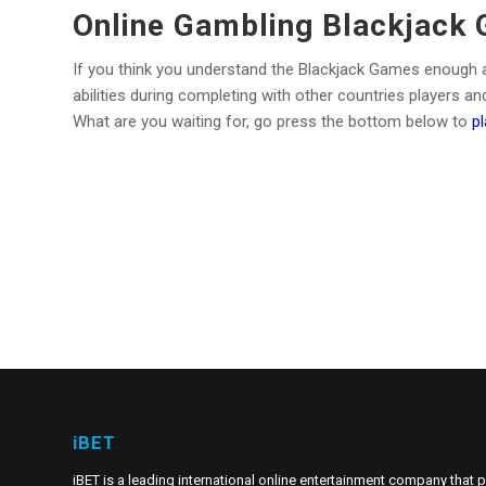
Online Gambling Blackjac
If you think you understand the Blackjack Games enough a
abilities during completing with other countries players 
What are you waiting for, go press the bottom below to
p
iBET
iBET is a leading international online entertainment company that 