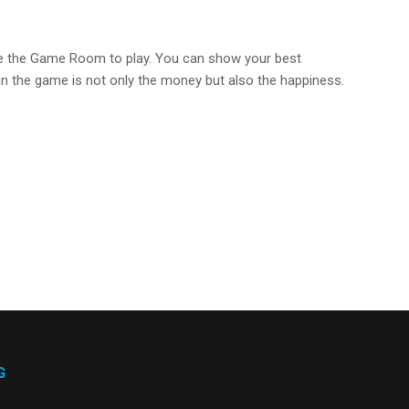
ose the Game Room to play. You can show your best
in the game is not only the money but also the happiness.
G