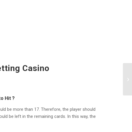
etting Casino
o Hit ?
could be more than 17. Therefore, the player should
d be left in the remaining cards. In this way, the