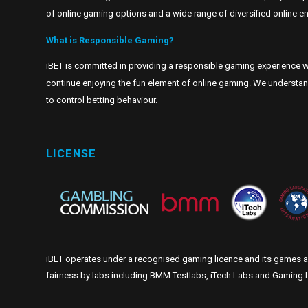
of online gaming options and a wide range of diversified online en
What is Responsible Gaming?
iBET is committed in providing a responsible gaming experience w
continue enjoying the fun element of online gaming. We understand t
to control betting behaviour.
LICENSE
iBET operates under a recognised gaming licence and its games ar
fairness by labs including BMM Testlabs, iTech Labs and Gaming L