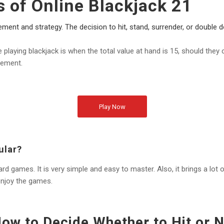
 of Online Blackjack 21
ement and strategy. The decision to hit, stand, surrender, or double 
playing blackjack is when the total value at hand is 15, should they 
gement.
Play Now
ular?
d games. It is very simple and easy to master. Also, it brings a lot o
njoy the games.
How to Decide Whether to Hit or 