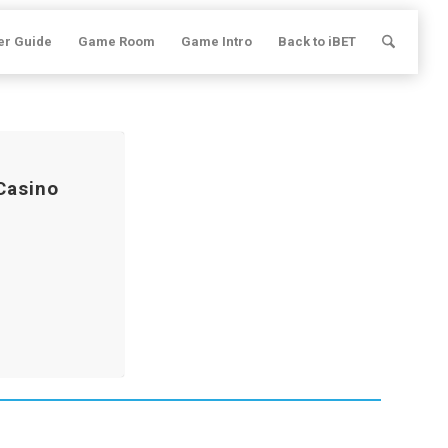
er Guide
Game Room
Game Intro
Back to iBET
Casino