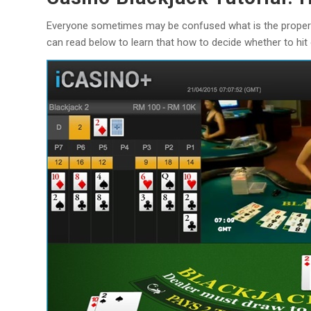
Everyone sometimes may be confused what is the proper wa
can read below to learn that how to decide whether to hit 