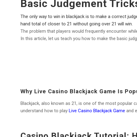
Basic Judgement Tricks
The only way to win in blackjack is to make a correct judg
hand total of closer to 21 without going over 21 will win.
The problem that players would frequently encounter while 
In this article, let us teach you how to make the basic jud
Why
Live Casino Blackjack Game
Is Pop
Blackjack, also known as 21, is one of the most popular car
understand how to play
Live Casino Blackjack Game
and e
Casino Blackjack Tutorial: 