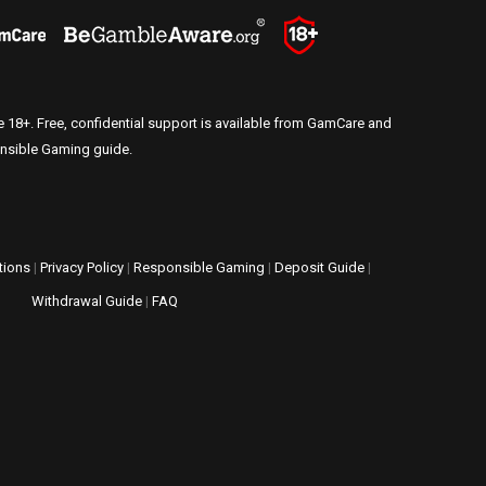
e 18+. Free, confidential support is available from GamCare and
nsible Gaming guide
.
tions
|
Privacy Policy
|
Responsible Gaming
|
Deposit Guide
|
Withdrawal Guide
|
FAQ