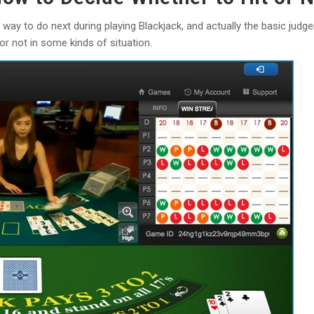
y to do next during playing Blackjack, and actually the basic jud
or not in some kinds of situation.