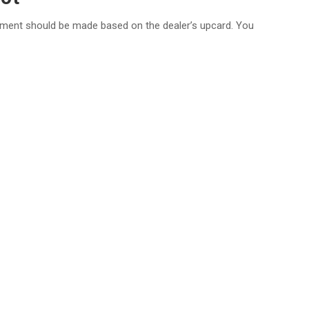
gement should be made based on the dealer’s upcard. You