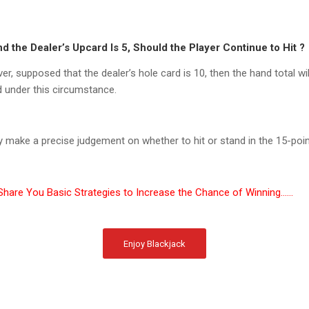
d the Dealer’s Upcard Is 5, Should the Player Continue to Hit ?
ver, supposed that the dealer’s hole card is 10, then the hand total 
nd under this circumstance.
ly make a precise judgement on whether to hit or stand in the 15-poin
Share You Basic Strategies to Increase the Chance of Winning……
Enjoy Blackjack