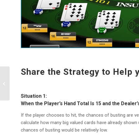
Share the Strategy to Help 
Play Casino Poker Texas
hold’em Games Quickly
with Tips
Situation 1:
When the Player’s Hand Total Is 15 and the Dealer’
If the player chooses to hit, the chances of busting are ve
calculate how many big valued cards have already shown up
chances of busting would be relatively low.