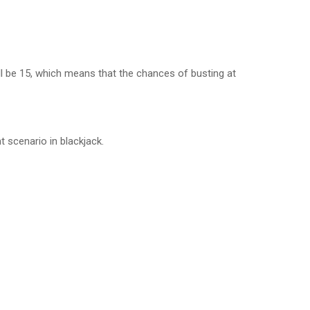
will be 15, which means that the chances of busting at
t scenario in blackjack.