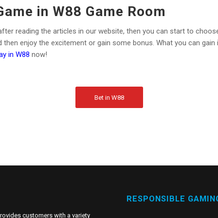
k Game in W88 Game Room
fter reading the articles in our website, then you can start to cho
and then enjoy the excitement or gain some bonus. What you can gain 
lay in W88
now!
Bet in W88
RESPONSIBLE GAMIN
provides customers with a variety