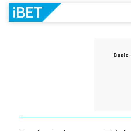
Basic