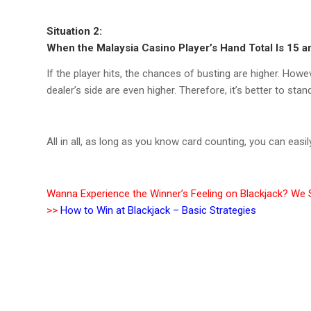
Situation 2:
When the Malaysia Casino Player’s Hand Total Is 15 an
If the player hits, the chances of busting are higher. Howe
dealer’s side are even higher. Therefore, it’s better to sta
All in all, as long as you know card counting, you can easi
Wanna Experience the Winner’s Feeling on Blackjack? We 
>>
How to Win at Blackjack – Basic Strategies