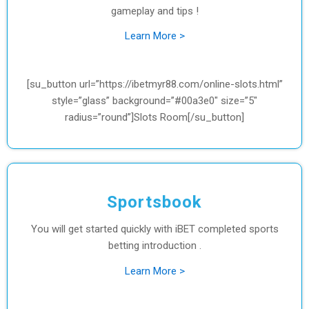
gameplay and tips !
Learn More >
[su_button url=”https://ibetmyr88.com/online-slots.html”
style=”glass” background=”#00a3e0″ size=”5″
radius=”round”]Slots Room[/su_button]
Sportsbook
You will get started quickly with iBET completed sports
betting introduction .
Learn More >