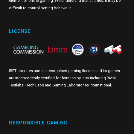
element of online gaming. We understand that at times, it may be
difficult to control betting behaviour.
LICENSE
iBET operates under a recognised gaming licence and its games
are independently certified for fairness by labs including BMM
Testlabs, iTech Labs and Gaming Laboratories International.
RESPONSIBLE GAMING