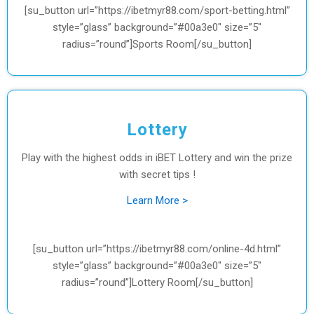
[su_button url=”https://ibetmyr88.com/sport-betting.html”
style=”glass” background=”#00a3e0″ size=”5″
radius=”round”]Sports Room[/su_button]
Lottery
Play with the highest odds in iBET Lottery and win the prize
with secret tips !
Learn More >
[su_button url=”https://ibetmyr88.com/online-4d.html”
style=”glass” background=”#00a3e0″ size=”5″
radius=”round”]Lottery Room[/su_button]