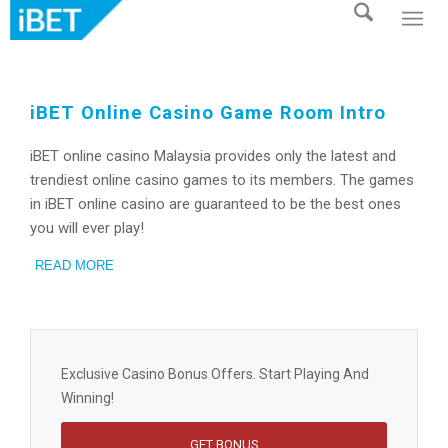
iBET Online Casino Game Room Intro
iBET online casino Malaysia provides only the latest and
trendiest online casino games to its members. The games
in iBET online casino are guaranteed to be the best ones
you will ever play!
READ MORE
Exclusive Casino Bonus Offers. Start Playing And
Winning!
GET BONUS