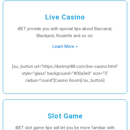
Live Casino
iBET provide you with special tips about Baccarat,
Blackjack, Roulette and so on.
Learn More >
[su_button url=”https://ibetmyr88.com/live-casino.html”
style=”glass” background=”#00a3e0″ size=”5″
radius=”round”]Casino Room[/su_button]
Slot Game
iBET slot game tips will let you be more familiar with