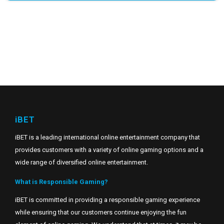
iBET
iBET is a leading international online entertainment company that
provides customers with a variety of online gaming options and a
wide range of diversified online entertainment.
What is Responsible Gaming?
iBET is committed in providing a responsible gaming experience
while ensuring that our customers continue enjoying the fun