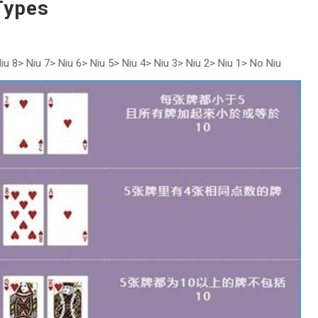
 Types
iu 8> Niu 7> Niu 6> Niu 5> Niu 4> Niu 3> Niu 2> Niu 1> No Niu