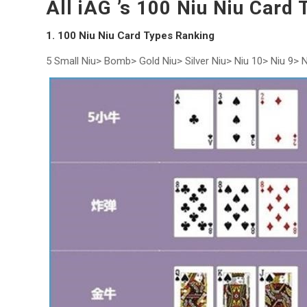
All iAG ’s 100 Niu Niu Card
1. 100 Niu Niu Card Types Ranking
5 Small Niu> Bomb> Gold Niu> Silver Niu> Niu 10> Niu 9> N