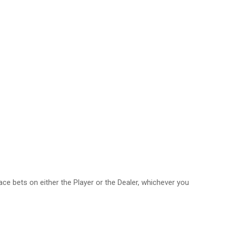
ace bets on either the Player or the Dealer, whichever you