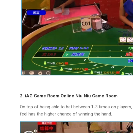
2. iAG Game Room Online Niu Niu Game Room
On top of being able to bet between 1-3 times on players, 
feel has the higher chance of winning the hand.