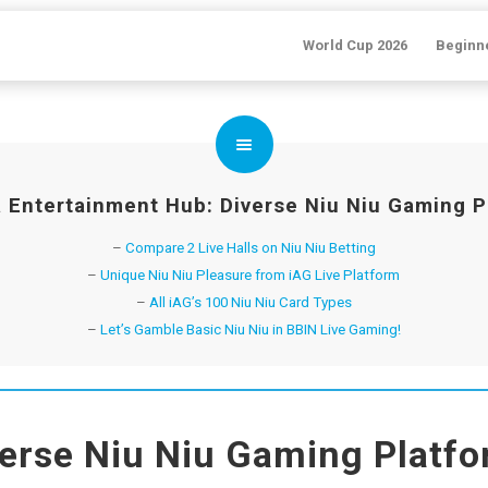
World Cup 2026
Beginn
a Entertainment Hub: Diverse Niu Niu Gaming P
–
Compare 2 Live Halls on Niu Niu Betting
–
Unique Niu Niu Pleasure from iAG Live Platform
–
All iAG’s 100 Niu Niu Card Types
–
Let’s Gamble Basic Niu Niu in BBIN Live Gaming!
verse Niu Niu Gaming Platf