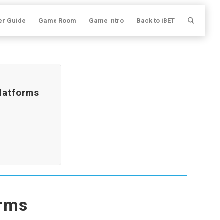
er Guide
Game Room
Game Intro
Back to iBET
latforms
orms