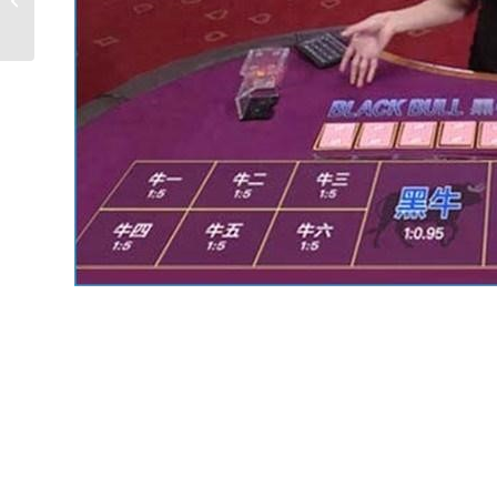
Mazda MX-5 & More