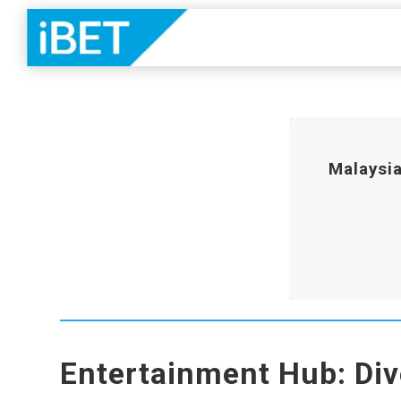
Malaysi
Entertainment Hub: Di