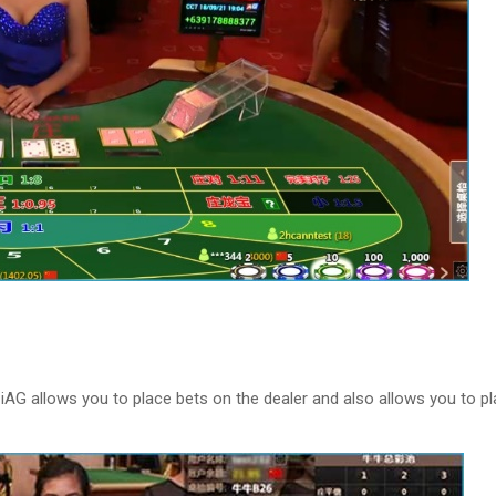
iAG allows you to place bets on the dealer and also allows you to pl