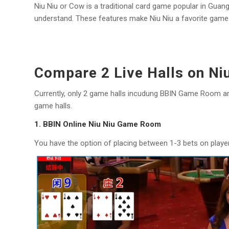
Niu Niu or Cow is a traditional card game popular in Guan
understand. These features make Niu Niu a favorite game 
Compare 2
Live Halls on Niu
Currently, only 2 game halls incudung BBIN Game Room 
game halls.
1. BBIN Online Niu Niu Game Room
You have the option of placing between 1-3 bets on players 