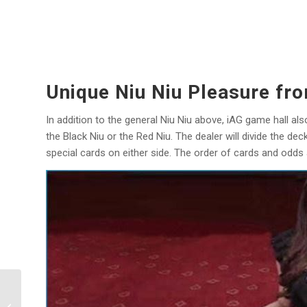
Unique Niu Niu Pleasure fr
In addition to the general Niu Niu above, iAG game hall a
the Black Niu or the Red Niu. The dealer will divide the de
special cards on either side. The order of cards and odds 
2018 October Lucky
Draw Winners List –