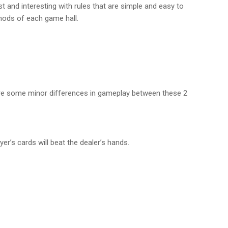
 and interesting with rules that are simple and easy to
hods of each game hall.
are some minor differences in gameplay between these 2
er’s cards will beat the dealer’s hands.