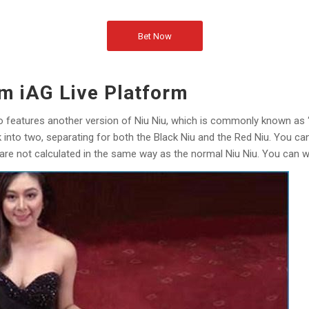
Bet Now
om iAG Live Platform
lso features another version of Niu Niu, which is commonly known as
ck into two, separating for both the Black Niu and the Red Niu. You ca
are not calculated in the same way as the normal Niu Niu. You can wa