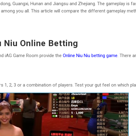
gdong, Guangxi, Hunan and Jiangsu and Zhejiang. The gameplay is fast
among you all. This article will compare the different gameplay met
 Niu Online Betting
and iAG Game Room provide the
Online Niu Niu betting game
. There 
1, 2, 3 or a combination of players. Test your gut feel on which play