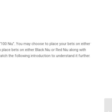
 “100 Niu”. You may choose to place your bets on either
n place bets on either Black Niu or Red Niu along with
tch the following introduction to understand it further.