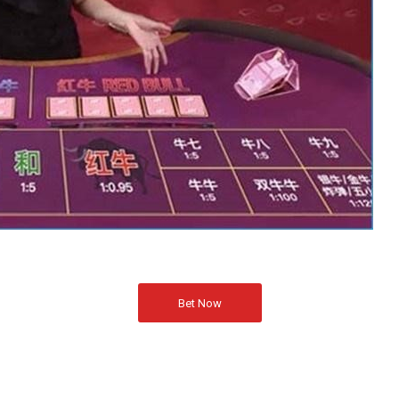
Bet Now