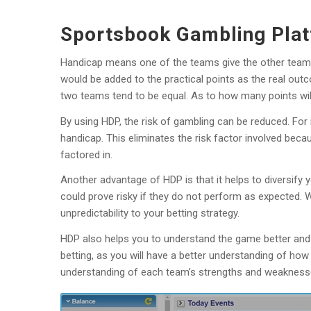
Sportsbook Gambling Pla
Handicap means one of the teams give the other team a 
would be added to the practical points as the real outc
two teams tend to be equal. As to how many points will
By using HDP, the risk of gambling can be reduced. For
handicap. This eliminates the risk factor involved beca
factored in.
Another advantage of HDP is that it helps to diversify 
could prove risky if they do not perform as expected. 
unpredictability to your betting strategy.
HDP also helps you to understand the game better and
betting, as you will have a better understanding of how
understanding of each team’s strengths and weaknesse