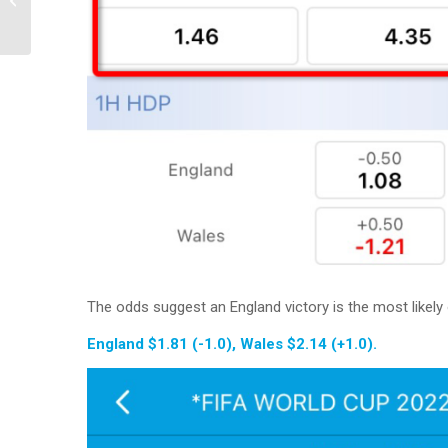
Gambling
The odds suggest an England victory is the most likely 
England $1.81 (-1.0), Wales $2.14 (+1.0).