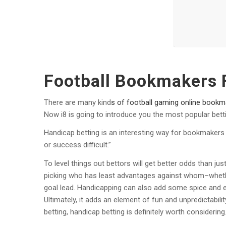
Football Bookmakers 
There are many kind
s of football gaming online bookm
Now i8 is going to introduce you the most popular betti
Handicap betting is an interesting way for bookmakers
or success difficult.”
To level things out bettors will get better odds than 
picking who has least advantages against whom–whether i
goal lead. Handicapping can also add some spice and e
Ultimately, it adds an element of fun and unpredictabili
betting, handicap betting is definitely worth considering