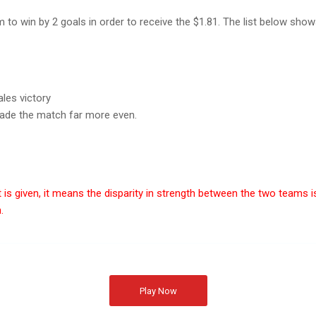
m to win by 2 goals in order to receive the $1.81. The list below s
les victory
ade the match far more even.
t is given, it means the disparity in strength between the two teams i
.
Play Now