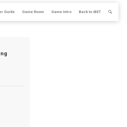
er Guide
Game Room
Game Intro
Back to iBET
ing