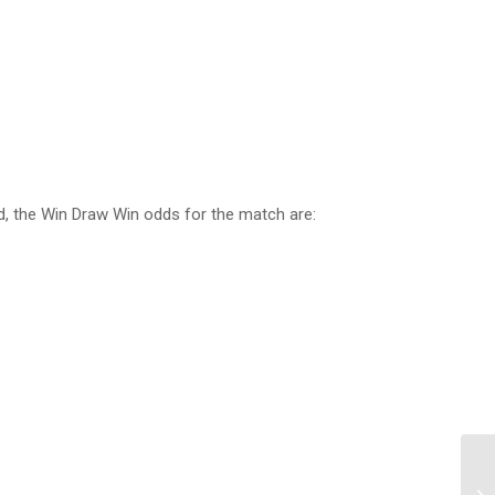
nd, the Win Draw Win odds for the match are: