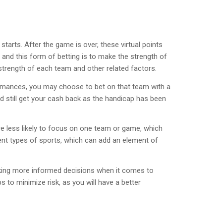
arts. After the game is over, these virtual points
 and this form of betting is to make the strength of
 strength of each team and other related factors.
formances, you may choose to bet on that team with a
ld still get your cash back as the handicap has been
are less likely to focus on one team or game, which
ent types of sports, which can add an element of
aking more informed decisions when it comes to
 to minimize risk, as you will have a better