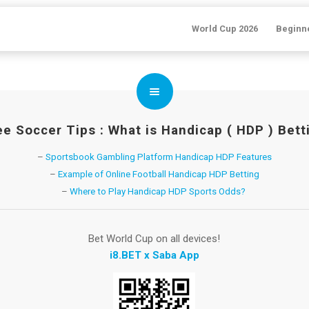
World Cup 2026
Beginn
ee Soccer Tips : What is Handicap ( HDP ) Bett
–
Sportsbook Gambling Platform Handicap HDP Features
–
Example of Online Football Handicap HDP Betting
–
Where to Play Handicap HDP Sports Odds?
Bet World Cup on all devices!
i8.BET x Saba App