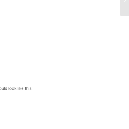
ld look like this: