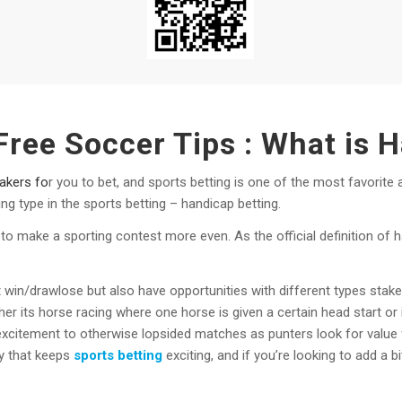
Free Soccer Tips
: What is H
akers fo
r you to bet, and sports betting is one of the most favorite
ng type in the sports betting – handicap betting.
 to make a sporting contest more even. As the official definition o
just win/drawlose but also have opportunities with different types st
ts horse racing where one horse is given a certain head start or in 
xcitement to otherwise lopsided matches as punters look for value
ty that keeps
sports betting
exciting, and if you’re looking to add a b
.