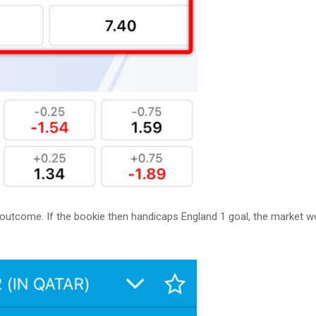
outcome. If the bookie then handicaps England 1 goal, the market wou