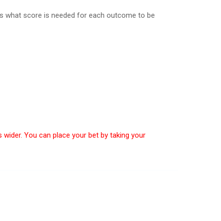
hows what score is needed for each outcome to be
s wider. You can place your bet by taking your