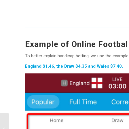
Example of Online Footbal
To better explain handicap betting, we use the example
England $1.46, the Draw $4.35 and Wales $7.40.
Buy on Permutate in Live
4D Lottery Online