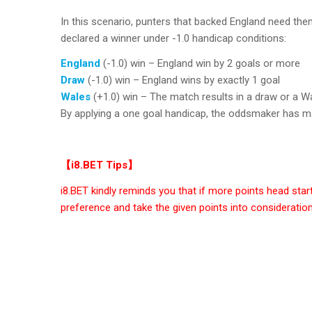
In this scenario, punters that backed England need the
declared a winner under -1.0 handicap conditions:
England
(-1.0) win – England win by 2 goals or more
Draw
(-1.0) win – England wins by exactly 1 goal
Wales
(+1.0) win – The match results in a draw or a Wa
By applying a one goal handicap, the oddsmaker has m
【i8.BET Tips】
i8.BET kindly reminds you that if more points head star
preference and take the given points into consideration