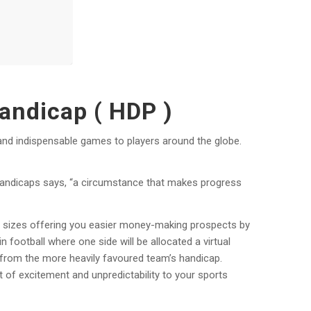
andicap ( HDP )
 and indispensable games to players around the globe.
f handicaps says, “a circumstance that makes progress
ake sizes offering you easier money-making prospects by
football where one side will be allocated a virtual
 from the more heavily favoured team’s handicap.
it of excitement and unpredictability to your sports