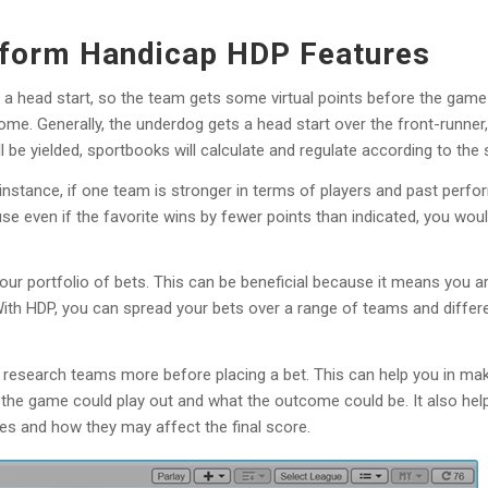
tform
Handicap HDP Features
head start, so the team gets some virtual points before the game st
ome. Generally, the underdog gets a head start over the front-runner,
 be yielded, sportbooks will calculate and regulate according to the
 instance, if one team is stronger in terms of players and past per
use even if the favorite wins by fewer points than indicated, you wou
your portfolio of bets. This can be beneficial because it means you 
With HDP, you can spread your bets over a range of teams and differ
 research teams more before placing a bet. This can help you in m
 the game could play out and what the outcome could be. It also helps
s and how they may affect the final score.