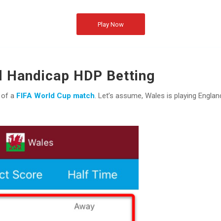
Play Now
l Handicap HDP Betting
 of a
FIFA World Cup match
. Let’s assume, Wales is playing Engla