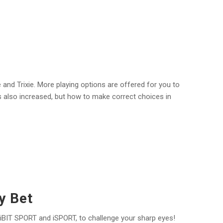
e and Trixie. More playing options are offered for you to
is also increased, but how to make correct choices in
y Bet
 iBIT SPORT and iSPORT, to challenge your sharp eyes!