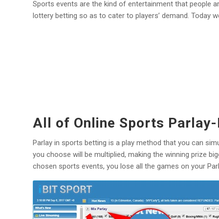
Sports events are the kind of entertainment that people ar
lottery betting so as to cater to players’ demand. Today w
All of Online Sports Parlay
Parlay in sports betting is a play method that you can sim
you choose will be multiplied, making the winning prize big
chosen sports events, you lose all the games on your Parl