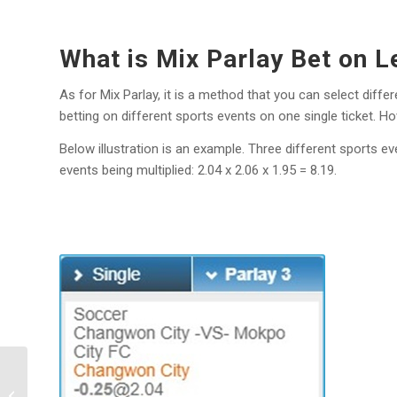
What is Mix Parlay Bet on 
As for Mix Parlay, it is a method that you can select diff
betting on different sports events on one single ticket. H
Below illustration is an example. Three different sports e
events being multiplied: 2.04 x 2.06 x 1.95 = 8.19.
4D Lottery Malaysia
2026: Bet Online with