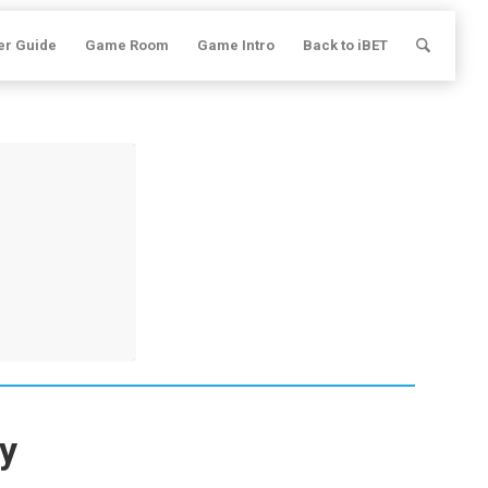
er Guide
Game Room
Game Intro
Back to iBET
y