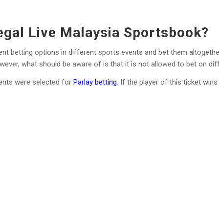
Legal Live Malaysia Sportsbook?
erent betting options in different sports events and bet them altogeth
owever, what should be aware of is that it is not allowed to bet on di
vents were selected for
Parlay betting
. If the player of this ticket win