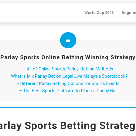
World Cup 2026
Beginn
Parlay Sports Online Betting Winning Strategy
–
All of Online Sports Parlay-Betting Methods
–
What is Mix Parlay Bet on Legal Live Malaysia Sportsbook?
–
Different Parlay Betting Options for Sports Events
–
The Best Sports Platform to Place a Parlay Bet
rlay Sports
Betting Strateg