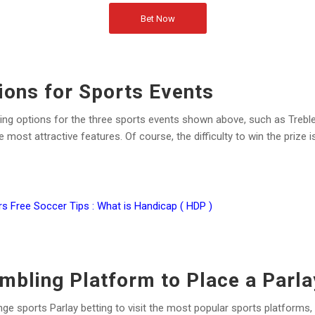
Bet Now
tions for Sports Events
betting options for the three sports events shown above, such as Trebl
most attractive features. Of course, the difficulty to win the prize 
s Free Soccer Tips : What is Handicap ( HDP )
ambling Platform
to Place a Parla
e sports Parlay betting to visit the most popular sports platforms,