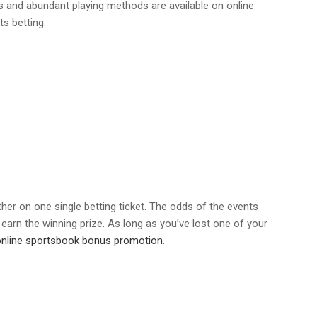
ts and abundant playing methods are available on online
s betting.
her on one single betting ticket. The odds of the events
 earn the winning prize. As long as you’ve lost one of your
y online sportsbook bonus promotion
.