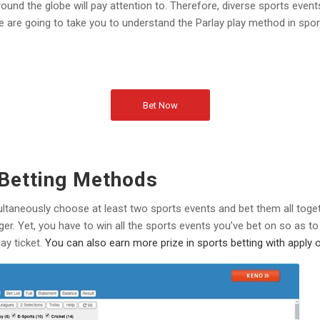
ound the globe will pay attention to. Therefore, diverse sports even
e are going to take you to understand the Parlay play method in sport
Bet Now
-Betting Methods
ultaneously choose at least two sports events and bet them all toget
ger. Yet, you have to win all the sports events you’ve bet on so as to
ay ticket.
You can also earn more prize in sports betting with appl