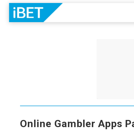
Online Gambler Apps Pa