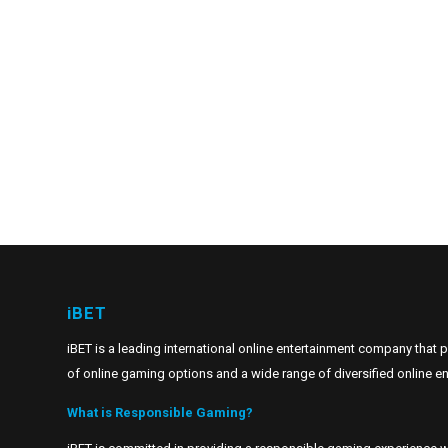
iBET
iBET is a leading international online entertainment company that 
of online gaming options and a wide range of diversified online en
What is Responsible Gaming?