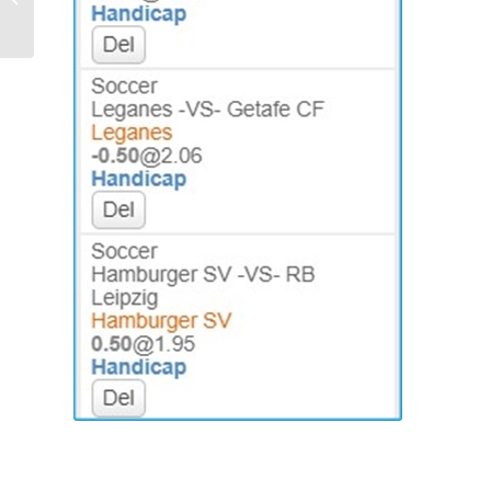
High Odds at iBET