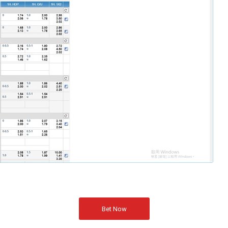
Bet Now