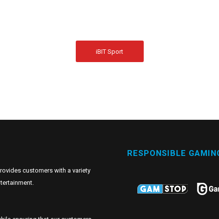
iBIT Sport
RESPONSIBLE GAMIN
provides customers with a variety
tertainment.