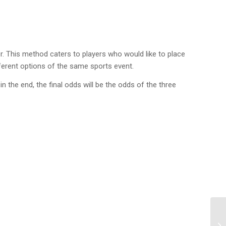
er. This method caters to players who would like to place
fferent options of the same sports event.
s in the end, the final odds will be the odds of the three