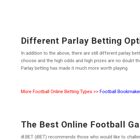
Different Parlay Betting Op
In addition to the above, there are still different parlay 
choose and the high odds and high prizes are no doubt the 
Parlay betting has made it much more worth playing.
More Football Online Betting Types >>
Football Bookmaker
The
Best Online Football G
i8.BET (iBET) recommends those who would like to challeng