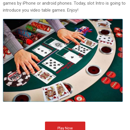
games by iPhone or android phones. Today, slot Intro is going to
introduce you video table games. Enjoy!
Play Now