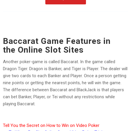
Baccarat Game Features in
the
Online Slot Sites
Another poker-game is called Baccarat. In the game called
Dragon Tiger. Dragon is Banker, and Tiger is Player. The dealer will
give two cards to each Banker and Player. Once a person getting
nine points or getting the nearest points, he will win the game.
The difference between Baccarat and BlackJack is that players
can bet Banker, Player, or Tei without any restrictions while
playing Baccarat.
Tell You the Secret on How to Win on Video Poker