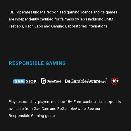
iBET operates under a recognised gaming licence and its games
are independently certified for fairness by labs including BMM
Testlabs, iTech Labs and Gaming Laboratories International.
RESPONSIBLE GAMING
Play responsibly: players must be 18+. Free, confidential support is
available from GamCare and BeGambleAware. See our
Responsible Gaming guide
.