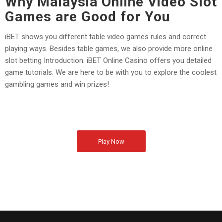
Why Malaysia Online Video Slot
Games are Good for You
iBET shows you different table video games rules and correct
playing ways. Besides table games, we also provide more online
slot betting Introduction. iBET Online Casino offers you detailed
game tutorials. We are here to be with you to explore the coolest
gambling games and win prizes!
Play Now