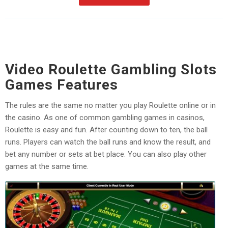
Video Roulette Gambling Slots
Games Features
The rules are the same no matter you play Roulette online or in
the casino. As one of common gambling games in casinos,
Roulette is easy and fun. After counting down to ten, the ball
runs. Players can watch the ball runs and know the result, and
bet any number or sets at bet place. You can also play other
games at the same time.