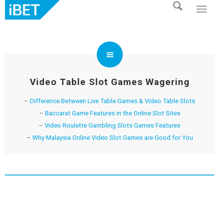
Video Table Slot Games Wagering
–
Difference Between Live Table Games & Video Table Slots
–
Baccarat Game Features in the Online Slot Sites
–
Video Roulette Gambling Slots Games Features
–
Why Malaysia Online Video Slot Games are Good for You