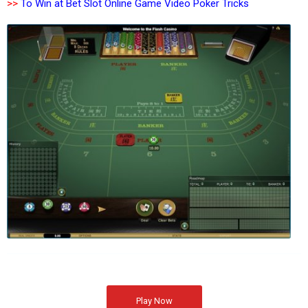
>>
To Win at Bet Slot Online Game Video Poker Tricks
Play Now