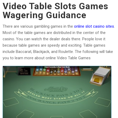
Video Table Slots Games
Wagering Guidance
There are various gambling games in the
online slot casino sites
.
Most of the table games are distributed in the center of the
casino. You can watch the dealer deals there. People love it
because table games are speedy and exciting. Table games
include Baccarat, Blackjack, and Roulette. The following will take
you to learn more about online Video Table Games