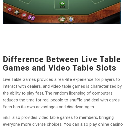
Difference Between Live Table
Games and Video Table Slots
Live Table Games provides a real-life experience for players to
interact with dealers, and video table games is characterized by
the ability to play fast. The random licensing of computers
reduces the time for real people to shuffle and deal with cards.
Each has its own advantages and disadvantages.
iBET also provides video table games to members, bringing
everyone more diverse choices. You can also play online casino