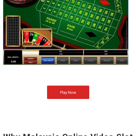
Play Now