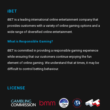
iBET
iBET is a leading international online entertainment company that
provides customers with a variety of online gaming options and a
wide range of diversified online entertainment.
What is Responsible Gaming?
iBET is committed in providing a responsible gaming experience
while ensuring that our customers continue enjoying the fun
element of online gaming. We understand that at times, it may be
difficult to control betting behaviour.
LICENSE