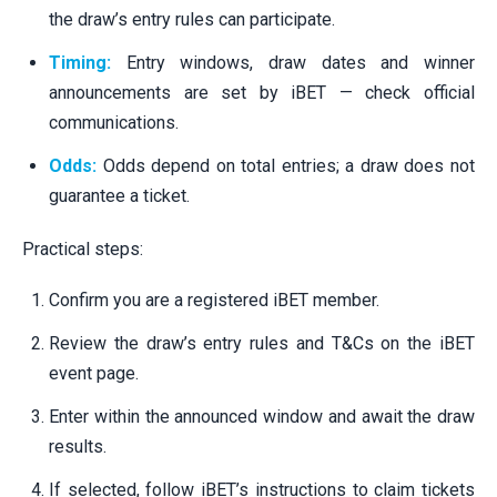
the draw’s entry rules can participate.
Timing:
Entry windows, draw dates and winner
announcements are set by iBET — check official
communications.
Odds:
Odds depend on total entries; a draw does not
guarantee a ticket.
Practical steps:
Confirm you are a registered iBET member.
Review the draw’s entry rules and T&Cs on the iBET
event page.
Enter within the announced window and await the draw
results.
If selected, follow iBET’s instructions to claim tickets