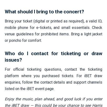
What should I bring to the concert?
Bring your ticket (digital or printed as required), a valid ID,
mobile phone for e-tickets, and small essentials. Check
venue guidelines for prohibited items. Bring a light jacket
or poncho for comfort.
Who do I contact for ticketing or draw
issues?
For official ticketing questions, contact the ticketing
platform where you purchased tickets. For iBET draw
enquiries, follow the contact details and support channels
listed on the iBET event page.
Enjoy the music, plan ahead, and good luck if you enter
the iBET draw — this could be your chance to see Harris