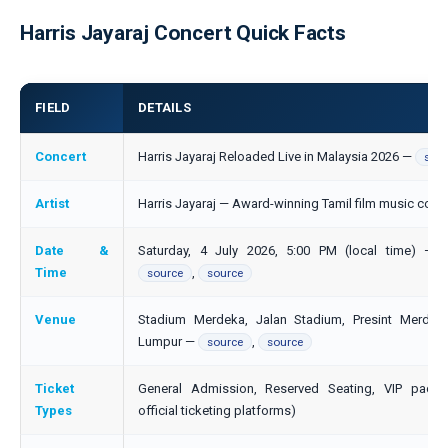
Harris Jayaraj Concert Quick Facts
FIELD
DETAILS
Concert
Harris Jayaraj Reloaded Live in Malaysia 2026 —
sour
Artist
Harris Jayaraj — Award-winning Tamil film music co
Date &
Saturday, 4 July 2026, 5:00 PM (local time) —
Time
,
source
source
Venue
Stadium Merdeka, Jalan Stadium, Presint Merdek
Lumpur —
,
source
source
Ticket
General Admission, Reserved Seating, VIP packa
Types
official ticketing platforms)