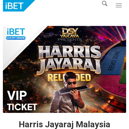
Harris Jayaraj Malaysia