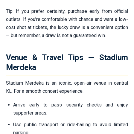
Tip: If you prefer certainty, purchase early from official
outlets. If you’re comfortable with chance and want a low-
cost shot at tickets, the lucky draw is a convenient option
— but remember, a draw is not a guaranteed win.
Venue & Travel Tips — Stadium
Merdeka
Stadium Merdeka is an iconic, open-air venue in central
KL. For a smooth concert experience:
Arrive early to pass security checks and enjoy
supporter areas.
Use public transport or ride-hailing to avoid limited
parking.