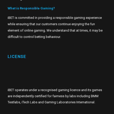
What is Responsible Gaming?
iBET is committed in providing a responsible gaming experience
while ensuring that our customers continue enjoying the fun
element of online gaming. We understand that at times, it may be
difficult to control betting behaviour.
LICENSE
iBET operates under a recognised gaming licence and its games
are independently certified for fairness by labs including BMM
Testlabs, iTech Labs and Gaming Laboratories International.