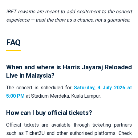
iBET rewards are meant to add excitement to the concert
experience — treat the draw as a chance, not a guarantee.
FAQ
When and where is Harris Jayaraj Reloaded
Live in Malaysia?
The concert is scheduled for
Saturday, 4 July 2026 at
5:00 PM
at Stadium Merdeka, Kuala Lumpur.
How can I buy official tickets?
Official tickets are available through ticketing partners
such as Ticket2U and other authorised platforms. Check