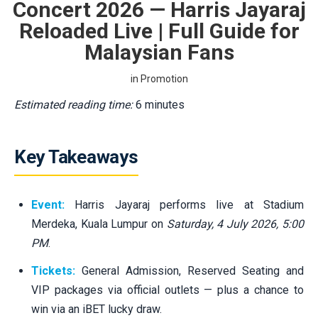
Concert 2026 — Harris Jayaraj
Reloaded Live | Full Guide for
Malaysian Fans
in
Promotion
Estimated reading time:
6 minutes
Key Takeaways
Event:
Harris Jayaraj performs live at Stadium
Merdeka, Kuala Lumpur on
Saturday, 4 July 2026, 5:00
PM
.
Tickets:
General Admission, Reserved Seating and
VIP packages via official outlets — plus a chance to
win via an iBET lucky draw.