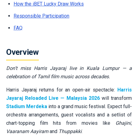
How the iBET Lucky Draw Works
Responsible Participation
FAQ
Overview
Don’t miss Harris Jayaraj live in Kuala Lumpur — a
celebration of Tamil film music across decades.
Harris Jayaraj returns for an open-air spectacle:
Harris
Jayaraj Reloaded Live — Malaysia 2026
will transform
Stadium Merdeka
into a grand music festival. Expect full-
orchestra arrangements, guest vocalists and a setlist of
chart-topping film hits from movies like
Ghajini,
Vaaranam Aayiram
and
Thuppakki
.