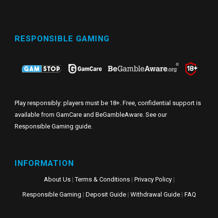
RESPONSIBLE GAMING
Play responsibly: players must be 18+. Free, confidential support is
available from GamCare and BeGambleAware. See our
Responsible Gaming guide
.
INFORMATION
About Us
|
Terms & Conditions
|
Privacy Policy
|
Responsible Gaming
|
Deposit Guide
|
Withdrawal Guide
|
FAQ