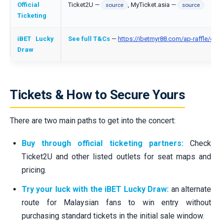
Official
Ticket2U —
, MyTicket.asia —
source
source
Ticketing
iBET Lucky
See full T&Cs
—
https://ibetmyr88.com/ap-raffle/eve
Draw
Tickets & How to Secure Yours
There are two main paths to get into the concert:
Buy through official ticketing partners:
Check
Ticket2U and other listed outlets for seat maps and
pricing.
Try your luck with the iBET Lucky Draw:
an alternate
route for Malaysian fans to win entry without
purchasing standard tickets in the initial sale window.