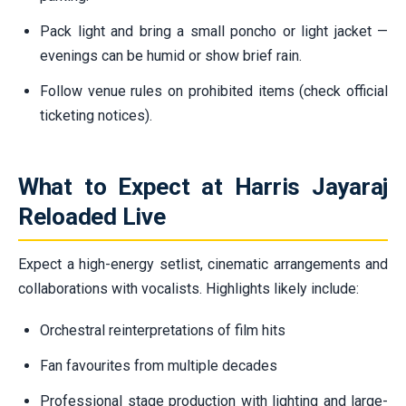
Pack light and bring a small poncho or light jacket —
evenings can be humid or show brief rain.
Follow venue rules on prohibited items (check official
ticketing notices).
What to Expect at Harris Jayaraj
Reloaded Live
Expect a high-energy setlist, cinematic arrangements and
collaborations with vocalists. Highlights likely include:
Orchestral reinterpretations of film hits
Fan favourites from multiple decades
Professional stage production with lighting and large-