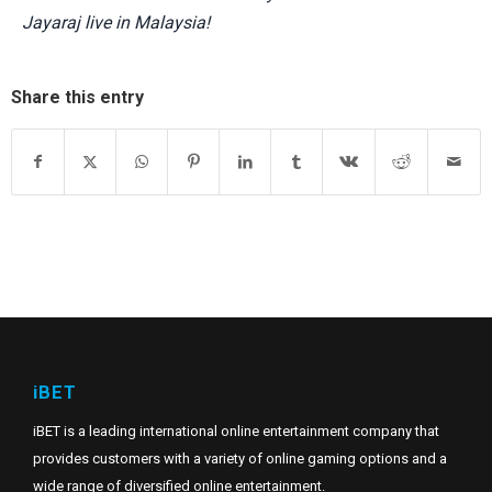
Jayaraj live in Malaysia!
Share this entry
iBET
iBET is a leading international online entertainment company that
provides customers with a variety of online gaming options and a
wide range of diversified online entertainment.