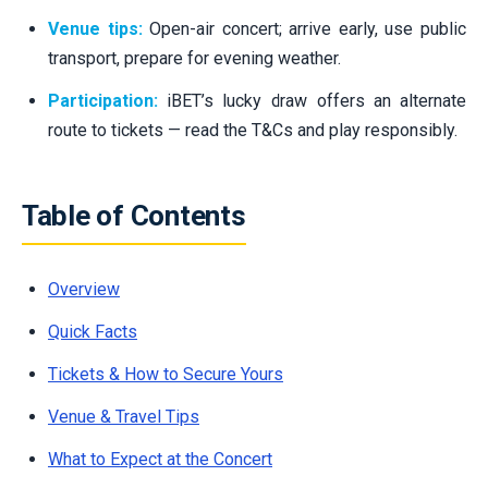
Venue tips:
Open-air concert; arrive early, use public
transport, prepare for evening weather.
Participation:
iBET’s lucky draw offers an alternate
route to tickets — read the T&Cs and play responsibly.
Table of Contents
Overview
Quick Facts
Tickets & How to Secure Yours
Venue & Travel Tips
What to Expect at the Concert