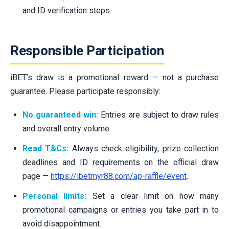
and ID verification steps.
Responsible Participation
iBET’s draw is a promotional reward — not a purchase
guarantee. Please participate responsibly:
No guaranteed win:
Entries are subject to draw rules
and overall entry volume.
Read T&Cs:
Always check eligibility, prize collection
deadlines and ID requirements on the official draw
page —
https://ibetmyr88.com/ap-raffle/event
.
Personal limits:
Set a clear limit on how many
promotional campaigns or entries you take part in to
avoid disappointment.