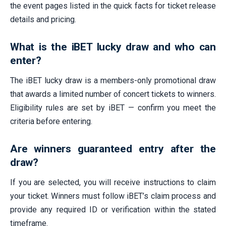
the event pages listed in the quick facts for ticket release
details and pricing.
What is the iBET lucky draw and who can
enter?
The iBET lucky draw is a members-only promotional draw
that awards a limited number of concert tickets to winners.
Eligibility rules are set by iBET — confirm you meet the
criteria before entering.
Are winners guaranteed entry after the
draw?
If you are selected, you will receive instructions to claim
your ticket. Winners must follow iBET’s claim process and
provide any required ID or verification within the stated
timeframe.