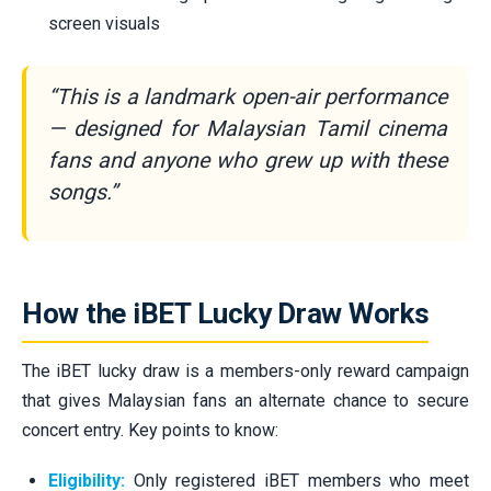
screen visuals
“This is a landmark open-air performance
— designed for Malaysian Tamil cinema
fans and anyone who grew up with these
songs.”
How the iBET Lucky Draw Works
The iBET lucky draw is a members-only reward campaign
that gives Malaysian fans an alternate chance to secure
concert entry. Key points to know:
Eligibility:
Only registered iBET members who meet