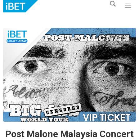
Post Malone Malaysia Concert