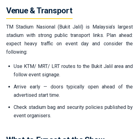
Venue & Transport
TM Stadium Nasional (Bukit Jalil) is Malaysia’s largest
stadium with strong public transport links. Plan ahead:
expect heavy traffic on event day and consider the
following:
Use KTM/ MRT/ LRT routes to the Bukit Jalil area and
follow event signage.
Arrive early — doors typically open ahead of the
advertised start time.
Check stadium bag and security policies published by
event organisers.