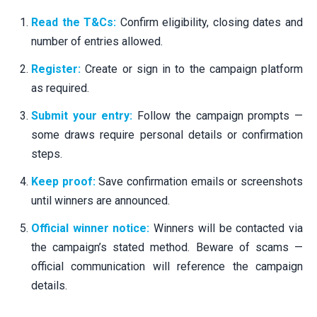
Read the T&Cs:
Confirm eligibility, closing dates and
number of entries allowed.
Register:
Create or sign in to the campaign platform
as required.
Submit your entry:
Follow the campaign prompts —
some draws require personal details or confirmation
steps.
Keep proof:
Save confirmation emails or screenshots
until winners are announced.
Official winner notice:
Winners will be contacted via
the campaign’s stated method. Beware of scams —
official communication will reference the campaign
details.