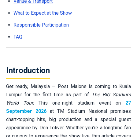
Venue & Transport
What to Expect at the Show
Responsible Participation
FAQ
Introduction
Get ready, Malaysia — Post Malone is coming to Kuala
Lumpur for the first time as part of
The BIG Stadium
World Tour
. This one-night stadium event on
27
September 2026
at TM Stadium Nasional promises
chart-topping hits, big production and a special guest
appearance by Don Toliver. Whether you’re a longtime fan
or curious to experience the show live, this article covers