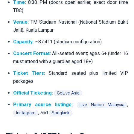
Time:
8:30 PM (doors open earlier, exact door time
TBC)
Venue:
TM Stadium Nasional (National Stadium Bukit
Jalil), Kuala Lumpur
Capacity:
~87,411 (stadium configuration)
Concert Format:
All-seated event; ages 6+ (under 16
must attend with a guardian aged 18+)
Ticket Tiers:
Standard seated plus limited VIP
packages
Official Ticketing:
GoLive Asia
Primary source listings:
,
Live Nation Malaysia
, and
.
Instagram
Songkick