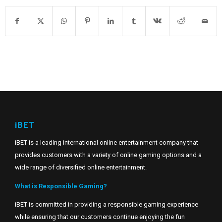
iBET
iBET is a leading international online entertainment company that
provides customers with a variety of online gaming options and a
wide range of diversified online entertainment.
What is Responsible Gaming?
iBET is committed in providing a responsible gaming experience
while ensuring that our customers continue enjoying the fun