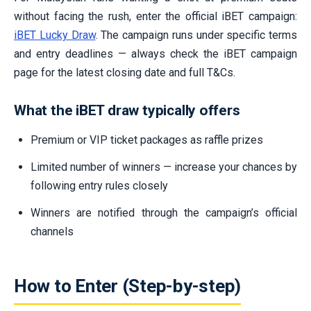
without facing the rush, enter the official iBET campaign:
iBET Lucky Draw
. The campaign runs under specific terms
and entry deadlines — always check the iBET campaign
page for the latest closing date and full T&Cs.
What the iBET draw typically offers
Premium or VIP ticket packages as raffle prizes
Limited number of winners — increase your chances by
following entry rules closely
Winners are notified through the campaign’s official
channels
How to Enter (Step-by-step)