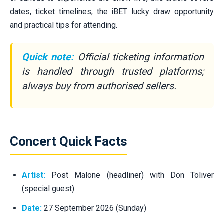
dates, ticket timelines, the iBET lucky draw opportunity
and practical tips for attending.
Quick note:
Official ticketing information
is handled through trusted platforms;
always buy from authorised sellers.
Concert Quick Facts
Artist:
Post Malone (headliner) with Don Toliver
(special guest)
Date:
27 September 2026 (Sunday)