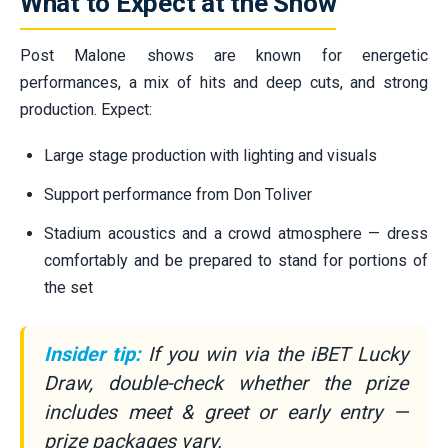
What to Expect at the Show
Post Malone shows are known for energetic
performances, a mix of hits and deep cuts, and strong
production. Expect:
Large stage production with lighting and visuals
Support performance from Don Toliver
Stadium acoustics and a crowd atmosphere — dress
comfortably and be prepared to stand for portions of
the set
Insider tip:
If you win via the iBET Lucky
Draw, double-check whether the prize
includes meet & greet or early entry —
prize packages vary.