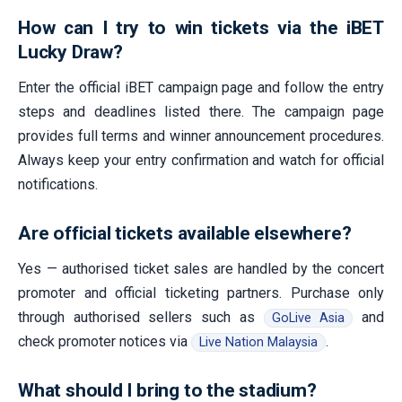
How can I try to win tickets via the iBET
Lucky Draw?
Enter the official iBET campaign page and follow the entry
steps and deadlines listed there. The campaign page
provides full terms and winner announcement procedures.
Always keep your entry confirmation and watch for official
notifications.
Are official tickets available elsewhere?
Yes — authorised ticket sales are handled by the concert
promoter and official ticketing partners. Purchase only
through authorised sellers such as
and
GoLive Asia
check promoter notices via
.
Live Nation Malaysia
What should I bring to the stadium?