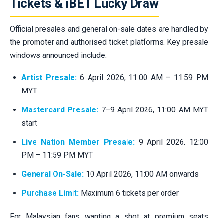
Tickets & iBET Lucky Draw
Official presales and general on-sale dates are handled by
the promoter and authorised ticket platforms. Key presale
windows announced include:
Artist Presale:
6 April 2026, 11:00 AM – 11:59 PM
MYT
Mastercard Presale:
7–9 April 2026, 11:00 AM MYT
start
Live Nation Member Presale:
9 April 2026, 12:00
PM – 11:59 PM MYT
General On-Sale:
10 April 2026, 11:00 AM onwards
Purchase Limit:
Maximum 6 tickets per order
For Malaysian fans wanting a shot at premium seats