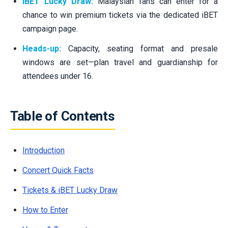
iBET Lucky Draw:
Malaysian fans can enter for a
chance to win premium tickets via the dedicated iBET
campaign page.
Heads-up:
Capacity, seating format and presale
windows are set—plan travel and guardianship for
attendees under 16.
Table of Contents
Introduction
Concert Quick Facts
Tickets & iBET Lucky Draw
How to Enter