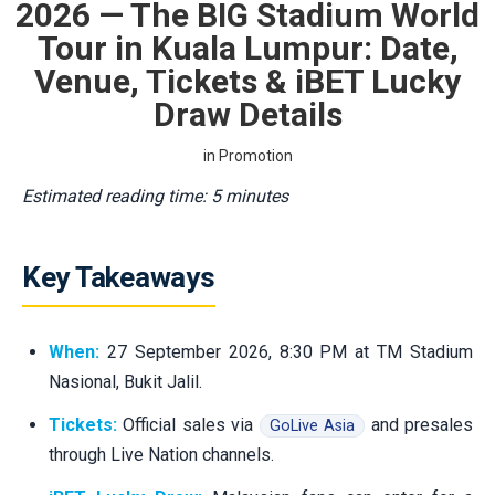
2026 — The BIG Stadium World
Tour in Kuala Lumpur: Date,
Venue, Tickets & iBET Lucky
Draw Details
in
Promotion
Estimated reading time: 5 minutes
Key Takeaways
When:
27 September 2026, 8:30 PM at TM Stadium
Nasional, Bukit Jalil.
Tickets:
Official sales via
and presales
GoLive Asia
through Live Nation channels.