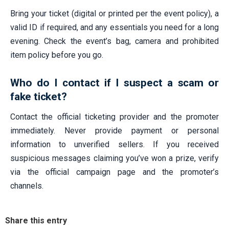
Bring your ticket (digital or printed per the event policy), a
valid ID if required, and any essentials you need for a long
evening. Check the event’s bag, camera and prohibited
item policy before you go.
Who do I contact if I suspect a scam or
fake ticket?
Contact the official ticketing provider and the promoter
immediately. Never provide payment or personal
information to unverified sellers. If you received
suspicious messages claiming you’ve won a prize, verify
via the official campaign page and the promoter’s
channels.
Share this entry