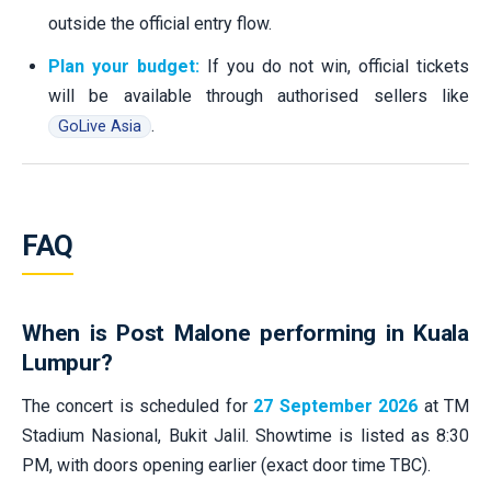
outside the official entry flow.
Plan your budget:
If you do not win, official tickets
will be available through authorised sellers like
.
GoLive Asia
FAQ
When is Post Malone performing in Kuala
Lumpur?
The concert is scheduled for
27 September 2026
at TM
Stadium Nasional, Bukit Jalil. Showtime is listed as 8:30
PM, with doors opening earlier (exact door time TBC).