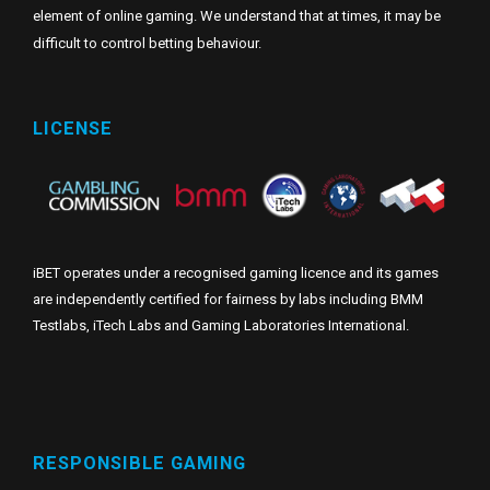
element of online gaming. We understand that at times, it may be
difficult to control betting behaviour.
LICENSE
iBET operates under a recognised gaming licence and its games
are independently certified for fairness by labs including BMM
Testlabs, iTech Labs and Gaming Laboratories International.
RESPONSIBLE GAMING