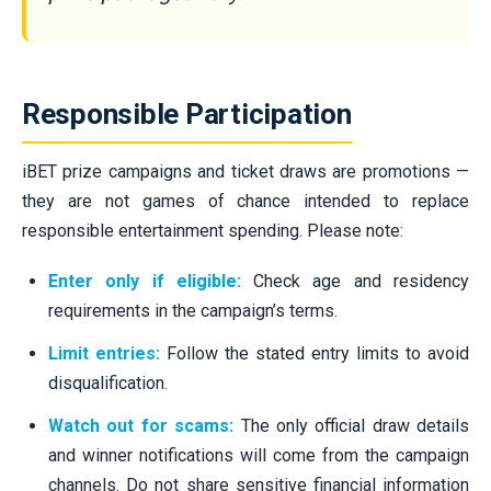
Responsible Participation
iBET prize campaigns and ticket draws are promotions —
they are not games of chance intended to replace
responsible entertainment spending. Please note:
Enter only if eligible:
Check age and residency
requirements in the campaign’s terms.
Limit entries:
Follow the stated entry limits to avoid
disqualification.
Watch out for scams:
The only official draw details
and winner notifications will come from the campaign
channels. Do not share sensitive financial information