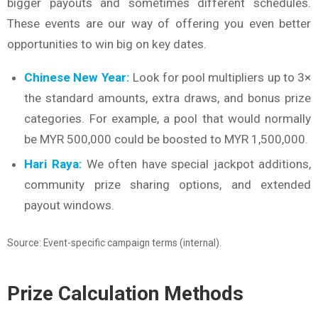
bigger payouts and sometimes different schedules.
These events are our way of offering you even better
opportunities to win big on key dates.
Chinese New Year:
Look for pool multipliers up to 3×
the standard amounts, extra draws, and bonus prize
categories. For example, a pool that would normally
be MYR 500,000 could be boosted to MYR 1,500,000.
Hari Raya:
We often have special jackpot additions,
community prize sharing options, and extended
payout windows.
Source: Event-specific campaign terms (internal).
Prize Calculation Methods