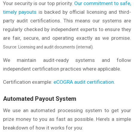
Your security is our top priority.
Our commitment to safe,
timely payouts
is backed by official licensing and third-
party audit certifications. This means our systems are
regularly checked by independent experts to ensure they
are fair, secure, and operating exactly as we promise.
Source: Licensing and audit documents (internal).
We maintain audit-ready systems and follow
independent certification practices where applicable.
Certification example:
eCOGRA audit certification
.
Automated Payout System
We use an automated processing system to get your
prize money to you as fast as possible. Here’s a simple
breakdown of how it works for you: