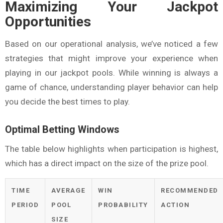
Maximizing Your Jackpot
Opportunities
Based on our operational analysis, we’ve noticed a few
strategies that might improve your experience when
playing in our jackpot pools. While winning is always a
game of chance, understanding player behavior can help
you decide the best times to play.
Optimal Betting Windows
The table below highlights when participation is highest,
which has a direct impact on the size of the prize pool.
TIME
AVERAGE
WIN
RECOMMENDED
PERIOD
POOL
PROBABILITY
ACTION
SIZE