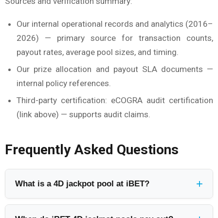
Sources and verification summary:
Our internal operational records and analytics (2016–
2026) — primary source for transaction counts,
payout rates, average pool sizes, and timing.
Our prize allocation and payout SLA documents —
internal policy references.
Third-party certification: eCOGRA audit certification
(link above) — supports audit claims.
Frequently Asked Questions
What is a 4D jackpot pool at iBET?
A 4D jackpot pool at iBET is a system where a portion of every
player’s bet for a specific draw is combined into a single large