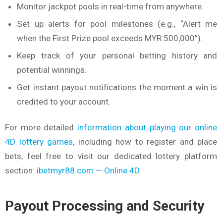
Monitor jackpot pools in real-time from anywhere.
Set up alerts for pool milestones (e.g., “Alert me
when the First Prize pool exceeds MYR 500,000”).
Keep track of your personal betting history and
potential winnings.
Get instant payout notifications the moment a win is
credited to your account.
For more detailed
information about playing our online
4D lottery games
, including how to register and place
bets, feel free to visit our dedicated lottery platform
section:
ibetmyr88.com — Online 4D
.
Payout Processing and Security