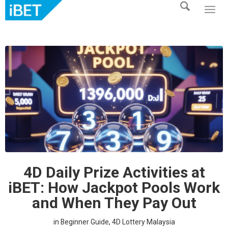
4D Daily Prize Activities at
iBET: How Jackpot Pools Work
and When They Pay Out
in
Beginner Guide
,
4D Lottery Malaysia