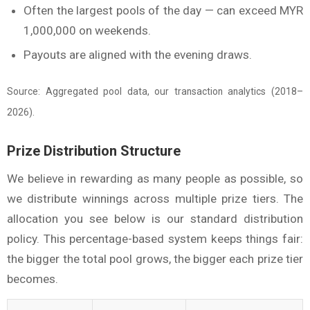
Often the largest pools of the day — can exceed MYR
1,000,000 on weekends.
Payouts are aligned with the evening draws.
Source: Aggregated pool data, our transaction analytics (2018–
2026).
Prize Distribution Structure
We believe in rewarding as many people as possible, so
we distribute winnings across multiple prize tiers. The
allocation you see below is our standard distribution
policy. This percentage-based system keeps things fair:
the bigger the total pool grows, the bigger each prize tier
becomes.