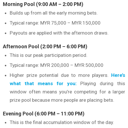
Morning Pool (9:00 AM – 2:00 PM)
Builds up from all the early morning bets.
Typical range: MYR 75,000 – MYR 150,000
Payouts are applied with the afternoon draws.
Afternoon Pool (2:00 PM – 6:00 PM)
This is our peak participation period.
Typical range: MYR 200,000 – MYR 500,000
Higher prize potential due to more players.
Here’s
what that means for you:
Playing during this
window often means you’re competing for a larger
prize pool because more people are placing bets.
Evening Pool (6:00 PM – 11:00 PM)
This is the final accumulation window of the day.