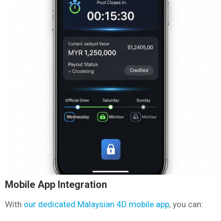
Mobile App Integration
With
our dedicated Malaysian 4D mobile app
, you can: