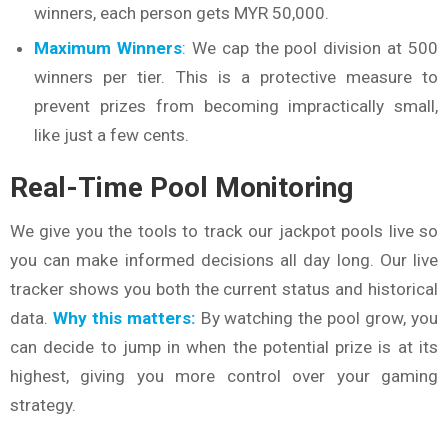
winners, each person gets MYR 50,000.
Maximum Winners
: We cap the pool division at 500
winners per tier. This is a protective measure to
prevent prizes from becoming impractically small,
like just a few cents.
Real-Time Pool Monitoring
We give you the tools to track our jackpot pools live so
you can make informed decisions all day long. Our live
tracker shows you both the current status and historical
data.
Why this matters:
By watching the pool grow, you
can decide to jump in when the potential prize is at its
highest, giving you more control over your gaming
strategy.