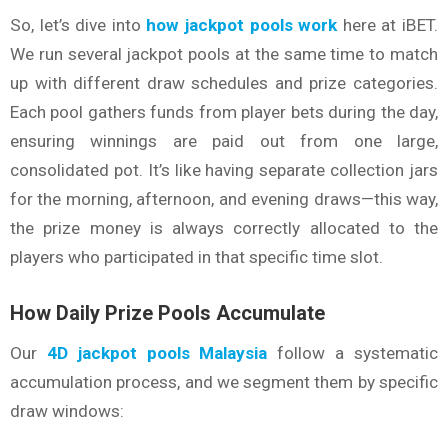
So, let’s dive into
how jackpot pools work
here at iBET.
We run several jackpot pools at the same time to match
up with different draw schedules and prize categories.
Each pool gathers funds from player bets during the day,
ensuring winnings are paid out from one large,
consolidated pot. It’s like having separate collection jars
for the morning, afternoon, and evening draws—this way,
the prize money is always correctly allocated to the
players who participated in that specific time slot.
How Daily Prize Pools Accumulate
Our
4D jackpot pools Malaysia
follow a systematic
accumulation process, and we segment them by specific
draw windows: