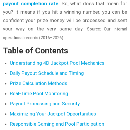
payout completion rate
. So, what does that mean for
you? It means if you hit a winning number, you can be
confident your prize money will be processed and sent
your way on the very same day.
Source: Our internal
operational records (2016–2026).
Table of Contents
Understanding 4D Jackpot Pool Mechanics
Daily Payout Schedule and Timing
Prize Calculation Methods
Real-Time Pool Monitoring
Payout Processing and Security
Maximizing Your Jackpot Opportunities
Responsible Gaming and Pool Participation