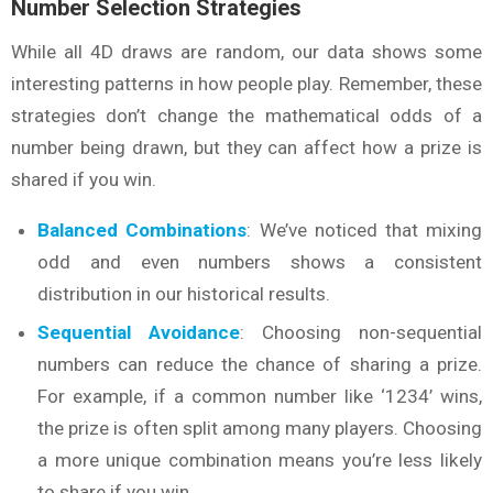
Number Selection Strategies
While all 4D draws are random, our data shows some
interesting patterns in how people play. Remember, these
strategies don’t change the mathematical odds of a
number being drawn, but they can affect how a prize is
shared if you win.
Balanced Combinations
: We’ve noticed that mixing
odd and even numbers shows a consistent
distribution in our historical results.
Sequential Avoidance
: Choosing non-sequential
numbers can reduce the chance of sharing a prize.
For example, if a common number like ‘1234’ wins,
the prize is often split among many players. Choosing
a more unique combination means you’re less likely
to share if you win.