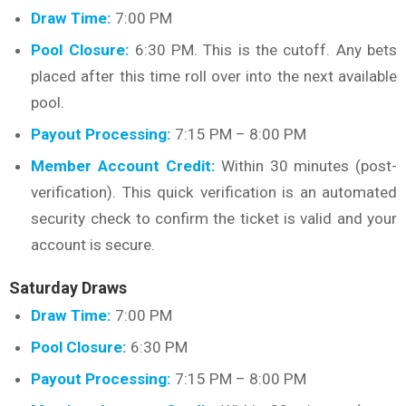
Draw Time:
7:00 PM
Pool Closure:
6:30 PM. This is the cutoff. Any bets
placed after this time roll over into the next available
pool.
Payout Processing:
7:15 PM – 8:00 PM
Member Account Credit:
Within 30 minutes (post-
verification). This quick verification is an automated
security check to confirm the ticket is valid and your
account is secure.
Saturday Draws
Draw Time:
7:00 PM
Pool Closure:
6:30 PM
Payout Processing:
7:15 PM – 8:00 PM