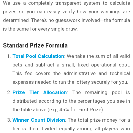
We use a completely transparent system to calculate
prizes so you can easily verify how your winnings are
determined. There’s no guesswork involved—the formula
is the same for every single draw.
Standard Prize Formula
Total Pool Calculation
: We take the sum of all valid
bets and subtract a small, fixed operational cost.
This fee covers the administrative and technical
expenses needed to run the lottery securely for you.
Prize Tier Allocation
: The remaining pool is
distributed according to the percentages you see in
the table above (e.g., 45% for First Prize).
Winner Count Division
: The total prize money for a
tier is then divided equally among all players who