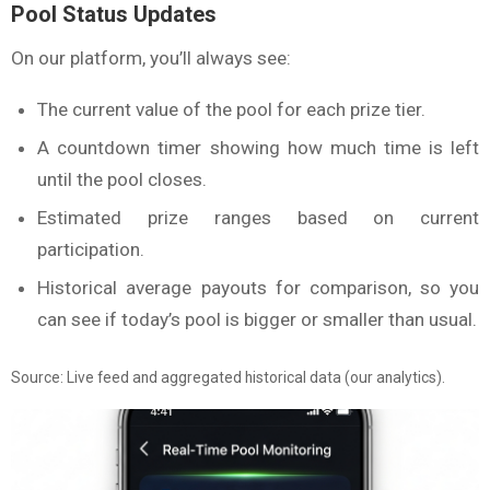
Pool Status Updates
On our platform, you’ll always see:
The current value of the pool for each prize tier.
A countdown timer showing how much time is left
until the pool closes.
Estimated prize ranges based on current
participation.
Historical average payouts for comparison, so you
can see if today’s pool is bigger or smaller than usual.
Source: Live feed and aggregated historical data (our analytics).