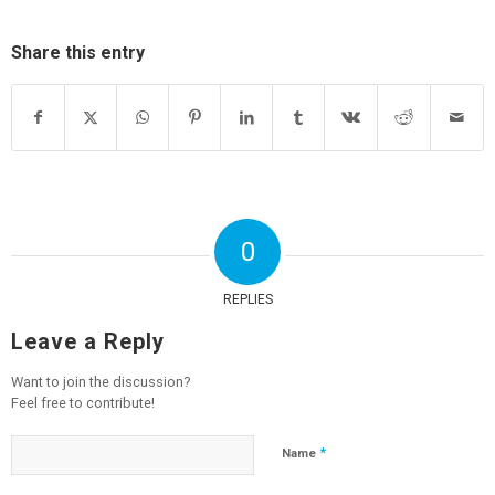
and processed by an automated system that is independently
Evening Pool frequently exceeds MYR 1,000,000 on weekends.
audited for fairness. Our system instantly validates winning
We recommend using our real-time pool tracker to time your
Share this entry
tickets against official results and runs fraud checks to ensure
bets for maximum potential returns.
accuracy. For large payouts over a certain threshold, we require
multi-factor authentication (MFA) as an extra security layer on
your account. With over 10 years of operational experience, our
commitment to secure payouts is central to the trust we’ve built
with players.
0
REPLIES
Leave a Reply
Want to join the discussion?
Feel free to contribute!
*
Name