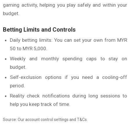
gaming activity, helping you play safely and within your
budget.
Betting Limits and Controls
Daily betting limits: You can set your own from MYR
50 to MYR 5,000.
Weekly and monthly spending caps to stay on
budget.
Self-exclusion options if you need a cooling-off
period.
Reality check notifications during long sessions to
help you keep track of time.
Source: Our account control settings and T&Cs.