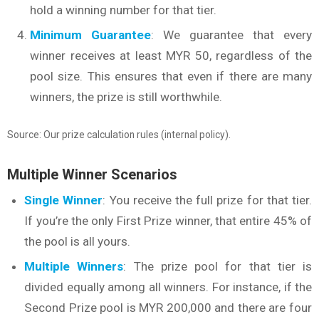
hold a winning number for that tier.
Minimum Guarantee
: We guarantee that every
winner receives at least MYR 50, regardless of the
pool size. This ensures that even if there are many
winners, the prize is still worthwhile.
Source: Our prize calculation rules (internal policy).
Multiple Winner Scenarios
Single Winner
: You receive the full prize for that tier.
If you’re the only First Prize winner, that entire 45% of
the pool is all yours.
Multiple Winners
: The prize pool for that tier is
divided equally among all winners. For instance, if the
Second Prize pool is MYR 200,000 and there are four