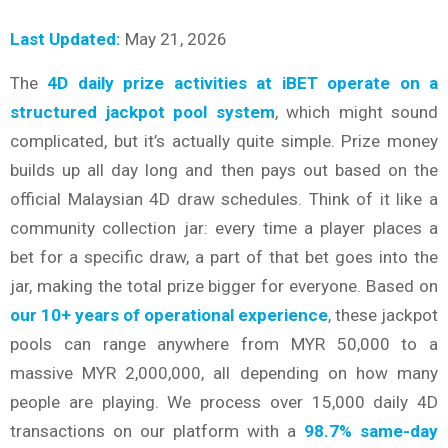
Last Updated:
May 21, 2026
The
4D daily prize activities at iBET operate on a
structured jackpot pool system
, which might sound
complicated, but it’s actually quite simple. Prize money
builds up all day long and then pays out based on the
official Malaysian 4D draw schedules. Think of it like a
community collection jar: every time a player places a
bet for a specific draw, a part of that bet goes into the
jar, making the total prize bigger for everyone. Based on
our 10+ years of operational experience
, these jackpot
pools can range anywhere from MYR 50,000 to a
massive MYR 2,000,000, all depending on how many
people are playing. We process over 15,000 daily 4D
transactions on our platform with a
98.7% same-day