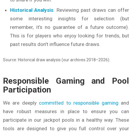
Historical Analysis
: Reviewing past draws can offer
some interesting insights for selection (but
remember, it’s no guarantee of a future outcome).
This is for players who enjoy looking for trends, but
past results don’t influence future draws.
Source: Historical draw analysis (our archives 2018–2026).
Responsible Gaming and Pool
Participation
We are deeply
committed to responsible gaming
and
have robust measures in place to ensure you can
participate in our jackpot pools in a healthy way. These
tools are designed to give you full control over your