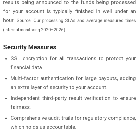
results being announced to the funds being processed
for your account is typically finished in well under an
hour.
Source: Our processing SLAs and average measured times
(internal monitoring 2020–2026).
Security Measures
SSL encryption for all transactions to protect your
financial data.
Multi-factor authentication for large payouts, adding
an extra layer of security to your account.
Independent third-party result verification to ensure
fairness.
Comprehensive audit trails for regulatory compliance,
which holds us accountable.