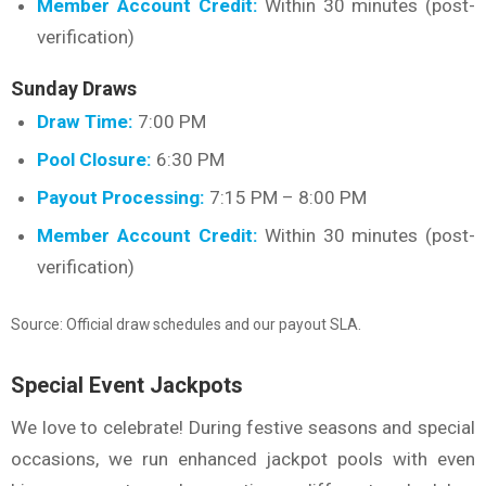
Member Account Credit:
Within 30 minutes (post-
verification)
Sunday Draws
Draw Time:
7:00 PM
Pool Closure:
6:30 PM
Payout Processing:
7:15 PM – 8:00 PM
Member Account Credit:
Within 30 minutes (post-
verification)
Source: Official draw schedules and our payout SLA.
Special Event Jackpots
We love to celebrate! During festive seasons and special
occasions, we run enhanced jackpot pools with even