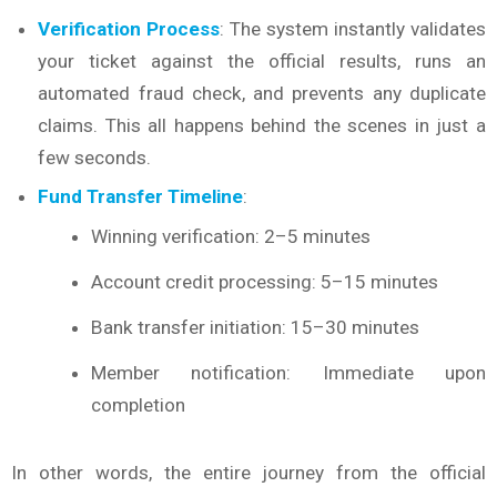
Verification Process
: The system instantly validates
your ticket against the official results, runs an
automated fraud check, and prevents any duplicate
claims. This all happens behind the scenes in just a
few seconds.
Fund Transfer Timeline
:
Winning verification: 2–5 minutes
Account credit processing: 5–15 minutes
Bank transfer initiation: 15–30 minutes
Member notification: Immediate upon
completion
In other words, the entire journey from the official