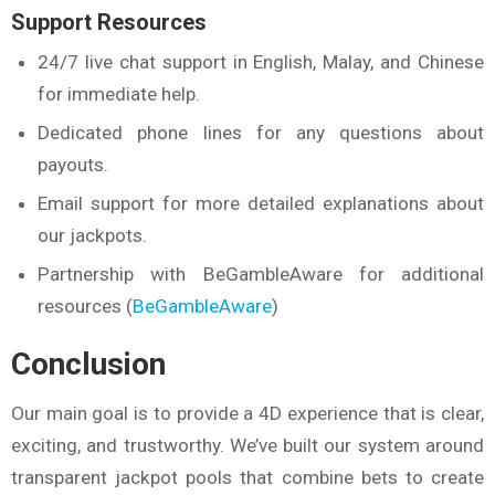
Support Resources
24/7 live chat support in English, Malay, and Chinese
for immediate help.
Dedicated phone lines for any questions about
payouts.
Email support for more detailed explanations about
our jackpots.
Partnership with BeGambleAware for additional
resources (
BeGambleAware
)
Conclusion
Our main goal is to provide a 4D experience that is clear,
exciting, and trustworthy. We’ve built our system around
transparent jackpot pools that combine bets to create