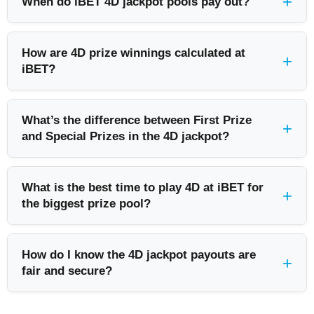
When do iBET 4D jackpot pools pay out?
prize fund. This “community collection” approach allows us to
Payouts for our 4D jackpot pools are processed immediately
create much larger prizes, with pools often ranging from MYR
after the official 7:00 PM draws on Wednesday, Saturday, and
50,000 to over MYR 2,000,000. We process over 15,000 daily 4D
How are 4D prize winnings calculated at
Sunday. Our automated system begins verification at 7:15 PM,
transactions, all contributing to these growing jackpots. In our
iBET?
and winnings are typically credited to member accounts within
experience, this pooled system provides a more exciting and
Your 4D prize is calculated by dividing the prize tier’s allocated
30 minutes. We proudly maintain a 98.7% same-day payout
rewarding game for all our Malaysian players.
fund equally among all winners of that tier. The total prize pool is
completion rate, ensuring you get your winnings promptly. We
What’s the difference between First Prize
first distributed by percentage, with First Prize receiving 45% and
designed this rapid schedule to provide the fastest and most
and Special Prizes in the 4D jackpot?
Second Prize receiving 25%. For example, if the Second Prize
reliable 4D prize experience in Malaysia.
The main difference is the percentage of the total jackpot pool
fund is MYR 200,000 and there are four winners, each player
allocated to each tier, with First Prize receiving a much larger
receives exactly MYR 50,000. We also guarantee a minimum
What is the best time to play 4D at iBET for
share. At iBET, First Prize is allocated 45% of the total pool, while
payout of MYR 50 to every winner, ensuring the prize is always
the biggest prize pool?
all Special Prizes combined share just 10% of the pool. This
worthwhile.
The best time to play for the largest jackpots is during the
means a First Prize payout can range from MYR 22,500 to over
Evening Pool, specifically between 6:00 PM and the 6:30 PM pool
MYR 450,000, whereas a Special Prize is typically between MYR
How do I know the 4D jackpot payouts are
closure. This is our peak participation period, which causes the
5,000 and MYR 100,000. Our system ensures the biggest rewards
fair and secure?
prize pool to grow most significantly right before the official
go to the top prize winners.
All 4D jackpot payouts at iBET are secured with SSL encryption
draw. While the Afternoon Pool often reaches MYR 500,000, the