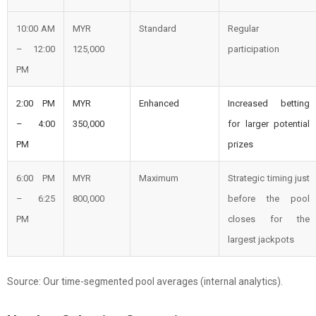
10:00 AM
MYR
Standard
Regular
– 12:00
125,000
participation
PM
2:00 PM
MYR
Enhanced
Increased betting
– 4:00
350,000
for larger potential
PM
prizes
6:00 PM
MYR
Maximum
Strategic timing just
– 6:25
800,000
before the pool
PM
closes for the
largest jackpots
Source: Our time-segmented pool averages (internal analytics).