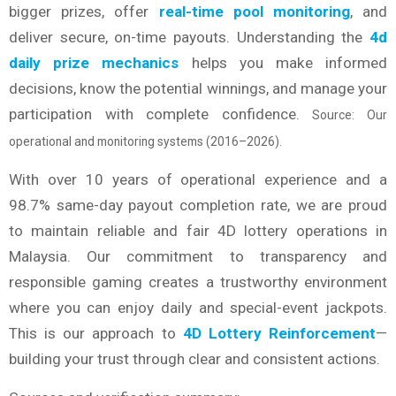
bigger prizes, offer
real-time pool monitoring
, and
deliver secure, on-time payouts. Understanding the
4d
daily prize mechanics
helps you make informed
decisions, know the potential winnings, and manage your
participation with complete confidence.
Source: Our
operational and monitoring systems (2016–2026).
With over 10 years of operational experience and a
98.7% same-day payout completion rate, we are proud
to maintain reliable and fair 4D lottery operations in
Malaysia. Our commitment to transparency and
responsible gaming creates a trustworthy environment
where you can enjoy daily and special-event jackpots.
This is our approach to
4D Lottery Reinforcement
—
building your trust through clear and consistent actions.