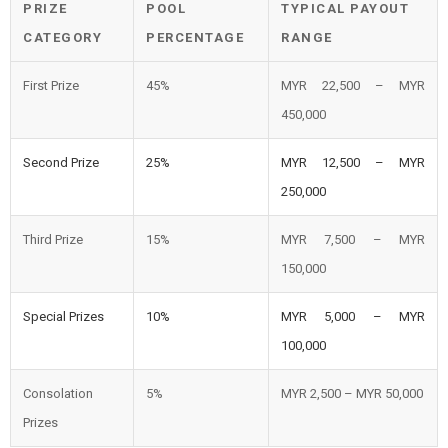
PRIZE
POOL
TYPICAL PAYOUT
CATEGORY
PERCENTAGE
RANGE
First Prize
45%
MYR 22,500 – MYR
450,000
Second Prize
25%
MYR 12,500 – MYR
250,000
Third Prize
15%
MYR 7,500 – MYR
150,000
Special Prizes
10%
MYR 5,000 – MYR
100,000
Consolation
5%
MYR 2,500 – MYR 50,000
Prizes