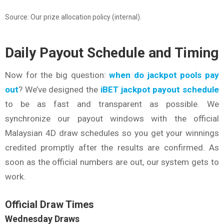
Source: Our prize allocation policy (internal).
Daily Payout Schedule and Timing
Now for the big question:
when do jackpot pools pay
out
? We’ve designed the
iBET jackpot payout schedule
to be as fast and transparent as possible. We
synchronize our payout windows with the official
Malaysian 4D draw schedules so you get your winnings
credited promptly after the results are confirmed. As
soon as the official numbers are out, our system gets to
work.
Official Draw Times
Wednesday Draws