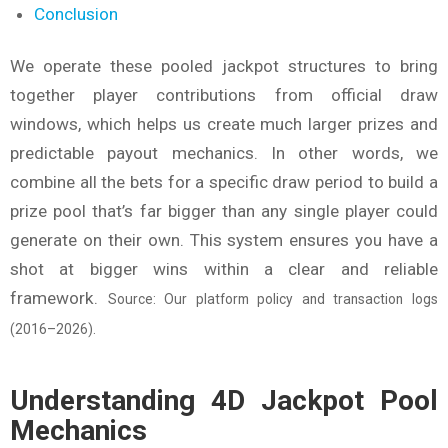
Conclusion
We operate these pooled jackpot structures to bring
together player contributions from official draw
windows, which helps us create much larger prizes and
predictable payout mechanics. In other words, we
combine all the bets for a specific draw period to build a
prize pool that’s far bigger than any single player could
generate on their own. This system ensures you have a
shot at bigger wins within a clear and reliable
framework.
Source: Our platform policy and transaction logs
(2016–2026).
Understanding 4D Jackpot Pool
Mechanics