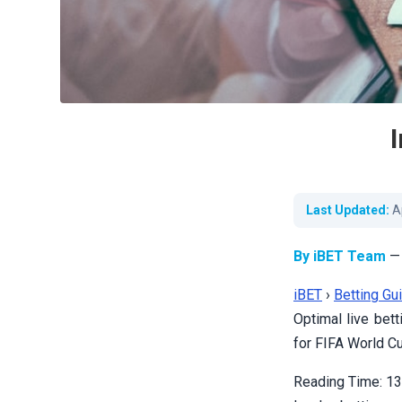
Last Updated:
Ap
By iBET Team
iBET
›
Betting Gu
Optimal live bet
for FIFA World C
Reading Time: 13