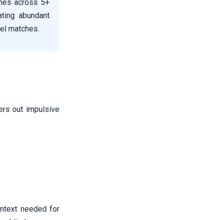
ches across 5+
ating abundant
lel matches.
ters out impulsive
ntext needed for