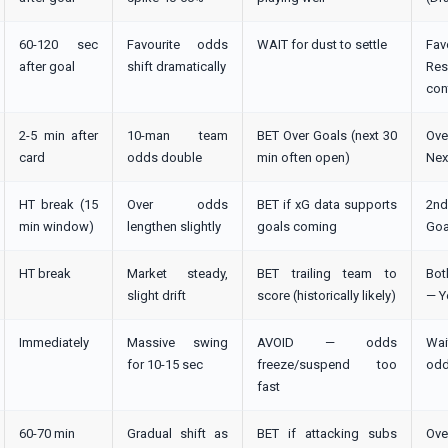
60-120 sec
Favourite odds
WAIT for dust to settle
Fa
after goal
shift dramatically
Re
con
2-5 min after
10-man team
BET Over Goals (next 30
Ove
card
odds double
min often open)
Nex
HT break (15
Over odds
BET if xG data supports
2n
min window)
lengthen slightly
goals coming
Goa
HT break
Market steady,
BET trailing team to
Bot
slight drift
score (historically likely)
— Y
Immediately
Massive swing
AVOID — odds
Wai
for 10-15 sec
freeze/suspend too
od
fast
60-70 min
Gradual shift as
BET if attacking subs
Ov