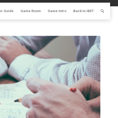
er Guide
Game Room
Game Intro
Back to iBET