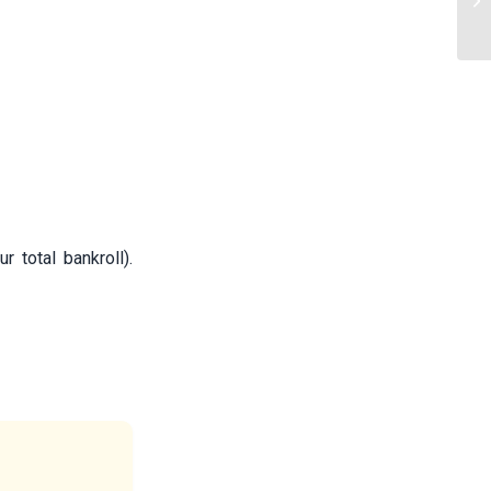
 total bankroll).