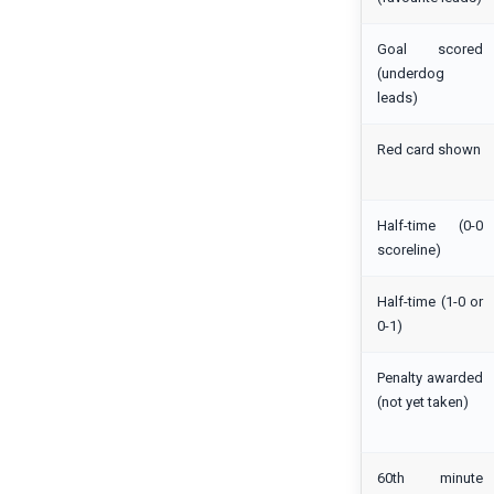
Goal scored
(underdog
leads)
Red card shown
Half-time (0-0
scoreline)
Half-time (1-0 or
0-1)
Penalty awarded
(not yet taken)
60th minute