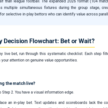
alf than league football. The expanded 2026 format (104 mat
 multiple simultaneous fixtures during the group stage, cre
for selective in-play bettors who can identify value across paral
y Decision Flowchart: Bet or Wait?
y live bet, run through this systematic checklist. Each step fil
your attention on genuine value opportunities.
ng the match live?
 Step 2. You have a visual information edge.
ce an in-play bet. Text updates and scoreboards lack the co