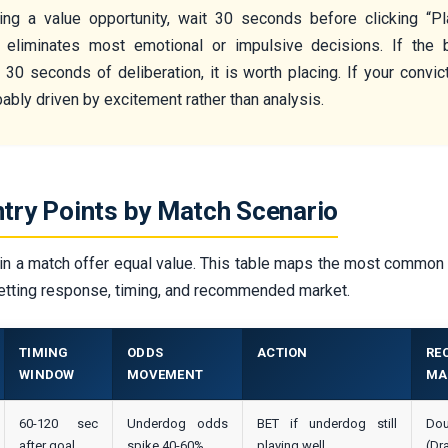
ying a value opportunity, wait 30 seconds before clicking “Pl
 eliminates most emotional or impulsive decisions. If the b
r 30 seconds of deliberation, it is worth placing. If your convic
ably driven by excitement rather than analysis.
try Points by Match Scenario
in a match offer equal value. This table maps the most common 
 betting response, timing, and recommended market.
TIMING
ODDS
ACTION
RE
WINDOW
MOVEMENT
MA
60-120 sec
Underdog odds
BET if underdog still
Do
after goal
spike 40-60%
playing well
(Dr