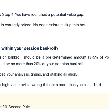
Step 4. You have identified a potential value gap.
s correctly priced. No edge exists — skip this bet.
t within your session bankroll?
sion bankroll should be a pre-determined amount (3-5% of your
uld be no more than 20% of your session bankroll.
t. Your analysis, timing, and staking all align.
 high-value bet is wrong if it risks more than you can afford.
he 30-Second Rule