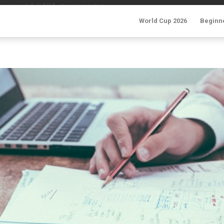
movement & SABA streaming tips.
World Cup 2026
Beginn