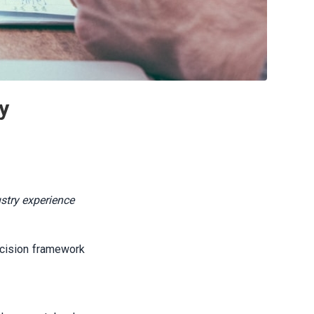
y
stry experience
ecision framework