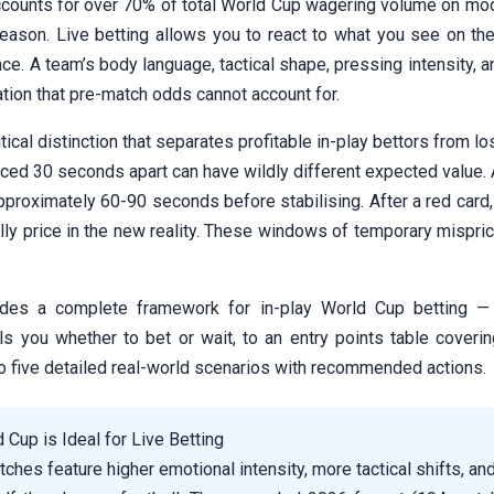
accounts for over 70% of total World Cup wagering volume on m
eason. Live betting allows you to react to what you see on the 
ance. A team’s body language, tactical shape, pressing intensity
mation that pre-match odds cannot account for.
itical distinction that separates profitable in-play bettors from l
ed 30 seconds apart can have wildly different expected value. 
pproximately 60-90 seconds before stabilising. After a red card
lly price in the new reality. These windows of temporary mispri
ides a complete framework for in-play World Cup betting —
lls you whether to bet or wait, to an entry points table coveri
o five detailed real-world scenarios with recommended actions.
 Cup is Ideal for Live Betting
ches feature higher emotional intensity, more tactical shifts, an