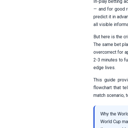
In-play betting 
— and for good r
predict it in adv
all visible infor
But here is the cr
The same bet plac
overcorrect for a
2-3 minutes to fu
edge lives.
This guide prov
flowchart that te
match scenario, t
Why the World
World Cup mat