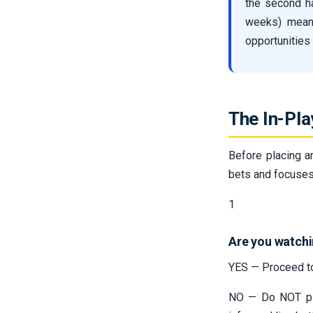
the second h
weeks) means
opportunities 
The In-Pla
Before placing an
bets and focuses 
1
Are you watchi
YES — Proceed to
NO — Do NOT pla