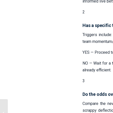
informed live bet
2
Has a specific
Triggers include: 
team momentum/
YES — Proceed to
NO — Wait for a t
already efficient.
3
Do the odds ov
Compare the new
scrappy deflectio
World Cup 2026 Groups