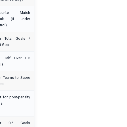
vourite Match
sult (if under
trol)
r Total Goals /
t Goal
d Half Over 0.5
ls
h Teams to Score
es
t for post-penalty
ds
er 0.5 Goals