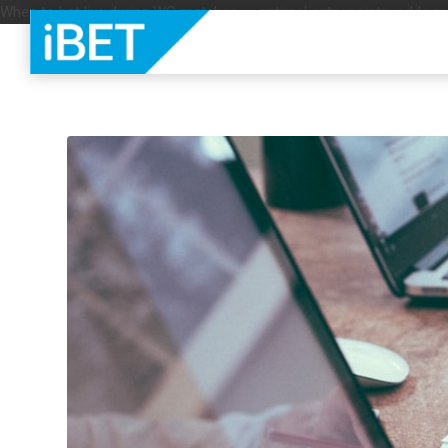
When to bet live during WC matches — optimal entry points, odds 