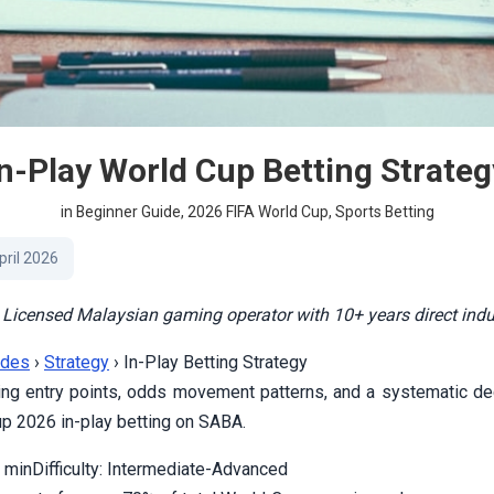
In-Play World Cup Betting Strateg
in
Beginner Guide
,
2026 FIFA World Cup
,
Sports Betting
ril 2026
—
Licensed Malaysian gaming operator with 10+ years direct indu
ides
›
Strategy
› In-Play Betting Strategy
ting entry points, odds movement patterns, and a systematic d
up 2026 in-play betting on SABA.
 minDifficulty: Intermediate-Advanced