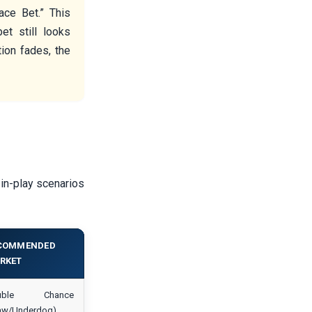
ace Bet.” This
et still looks
tion fades, the
in-play scenarios
COMMENDED
RKET
uble Chance
aw/Underdog)