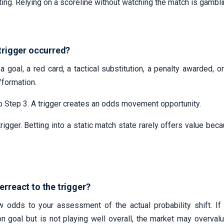
ting. Relying on a scoreline without watching the match is gambli
 trigger occurred?
a goal, a red card, a tactical substitution, a penalty awarded, or
formation.
 Step 3. A trigger creates an odds movement opportunity.
rigger. Betting into a static match state rarely offers value bec
erreact to the trigger?
 odds to your assessment of the actual probability shift. If
n goal but is not playing well overall, the market may overval