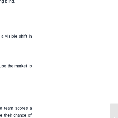
ng blind.
 a visible shift in
ause the market is
 a team scores a
ue their chance of