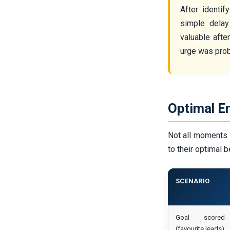
After identif
simple delay
valuable afte
urge was prob
Optimal En
Not all moments 
to their optimal
SCENARIO
Goal scored
(favourite leads)