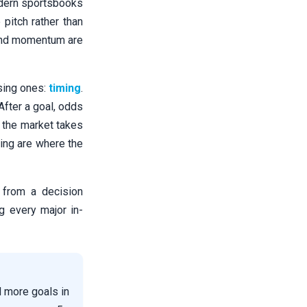
odern sportsbooks
pitch rather than
, and momentum are
osing ones:
timing
.
After a goal, odds
, the market takes
cing are where the
 from a decision
ng every major in-
d more goals in