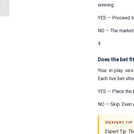
Analysis & Rankings
winning.
YES — Proceed to 
NO — The market i
4
Does the bet fi
Your in-play ses
Each live bet sho
YES — Place the be
NO — Skip. Even a
Expert Tip: T