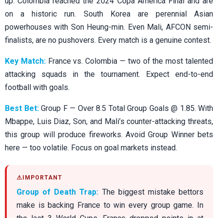
up. Colombia reached the 2024 Copa America Final and are
on a historic run. South Korea are perennial Asian
powerhouses with Son Heung-min. Even Mali, AFCON semi-
finalists, are no pushovers. Every match is a genuine contest.
Key Match:
France vs. Colombia — two of the most talented
attacking squads in the tournament. Expect end-to-end
football with goals.
Best Bet:
Group F — Over 8.5 Total Group Goals @ 1.85. With
Mbappe, Luis Diaz, Son, and Mali’s counter-attacking threats,
this group will produce fireworks. Avoid Group Winner bets
here — too volatile. Focus on goal markets instead.
Group of Death Trap:
The biggest mistake bettors
make is backing France to win every group game. In