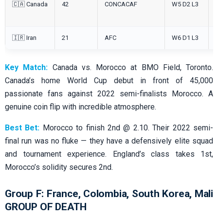
🇨🇦 Canada
42
CONCACAF
W5 D2 L3
🇮🇷 Iran
21
AFC
W6 D1 L3
Key Match:
Canada vs. Morocco at BMO Field, Toronto.
Canada’s home World Cup debut in front of 45,000
passionate fans against 2022 semi-finalists Morocco. A
genuine coin flip with incredible atmosphere.
Best Bet:
Morocco to finish 2nd @ 2.10. Their 2022 semi-
final run was no fluke — they have a defensively elite squad
and tournament experience. England’s class takes 1st,
Morocco’s solidity secures 2nd.
Group F: France, Colombia, South Korea, Mali
GROUP OF DEATH