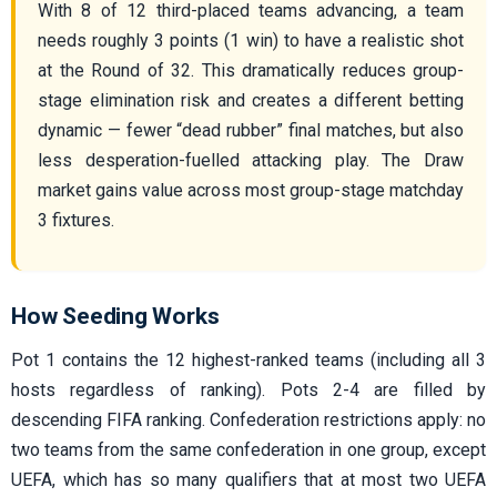
With 8 of 12 third-placed teams advancing, a team
needs roughly 3 points (1 win) to have a realistic shot
at the Round of 32. This dramatically reduces group-
stage elimination risk and creates a different betting
dynamic — fewer “dead rubber” final matches, but also
less desperation-fuelled attacking play. The Draw
market gains value across most group-stage matchday
3 fixtures.
How Seeding Works
Pot 1 contains the 12 highest-ranked teams (including all 3
hosts regardless of ranking). Pots 2-4 are filled by
descending FIFA ranking. Confederation restrictions apply: no
two teams from the same confederation in one group, except
UEFA, which has so many qualifiers that at most two UEFA