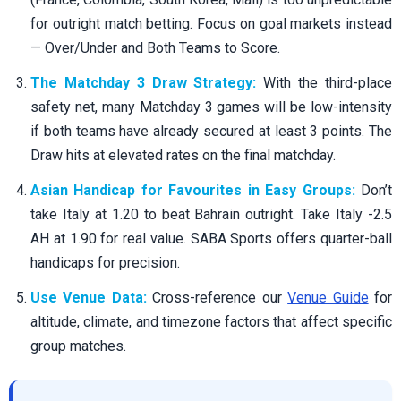
for outright match betting. Focus on goal markets instead
— Over/Under and Both Teams to Score.
The Matchday 3 Draw Strategy:
With the third-place
safety net, many Matchday 3 games will be low-intensity
if both teams have already secured at least 3 points. The
Draw hits at elevated rates on the final matchday.
Asian Handicap for Favourites in Easy Groups:
Don’t
take Italy at 1.20 to beat Bahrain outright. Take Italy -2.5
AH at 1.90 for real value. SABA Sports offers quarter-ball
handicaps for precision.
Use Venue Data:
Cross-reference our
Venue Guide
for
altitude, climate, and timezone factors that affect specific
group matches.