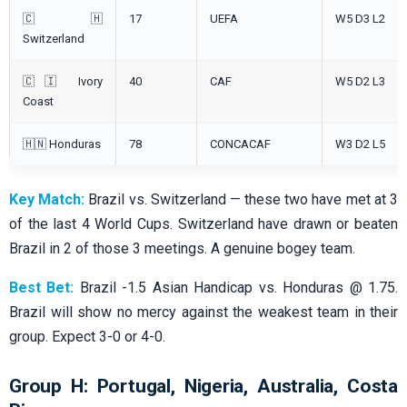
🇨🇭
17
UEFA
W5 D3 L2
Switzerland
🇨🇮 Ivory
40
CAF
W5 D2 L3
Coast
🇭🇳 Honduras
78
CONCACAF
W3 D2 L5
Key Match:
Brazil vs. Switzerland — these two have met at 3
of the last 4 World Cups. Switzerland have drawn or beaten
Brazil in 2 of those 3 meetings. A genuine bogey team.
Best Bet:
Brazil -1.5 Asian Handicap vs. Honduras @ 1.75.
Brazil will show no mercy against the weakest team in their
group. Expect 3-0 or 4-0.
Group H: Portugal, Nigeria, Australia, Costa