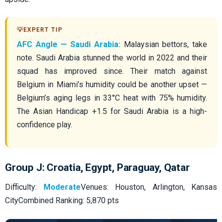
AFC Angle — Saudi Arabia:
Malaysian bettors, take
note. Saudi Arabia stunned the world in 2022 and their
squad has improved since. Their match against
Belgium in Miami’s humidity could be another upset —
Belgium’s aging legs in 33°C heat with 75% humidity.
The Asian Handicap +1.5 for Saudi Arabia is a high-
confidence play.
Group J: Croatia, Egypt, Paraguay, Qatar
Difficulty:
Moderate
Venues: Houston, Arlington, Kansas
CityCombined Ranking: 5,870 pts