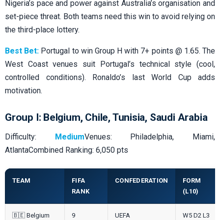
Nigeria’s pace and power against Australia’s organisation and
set-piece threat. Both teams need this win to avoid relying on
the third-place lottery.
Best Bet:
Portugal to win Group H with 7+ points @ 1.65. The
West Coast venues suit Portugal’s technical style (cool,
controlled conditions). Ronaldo’s last World Cup adds
motivation.
Group I: Belgium, Chile, Tunisia, Saudi Arabia
Difficulty:
Medium
Venues: Philadelphia, Miami,
AtlantaCombined Ranking: 6,050 pts
TEAM
FIFA
CONFEDERATION
FORM
RANK
(L10)
🇧🇪 Belgium
9
UEFA
W5 D2 L3