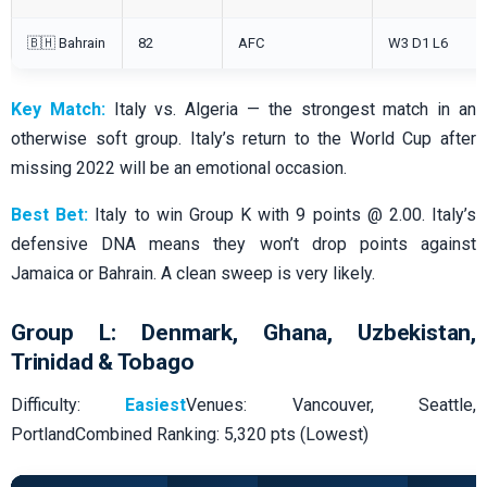
🇧🇭 Bahrain
82
AFC
W3 D1 L6
Key Match:
Italy vs. Algeria — the strongest match in an
otherwise soft group. Italy’s return to the World Cup after
missing 2022 will be an emotional occasion.
Best Bet:
Italy to win Group K with 9 points @ 2.00. Italy’s
defensive DNA means they won’t drop points against
Jamaica or Bahrain. A clean sweep is very likely.
Group L: Denmark, Ghana, Uzbekistan,
Trinidad & Tobago
Difficulty:
Easiest
Venues: Vancouver, Seattle,
PortlandCombined Ranking: 5,320 pts (Lowest)