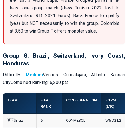
the last 3 World Cups, France dropped points in at
least one group match (drew Tunisia 2022, lost to
Switzerland R16 2021 Euros). Back France to qualify
(yes) but NOT necessarily to win the group. Colombia
at 3.50 to win Group F offers monster value.
Group G: Brazil, Switzerland, Ivory Coast,
Honduras
Difficulty:
Medium
Venues: Guadalajara, Atlanta, Kansas
CityCombined Ranking: 6,200 pts
TEAM
FIFA
CONFEDERATION
FORM
RANK
(L10)
🇧🇷 Brazil
6
CONMEBOL
W6 D2 L2