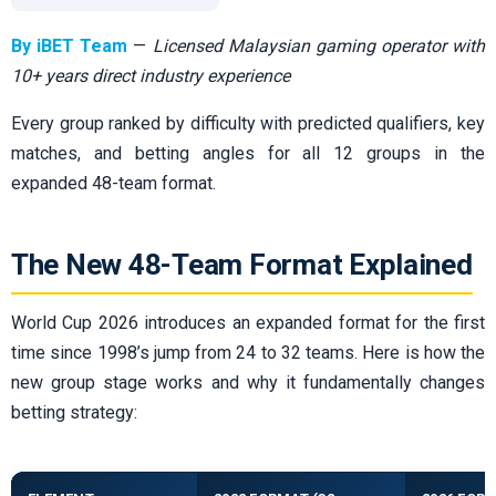
By iBET Team
—
Licensed Malaysian gaming operator with
10+ years direct industry experience
Every group ranked by difficulty with predicted qualifiers, key
matches, and betting angles for all 12 groups in the
expanded 48-team format.
The New 48-Team Format Explained
World Cup 2026 introduces an expanded format for the first
time since 1998’s jump from 24 to 32 teams. Here is how the
new group stage works and why it fundamentally changes
betting strategy: