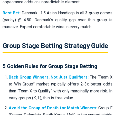
appearance adds an unpredictable element.
Best Bet:
Denmark -1.5 Asian Handicap in all 3 group games
(parlay) @ 4.50. Denmark’s quality gap over this group is
massive. Expect comfortable wins in every match.
Group Stage Betting Strategy Guide
5 Golden Rules for Group Stage Betting
Back Group Winners, Not Just Qualifiers:
The “Team X
to Win Group” market typically offers 2-3x better odds
than “Team X to Qualify” with only marginally more risk. In
easy groups (K, L), this is free value.
Avoid the Group of Death for Match Winners:
Group F
(France, Colombia, South Korea, Mali) is too unpredictable