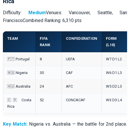
Rica
Difficulty:
Medium
Venues: Vancouver, Seattle, San
FranciscoCombined Ranking: 6,310 pts
TEAM
FIFA
CONFEDERATION
FORM
RANK
(L10)
🇵🇹 Portugal
8
UEFA
W7 D1 L2
🇳🇬 Nigeria
30
CAF
W6 D1 L3
🇦🇺 Australia
24
AFC
W5 D2 L3
🇨🇷 Costa
52
CONCACAF
W3 D3 L4
Rica
Key Match:
Nigeria vs. Australia — the battle for 2nd place.