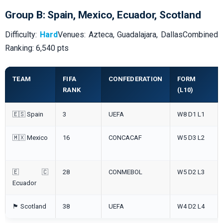
Group B: Spain, Mexico, Ecuador, Scotland
Difficulty:
Hard
Venues: Azteca, Guadalajara, DallasCombined
Ranking: 6,540 pts
TEAM
FIFA
CONFEDERATION
FORM
RANK
(L10)
🇪🇸 Spain
3
UEFA
W8 D1 L1
🇲🇽 Mexico
16
CONCACAF
W5 D3 L2
🇪🇨
28
CONMEBOL
W5 D2 L3
Ecuador
🏴󠁧󠁢󠁳󠁣󠁴󠁿 Scotland
38
UEFA
W4 D2 L4