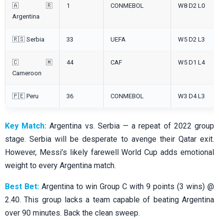
🇦🇷
1
CONMEBOL
W8 D2 L0
Argentina
🇷🇸 Serbia
33
UEFA
W5 D2 L3
🇨🇲
44
CAF
W5 D1 L4
Cameroon
🇵🇪 Peru
36
CONMEBOL
W3 D4 L3
Key Match:
Argentina vs. Serbia — a repeat of 2022 group
stage. Serbia will be desperate to avenge their Qatar exit.
However, Messi’s likely farewell World Cup adds emotional
weight to every Argentina match.
Best Bet:
Argentina to win Group C with 9 points (3 wins) @
2.40. This group lacks a team capable of beating Argentina
over 90 minutes. Back the clean sweep.