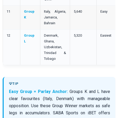
11
Group
Italy, Algeria,
5,640
Easy
K
Jamaica,
Bahrain
12
Group
Denmark,
5,320
Easiest
L
Ghana,
Uzbekistan,
Trinidad &
Tobago
Easy Group = Parlay Anchor:
Groups K and L have
clear favourites (Italy, Denmark) with manageable
opposition. Use these Group Winner markets as safe
legs in accumulators. SABA Sports on iBET offers