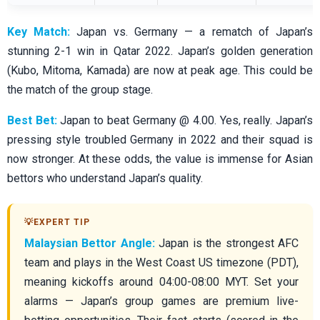
Key Match:
Japan vs. Germany — a rematch of Japan’s
stunning 2-1 win in Qatar 2022. Japan’s golden generation
(Kubo, Mitoma, Kamada) are now at peak age. This could be
the match of the group stage.
Best Bet:
Japan to beat Germany @ 4.00. Yes, really. Japan’s
pressing style troubled Germany in 2022 and their squad is
now stronger. At these odds, the value is immense for Asian
bettors who understand Japan’s quality.
Malaysian Bettor Angle:
Japan is the strongest AFC
team and plays in the West Coast US timezone (PDT),
meaning kickoffs around 04:00-08:00 MYT. Set your
alarms — Japan’s group games are premium live-