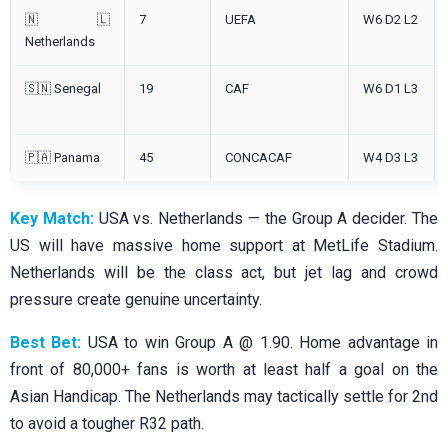
🇳🇱
7
UEFA
W6 D2 L2
Netherlands
🇸🇳 Senegal
19
CAF
W6 D1 L3
🇵🇦 Panama
45
CONCACAF
W4 D3 L3
Key Match:
USA vs. Netherlands — the Group A decider. The
US will have massive home support at MetLife Stadium.
Netherlands will be the class act, but jet lag and crowd
pressure create genuine uncertainty.
Best Bet:
USA to win Group A @ 1.90. Home advantage in
front of 80,000+ fans is worth at least half a goal on the
Asian Handicap. The Netherlands may tactically settle for 2nd
to avoid a tougher R32 path.