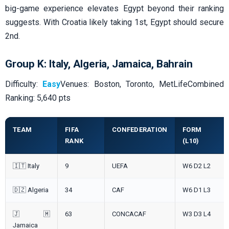
big-game experience elevates Egypt beyond their ranking
suggests. With Croatia likely taking 1st, Egypt should secure
2nd.
Group K: Italy, Algeria, Jamaica, Bahrain
Difficulty:
Easy
Venues: Boston, Toronto, MetLifeCombined
Ranking: 5,640 pts
TEAM
FIFA
CONFEDERATION
FORM
RANK
(L10)
🇮🇹 Italy
9
UEFA
W6 D2 L2
🇩🇿 Algeria
34
CAF
W6 D1 L3
🇯🇲
63
CONCACAF
W3 D3 L4
Jamaica