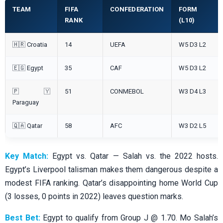
TEAM
FIFA
CONFEDERATION
FORM
RANK
(L10)
🇭🇷 Croatia
14
UEFA
W5 D3 L2
🇪🇬 Egypt
35
CAF
W5 D3 L2
🇵🇾
51
CONMEBOL
W3 D4 L3
Paraguay
🇶🇦 Qatar
58
AFC
W3 D2 L5
Key Match:
Egypt vs. Qatar — Salah vs. the 2022 hosts.
Egypt’s Liverpool talisman makes them dangerous despite a
modest FIFA ranking. Qatar’s disappointing home World Cup
(3 losses, 0 points in 2022) leaves question marks.
Best Bet:
Egypt to qualify from Group J @ 1.70. Mo Salah’s