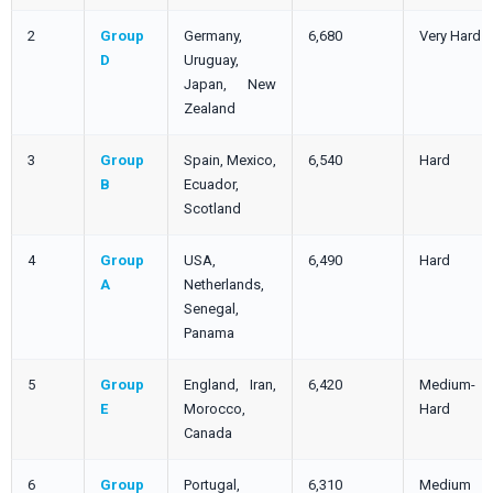
2
Group
Germany,
6,680
Very Hard
D
Uruguay,
Japan, New
Zealand
3
Group
Spain, Mexico,
6,540
Hard
B
Ecuador,
Scotland
4
Group
USA,
6,490
Hard
A
Netherlands,
Senegal,
Panama
5
Group
England, Iran,
6,420
Medium-
E
Morocco,
Hard
Canada
6
Group
Portugal,
6,310
Medium