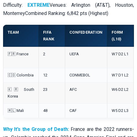
Difficulty:
EXTREME
Venues: Arlington (AT&T), Houston,
MonterreyCombined Ranking: 6,842 pts (Highest)
TEAM
FIFA
CONFEDERATION
FORM
RANK
(L10)
🇫🇷 France
2
UEFA
W7 D2 L1
🇨🇴 Colombia
12
CONMEBOL
W7 D1 L2
🇰🇷 South
23
AFC
W6 D2 L2
Korea
🇲🇱 Mali
48
CAF
W5 D2 L3
Why It’s the Group of Death:
France are the 2022 runners-