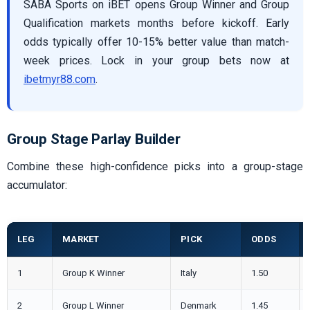
SABA Sports on iBET opens Group Winner and Group
Qualification markets months before kickoff. Early
odds typically offer 10-15% better value than match-
week prices. Lock in your group bets now at
ibetmyr88.com
.
Group Stage Parlay Builder
Combine these high-confidence picks into a group-stage
accumulator:
LEG
MARKET
PICK
ODDS
1
Group K Winner
Italy
1.50
2
Group L Winner
Denmark
1.45