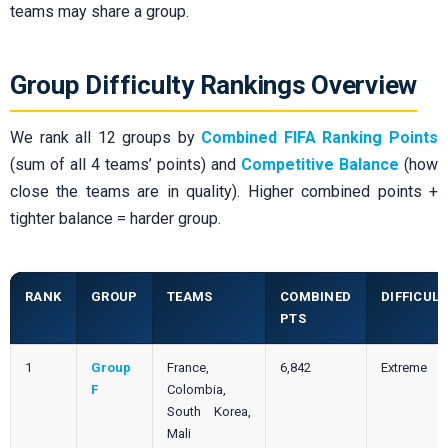
teams may share a group.
Group Difficulty Rankings Overview
We rank all 12 groups by
Combined FIFA Ranking Points
(sum of all 4 teams’ points) and
Competitive Balance
(how
close the teams are in quality). Higher combined points +
tighter balance = harder group.
RANK
GROUP
TEAMS
COMBINED
DIFFICULT
PTS
1
Group
France,
6,842
Extreme
F
Colombia,
South Korea,
Mali