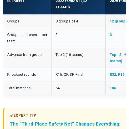
ELEMENT
2022 FORMAT (32
2026 FORM
TEAMS)
Groups
8 groups of 4
12 groups 
Group matches per
3
3
team
Advance from group
Top 2 (16 teams)
Top 2 + 
teams)
Knockout rounds
R16, QF, SF, Final
R32, R16, Q
Total matches
64
104
The “Third-Place Safety Net” Changes Everything: