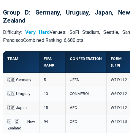
Group D: Germany, Uruguay, Japan, New
Zealand
Difficulty:
Very Hard
Venues: SoFi Stadium, Seattle, San
FranciscoCombined Ranking: 6,680 pts
TEAM
FIFA
CONFEDERATION
FORM
RANK
(L10)
🇩🇪 Germany
5
UEFA
W7 D1 L2
🇺🇾 Uruguay
10
CONMEBOL
W6 D2 L2
🇯🇵 Japan
15
AFC
W7 D1 L2
🇳🇿 New
94
OFC
W4 D1 L5
Zealand