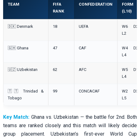
TEAM
FIFA
CONFEDERATION
FORM
RANK
(L10)
🇩🇰 Denmark
18
UEFA
W6 D2
L2
🇬🇭 Ghana
47
CAF
W4 D2
L4
🇺🇿 Uzbekistan
62
AFC
W5 D1
L4
🇹🇹 Trinidad &
99
CONCACAF
W2 D3
Tobago
L5
Key Match:
Ghana vs. Uzbekistan — the battle for 2nd. Both
teams are ranked closely and this match will likely decide
group placement. Uzbekistan’s first-ever World Cup