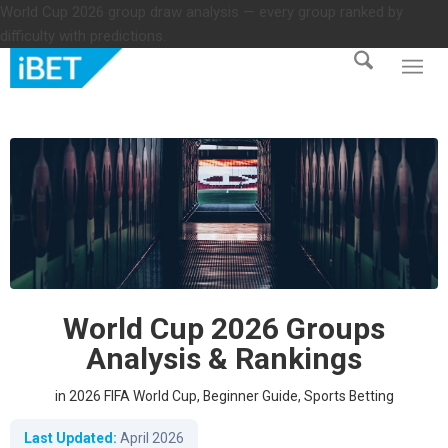
World Cup 2026 group draw analysis — every group ranked by
difficulty with predictions.
World Cup 2026 Groups
Analysis & Rankings
in
2026 FIFA World Cup
,
Beginner Guide
,
Sports Betting
Last Updated:
April 2026