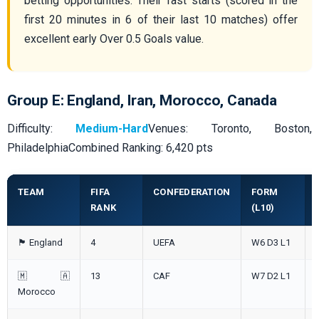
betting opportunities. Their fast starts (scored in the
first 20 minutes in 6 of their last 10 matches) offer
excellent early Over 0.5 Goals value.
Group E: England, Iran, Morocco, Canada
Difficulty:
Medium-Hard
Venues: Toronto, Boston,
PhiladelphiaCombined Ranking: 6,420 pts
TEAM
FIFA
CONFEDERATION
FORM
RANK
(L10)
🏴󠁧󠁢󠁥󠁮󠁧󠁿 England
4
UEFA
W6 D3 L1
🇲🇦
13
CAF
W7 D2 L1
Morocco