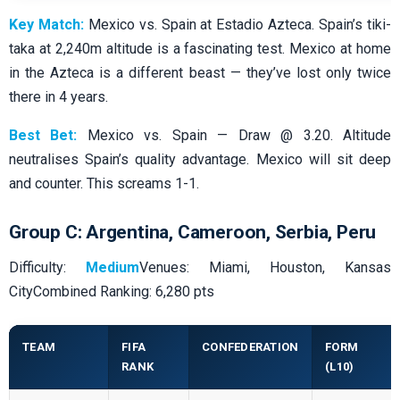
Key Match:
Mexico vs. Spain at Estadio Azteca. Spain’s tiki-
taka at 2,240m altitude is a fascinating test. Mexico at home
in the Azteca is a different beast — they’ve lost only twice
there in 4 years.
Best Bet:
Mexico vs. Spain — Draw @ 3.20. Altitude
neutralises Spain’s quality advantage. Mexico will sit deep
and counter. This screams 1-1.
Group C: Argentina, Cameroon, Serbia, Peru
Difficulty:
Medium
Venues: Miami, Houston, Kansas
CityCombined Ranking: 6,280 pts
TEAM
FIFA
CONFEDERATION
FORM
RANK
(L10)