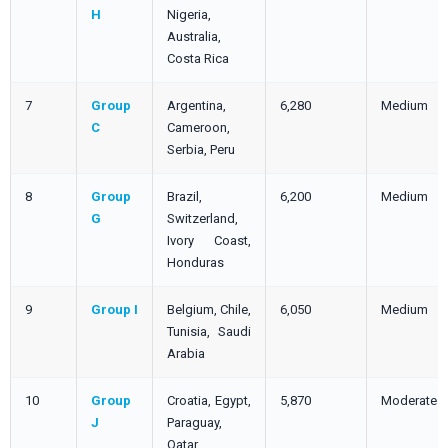
H
Nigeria,
Australia,
Costa Rica
7
Group
Argentina,
6,280
Medium
C
Cameroon,
Serbia, Peru
8
Group
Brazil,
6,200
Medium
G
Switzerland,
Ivory Coast,
Honduras
9
Group I
Belgium, Chile,
6,050
Medium
Tunisia, Saudi
Arabia
10
Group
Croatia, Egypt,
5,870
Moderate
J
Paraguay,
Qatar