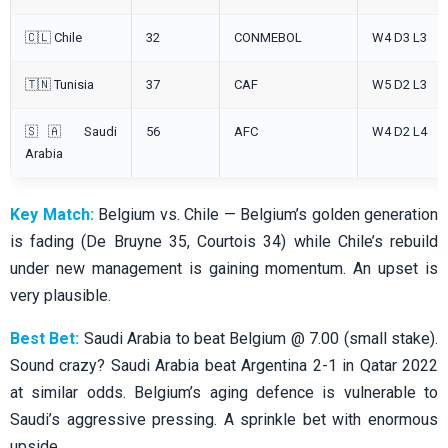
🇨🇱 Chile
32
CONMEBOL
W4 D3 L3
🇹🇳 Tunisia
37
CAF
W5 D2 L3
🇸🇦 Saudi
56
AFC
W4 D2 L4
Arabia
Key Match:
Belgium vs. Chile — Belgium’s golden generation
is fading (De Bruyne 35, Courtois 34) while Chile’s rebuild
under new management is gaining momentum. An upset is
very plausible.
Best Bet:
Saudi Arabia to beat Belgium @ 7.00 (small stake).
Sound crazy? Saudi Arabia beat Argentina 2-1 in Qatar 2022
at similar odds. Belgium’s aging defence is vulnerable to
Saudi’s aggressive pressing. A sprinkle bet with enormous
upside.