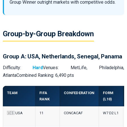
Group Winner outright markets with competitive odds.
Group-by-Group Breakdown
Group A: USA, Netherlands, Senegal, Panama
Difficulty:
Hard
Venues: MetLife, Philadelphia,
AtlantaCombined Ranking: 6,490 pts
TEAM
FIFA
CONFEDERATION
FORM
RANK
(L10)
🇺🇸 USA
11
CONCACAF
W7 D2 L1