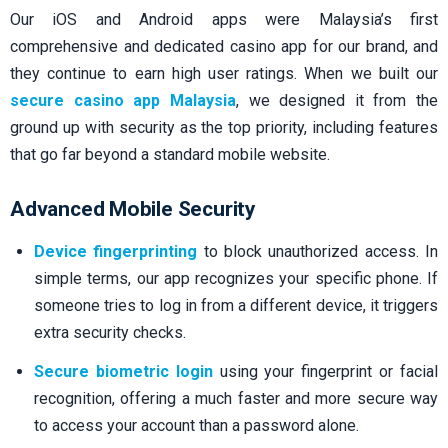
Our iOS and Android apps were Malaysia’s first
comprehensive and dedicated casino app for our brand, and
they continue to earn high user ratings. When we built our
secure casino app Malaysia
, we designed it from the
ground up with security as the top priority, including features
that go far beyond a standard mobile website.
Advanced Mobile Security
Device fingerprinting
to block unauthorized access. In
simple terms, our app recognizes your specific phone. If
someone tries to log in from a different device, it triggers
extra security checks.
Secure biometric login
using your fingerprint or facial
recognition, offering a much faster and more secure way
to access your account than a password alone.