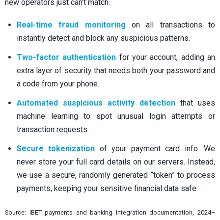
new operators just can’t match.
Real-time fraud monitoring
on all transactions to
instantly detect and block any suspicious patterns.
Two-factor authentication
for your account, adding an
extra layer of security that needs both your password and
a code from your phone.
Automated suspicious activity detection
that uses
machine learning to spot unusual login attempts or
transaction requests.
Secure tokenization
of your payment card info. We
never store your full card details on our servers. Instead,
we use a secure, randomly generated “token” to process
payments, keeping your sensitive financial data safe.
Source: iBET payments and banking integration documentation, 2024–