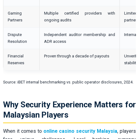
Gaming
Multiple certified providers with
Limite
Partners
ongoing audits
partner
Dispute
Independent auditor membership and
Internal
Resolution
ADR access
Financial
Proven through a decade of payouts
Unveri
Reserves
stability
Source: iBET internal benchmarking vs. public operator disclosures, 2024.
Why Security Experience Matters for
Malaysian Players
When it comes to
online casino security Malaysia
, players