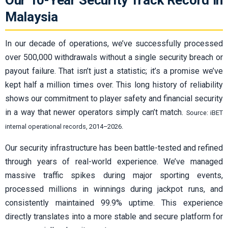
Malaysia
In our decade of operations, we’ve successfully processed
over 500,000 withdrawals without a single security breach or
payout failure. That isn’t just a statistic; it’s a promise we’ve
kept half a million times over. This long history of reliability
shows our commitment to player safety and financial security
in a way that newer operators simply can’t match.
Source: iBET
internal operational records, 2014–2026.
Our security infrastructure has been battle-tested and refined
through years of real-world experience. We’ve managed
massive traffic spikes during major sporting events,
processed millions in winnings during jackpot runs, and
consistently maintained 99.9% uptime. This experience
directly translates into a more stable and secure platform for