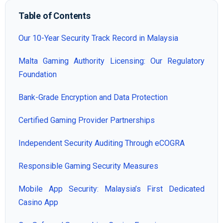
Table of Contents
Our 10-Year Security Track Record in Malaysia
Malta Gaming Authority Licensing: Our Regulatory
Foundation
Bank-Grade Encryption and Data Protection
Certified Gaming Provider Partnerships
Independent Security Auditing Through eCOGRA
Responsible Gaming Security Measures
Mobile App Security: Malaysia’s First Dedicated
Casino App