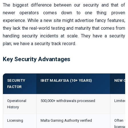
The biggest difference between our security and that of
newer operators comes down to one thing: proven
experience. While a new site might advertise fancy features,
they lack the real-world testing and maturity that comes from
handling security incidents at scale. They have a security
plan; we have a security track record.
Key Security Advantages
SECURITY
IBET MALAYSIA (10+ YEARS)
NEW CA
FACTOR
Operational
500,000+ withdrawals processed
Limited 
History
Licensing
Malta Gaming Authority verified
Often u
licenses