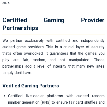
2026.
Certified Gaming Provider
Partnerships
We partner exclusively with certified and independently
audited game providers. This is a crucial layer of security
that’s often overlooked. It guarantees that the games you
play are fair, random, and not manipulated. These
partnerships add a level of integrity that many new sites
simply don’t have.
Verified Gaming Partners
Certified live-dealer platforms with audited random
number generation (RNG) to ensure fair card shuffles and