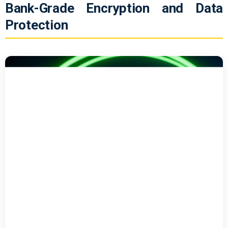
Bank-Grade Encryption and Data
Protection