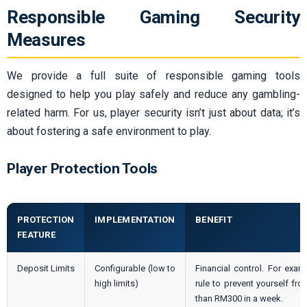
Responsible Gaming Security
Measures
We provide a full suite of responsible gaming tools
designed to help you play safely and reduce any gambling-
related harm. For us, player security isn’t just about data; it’s
about fostering a safe environment to play.
Player Protection Tools
PROTECTION
IMPLEMENTATION
BENEFIT
FEATURE
Deposit Limits
Configurable (low to
Financial control. For exam
high limits)
rule to prevent yourself fr
than RM300 in a week.