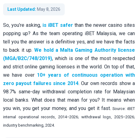
Last Updated:
May 8, 2026
So, you’re asking,
is iBET safer
than the newer casino sites
popping up? As the team operating iBET Malaysia, we can
tell you the answer is a definitive yes, and we have the facts
to back it up.
We hold a Malta Gaming Authority license
(MGA/B2C/748/2019)
, which is one of the most respected
and strict online gaming licenses in the world. On top of that,
we have over
10+ years of continuous operation with
zero payout failures since 2014
. Our own records show a
98.7% same-day withdrawal completion rate for Malaysian
local banks. What does that mean for you? It means when
you win, you get your money, and you get it fast.
Source: iBET
internal operational records, 2014–2026; withdrawal logs, 2025–2026;
industry benchmarking, 2024.