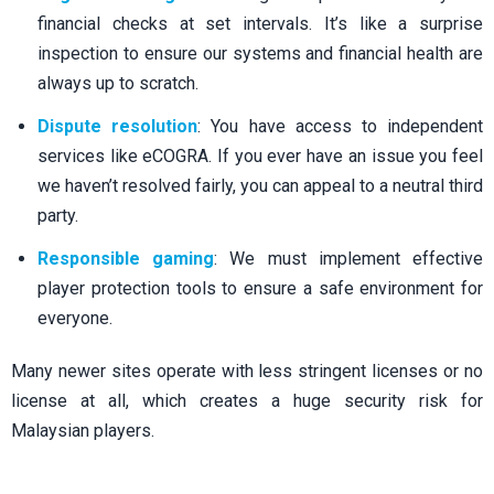
financial checks at set intervals. It’s like a surprise
inspection to ensure our systems and financial health are
always up to scratch.
Dispute resolution
: You have access to independent
services like eCOGRA. If you ever have an issue you feel
we haven’t resolved fairly, you can appeal to a neutral third
party.
Responsible gaming
: We must implement effective
player protection tools to ensure a safe environment for
everyone.
Many newer sites operate with less stringent licenses or no
license at all, which creates a huge security risk for
Malaysian players.