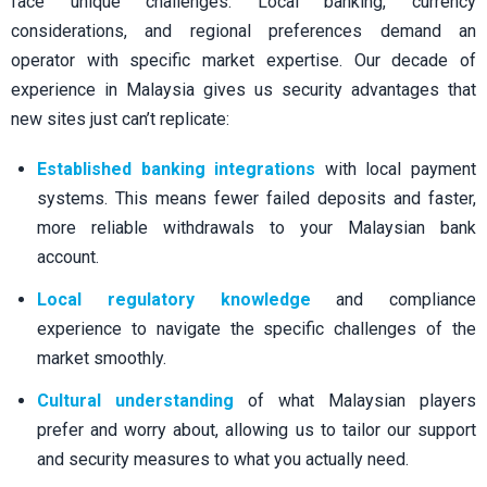
face unique challenges. Local banking, currency
considerations, and regional preferences demand an
operator with specific market expertise. Our decade of
experience in Malaysia gives us security advantages that
new sites just can’t replicate:
Established banking integrations
with local payment
systems. This means fewer failed deposits and faster,
more reliable withdrawals to your Malaysian bank
account.
Local regulatory knowledge
and compliance
experience to navigate the specific challenges of the
market smoothly.
Cultural understanding
of what Malaysian players
prefer and worry about, allowing us to tailor our support
and security measures to what you actually need.