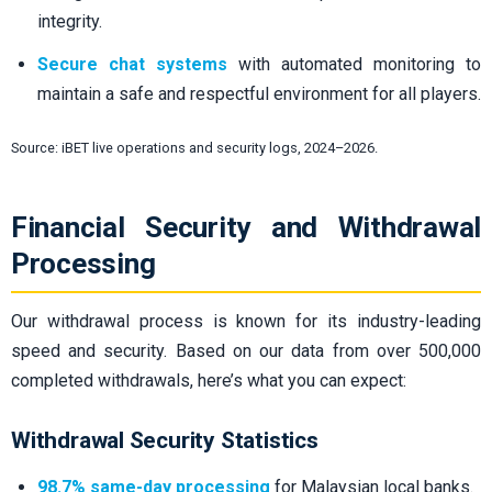
integrity.
Secure chat systems
with automated monitoring to
maintain a safe and respectful environment for all players.
Source: iBET live operations and security logs, 2024–2026.
Financial Security and Withdrawal
Processing
Our withdrawal process is known for its industry-leading
speed and security. Based on our data from over 500,000
completed withdrawals, here’s what you can expect:
Withdrawal Security Statistics
98.7% same-day processing
for Malaysian local banks.