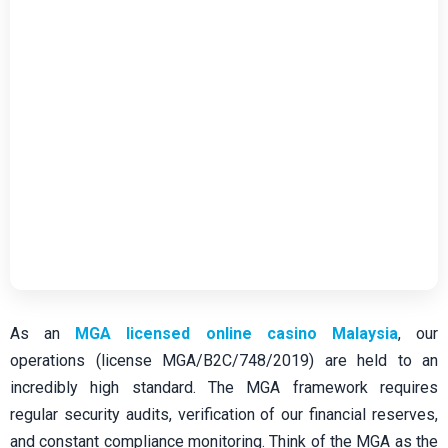
As an
MGA licensed online casino Malaysia
, our
operations (license MGA/B2C/748/2019) are held to an
incredibly high standard. The MGA framework requires
regular security audits, verification of our financial reserves,
and constant compliance monitoring. Think of the MGA as the