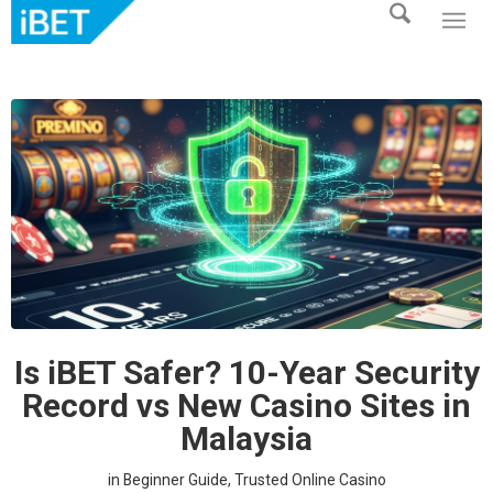
Is iBET Safer? 10-Year Security
Record vs New Casino Sites in
Malaysia
in
Beginner Guide
,
Trusted Online Casino