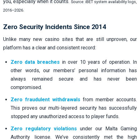
you, especially when it counts.
Source: iBET system availability logs,
2016–2026.
Zero Security Incidents Since 2014
Unlike many new casino sites that are still unproven, our
platform has a clear and consistent record:
Zero data breaches
in over 10 years of operation. In
other words, our members’ personal information has
always remained secure and has never been
compromised.
Zero fraudulent withdrawals
from member accounts.
This proves our multi-layered security has successfully
stopped any unauthorized access to player funds.
Zero regulatory violations
under our Malta Gaming
Authority license. We’ve consistently met the high