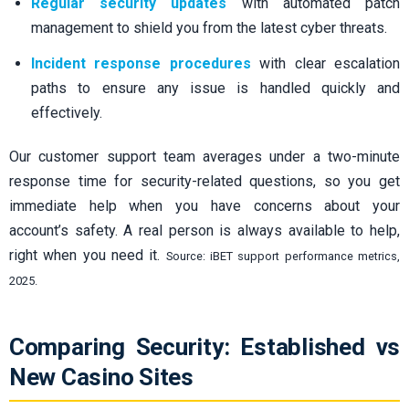
Regular security updates
with automated patch
management to shield you from the latest cyber threats.
Incident response procedures
with clear escalation
paths to ensure any issue is handled quickly and
effectively.
Our customer support team averages under a two-minute
response time for security-related questions, so you get
immediate help when you have concerns about your
account’s safety. A real person is always available to help,
right when you need it.
Source: iBET support performance metrics,
2025.
Comparing Security: Established vs
New Casino Sites