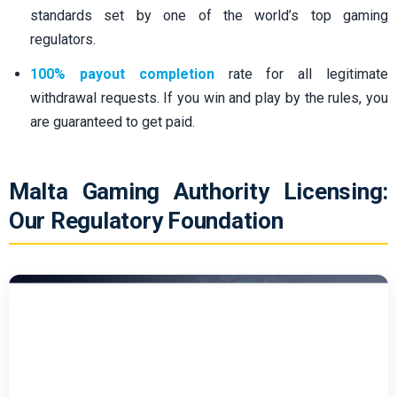
standards set by one of the world’s top gaming
regulators.
100% payout completion
rate for all legitimate
withdrawal requests. If you win and play by the rules, you
are guaranteed to get paid.
Malta Gaming Authority Licensing:
Our Regulatory Foundation