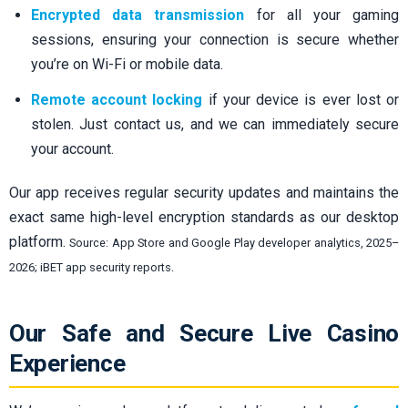
Encrypted data transmission
for all your gaming
sessions, ensuring your connection is secure whether
you’re on Wi-Fi or mobile data.
Remote account locking
if your device is ever lost or
stolen. Just contact us, and we can immediately secure
your account.
Our app receives regular security updates and maintains the
exact same high-level encryption standards as our desktop
platform.
Source: App Store and Google Play developer analytics, 2025–
2026; iBET app security reports.
Our Safe and Secure Live Casino
Experience