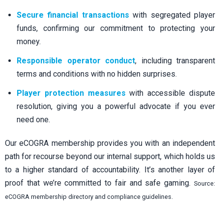
Secure financial transactions
with segregated player
funds, confirming our commitment to protecting your
money.
Responsible operator conduct
, including transparent
terms and conditions with no hidden surprises.
Player protection measures
with accessible dispute
resolution, giving you a powerful advocate if you ever
need one.
Our eCOGRA membership provides you with an independent
path for recourse beyond our internal support, which holds us
to a higher standard of accountability. It’s another layer of
proof that we’re committed to fair and safe gaming.
Source:
eCOGRA membership directory and compliance guidelines.