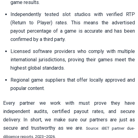
game results.
Independently tested slot studios with verified RTP
(Return to Player) rates. This means the advertised
payout percentage of a game is accurate and has been
confirmed by a third party.
Licensed software providers who comply with multiple
international jurisdictions, proving their games meet the
highest global standards.
Regional game suppliers that offer locally approved and
popular content.
Every partner we work with must prove they have
independent audits, certified payout rates, and secure
delivery. In short, we make sure our partners are just as
secure and trustworthy as we are.
Source: iBET partner due-
diligence reports, 2023–2026.