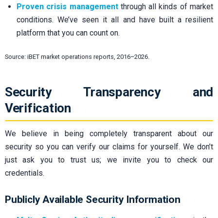
Proven crisis management
through all kinds of market
conditions. We’ve seen it all and have built a resilient
platform that you can count on.
Source: iBET market operations reports, 2016–2026.
Security Transparency and
Verification
We believe in being completely transparent about our
security so you can verify our claims for yourself. We don’t
just ask you to trust us; we invite you to check our
credentials.
Publicly Available Security Information