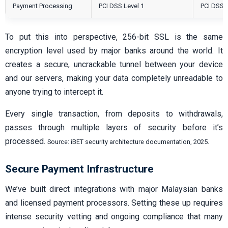
Payment Processing
PCI DSS Level 1
PCI DSS 
To put this into perspective, 256-bit SSL is the same
encryption level used by major banks around the world. It
creates a secure, uncrackable tunnel between your device
and our servers, making your data completely unreadable to
anyone trying to intercept it.
Every single transaction, from deposits to withdrawals,
passes through multiple layers of security before it’s
processed.
Source: iBET security architecture documentation, 2025.
Secure Payment Infrastructure
We’ve built direct integrations with major Malaysian banks
and licensed payment processors. Setting these up requires
intense security vetting and ongoing compliance that many