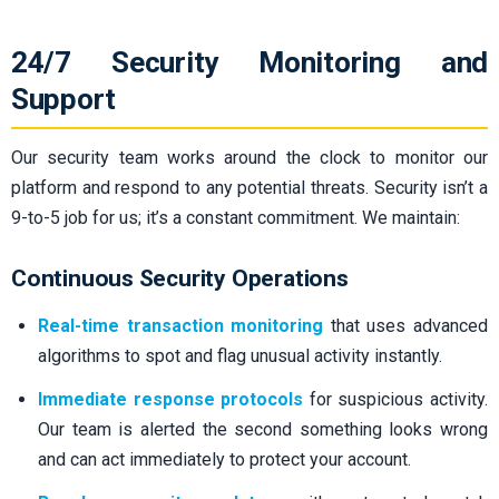
24/7 Security Monitoring and
Support
Our security team works around the clock to monitor our
platform and respond to any potential threats. Security isn’t a
9-to-5 job for us; it’s a constant commitment. We maintain:
Continuous Security Operations
Real-time transaction monitoring
that uses advanced
algorithms to spot and flag unusual activity instantly.
Immediate response protocols
for suspicious activity.
Our team is alerted the second something looks wrong
and can act immediately to protect your account.