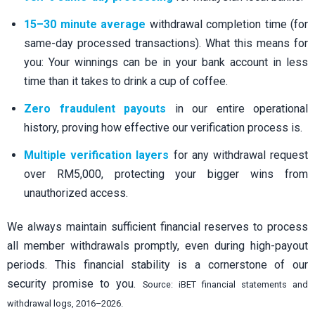
15–30 minute average
withdrawal completion time (for
same-day processed transactions). What this means for
you: Your winnings can be in your bank account in less
time than it takes to drink a cup of coffee.
Zero fraudulent payouts
in our entire operational
history, proving how effective our verification process is.
Multiple verification layers
for any withdrawal request
over RM5,000, protecting your bigger wins from
unauthorized access.
We always maintain sufficient financial reserves to process
all member withdrawals promptly, even during high-payout
periods. This financial stability is a cornerstone of our
security promise to you.
Source: iBET financial statements and
withdrawal logs, 2016–2026.