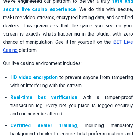
We’ve engineered our platform to deliver a truly
safe and
secure live casino experience
. We do this with secure,
real-time video streams, encrypted betting data, and certified
dealers. This guarantees that the game you see on your
screen is exactly what’s happening in the studio, with zero
chance of manipulation. See it for yourself on the
iBET Live
Casino
platform.
Our live casino environment includes:
HD video encryption
to prevent anyone from tampering
with or interfering with the stream.
Real-time bet verification
with a tamper-proof
transaction log. Every bet you place is logged securely
and can never be altered.
Certified dealer training
, including mandatory
background checks to ensure total professionalism and