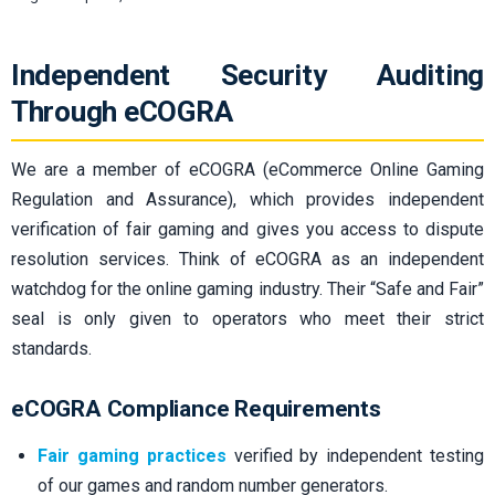
Independent Security Auditing
Through eCOGRA
We are a member of eCOGRA (eCommerce Online Gaming
Regulation and Assurance), which provides independent
verification of fair gaming and gives you access to dispute
resolution services. Think of eCOGRA as an independent
watchdog for the online gaming industry. Their “Safe and Fair”
seal is only given to operators who meet their strict
standards.
eCOGRA Compliance Requirements
Fair gaming practices
verified by independent testing
of our games and random number generators.