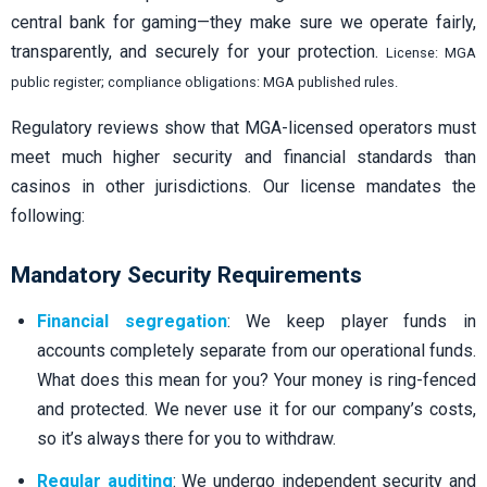
central bank for gaming—they make sure we operate fairly,
transparently, and securely for your protection.
License: MGA
public register; compliance obligations: MGA published rules.
Regulatory reviews show that MGA-licensed operators must
meet much higher security and financial standards than
casinos in other jurisdictions. Our license mandates the
following:
Mandatory Security Requirements
Financial segregation
: We keep player funds in
accounts completely separate from our operational funds.
What does this mean for you? Your money is ring-fenced
and protected. We never use it for our company’s costs,
so it’s always there for you to withdraw.
Regular auditing
: We undergo independent security and