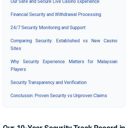
Our Safe and Secure Live Casino Experience
Financial Security and Withdrawal Processing
24/7 Security Monitoring and Support
Comparing Security: Established vs New Casino
Sites
Why Security Experience Matters for Malaysian
Players
Security Transparency and Verification
Conclusion: Proven Security vs Unproven Claims
Our 10-Year Security Track Record in