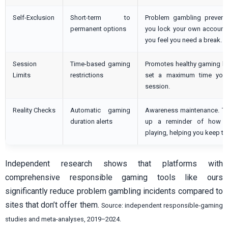
Self-Exclusion
Short-term to
Problem gambling preventi
permanent options
you lock your own account f
you feel you need a break.
Session
Time-based gaming
Promotes healthy gaming hab
Limits
restrictions
set a maximum time you
session.
Reality Checks
Automatic gaming
Awareness maintenance. Th
duration alerts
up a reminder of how l
playing, helping you keep tr
Independent research shows that platforms with
comprehensive responsible gaming tools like ours
significantly reduce problem gambling incidents compared to
sites that don’t offer them.
Source: independent responsible-gaming
studies and meta-analyses, 2019–2024.