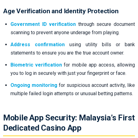
Age Verification and Identity Protection
Government ID verification
through secure document
scanning to prevent anyone underage from playing.
Address confirmation
using utility bills or bank
statements to ensure you are the true account owner.
Biometric verification
for mobile app access, allowing
you to log in securely with just your fingerprint or face.
Ongoing monitoring
for suspicious account activity, like
multiple failed login attempts or unusual betting patterns.
Mobile App Security: Malaysia’s First
Dedicated Casino App