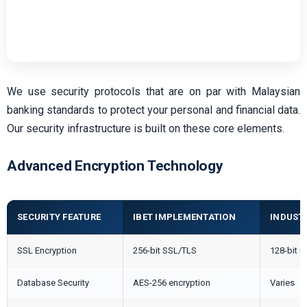
We use security protocols that are on par with Malaysian
banking standards to protect your personal and financial data.
Our security infrastructure is built on these core elements.
Advanced Encryption Technology
SECURITY FEATURE
IBET IMPLEMENTATION
INDUST
SSL Encryption
256-bit SSL/TLS
128-bit 
Database Security
AES-256 encryption
Varies