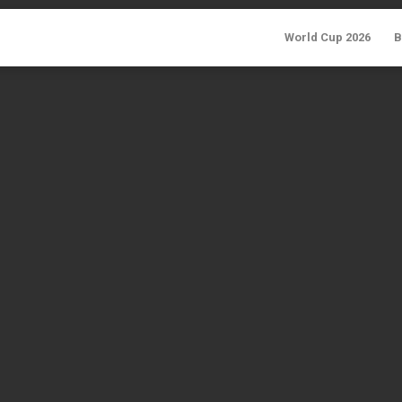
World Cup 2026
B