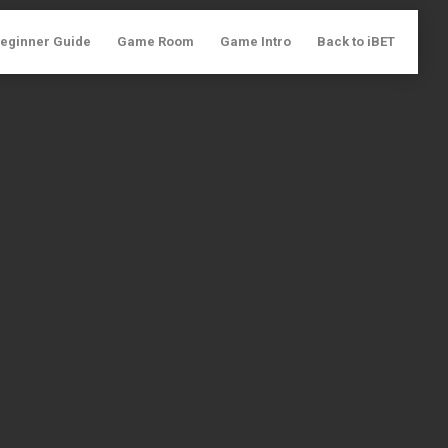
eginner Guide
Game Room
Game Intro
Back to iBET