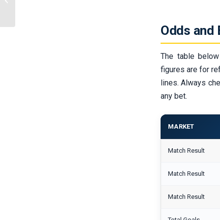
Group K Preview, Odds
and Football Bingo...
Odds and B
The table bel
figures are for r
lines. Always ch
any bet.
MARKET
Match Result
Match Result
Match Result
Total Goals