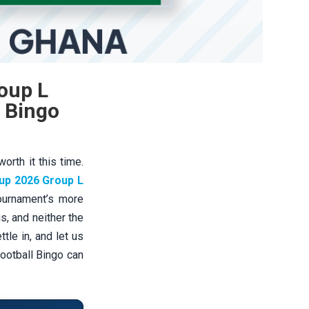
oup L
l Bingo
orth it this time.
up 2026 Group L
ournament’s more
s, and neither the
tle in, and let us
ootball Bingo can