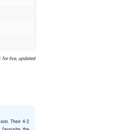
k
for live, updated
son. Their 4-2
 favourite, the