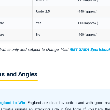
Under 2.5
-140 (approx.)
ore
Yes
+130 (approx.)
ore
No
-160 (approx.)
strative only and subject to change. Visit
iBET SABA Sportsboo
ps and Angles
ngland to Win:
England are clear favourites and with good rea
 Croatia signals an attacking side in fine form. If you back the