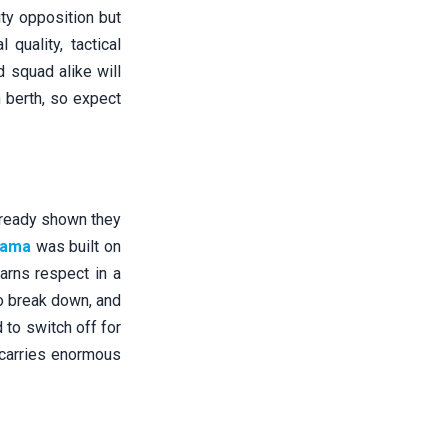
ity opposition but
quality, tactical
d squad alike will
 berth, so expect
lready shown they
nama
was built on
earns respect in a
o break down, and
 to switch off for
 carries enormous