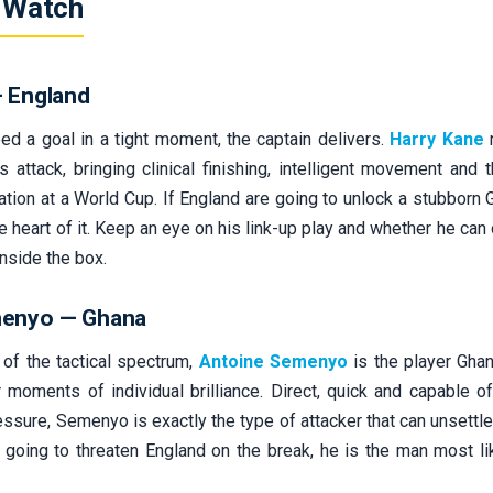
o Watch
— England
d a goal in a tight moment, the captain delivers.
Harry Kane
r
s attack, bringing clinical finishing, intelligent movement and
ation at a World Cup. If England are going to unlock a stubborn
he heart of it. Keep an eye on his link-up play and whether he can 
nside the box.
menyo — Ghana
 of the tactical spectrum,
Antoine Semenyo
is the player Ghan
 moments of individual brilliance. Direct, quick and capable of
ssure, Semenyo is exactly the type of attacker that can unsettl
e going to threaten England on the break, he is the man most lik