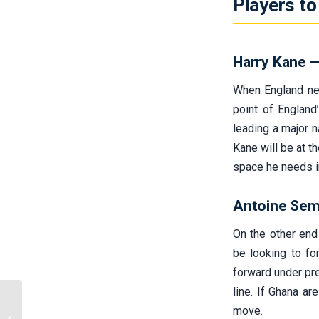
Players t
Harry Kane 
When England nee
point of England’
leading a major n
Kane will be at t
space he needs i
Antoine Se
On the other end
be looking to for
forward under pre
line. If Ghana ar
World Cup 2026:
move.
Portugal vs Uzbekistan