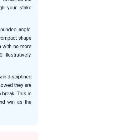
gh your stake
rounded angle.
 compact shape
sh with no more
illustratively,
ain disciplined
showed they are
 break. This is
and win as the