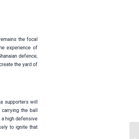
emains the focal
 the experience of
 Ghanaian defence,
create the yard of
a supporters will
 carrying the ball
e a high defensive
ely to ignite that