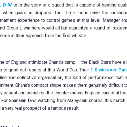
L-D-W
tells the story of a squad that is capable of beating qual
 when guard is dropped. The Three Lions have the individual 
ournament experience to control games at this level. Manager an
nd Group L win here would all but guarantee a round-of-sixteen
less in their approach from the first whistle.
ame of England intimidate Ghana’s camp — the Black Stars have a
s to grind out results at this World Cup. Their
1-0 win over Pa
ine and collective organisation, the kind of performance that 
onment. Ghana’s compact shape makes them genuinely difficult t
stay patient and punish on the counter means England cannot afford
 For Ghanaian fans watching from Malaysian shores, this match
d a very real prospect of a famous result.