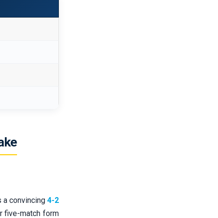
ake
is a convincing
4-2
ir five-match form