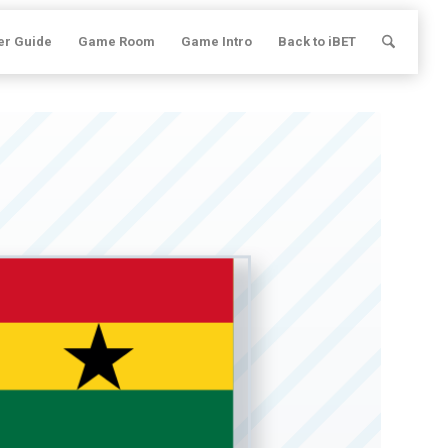
er Guide
Game Room
Game Intro
Back to iBET