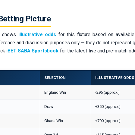
etting Picture
ow shows
illustrative odds
for this fixture based on availabl
eference and discussion purposes only — they do not represent g
eck
iBET SABA Sportsbook
for the latest live and pre-match o
SELECTION
ILLUSTRATIVE ODDS
England Win
-295 (approx.)
Draw
+350 (approx.)
Ghana Win
+700 (approx.)
Over 2.5
+115 (approx.)