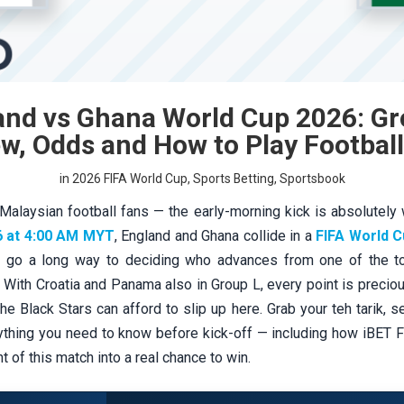
and vs Ghana World Cup 2026: Gr
w, Odds and How to Play Footbal
in
2026 FIFA World Cup
,
Sports Betting
,
Sportsbook
Malaysian football fans — the early-morning kick is absolutely w
6 at 4:00 AM MYT
, England and Ghana collide in a
FIFA World C
uld go a long way to deciding who advances from one of the t
. With Croatia and Panama also in Group L, every point is preciou
he Black Stars can afford to slip up here. Grab your teh tarik, set
thing you need to know before kick-off — including how iBET F
 of this match into a real chance to win.