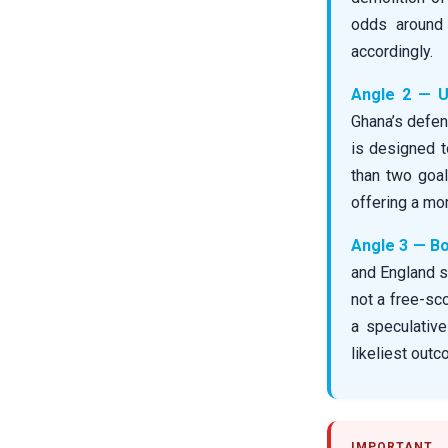
odds around 
accordingly.
Angle 2 — U
Ghana’s defen
is designed t
than two goal
offering a mor
Angle 3 — B
and England s
not a free-sc
a speculativ
likeliest outc