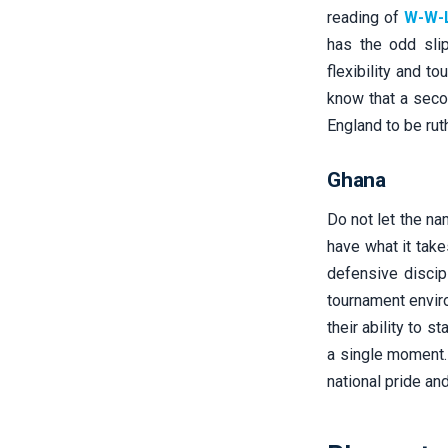
reading of
W-W-
has the odd slip
flexibility and t
know that a seco
England to be ruth
Ghana
Do not let the n
have what it take
defensive discipl
tournament envir
their ability to 
a single moment.
national pride an