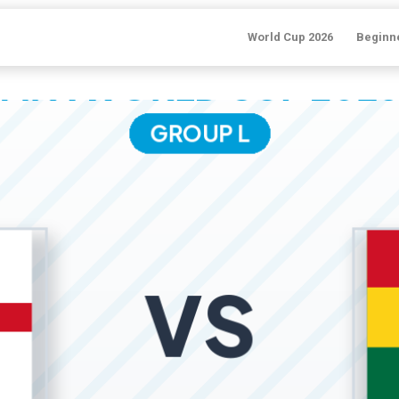
World Cup 2026
Beginn