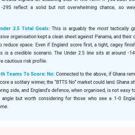
-295 reflect a solid but not overwhelming chance, so wei
nder 2.5 Total Goals:
This is arguably the most tactically g
sive organisation kept a clean sheet against Panama, and their
o reduce space. Even if England score first, a tight, cagey fini
s is a credible scenario. The Under 2.5 line sits at around -140 
e cautious risk profile.
oth Teams To Score: No:
Connected to the above, if Ghana rem
core a solitary winner, the “BTTS No” market could land. Ghana 
oring side, and England’s defence, when organised, is not easy to
e angle but worth considering for those who see a 1-0 Engl
ome.