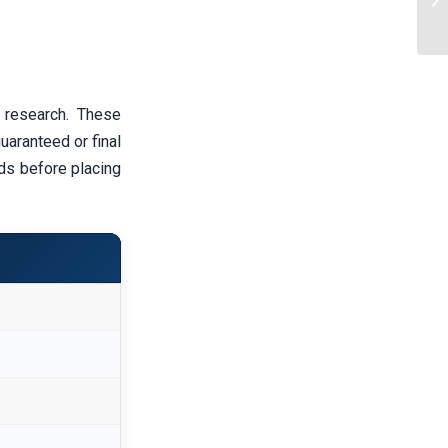
e research. These
uaranteed or final
dds before placing