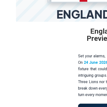
Engl
Previe
Set your alarms, 
On
24 June 202
fixture that co
intriguing groups
Three Lions nor t
break down every
turn every moment