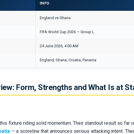
INFO
England vs Ghana
FIFA World Cup 2026 — Group L
24 June 2026, 4:00 AM
England, Ghana, Croatia, Panama
ew: Form, Strengths and What Is at St
 this fixture riding solid momentum. Their standout result so far 
oatia
— a scoreline that announces serious attacking intent. The