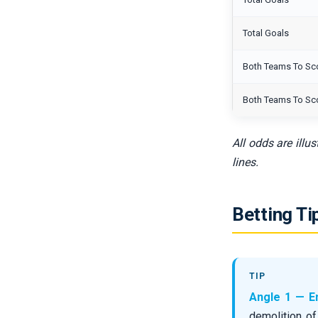
Total Goals
Both Teams To Sc
Both Teams To Sc
All odds are illu
lines.
Betting Ti
Angle 1 — E
demolition of