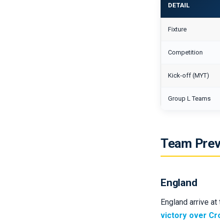
DETAIL
Fixture
Competition
Kick-off (MYT)
Group L Teams
Team Previ
England
England arrive at
victory over Cr