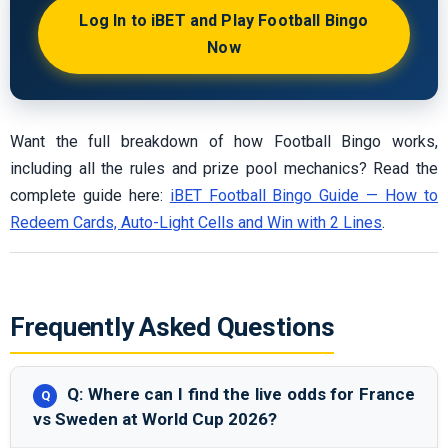
Log In to iBET and Play Football Bingo
Now
Want the full breakdown of how Football Bingo works,
including all the rules and prize pool mechanics? Read the
complete guide here:
iBET Football Bingo Guide — How to
Redeem Cards, Auto-Light Cells and Win with 2 Lines
.
Frequently Asked Questions
Q: Where can I find the live odds for France
vs Sweden at World Cup 2026?