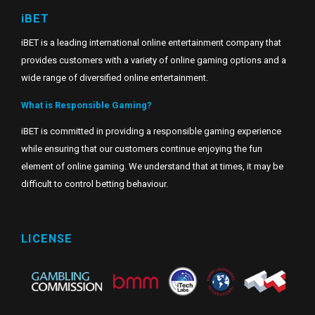
iBET
iBET is a leading international online entertainment company that
provides customers with a variety of online gaming options and a
wide range of diversified online entertainment.
What is Responsible Gaming?
iBET is committed in providing a responsible gaming experience
while ensuring that our customers continue enjoying the fun
element of online gaming. We understand that at times, it may be
difficult to control betting behaviour.
LICENSE