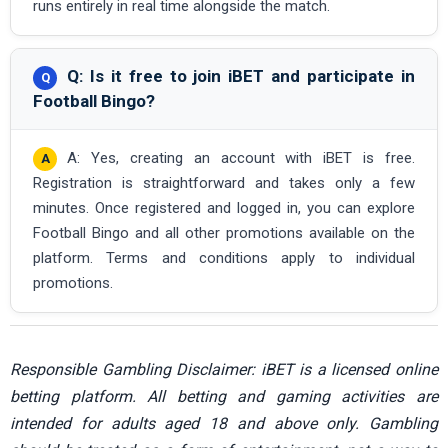
runs entirely in real time alongside the match.
Q: Is it free to join iBET and participate in
Football Bingo?
A: Yes, creating an account with iBET is free.
Registration is straightforward and takes only a few
minutes. Once registered and logged in, you can explore
Football Bingo and all other promotions available on the
platform. Terms and conditions apply to individual
promotions.
Responsible Gambling Disclaimer: iBET is a licensed online
betting platform. All betting and gaming activities are
intended for adults aged 18 and above only. Gambling