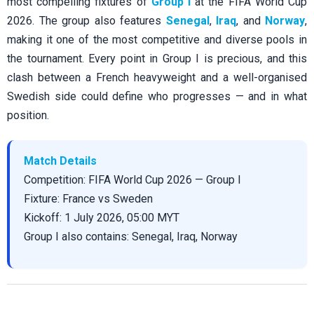
most compelling fixtures of
Group I
at the FIFA World Cup
2026. The group also features
Senegal
,
Iraq
, and
Norway
,
making it one of the most competitive and diverse pools in
the tournament. Every point in Group I is precious, and this
clash between a French heavyweight and a well-organised
Swedish side could define who progresses — and in what
position.
Match Details
Competition: FIFA World Cup 2026 — Group I
Fixture: France vs Sweden
Kickoff: 1 July 2026, 05:00 MYT
Group I also contains: Senegal, Iraq, Norway