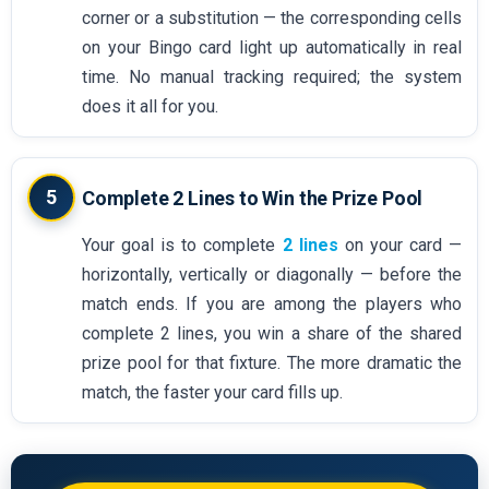
corner or a substitution — the corresponding cells
on your Bingo card light up automatically in real
time. No manual tracking required; the system
does it all for you.
5
Complete 2 Lines to Win the Prize Pool
Your goal is to complete
2 lines
on your card —
horizontally, vertically or diagonally — before the
match ends. If you are among the players who
complete 2 lines, you win a share of the shared
prize pool for that fixture. The more dramatic the
match, the faster your card fills up.