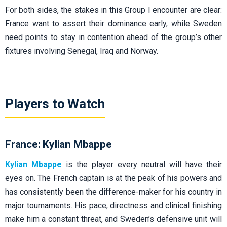
For both sides, the stakes in this Group I encounter are clear:
France want to assert their dominance early, while Sweden
need points to stay in contention ahead of the group’s other
fixtures involving Senegal, Iraq and Norway.
Players to Watch
France: Kylian Mbappe
Kylian Mbappe
is the player every neutral will have their
eyes on. The French captain is at the peak of his powers and
has consistently been the difference-maker for his country in
major tournaments. His pace, directness and clinical finishing
make him a constant threat, and Sweden’s defensive unit will