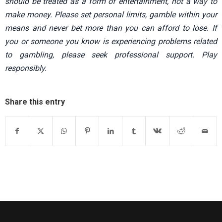
should be treated as a form of entertainment, not a way to
make money. Please set personal limits, gamble within your
means and never bet more than you can afford to lose. If
you or someone you know is experiencing problems related
to gambling, please seek professional support. Play
responsibly.
Share this entry