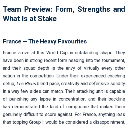
Team Preview: Form, Strengths and
What Is at Stake
France — The Heavy Favourites
France arrive at this World Cup in outstanding shape. They
have been in strong recent form heading into the tournament,
and their squad depth is the envy of virtually every other
nation in the competition. Under their experienced coaching
setup,
Les Bleus
blend pace, creativity and defensive solidity
in a way few sides can match. Their attacking unit is capable
of punishing any lapse in concentration, and their backline
has demonstrated the kind of composure that makes them
genuinely difficult to score against. For France, anything less
than topping Group I would be considered a disappointment,