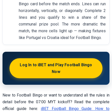
Bingo card before the match ends. Lines can run
horizontally, vertically, or diagonally. Complete 2
lines and you qualify to win a share of the
communal prize pool. The more dramatic the
match, the more cells light up — making fixtures
like Portugal vs Croatia ideal for Football Bingo.
Log In to iBET and Play Football Bingo
Now
New to Football Bingo or want to understand all the rules in
detail before the 07:00 MYT kickoff? Read the complete
official guide here:
iBET Football Bingo Guide: How to