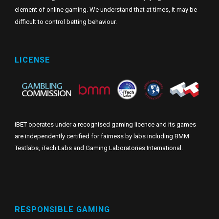
element of online gaming. We understand that at times, it may be
difficult to control betting behaviour.
LICENSE
iBET operates under a recognised gaming licence and its games
are independently certified for fairness by labs including BMM
Testlabs, iTech Labs and Gaming Laboratories International.
RESPONSIBLE GAMING