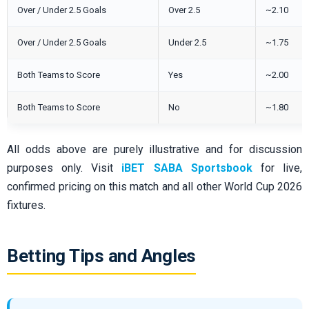
Over / Under 2.5 Goals
Over 2.5
~2.10
Over / Under 2.5 Goals
Under 2.5
~1.75
Both Teams to Score
Yes
~2.00
Both Teams to Score
No
~1.80
All odds above are purely illustrative and for discussion
purposes only. Visit
iBET SABA Sportsbook
for live,
confirmed pricing on this match and all other World Cup 2026
fixtures.
Betting Tips and Angles