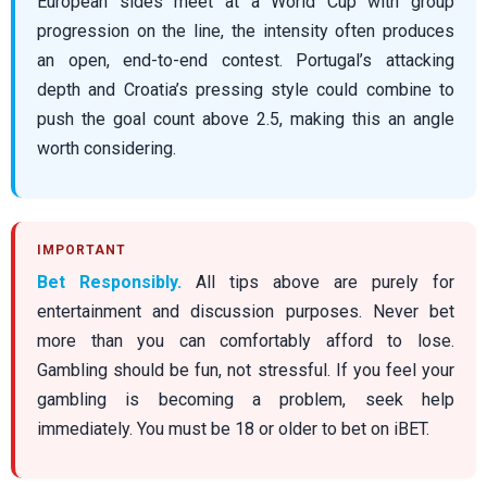
European sides meet at a World Cup with group
progression on the line, the intensity often produces
an open, end-to-end contest. Portugal’s attacking
depth and Croatia’s pressing style could combine to
push the goal count above 2.5, making this an angle
worth considering.
Bet Responsibly.
All tips above are purely for
entertainment and discussion purposes. Never bet
more than you can comfortably afford to lose.
Gambling should be fun, not stressful. If you feel your
gambling is becoming a problem, seek help
immediately. You must be 18 or older to bet on iBET.