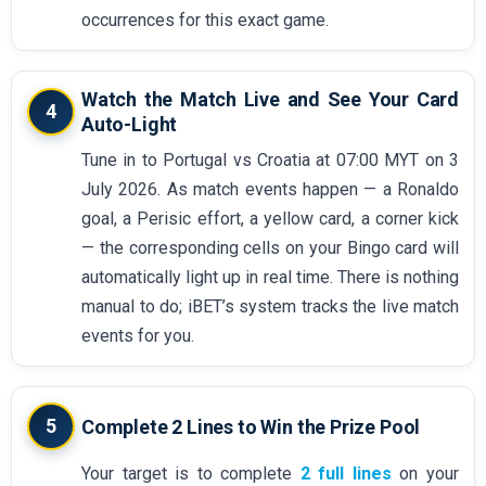
occurrences for this exact game.
Watch the Match Live and See Your Card
4
Auto-Light
Tune in to Portugal vs Croatia at 07:00 MYT on 3
July 2026. As match events happen — a Ronaldo
goal, a Perisic effort, a yellow card, a corner kick
— the corresponding cells on your Bingo card will
automatically light up in real time. There is nothing
manual to do; iBET’s system tracks the live match
events for you.
5
Complete 2 Lines to Win the Prize Pool
Your target is to complete
2 full lines
on your