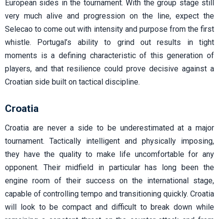
European sides in the tournament. With the group stage still
very much alive and progression on the line, expect the
Selecao to come out with intensity and purpose from the first
whistle. Portugal’s ability to grind out results in tight
moments is a defining characteristic of this generation of
players, and that resilience could prove decisive against a
Croatian side built on tactical discipline.
Croatia
Croatia are never a side to be underestimated at a major
tournament. Tactically intelligent and physically imposing,
they have the quality to make life uncomfortable for any
opponent. Their midfield in particular has long been the
engine room of their success on the international stage,
capable of controlling tempo and transitioning quickly. Croatia
will look to be compact and difficult to break down while