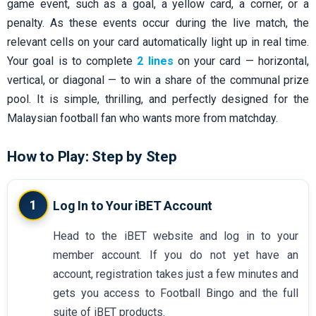
game event, such as a goal, a yellow card, a corner, or a
penalty. As these events occur during the live match, the
relevant cells on your card automatically light up in real time.
Your goal is to complete
2 lines
on your card — horizontal,
vertical, or diagonal — to win a share of the communal prize
pool. It is simple, thrilling, and perfectly designed for the
Malaysian football fan who wants more from matchday.
How to Play: Step by Step
1
Log In to Your iBET Account
Head to the iBET website and log in to your
member account. If you do not yet have an
account, registration takes just a few minutes and
gets you access to Football Bingo and the full
suite of iBET products.