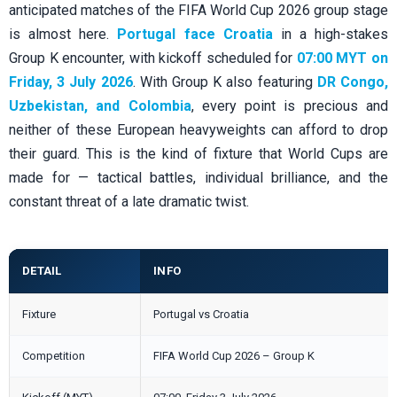
anticipated matches of the FIFA World Cup 2026 group stage
is almost here.
Portugal face Croatia
in a high-stakes
Group K encounter, with kickoff scheduled for
07:00 MYT on
Friday, 3 July 2026
. With Group K also featuring
DR Congo,
Uzbekistan, and Colombia
, every point is precious and
neither of these European heavyweights can afford to drop
their guard. This is the kind of fixture that World Cups are
made for — tactical battles, individual brilliance, and the
constant threat of a late dramatic twist.
DETAIL
INFO
Fixture
Portugal vs Croatia
Competition
FIFA World Cup 2026 – Group K