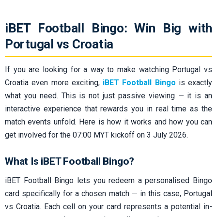
iBET Football Bingo: Win Big with
Portugal vs Croatia
If you are looking for a way to make watching Portugal vs
Croatia even more exciting,
iBET Football Bingo
is exactly
what you need. This is not just passive viewing — it is an
interactive experience that rewards you in real time as the
match events unfold. Here is how it works and how you can
get involved for the 07:00 MYT kickoff on 3 July 2026.
What Is iBET Football Bingo?
iBET Football Bingo lets you redeem a personalised Bingo
card specifically for a chosen match — in this case, Portugal
vs Croatia. Each cell on your card represents a potential in-