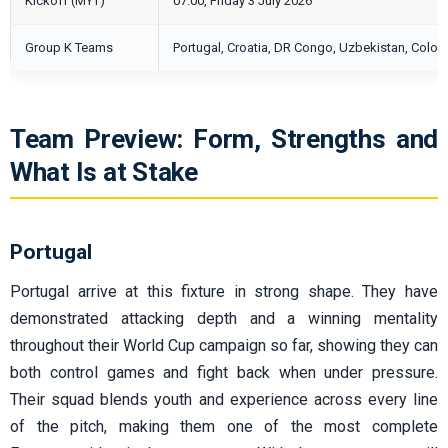
Kickoff (MYT)
07:00, Friday 3 July 2026
Group K Teams
Portugal, Croatia, DR Congo, Uzbekistan, Colo
Team Preview: Form, Strengths and
What Is at Stake
Portugal
Portugal arrive at this fixture in strong shape. They have
demonstrated attacking depth and a winning mentality
throughout their World Cup campaign so far, showing they can
both control games and fight back when under pressure.
Their squad blends youth and experience across every line
of the pitch, making them one of the most complete