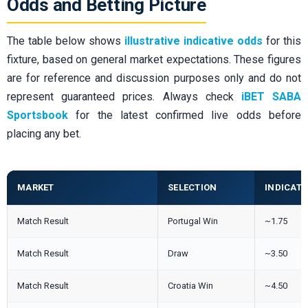
Odds and Betting Picture
The table below shows
illustrative indicative odds
for this
fixture, based on general market expectations. These figures
are for reference and discussion purposes only and do not
represent guaranteed prices. Always check
iBET SABA
Sportsbook
for the latest confirmed live odds before
placing any bet.
MARKET
SELECTION
INDICATI
Match Result
Portugal Win
~1.75
Match Result
Draw
~3.50
Match Result
Croatia Win
~4.50