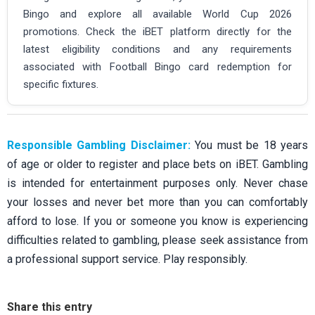
Bingo and explore all available World Cup 2026
promotions. Check the iBET platform directly for the
latest eligibility conditions and any requirements
associated with Football Bingo card redemption for
specific fixtures.
Responsible Gambling Disclaimer:
You must be 18 years
of age or older to register and place bets on iBET. Gambling
is intended for entertainment purposes only. Never chase
your losses and never bet more than you can comfortably
afford to lose. If you or someone you know is experiencing
difficulties related to gambling, please seek assistance from
a professional support service. Play responsibly.
Share this entry