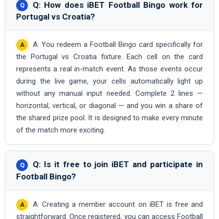
Q: How does iBET Football Bingo work for
Portugal vs Croatia?
A: You redeem a Football Bingo card specifically for
the Portugal vs Croatia fixture. Each cell on the card
represents a real in-match event. As those events occur
during the live game, your cells automatically light up
without any manual input needed. Complete 2 lines —
horizontal, vertical, or diagonal — and you win a share of
the shared prize pool. It is designed to make every minute
of the match more exciting.
Q: Is it free to join iBET and participate in
Football Bingo?
A: Creating a member account on iBET is free and
straightforward. Once registered, you can access Football