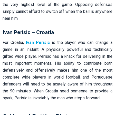
the very highest level of the game. Opposing defenses
simply cannot afford to switch off when the ball is anywhere
near him.
Ivan Perisic – Croatia
For Croatia,
Ivan Perisic
is the player who can change a
game in an instant. A physically powerful and technically
gifted wide player, Perisic has a knack for delivering in the
most important moments. His ability to contribute both
defensively and offensively makes him one of the most
complete wide players in world football, and Portuguese
defenders will need to be acutely aware of him throughout
the 90 minutes. When Croatia need someone to provide a
spark, Perisic is invariably the man who steps forward.