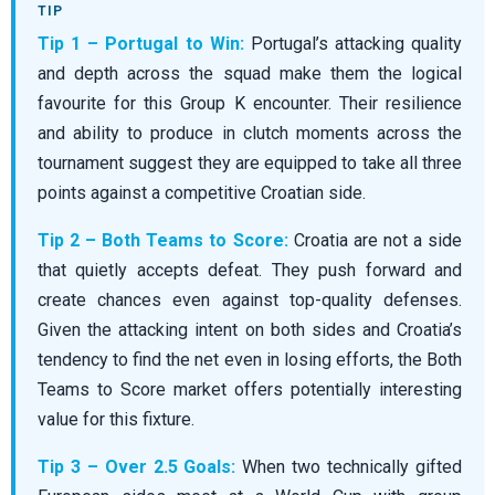
Tip 1 – Portugal to Win:
Portugal’s attacking quality
and depth across the squad make them the logical
favourite for this Group K encounter. Their resilience
and ability to produce in clutch moments across the
tournament suggest they are equipped to take all three
points against a competitive Croatian side.
Tip 2 – Both Teams to Score:
Croatia are not a side
that quietly accepts defeat. They push forward and
create chances even against top-quality defenses.
Given the attacking intent on both sides and Croatia’s
tendency to find the net even in losing efforts, the Both
Teams to Score market offers potentially interesting
value for this fixture.
Tip 3 – Over 2.5 Goals:
When two technically gifted