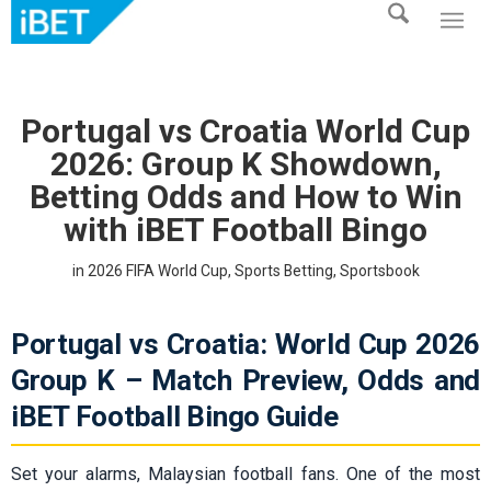
Portugal vs Croatia World Cup
2026: Group K Showdown,
Betting Odds and How to Win
with iBET Football Bingo
in
2026 FIFA World Cup
,
Sports Betting
,
Sportsbook
Portugal vs Croatia: World Cup 2026
Group K – Match Preview, Odds and
iBET Football Bingo Guide
Set your alarms, Malaysian football fans. One of the most