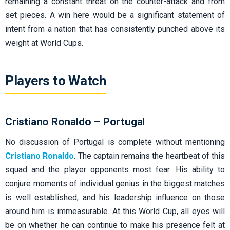
remaining a constant threat on the counter-attack and from
set pieces. A win here would be a significant statement of
intent from a nation that has consistently punched above its
weight at World Cups.
Players to Watch
Cristiano Ronaldo – Portugal
No discussion of Portugal is complete without mentioning
Cristiano Ronaldo
. The captain remains the heartbeat of this
squad and the player opponents most fear. His ability to
conjure moments of individual genius in the biggest matches
is well established, and his leadership influence on those
around him is immeasurable. At this World Cup, all eyes will
be on whether he can continue to make his presence felt at