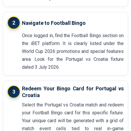
2
Navigate to Football Bingo
Once logged in, find the Football Bingo section on
the iBET platform. It is clearly listed under the
World Cup 2026 promotions and special features
area. Look for the Portugal vs Croatia fixture
dated 3 July 2026.
Redeem Your Bingo Card for Portugal vs
3
Croatia
Select the Portugal vs Croatia match and redeem
your Football Bingo card for this specific fixture.
Your unique card will be generated with a grid of
match event cells tied to real in-game