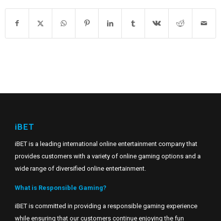
iBET
iBET is a leading international online entertainment company that
provides customers with a variety of online gaming options and a
wide range of diversified online entertainment.
What is Responsible Gaming?
iBET is committed in providing a responsible gaming experience
while ensuring that our customers continue enjoying the fun