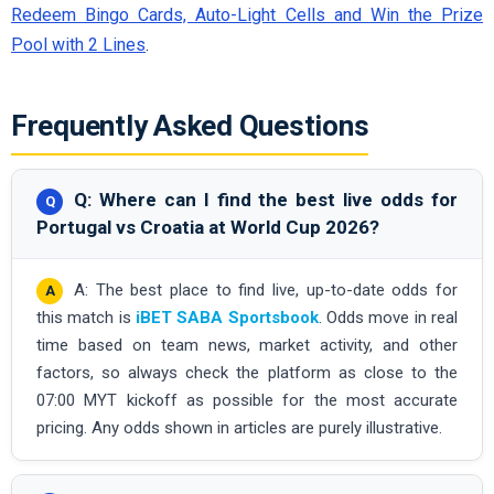
Redeem Bingo Cards, Auto-Light Cells and Win the Prize
Pool with 2 Lines
.
Frequently Asked Questions
Q: Where can I find the best live odds for
Portugal vs Croatia at World Cup 2026?
A: The best place to find live, up-to-date odds for
this match is
iBET SABA Sportsbook
. Odds move in real
time based on team news, market activity, and other
factors, so always check the platform as close to the
07:00 MYT kickoff as possible for the most accurate
pricing. Any odds shown in articles are purely illustrative.