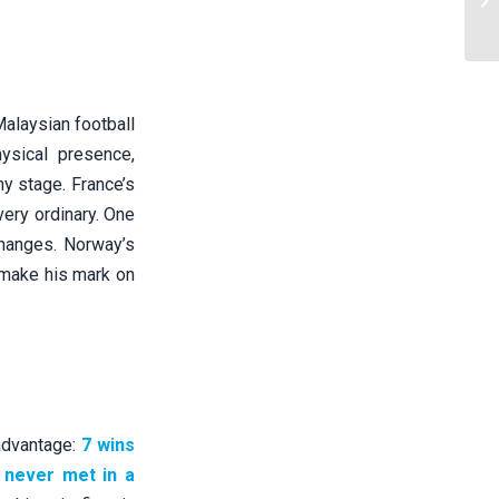
Malaysian football
ysical presence,
y stage. France’s
very ordinary. One
changes. Norway’s
o make his mark on
 advantage:
7 wins
e
never met in a