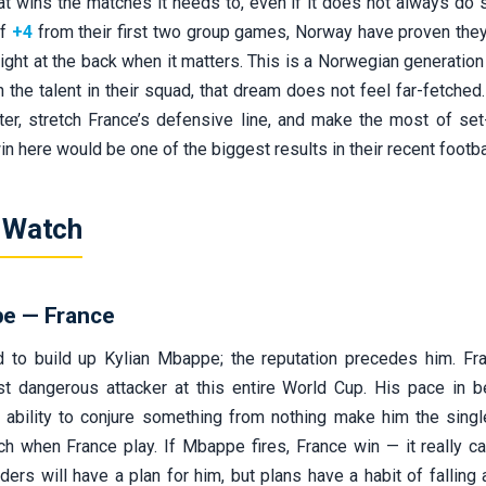
 wins the matches it needs to, even if it does not always do s
of
+4
from their first two group games, Norway have proven they
ight at the back when it matters. This is a Norwegian generation
the talent in their squad, that dream does not feel far-fetched.
ter, stretch France’s defensive line, and make the most of set-
 here would be one of the biggest results in their recent footbal
o Watch
pe — France
 to build up Kylian Mbappe; the reputation precedes him. Fra
t dangerous attacker at this entire World Cup. His pace in beh
is ability to conjure something from nothing make him the sing
ch when France play. If Mbappe fires, France win — it really c
ers will have a plan for him, but plans have a habit of falling