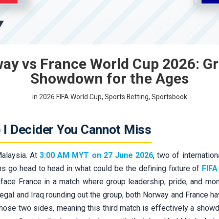
ay vs France World Cup 2026: Gr
Showdown for the Ages
in
2026 FIFA World Cup
,
Sports Betting
,
Sportsbook
 I Decider You Cannot Miss
Malaysia. At
3:00 AM MYT on 27 June 2026
, two of internation
ns go head to head in what could be the defining fixture of
FIFA
 face France in a match where group leadership, pride, and mo
negal and Iraq rounding out the group, both Norway and France h
hose two sides, meaning this third match is effectively a show