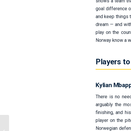
shows a team that
goal difference 
and keep things t
dream — and with 
play on the coun
Norway know a win
Players t
Kylian Mbap
There is no need
arguably the mos
finishing, and h
player on the pit
World Cup 2026 Group I
Norwegian defend
Showdown: Senegal vs