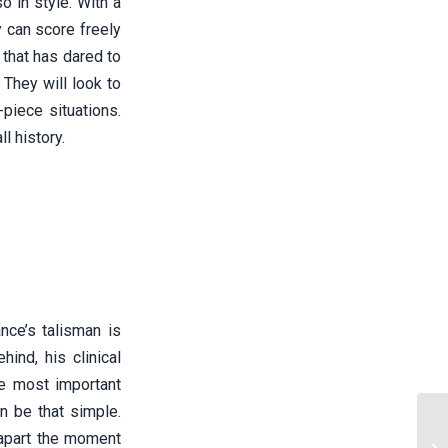
o in style. With a
 can score freely
 that has dared to
 They will look to
piece situations.
l history.
nce’s talisman is
ind, his clinical
le most important
an be that simple.
 apart the moment