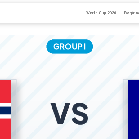
World Cup 2026
Beginn