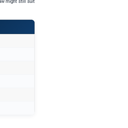
w might still suit