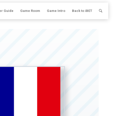
er Guide
Game Room
Game Intro
Back to iBET