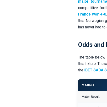
major tournam
competitive foot
France won 4-0
this Norwegian ge
has never had to 
Odds and B
The table belo
this fixture. Thes
the
iBET SABA 
MARKET
Match Result