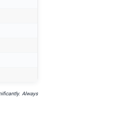
nificantly. Always