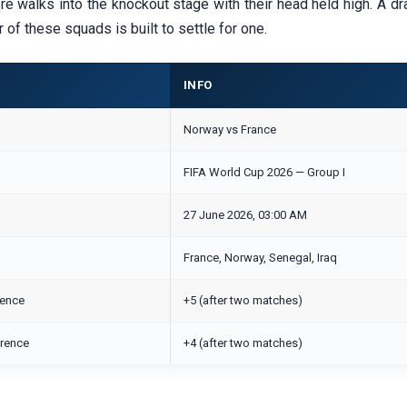
 walks into the knockout stage with their head held high. A dra
 of these squads is built to settle for one.
INFO
Norway vs France
FIFA World Cup 2026 — Group I
27 June 2026, 03:00 AM
France, Norway, Senegal, Iraq
rence
+5 (after two matches)
erence
+4 (after two matches)