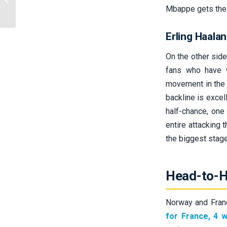
Iraq – Preview, Odds
Mbappe gets the 
and How...
Erling Haala
On the other sid
fans who have w
movement in the 
backline is excel
half-chance, one
entire attacking 
the biggest stage
Head-to-H
Norway and Fra
for France, 4 