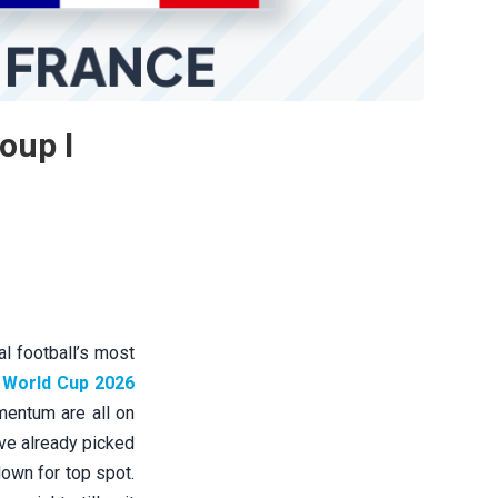
oup I
al football’s most
 World Cup 2026
mentum are all on
ave already picked
down for top spot.