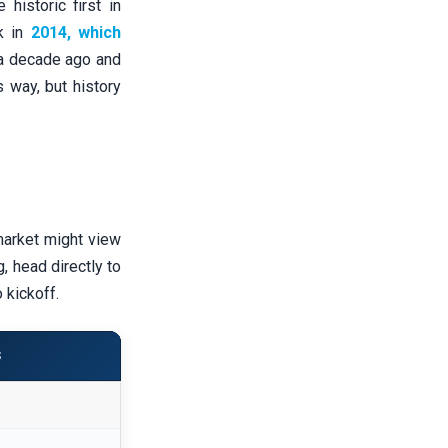
istoric first in
ck in
2014, which
r a decade ago and
s way, but history
market might view
g, head directly to
 kickoff.
S