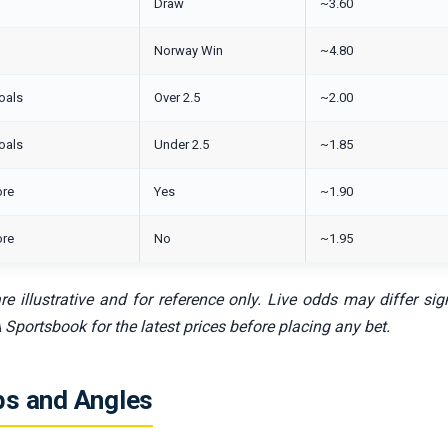
Draw
~3.60
Norway Win
~4.80
oals
Over 2.5
~2.00
oals
Under 2.5
~1.85
ore
Yes
~1.90
ore
No
~1.95
e illustrative and for reference only. Live odds may differ sig
portsbook for the latest prices before placing any bet.
ps and Angles