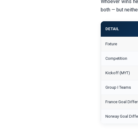
Whoever wins here
both — but neither
DETAIL
Fixture
Competition
Kickoff (MYT)
Group I Teams
France Goal Diffe
Norway Goal Diff