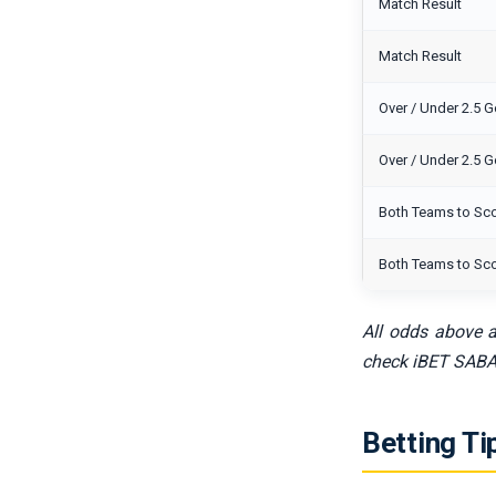
Match Result
Match Result
Over / Under 2.5 G
Over / Under 2.5 G
Both Teams to Sc
Both Teams to Sc
All odds above ar
check iBET SABA S
Betting Ti