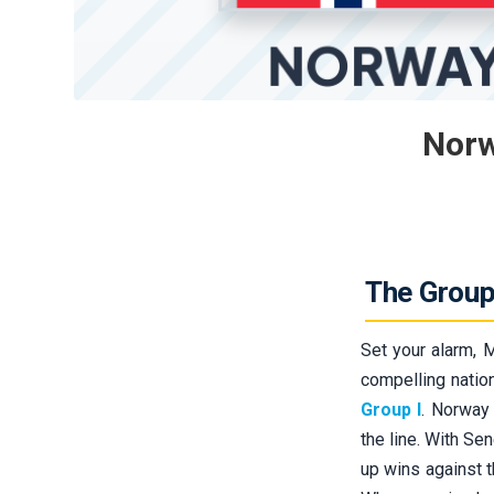
Norw
The Group
Set your alarm, 
compelling natio
Group I
. Norway
the line. With Se
up wins against t