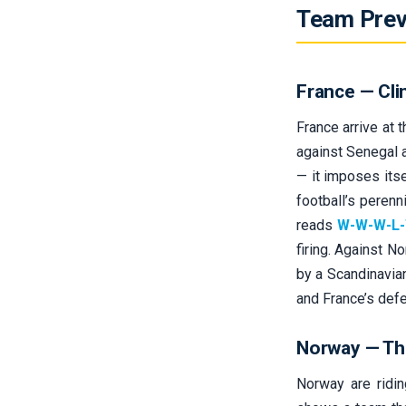
Team Previ
France — Cli
France arrive at 
against Senegal a
— it imposes itse
football’s perenn
reads
W-W-W-L
firing. Against N
by a Scandinavian
and France’s defe
Norway — The
Norway are ridi