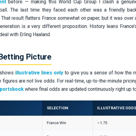
ent
before — making this World Cup Group I clash a genuine h
ball. The last time they faced each other was a friendly ba
. That result flatters France somewhat on paper, but it was ove
neration is a very different proposition. History leans France’
deal with Erling Haaland.
etting Picture
w shows
illustrative lines only
to give you a sense of how the 
e figures are not live odds. For real-time, up-to-the-minute pricin
Sportsbook
where final odds are updated continuously right up to
SELECTION
ILLUSTRATIVE ODD
France Win
~1.75