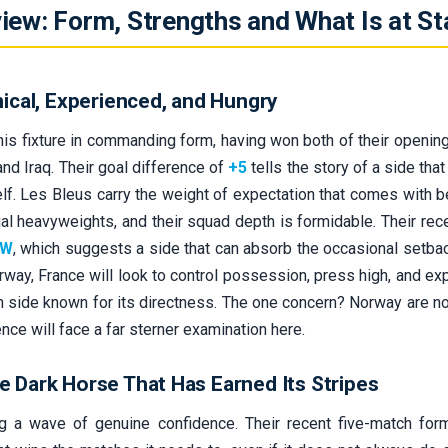
ew: Form, Strengths and What Is at St
nical, Experienced, and Hungry
this fixture in commanding form, having won both of their openi
nd Iraq. Their goal difference of
+5
tells the story of a side tha
lf. Les Bleus carry the weight of expectation that comes with 
ial heavyweights, and their squad depth is formidable. Their rec
-W
, which suggests a side that can absorb the occasional setb
orway, France will look to control possession, press high, and exp
 side known for its directness. The one concern? Norway are no
nce will face a far sterner examination here.
 Dark Horse That Has Earned Its Stripes
ng a wave of genuine confidence. Their recent five-match fo