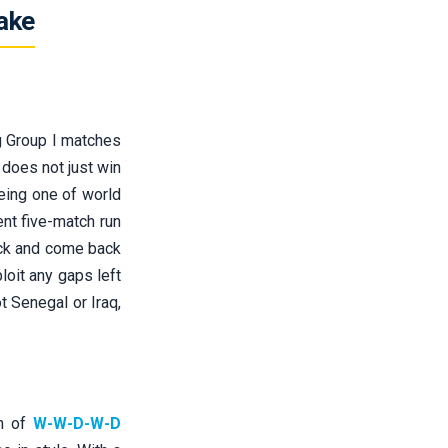
ake
ng Group I matches
t does not just win
being one of world
ent five-match run
ack and come back
loit any gaps left
t Senegal or Iraq,
rm of
W-W-D-W-D