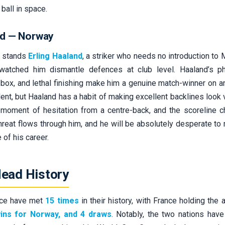
ball in space.
nd — Norway
e stands
Erling Haaland
, a striker who needs no introduction to 
atched him dismantle defences at club level. Haaland’s ph
box, and lethal finishing make him a genuine match-winner on an
lent, but Haaland has a habit of making excellent backlines look 
 moment of hesitation from a centre-back, and the scoreline 
threat flows through him, and he will be absolutely desperate t
 of his career.
ead History
nce have met
15 times
in their history, with France holding the
wins for Norway, and 4 draws
. Notably, the two nations hav