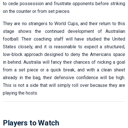
to cede possession and frustrate opponents before striking
on the counter or from set pieces.
They are no strangers to World Cups, and their return to this
stage shows the continued development of Australian
football. Their coaching staff will have studied the United
States closely, and it is reasonable to expect a structured,
low-block approach designed to deny the Americans space
in behind. Australia will fancy their chances of nicking a goal
from a set piece or a quick break, and with a clean sheet
already in the bag, their defensive confidence will be high.
This is not a side that will simply roll over because they are
playing the hosts.
Players to Watch