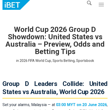
World Cup 2026 Group D
Showdown: United States vs
Australia – Preview, Odds and
Betting Tips
in
2026 FIFA World Cup
,
Sports Betting
,
Sportsbook
Group D Leaders Collide: United
States vs Australia, World Cup 2026
Set your alarms, Malaysia — at
03:00 MYT on 20 June 2026
,