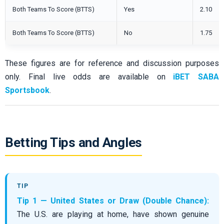
Both Teams To Score (BTTS)
Yes
2.10
Both Teams To Score (BTTS)
No
1.75
These figures are for reference and discussion purposes
only. Final live odds are available on
iBET SABA
Sportsbook
.
Betting Tips and Angles
Tip 1 — United States or Draw (Double Chance):
The U.S. are playing at home, have shown genuine