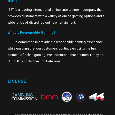
iBET
iBET is a leading international online entertainment company that
provides customers with a variety of online gaming options and a
wide range of diversified online entertainment.
What is Responsible Gaming?
iBET is committed in providing a responsible gaming experience
while ensuring that our customers continue enjoying the fun
element of online gaming. We understand that at times, it may be
difficult to control betting behaviour.
LICENSE