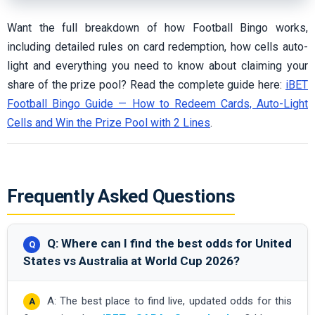
Want the full breakdown of how Football Bingo works,
including detailed rules on card redemption, how cells auto-
light and everything you need to know about claiming your
share of the prize pool? Read the complete guide here:
iBET
Football Bingo Guide — How to Redeem Cards, Auto-Light
Cells and Win the Prize Pool with 2 Lines
.
Frequently Asked Questions
Q: Where can I find the best odds for United
States vs Australia at World Cup 2026?
A: The best place to find live, updated odds for this