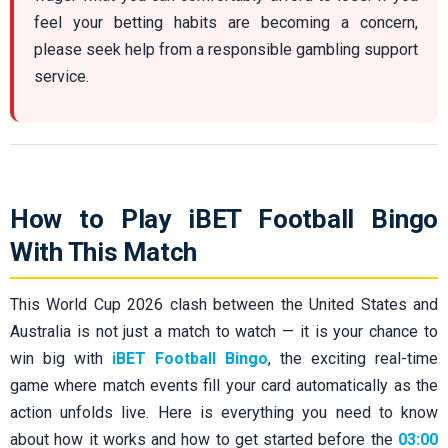
feel your betting habits are becoming a concern,
please seek help from a responsible gambling support
service.
How to Play iBET Football Bingo
With This Match
This World Cup 2026 clash between the United States and
Australia is not just a match to watch — it is your chance to
win big with
iBET Football Bingo
, the exciting real-time
game where match events fill your card automatically as the
action unfolds live. Here is everything you need to know
about how it works and how to get started before the
03:00