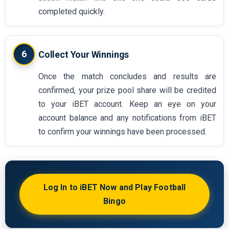
completed quickly.
6
Collect Your Winnings
Once the match concludes and results are
confirmed, your prize pool share will be credited
to your iBET account. Keep an eye on your
account balance and any notifications from iBET
to confirm your winnings have been processed.
Log In to iBET Now and Play Football
Bingo