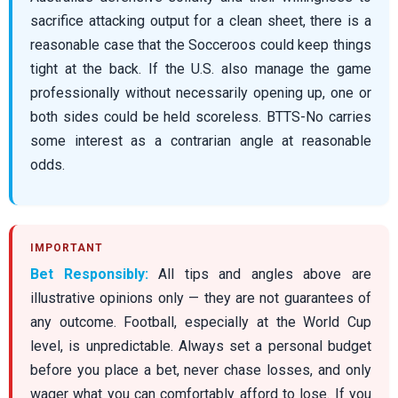
sacrifice attacking output for a clean sheet, there is a
reasonable case that the Socceroos could keep things
tight at the back. If the U.S. also manage the game
professionally without necessarily opening up, one or
both sides could be held scoreless. BTTS-No carries
some interest as a contrarian angle at reasonable
odds.
Bet Responsibly:
All tips and angles above are
illustrative opinions only — they are not guarantees of
any outcome. Football, especially at the World Cup
level, is unpredictable. Always set a personal budget
before you place a bet, never chase losses, and only
wager what you can comfortably afford to lose. If you