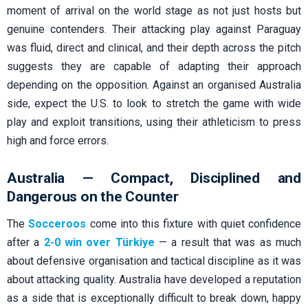
moment of arrival on the world stage as not just hosts but
genuine contenders. Their attacking play against Paraguay
was fluid, direct and clinical, and their depth across the pitch
suggests they are capable of adapting their approach
depending on the opposition. Against an organised Australia
side, expect the U.S. to look to stretch the game with wide
play and exploit transitions, using their athleticism to press
high and force errors.
Australia — Compact, Disciplined and
Dangerous on the Counter
The
Socceroos
come into this fixture with quiet confidence
after a
2-0 win over Türkiye
— a result that was as much
about defensive organisation and tactical discipline as it was
about attacking quality. Australia have developed a reputation
as a side that is exceptionally difficult to break down, happy