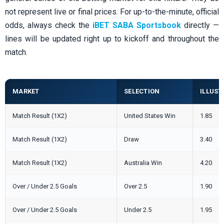
not represent live or final prices. For up-to-the-minute, official
odds, always check the
iBET SABA Sportsbook
directly —
lines will be updated right up to kickoff and throughout the
match.
MARKET
SELECTION
ILLUST
Match Result (1X2)
United States Win
1.85
Match Result (1X2)
Draw
3.40
Match Result (1X2)
Australia Win
4.20
Over / Under 2.5 Goals
Over 2.5
1.90
Over / Under 2.5 Goals
Under 2.5
1.95