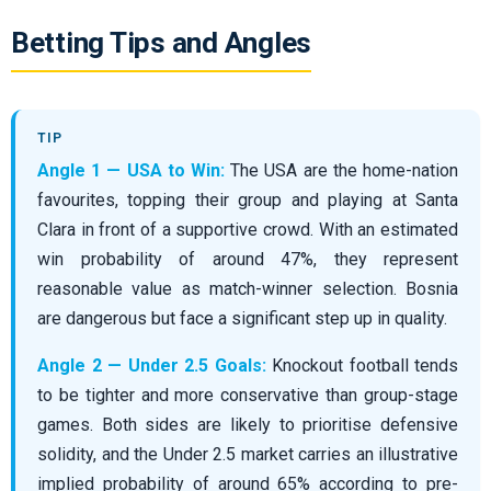
Betting Tips and Angles
Angle 1 — USA to Win:
The USA are the home-nation
favourites, topping their group and playing at Santa
Clara in front of a supportive crowd. With an estimated
win probability of around 47%, they represent
reasonable value as match-winner selection. Bosnia
are dangerous but face a significant step up in quality.
Angle 2 — Under 2.5 Goals:
Knockout football tends
to be tighter and more conservative than group-stage
games. Both sides are likely to prioritise defensive
solidity, and the Under 2.5 market carries an illustrative
implied probability of around 65% according to pre-