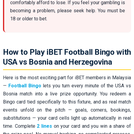
comfortably afford to lose. If you feel your gambling is
becoming a problem, please seek help. You must be
18 or older to bet.
How to Play iBET Football Bingo with
USA vs Bosnia and Herzegovina
Here is the most exciting part for iBET members in Malaysia
—
Football Bingo
lets you turn every minute of the USA vs
Bosnia match into a live prize opportunity. You redeem a
Bingo card tied specifically to this fixture, and as real match
events unfold on the pitch — goals, corners, bookings,
substitutions — your card cells light up automatically in real
time. Complete
2 lines
on your card and you win a share of