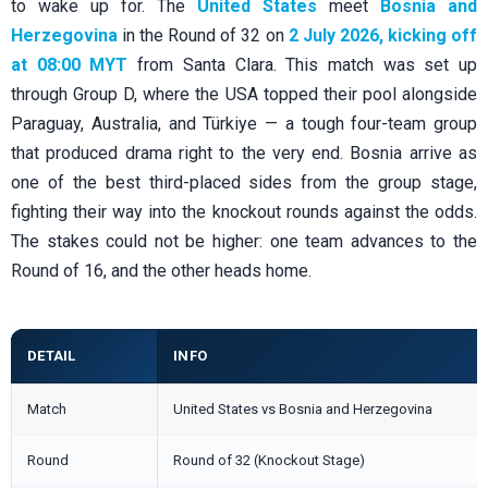
to wake up for. The
United States
meet
Bosnia and
Herzegovina
in the Round of 32 on
2 July 2026, kicking off
at 08:00 MYT
from Santa Clara. This match was set up
through Group D, where the USA topped their pool alongside
Paraguay, Australia, and Türkiye — a tough four-team group
that produced drama right to the very end. Bosnia arrive as
one of the best third-placed sides from the group stage,
fighting their way into the knockout rounds against the odds.
The stakes could not be higher: one team advances to the
Round of 16, and the other heads home.
DETAIL
INFO
Match
United States vs Bosnia and Herzegovina
Round
Round of 32 (Knockout Stage)