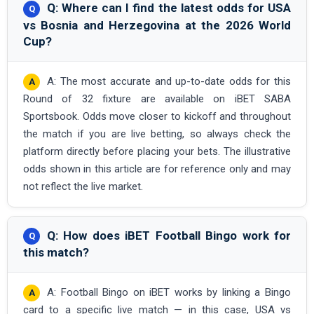
Q: Where can I find the latest odds for USA
vs Bosnia and Herzegovina at the 2026 World
Cup?
A: The most accurate and up-to-date odds for this
Round of 32 fixture are available on iBET SABA
Sportsbook. Odds move closer to kickoff and throughout
the match if you are live betting, so always check the
platform directly before placing your bets. The illustrative
odds shown in this article are for reference only and may
not reflect the live market.
Q: How does iBET Football Bingo work for
this match?
A: Football Bingo on iBET works by linking a Bingo
card to a specific live match — in this case, USA vs