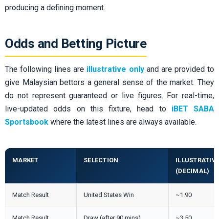
producing a defining moment.
Odds and Betting Picture
The following lines are
illustrative only
and are provided to
give Malaysian bettors a general sense of the market. They
do not represent guaranteed or live figures. For real-time,
live-updated odds on this fixture, head to
iBET SABA
Sportsbook
where the latest lines are always available.
MARKET
SELECTION
ILLUSTRATIV
(DECIMAL)
Match Result
United States Win
~1.90
Match Result
Draw (after 90 mins)
~3.50