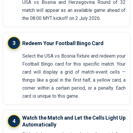
USA vs Bosnia and Herzegovina Round of 32
match will appear as an available game ahead of
the 08:00 MYT kickoff on 2 July 2026.
3
Redeem Your Football Bingo Card
Select the USA vs Bosnia fixture and redeem your
Football Bingo card for this specific match. Your
card will display a grid of match-event cells —
things like a goal in the first half, a yellow card, a
corner within a certain period, or a penalty. Each
card is unique to this game.
Watch the Match and Let the Cells Light Up
4
Automatically