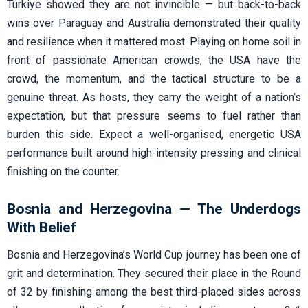
Türkiye showed they are not invincible — but back-to-back
wins over Paraguay and Australia demonstrated their quality
and resilience when it mattered most. Playing on home soil in
front of passionate American crowds, the USA have the
crowd, the momentum, and the tactical structure to be a
genuine threat. As hosts, they carry the weight of a nation’s
expectation, but that pressure seems to fuel rather than
burden this side. Expect a well-organised, energetic USA
performance built around high-intensity pressing and clinical
finishing on the counter.
Bosnia and Herzegovina — The Underdogs
With Belief
Bosnia and Herzegovina’s World Cup journey has been one of
grit and determination. They secured their place in the Round
of 32 by finishing among the best third-placed sides across