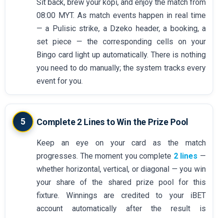
Sit back, brew your kopi, and enjoy the match from
08:00 MYT. As match events happen in real time
— a Pulisic strike, a Dzeko header, a booking, a
set piece — the corresponding cells on your
Bingo card light up automatically. There is nothing
you need to do manually; the system tracks every
event for you.
5
Complete 2 Lines to Win the Prize Pool
Keep an eye on your card as the match
progresses. The moment you complete
2 lines
—
whether horizontal, vertical, or diagonal — you win
your share of the shared prize pool for this
fixture. Winnings are credited to your iBET
account automatically after the result is