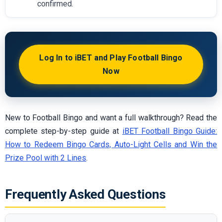
confirmed.
Log In to iBET and Play Football Bingo
Now
New to Football Bingo and want a full walkthrough? Read the
complete step-by-step guide at
iBET Football Bingo Guide:
How to Redeem Bingo Cards, Auto-Light Cells and Win the
Prize Pool with 2 Lines
.
Frequently Asked Questions