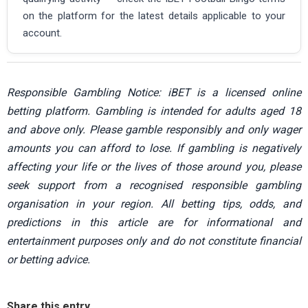
on the platform for the latest details applicable to your
account.
Responsible Gambling Notice: iBET is a licensed online
betting platform. Gambling is intended for adults aged 18
and above only. Please gamble responsibly and only wager
amounts you can afford to lose. If gambling is negatively
affecting your life or the lives of those around you, please
seek support from a recognised responsible gambling
organisation in your region. All betting tips, odds, and
predictions in this article are for informational and
entertainment purposes only and do not constitute financial
or betting advice.
Share this entry