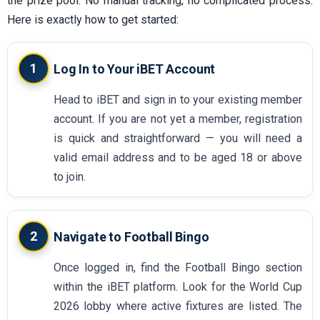
the prize pool. No manual tracking, no complicated process.
Here is exactly how to get started:
1
Log In to Your iBET Account
Head to iBET and sign in to your existing member
account. If you are not yet a member, registration
is quick and straightforward — you will need a
valid email address and to be aged 18 or above
to join.
2
Navigate to Football Bingo
Once logged in, find the Football Bingo section
within the iBET platform. Look for the World Cup
2026 lobby where active fixtures are listed. The