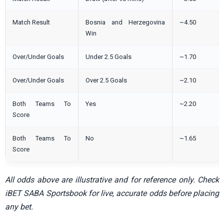
Match Result
Bosnia and Herzegovina
~4.50
Win
Over/Under Goals
Under 2.5 Goals
~1.70
Over/Under Goals
Over 2.5 Goals
~2.10
Both Teams To
Yes
~2.20
Score
Both Teams To
No
~1.65
Score
All odds above are illustrative and for reference only. Check
iBET SABA Sportsbook for live, accurate odds before placing
any bet.