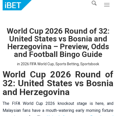
World Cup 2026 Round of 32:
United States vs Bosnia and
Herzegovina – Preview, Odds
and Football Bingo Guide
in
2026 FIFA World Cup
,
Sports Betting
,
Sportsbook
World Cup 2026 Round of
32: United States vs Bosnia
and Herzegovina
The FIFA World Cup 2026 knockout stage is here, and
Malaysian fans have a mouth-watering early morning fixture