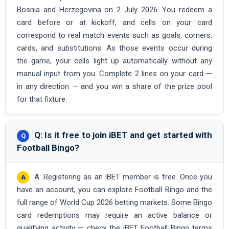
Bosnia and Herzegovina on 2 July 2026. You redeem a
card before or at kickoff, and cells on your card
correspond to real match events such as goals, corners,
cards, and substitutions. As those events occur during
the game, your cells light up automatically without any
manual input from you. Complete 2 lines on your card —
in any direction — and you win a share of the prize pool
for that fixture.
Q: Is it free to join iBET and get started with
Football Bingo?
A: Registering as an iBET member is free. Once you
have an account, you can explore Football Bingo and the
full range of World Cup 2026 betting markets. Some Bingo
card redemptions may require an active balance or
qualifying activity — check the iBET Football Bingo terms