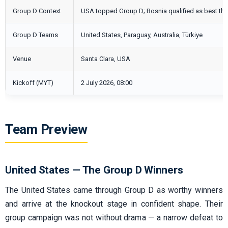
Group D Context
USA topped Group D; Bosnia qualified as best thi
Group D Teams
United States, Paraguay, Australia, Türkiye
Venue
Santa Clara, USA
Kickoff (MYT)
2 July 2026, 08:00
Team Preview
United States — The Group D Winners
The United States came through Group D as worthy winners
and arrive at the knockout stage in confident shape. Their
group campaign was not without drama — a narrow defeat to