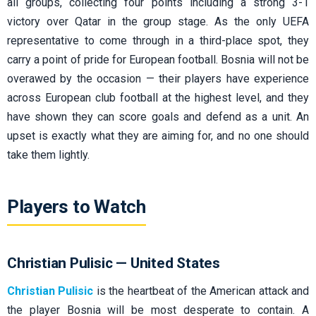
all groups, collecting four points including a strong 3-1
victory over Qatar in the group stage. As the only UEFA
representative to come through in a third-place spot, they
carry a point of pride for European football. Bosnia will not be
overawed by the occasion — their players have experience
across European club football at the highest level, and they
have shown they can score goals and defend as a unit. An
upset is exactly what they are aiming for, and no one should
take them lightly.
Players to Watch
Christian Pulisic — United States
Christian Pulisic
is the heartbeat of the American attack and
the player Bosnia will be most desperate to contain. A