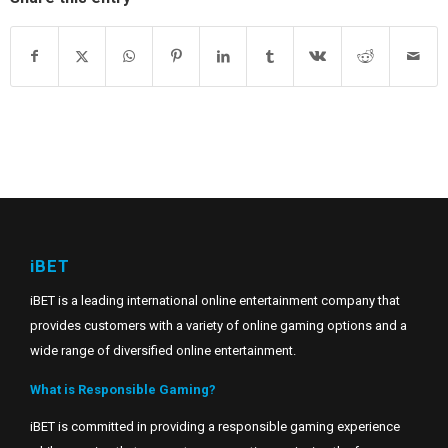
iBET
iBET is a leading international online entertainment company that
provides customers with a variety of online gaming options and a
wide range of diversified online entertainment.
What is Responsible Gaming?
iBET is committed in providing a responsible gaming experience