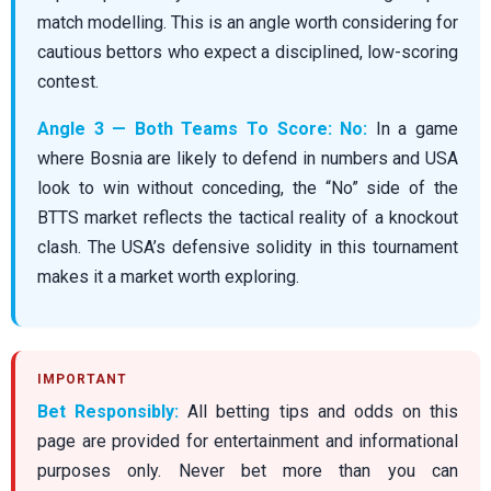
match modelling. This is an angle worth considering for
cautious bettors who expect a disciplined, low-scoring
contest.
Angle 3 — Both Teams To Score: No:
In a game
where Bosnia are likely to defend in numbers and USA
look to win without conceding, the “No” side of the
BTTS market reflects the tactical reality of a knockout
clash. The USA’s defensive solidity in this tournament
makes it a market worth exploring.
Bet Responsibly:
All betting tips and odds on this
page are provided for entertainment and informational
purposes only. Never bet more than you can