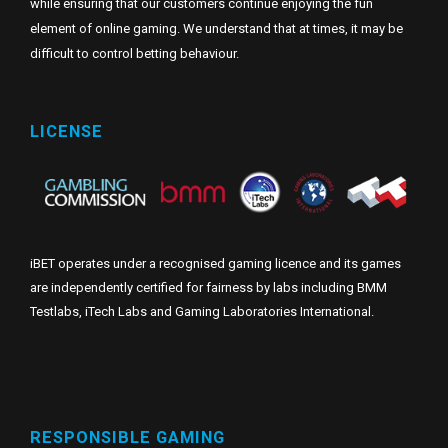
while ensuring that our customers continue enjoying the fun
element of online gaming. We understand that at times, it may be
difficult to control betting behaviour.
LICENSE
iBET operates under a recognised gaming licence and its games
are independently certified for fairness by labs including BMM
Testlabs, iTech Labs and Gaming Laboratories International.
RESPONSIBLE GAMING