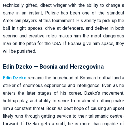
technically gifted, direct winger with the ability to change a
game in an instant, Pulisic has been one of the standout
American players at this tournament. His ability to pick up the
ball in tight spaces, drive at defenders, and deliver in both
scoring and creative roles makes him the most dangerous
man on the pitch for the USA. If Bosnia give him space, they
will be punished.
Edin Dzeko — Bosnia and Herzegovina
Edin Dzeko
remains the figurehead of Bosnian football and a
striker of enormous experience and intelligence. Even as he
enters the later stages of his career, Dzeko’s movement,
hold-up play, and ability to score from almost nothing make
him a constant threat. Bosnia’s best hope of causing an upset
likely runs through getting service to their talismanic centre-
forward. If Dzeko gets a sniff, he is more than capable of