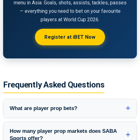
menu in Asia. Goals, shots, assists, tackles, passes
— everything you need to bet on your favourite
players at World Cup 2026.
Register at iBET Now
Frequently Asked Questions
What are player prop bets?
Player prop bets are wagers on individual player performance —
goals, shots, assists, passes, cards, tackles, etc. They are
How many player prop markets does SABA
independent of the match result, meaning you can win your prop
Sports offer?