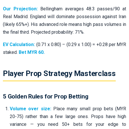
Our Projection:
Bellingham averages 48.3 passes/90 at
Real Madrid. England will dominate possession against Iran
(likely 65%+). His advanced role means high pass volumes in
the final third. Projected probability: 71%.
EV Calculation:
(0.71 x 0.80) – (0.29 x 1.00) = +0.28 per MYR
staked.
Bet MYR 60.
Player Prop Strategy Masterclass
5 Golden Rules for Prop Betting
Volume over size:
Place many small prop bets (MYR
20-75) rather than a few large ones. Props have high
variance — you need 50+ bets for your edge to