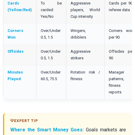
Cards
To be
Aggressive
Cards per 90,
(Yellow/Red)
carded:
players, World
referee data
Yes/No
Cup intensity
Corners
Over/Under
Wingers,
Corners won
Won
0.5, 1.5
dribblers
per 90
Offsides
Over/Under
Aggressive
Offsides per
0.5, 1.5
strikers
90
Minutes
Over/Under
Rotation risk /
Manager
Played
60.5, 75.5
fitness
patterns,
fitness
reports
Where the Smart Money Goes:
Goals markets are