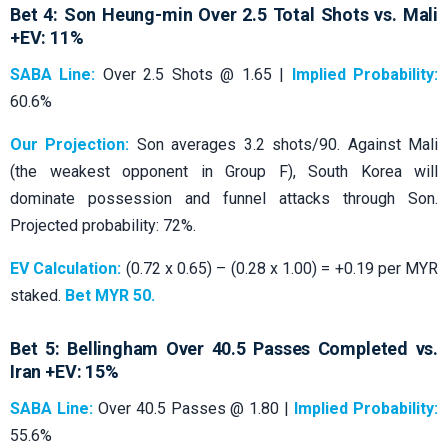
Bet 4: Son Heung-min Over 2.5 Total Shots vs. Mali
+EV: 11%
SABA Line:
Over 2.5 Shots @ 1.65 |
Implied Probability:
60.6%
Our Projection:
Son averages 3.2 shots/90. Against Mali
(the weakest opponent in Group F), South Korea will
dominate possession and funnel attacks through Son.
Projected probability: 72%.
EV Calculation:
(0.72 x 0.65) – (0.28 x 1.00) = +0.19 per MYR
staked.
Bet MYR 50.
Bet 5: Bellingham Over 40.5 Passes Completed vs.
Iran +EV: 15%
SABA Line:
Over 40.5 Passes @ 1.80 |
Implied Probability:
55.6%