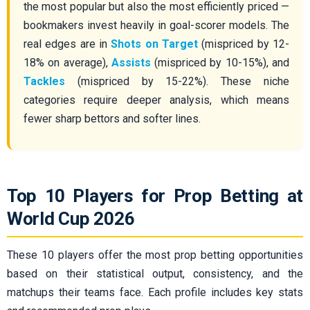
the most popular but also the most efficiently priced —
bookmakers invest heavily in goal-scorer models. The
real edges are in
Shots on Target
(mispriced by 12-
18% on average),
Assists
(mispriced by 10-15%), and
Tackles
(mispriced by 15-22%). These niche
categories require deeper analysis, which means
fewer sharp bettors and softer lines.
Top 10 Players for Prop Betting at
World Cup 2026
These 10 players offer the most prop betting opportunities
based on their statistical output, consistency, and the
matchups their teams face. Each profile includes key stats