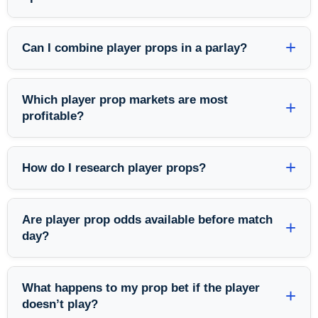
bet even if the team loses.
500+ per World Cup match, covering goals, shots (total and on
target), assists, passes completed, key passes, tackles, fouls,
Can I combine player props in a parlay?
cards, corners won, offsides, and minutes played.
Yes. SABA’s Flex Parlay system lets you combine multiple player
props from the same match or across different matches. See
Which player prop markets are most
our
Flex Parlay Guide
for templates.
profitable?
Shots on Target (mispriced 12-18%), Assists (10-15%), and
Tackles (15-22%) offer the most consistent edges. Goals
How do I research player props?
markets are popular but efficiently priced — harder to find value.
Use per-90 stats from FBref or Opta, adjust for international
context, analyse the specific matchup, check venue conditions,
Are player prop odds available before match
then compare your projection to SABA’s line. Only bet when your
day?
projected probability exceeds the implied probability by 10%+.
Yes. SABA Sports typically opens player prop markets 48-72
hours before kickoff. Early lines often carry the best value
What happens to my prop bet if the player
before sharp money adjusts the odds.
doesn’t play?