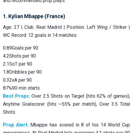
and recommended prop plays.
1. Kylian Mbappe (France)
Age: 27 | Club: Real Madrid | Position: Left Wing / Striker |
WC Record: 12 goals in 14 matches
0.89Goals per 90
4.2Shots per 90
2.1SoT per 90
1.8Dribbles per 90
0.32xA per 90
87%90-min starts
Best Props:
Over 2.5 Shots on Target (hits 62% of games),
Anytime Goalscorer (hits ~55% per match), Over 3.5 Total
Shots.
Prop Alert:
Mbappe has scored in 8 of his 14 World Cup
appearances. At Real Madrid he’s averaging 4.2 shots per 90