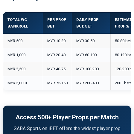
TOTAL WC
PER PROP
DAILY PROP
ESTIMAT
BANKROLL
BET
BUDGET
PROPS/T
MYR 500
MYR 10-20
MYR 30-50
50-80 bets
MYR 1,000
MYR 20-40
MYR 60-100
80-120 bet
MYR 2,500
MYR 40-75
MYR 100-200
120-200 be
MYR 5,000+
MYR 75-150
MYR 200-400
200+ bets
Access 500+ Player Props per Match
SABA Sports on iBET offers the widest player prop