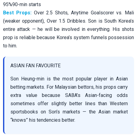
95%90-min starts
Best Props:
Over 2.5 Shots, Anytime Goalscorer vs. Mali
(weaker opponent), Over 1.5 Dribbles. Son is South Korea’s
entire attack — he will be involved in everything. His shots
prop is reliable because Korea’s system funnels possession
to him.
ASIAN FAN FAVOURITE
Son Heung-min is the most popular player in Asian
betting markets. For Malaysian bettors, his props carry
extra value because SABA’s Asian-facing odds
sometimes offer slightly better lines than Western
sportsbooks on Son’s markets — the Asian market
“knows” his tendencies better.