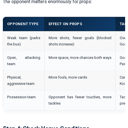
The opponent matters enormously for props:
OPPONENT TYPE
EFFECT ON PROPS
TAR
Weak team (parks
More shots, fewer goals (blocked
Over
the bus)
shots increase)
Goal
Open, attacking
More space, more chances both ways
Goal
team
Pass
Physical,
More fouls, more cards
Car
aggressive team
Kick
Possession team
Opponent has fewer touches, more
Tac
tackles
pres