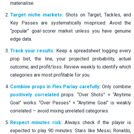
materialise.
Target niche markets:
Shots on Target, Tackles, and
Key Passes are systematically mispriced. Avoid the
“popular” goal-scorer market unless you have genuine
edge data.
Track your results:
Keep a spreadsheet logging every
prop bet, the line, your projected probability, actual
outcome, and profit/loss. Review weekly to identify which
categories are most profitable for you.
Combine props in Flex Parlay carefully:
Only combine
positively correlated
props. “Over Shots” + “Anytime
Goal” works. “Over Passes” + “Anytime Goal” is weakly
correlated — avoid mixing unrelated categories.
Respect minutes risk:
Always check if the player is
expected to play 90 minutes. Stars like Messi, Ronaldo,