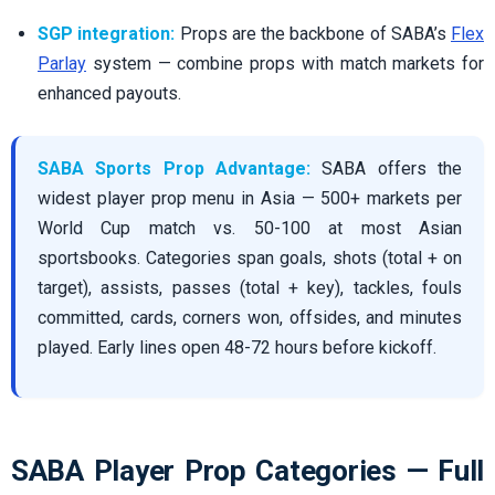
SGP integration:
Props are the backbone of SABA’s
Flex
Parlay
system — combine props with match markets for
enhanced payouts.
SABA Sports Prop Advantage:
SABA offers the
widest player prop menu in Asia — 500+ markets per
World Cup match vs. 50-100 at most Asian
sportsbooks. Categories span goals, shots (total + on
target), assists, passes (total + key), tackles, fouls
committed, cards, corners won, offsides, and minutes
played. Early lines open 48-72 hours before kickoff.
SABA Player Prop Categories — Full