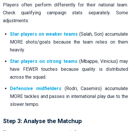
Players often perform differently for their national team.
Check qualifying campaign stats separately. Some
adjustments:
Star players on weaker teams
(Salah, Son) accumulate
MORE shots/goals because the team relies on them
heavily.
Star players on strong teams
(Mbappe, Vinicius) may
have FEWER touches because quality is distributed
across the squad.
Defensive midfielders
(Rodri, Casemiro) accumulate
MORE tackles and passes in international play due to the
slower tempo.
Step 3: Analyse the Matchup