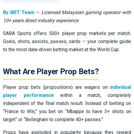
By iBET Team
—
Licensed Malaysian gaming operator with
10+ years direct industry experience
SABA Sports offers 500+ player prop markets per match.
Goals, shots, assists, passes, cards — your complete guide
to the most data-driven betting market at the World Cup.
What Are Player Prop Bets?
Player prop bets (propositions) are wagers on
individual
player performance
within a match, completely
independent of the final match result. Instead of betting on
“France to Win,” you bet on “Mbappe to have 3+ shots on
target” or “Bellingham to complete 40+ passes.”
Props have exploded in popularity because they reward