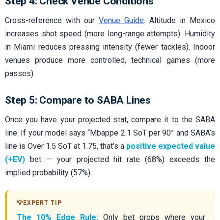
Step 4: Check Venue Conditions
Cross-reference with our
Venue Guide
. Altitude in Mexico
increases shot speed (more long-range attempts). Humidity
in Miami reduces pressing intensity (fewer tackles). Indoor
venues produce more controlled, technical games (more
passes).
Step 5: Compare to SABA Lines
Once you have your projected stat, compare it to the SABA
line. If your model says “Mbappe 2.1 SoT per 90” and SABA’s
line is Over 1.5 SoT at 1.75, that’s a
positive expected value
(+EV)
bet — your projected hit rate (68%) exceeds the
implied probability (57%).
The 10% Edge Rule:
Only bet props where your