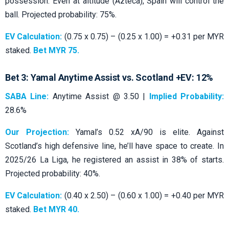
possession. Even at altitude (Azteca), Spain will control the
ball. Projected probability: 75%.
EV Calculation:
(0.75 x 0.75) – (0.25 x 1.00) = +0.31 per MYR
staked.
Bet MYR 75.
Bet 3: Yamal Anytime Assist vs. Scotland +EV: 12%
SABA Line:
Anytime Assist @ 3.50 |
Implied Probability:
28.6%
Our Projection:
Yamal’s 0.52 xA/90 is elite. Against
Scotland’s high defensive line, he’ll have space to create. In
2025/26 La Liga, he registered an assist in 38% of starts.
Projected probability: 40%.
EV Calculation:
(0.40 x 2.50) – (0.60 x 1.00) = +0.40 per MYR
staked.
Bet MYR 40.