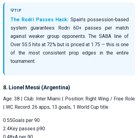
The Rodri Passes Hack:
Spain’s possession-based
system guarantees Rodri 60+ passes per match
against weaker group opponents. The SABA line of
Over 55.5 hits at 72% but is priced at 1.75 — this is one
of the most consistent prop edges in the entire
tournament.
8. Lionel Messi (Argentina)
Age: 38 | Club: Inter Miami | Position: Right Wing / Free Role
| WC Record: 26 apps, 13 goals, 1 World Cup title
0.55Goals per 90
2.4Key passes p90
0.48xA per 90