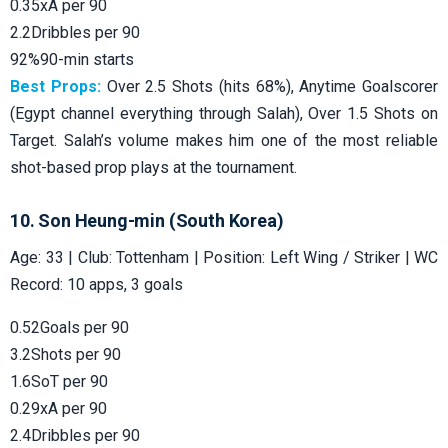
0.35xA per 90
2.2Dribbles per 90
92%90-min starts
Best Props:
Over 2.5 Shots (hits 68%), Anytime Goalscorer
(Egypt channel everything through Salah), Over 1.5 Shots on
Target. Salah’s volume makes him one of the most reliable
shot-based prop plays at the tournament.
10. Son Heung-min (South Korea)
Age: 33 | Club: Tottenham | Position: Left Wing / Striker | WC
Record: 10 apps, 3 goals
0.52Goals per 90
3.2Shots per 90
1.6SoT per 90
0.29xA per 90
2.4Dribbles per 90