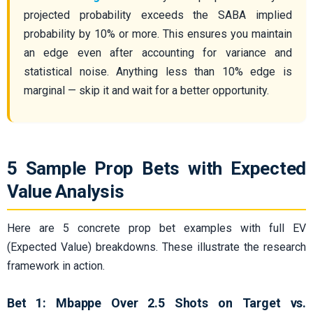
projected probability exceeds the SABA implied
probability by 10% or more. This ensures you maintain
an edge even after accounting for variance and
statistical noise. Anything less than 10% edge is
marginal — skip it and wait for a better opportunity.
5 Sample Prop Bets with Expected
Value Analysis
Here are 5 concrete prop bet examples with full EV
(Expected Value) breakdowns. These illustrate the research
framework in action.
Bet 1: Mbappe Over 2.5 Shots on Target vs.