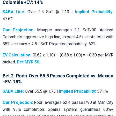
Colombia +EV: 14%
SABA Line:
Over 2.5 SoT @ 2.10 |
Implied Probability:
47.6%
Our Projection:
Mbappe averages 2.1 SoT/90. Against
Colombia’s aggressive high line, expect 4.5+ shots total with
55% accuracy = 2.5+ SoT. Projected probability: 62%.
EV Calculation:
(0.62 x 1.10) – (0.38 x 1.00) = +0.30 per MYR
staked.
Bet MYR 50.
Bet 2: Rodri Over 55.5 Passes Completed vs. Mexico
+EV: 18%
SABA Line:
Over 55.5 @ 1.75 |
Implied Probability:
57.1%
Our Projection:
Rodri averages 62.4 passes/90 at Man City
with 93% completion. Spain’s system guarantees 60%+