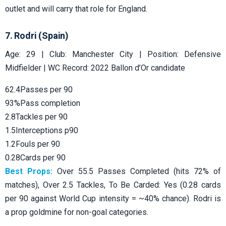
outlet and will carry that role for England.
7. Rodri (Spain)
Age: 29 | Club: Manchester City | Position: Defensive
Midfielder | WC Record: 2022 Ballon d’Or candidate
62.4Passes per 90
93%Pass completion
2.8Tackles per 90
1.5Interceptions p90
1.2Fouls per 90
0.28Cards per 90
Best Props:
Over 55.5 Passes Completed (hits 72% of
matches), Over 2.5 Tackles, To Be Carded: Yes (0.28 cards
per 90 against World Cup intensity = ~40% chance). Rodri is
a prop goldmine for non-goal categories.