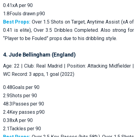
0.41xA per 90
1.8Fouls drawn p90
Best Props:
Over 1.5 Shots on Target, Anytime Assist (xA of
0.41 is elite), Over 3.5 Dribbles Completed. Also strong for
“Player to be Fouled” props due to his dribbling style.
4. Jude Bellingham (England)
Age: 22 | Club: Real Madrid | Position: Attacking Midfielder |
WC Record: 3 apps, 1 goal (2022)
0.48Goals per 90
2.9Shots per 90
48.3Passes per 90
2.4Key passes p90
0.38xA per 90
2.1Tackles per 90
Best Props:
Over 2.5 Key Passes (hits 58%), Over 1.5 Shots