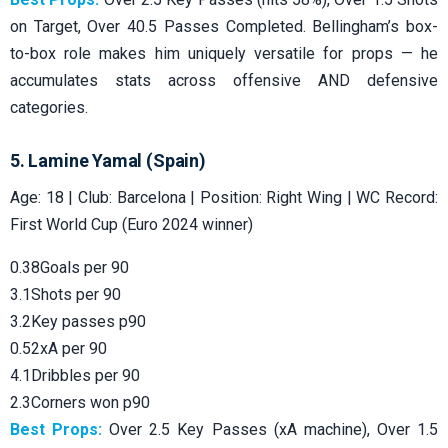
on Target, Over 40.5 Passes Completed. Bellingham’s box-
to-box role makes him uniquely versatile for props — he
accumulates stats across offensive AND defensive
categories.
5. Lamine Yamal (Spain)
Age: 18 | Club: Barcelona | Position: Right Wing | WC Record:
First World Cup (Euro 2024 winner)
0.38Goals per 90
3.1Shots per 90
3.2Key passes p90
0.52xA per 90
4.1Dribbles per 90
2.3Corners won p90
Best Props:
Over 2.5 Key Passes (xA machine), Over 1.5