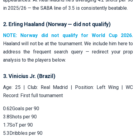
in 2025/26 — the SABA line of 3.5 is consistently beatable.
2. Erling Haaland (Norway — did not qualify)
NOTE: Norway did not qualify for World Cup 2026.
Haaland will not be at the tournament. We include him here to
address the frequent search query — redirect your prop
analysis to the players below.
3. Vinicius Jr. (Brazil)
Age: 25 | Club: Real Madrid | Position: Left Wing | WC
Record: First full tournament
0.62Goals per 90
3.8Shots per 90
1.7SoT per 90
5.3Dribbles per 90