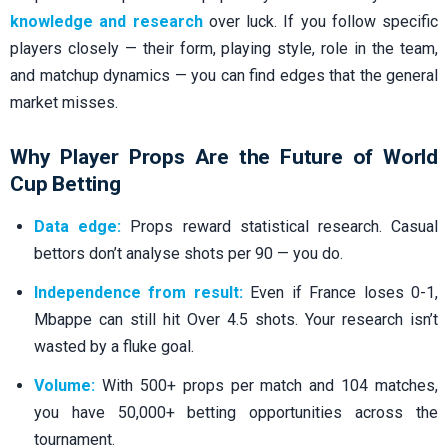
knowledge and research
over luck. If you follow specific
players closely — their form, playing style, role in the team,
and matchup dynamics — you can find edges that the general
market misses.
Why Player Props Are the Future of World
Cup Betting
Data edge:
Props reward statistical research. Casual
bettors don’t analyse shots per 90 — you do.
Independence from result:
Even if France loses 0-1,
Mbappe can still hit Over 4.5 shots. Your research isn’t
wasted by a fluke goal.
Volume:
With 500+ props per match and 104 matches,
you have 50,000+ betting opportunities across the
tournament.