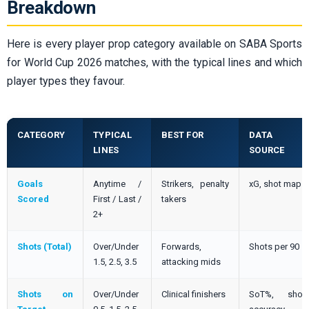
Breakdown
Here is every player prop category available on SABA Sports
for World Cup 2026 matches, with the typical lines and which
player types they favour.
CATEGORY
TYPICAL
BEST FOR
DATA
LINES
SOURCE
Goals
Anytime /
Strikers, penalty
xG, shot map
Scored
First / Last /
takers
2+
Shots (Total)
Over/Under
Forwards,
Shots per 90
1.5, 2.5, 3.5
attacking mids
Shots on
Over/Under
Clinical finishers
SoT%, shot