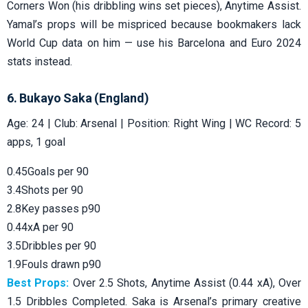
Corners Won (his dribbling wins set pieces), Anytime Assist.
Yamal’s props will be mispriced because bookmakers lack
World Cup data on him — use his Barcelona and Euro 2024
stats instead.
6. Bukayo Saka (England)
Age: 24 | Club: Arsenal | Position: Right Wing | WC Record: 5
apps, 1 goal
0.45Goals per 90
3.4Shots per 90
2.8Key passes p90
0.44xA per 90
3.5Dribbles per 90
1.9Fouls drawn p90
Best Props:
Over 2.5 Shots, Anytime Assist (0.44 xA), Over
1.5 Dribbles Completed. Saka is Arsenal’s primary creative