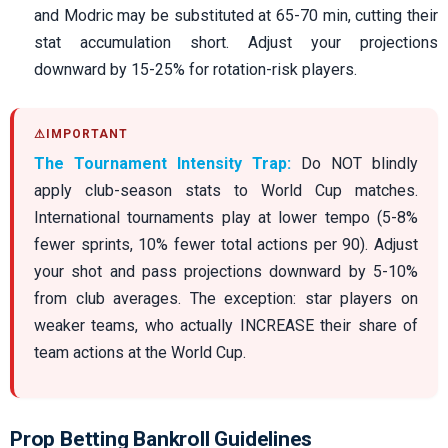
and Modric may be substituted at 65-70 min, cutting their
stat accumulation short. Adjust your projections
downward by 15-25% for rotation-risk players.
The Tournament Intensity Trap:
Do NOT blindly
apply club-season stats to World Cup matches.
International tournaments play at lower tempo (5-8%
fewer sprints, 10% fewer total actions per 90). Adjust
your shot and pass projections downward by 5-10%
from club averages. The exception: star players on
weaker teams, who actually INCREASE their share of
team actions at the World Cup.
Prop Betting Bankroll Guidelines