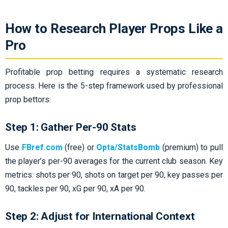
How to Research Player Props Like a
Pro
Profitable prop betting requires a systematic research
process. Here is the 5-step framework used by professional
prop bettors:
Step 1: Gather Per-90 Stats
Use
FBref.com
(free) or
Opta/StatsBomb
(premium) to pull
the player’s per-90 averages for the current club season. Key
metrics: shots per 90, shots on target per 90, key passes per
90, tackles per 90, xG per 90, xA per 90.
Step 2: Adjust for International Context