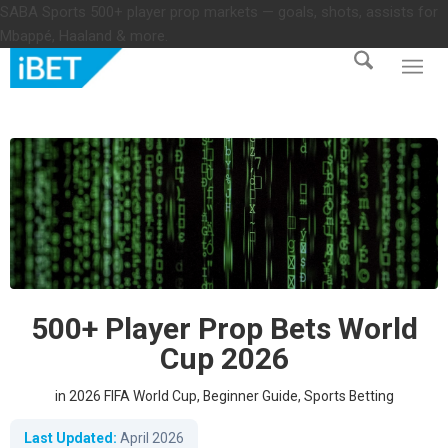
SABA Sports 500+ player prop markets — goals, shots, assists for
Mbappé, Haaland & more.
500+ Player Prop Bets World
Cup 2026
in
2026 FIFA World Cup
,
Beginner Guide
,
Sports Betting
Last Updated:
April 2026