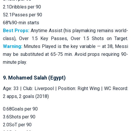
2.1Dribbles per 90
52.1Passes per 90
68%90-min starts
Best Props:
Anytime Assist (his playmaking remains world-
class), Over 1.5 Key Passes, Over 1.5 Shots on Target.
Warning:
Minutes Played is the key variable — at 38, Messi
may be substituted at 65-75 min. Avoid props requiring 90-
minute play.
9. Mohamed Salah (Egypt)
Age: 33 | Club: Liverpool | Position: Right Wing | WC Record:
2 apps, 2 goals (2018)
0.68Goals per 90
3.6Shots per 90
2.0SoT per 90