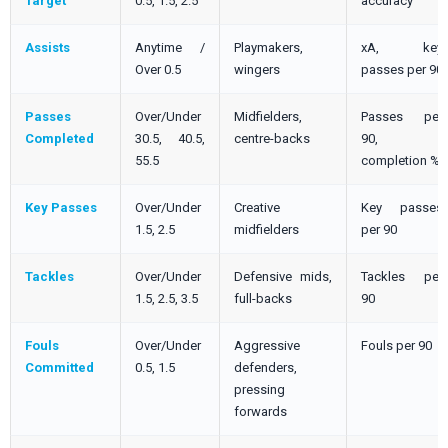
Target
0.5, 1.5, 2.5
accuracy
Assists
Anytime /
Playmakers,
xA, key
Over 0.5
wingers
passes per 90
Passes
Over/Under
Midfielders,
Passes per
Completed
30.5, 40.5,
centre-backs
90,
55.5
completion %
Key Passes
Over/Under
Creative
Key passes
1.5, 2.5
midfielders
per 90
Tackles
Over/Under
Defensive mids,
Tackles per
1.5, 2.5, 3.5
full-backs
90
Fouls
Over/Under
Aggressive
Fouls per 90
Committed
0.5, 1.5
defenders,
pressing
forwards