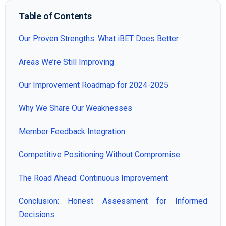
Table of Contents
Our Proven Strengths: What iBET Does Better
Areas We’re Still Improving
Our Improvement Roadmap for 2024-2025
Why We Share Our Weaknesses
Member Feedback Integration
Competitive Positioning Without Compromise
The Road Ahead: Continuous Improvement
Conclusion: Honest Assessment for Informed
Decisions