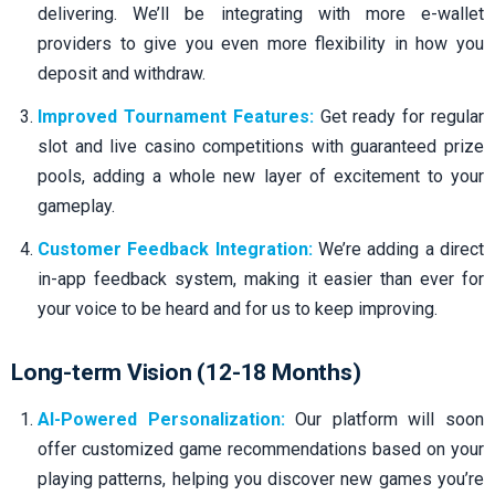
delivering. We’ll be integrating with more e-wallet
providers to give you even more flexibility in how you
deposit and withdraw.
Improved Tournament Features:
Get ready for regular
slot and live casino competitions with guaranteed prize
pools, adding a whole new layer of excitement to your
gameplay.
Customer Feedback Integration:
We’re adding a direct
in-app feedback system, making it easier than ever for
your voice to be heard and for us to keep improving.
Long-term Vision (12-18 Months)
AI-Powered Personalization:
Our platform will soon
offer customized game recommendations based on your
playing patterns, helping you discover new games you’re