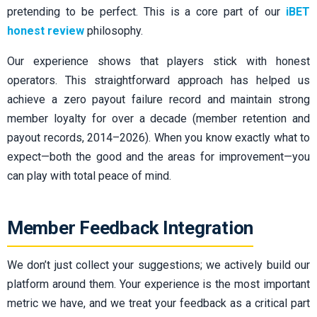
pretending to be perfect. This is a core part of our
iBET
honest review
philosophy.
Our experience shows that players stick with honest
operators. This straightforward approach has helped us
achieve a zero payout failure record and maintain strong
member loyalty for over a decade (member retention and
payout records, 2014–2026). When you know exactly what to
expect—both the good and the areas for improvement—you
can play with total peace of mind.
Member Feedback Integration
We don’t just collect your suggestions; we actively build our
platform around them. Your experience is the most important
metric we have, and we treat your feedback as a critical part