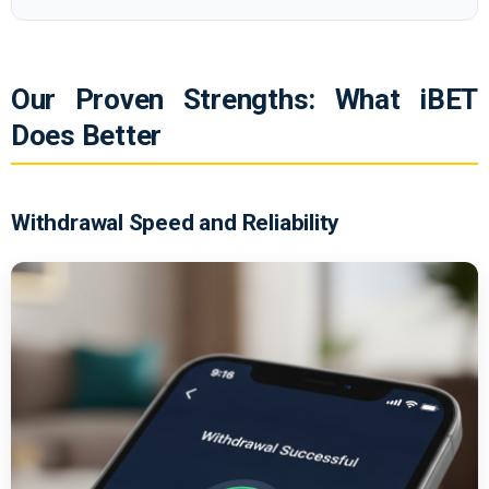
Our Proven Strengths: What iBET
Does Better
Withdrawal Speed and Reliability