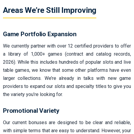
Areas We’re Still Improving
Game Portfolio Expansion
We currently partner with over 12 certified providers to offer
a library of 1,000+ games (contract and catalog records,
2026). While this includes hundreds of popular slots and live
table games, we know that some other platforms have even
larger collections. We’re already in talks with new game
providers to expand our slots and specialty titles to give you
the variety you’re looking for.
Promotional Variety
Our current bonuses are designed to be clear and reliable,
with simple terms that are easy to understand. However, your