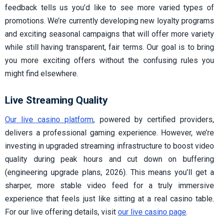
feedback tells us you’d like to see more varied types of
promotions. We’re currently developing new loyalty programs
and exciting seasonal campaigns that will offer more variety
while still having transparent, fair terms. Our goal is to bring
you more exciting offers without the confusing rules you
might find elsewhere.
Live Streaming Quality
Our live casino platform
, powered by certified providers,
delivers a professional gaming experience. However, we’re
investing in upgraded streaming infrastructure to boost video
quality during peak hours and cut down on buffering
(engineering upgrade plans, 2026). This means you’ll get a
sharper, more stable video feed for a truly immersive
experience that feels just like sitting at a real casino table.
For our live offering details, visit
our live casino page
.