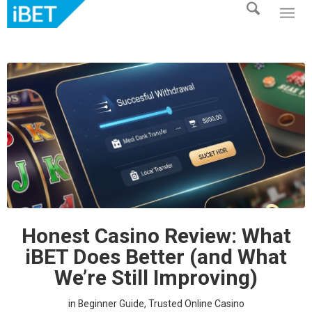
Honest Casino Review: What
iBET Does Better (and What
We’re Still Improving)
in
Beginner Guide
,
Trusted Online Casino