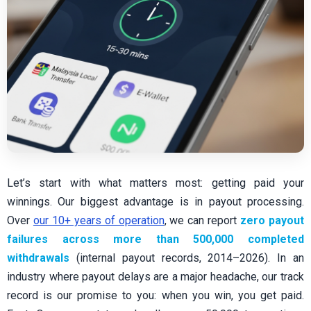
Let’s start with what matters most: getting paid your
winnings. Our biggest advantage is in payout processing.
Over
our 10+ years of operation
, we can report
zero payout
failures across more than 500,000 completed
withdrawals
(internal payout records, 2014–2026). In an
industry where payout delays are a major headache, our track
record is our promise to you: when you win, you get paid.