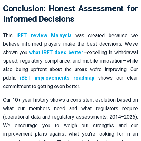
Conclusion: Honest Assessment for
Informed Decisions
This
iBET review Malaysia
was created because we
believe informed players make the best decisions. We’ve
shown you
what iBET does better
—excelling in withdrawal
speed, regulatory compliance, and mobile innovation—while
also being upfront about the areas we’re improving. Our
public
iBET improvements roadmap
shows our clear
commitment to getting even better.
Our 10+ year history shows a consistent evolution based on
what our members need and what regulators require
(operational data and regulatory assessments, 2014–2026).
We encourage you to weigh our strengths and our
improvement plans against what you’re looking for in an