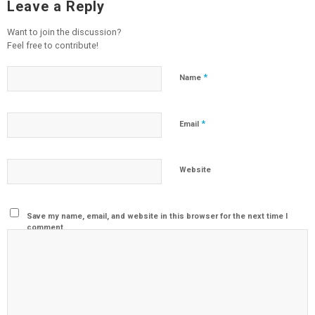
Leave a Reply
Want to join the discussion?
Feel free to contribute!
*
Name
*
Email
Website
Save my name, email, and website in this browser for the next time I
comment.