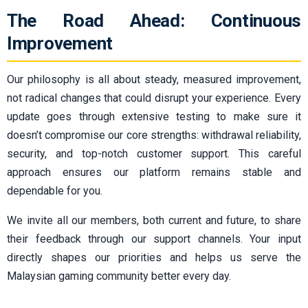
The Road Ahead: Continuous
Improvement
Our philosophy is all about steady, measured improvement,
not radical changes that could disrupt your experience. Every
update goes through extensive testing to make sure it
doesn’t compromise our core strengths: withdrawal reliability,
security, and top-notch customer support. This careful
approach ensures our platform remains stable and
dependable for you.
We invite all our members, both current and future, to share
their feedback through our support channels. Your input
directly shapes our priorities and helps us serve the
Malaysian gaming community better every day.