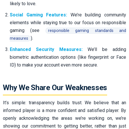
likely to love.
Social Gaming Features:
We’re building community
elements while staying true to our focus on responsible
gaming (see
responsible gaming standards and
).
measures
Enhanced Security Measures:
We’ll be adding
biometric authentication options (like fingerprint or Face
ID) to make your account even more secure.
Why We Share Our Weaknesses
It’s simple: transparency builds trust. We believe that an
informed player is a more confident and satisfied player. By
openly acknowledging the areas we’re working on, we’re
showing our commitment to getting better, rather than just