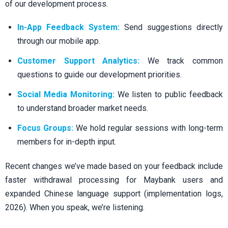
of our development process.
In-App Feedback System:
Send suggestions directly
through our mobile app.
Customer Support Analytics:
We track common
questions to guide our development priorities.
Social Media Monitoring:
We listen to public feedback
to understand broader market needs.
Focus Groups:
We hold regular sessions with long-term
members for in-depth input.
Recent changes we’ve made based on your feedback include
faster withdrawal processing for Maybank users and
expanded Chinese language support (implementation logs,
2026). When you speak, we’re listening.