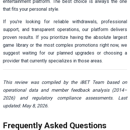
entertainment platform. The best choice is always the one
that fits your personal style.
If you’re looking for reliable withdrawals, professional
support, and transparent operations, our platform delivers
proven results. If you prioritize having the absolute largest
game library or the most complex promotions right now, we
suggest waiting for our planned upgrades or choosing a
provider that currently specializes in those areas.
This review was compiled by the iBET Team based on
operational data and member feedback analysis (2014–
2026) and regulatory compliance assessments. Last
updated: May 8, 2026.
Frequently Asked Questions