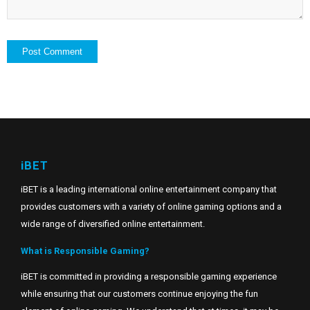
iBET
iBET is a leading international online entertainment company that
provides customers with a variety of online gaming options and a
wide range of diversified online entertainment.
What is Responsible Gaming?
iBET is committed in providing a responsible gaming experience
while ensuring that our customers continue enjoying the fun