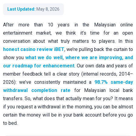
Last Updated:
May 8, 2026
After more than 10 years in the Malaysian online
entertainment market, we think it’s time for an open
conversation about what truly matters to players. In this
honest casino review iBET
, we’re pulling back the curtain to
show you
what we do well, where we are improving, and
our roadmap for enhancement
. Our own data and years of
member feedback tell a clear story (internal records, 2014–
2026): we’ve consistently maintained a
98.7% same-day
withdrawal completion rate
for Malaysian local bank
transfers. So, what does that actually mean for you? It means
if you request a withdrawal in the morning, you can be almost
certain the money will be in your bank account before you go
to bed.