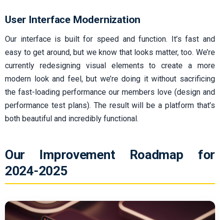
User Interface Modernization
Our interface is built for speed and function. It’s fast and
easy to get around, but we know that looks matter, too. We’re
currently redesigning visual elements to create a more
modern look and feel, but we’re doing it without sacrificing
the fast-loading performance our members love (design and
performance test plans). The result will be a platform that’s
both beautiful and incredibly functional.
Our Improvement Roadmap for
2024-2025