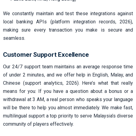
We constantly maintain and test these integrations against
local banking APIs (platform integration records, 2026),
making sure every transaction you make is secure and
seamless.
Customer Support Excellence
Our 24/7 support team maintains an average response time
of under 2 minutes, and we offer help in English, Malay, and
Chinese (support analytics, 2026). Here’s what that really
means for you: If you have a question about a bonus or a
withdrawal at 3 AM, a real person who speaks your language
will be there to help you almost immediately. We make fast,
multilingual support a top priority to serve Malaysia’s diverse
community of players effectively.