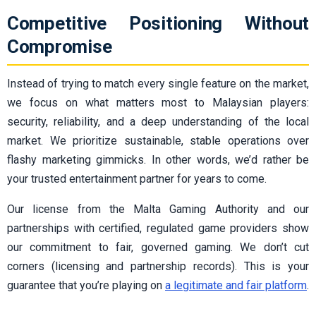
Competitive Positioning Without
Compromise
Instead of trying to match every single feature on the market,
we focus on what matters most to Malaysian players:
security, reliability, and a deep understanding of the local
market. We prioritize sustainable, stable operations over
flashy marketing gimmicks. In other words, we’d rather be
your trusted entertainment partner for years to come.
Our license from the Malta Gaming Authority and our
partnerships with certified, regulated game providers show
our commitment to fair, governed gaming. We don’t cut
corners (licensing and partnership records). This is your
guarantee that you’re playing on
a legitimate and fair platform
.