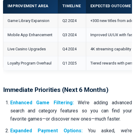
IMPROVEMENT AREA
TIMELINE
EXPECTED OUTCOME
Game Library Expansion
Q2 2024
+300 new titles from addi
Mobile App Enhancement
Q3 2024
Improved UI/UX with fast
Live Casino Upgrades
Q4 2024
4K streaming capability f
Loyalty Program Overhaul
Q1 2025
Tiered rewards with perso
Immediate Priorities (Next 6 Months)
Enhanced Game Filtering:
We’re adding advanced
search and category features so you can find your
favorite games—or discover new ones—much faster.
Expanded Payment Options:
You asked, we’re