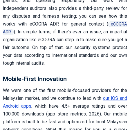
games, and operating responsibly. Our work with
independent auditors also provides a third-party review for
any disputes and fairness testing; you can see how this
works with eCOGRA ADR for general context (
eCOGRA
). In simple terms, if there’s ever an issue, an impartial
ADR
organization like eCOGRA can step in to make sure you get a
fair outcome. On top of that, our security systems protect
your data according to international standards and our own
tough internal audits.
Mobile-First Innovation
We were one of the first mobile-focused providers for the
Malaysian market, and we continue to lead with
our iOS and
Android apps
, which have 4.5+ average ratings and over
100,000 downloads (app store metrics, 2026). Our mobile
platform is built to be fast and optimized for local Malaysian
network conditions. What this means for you is a super-