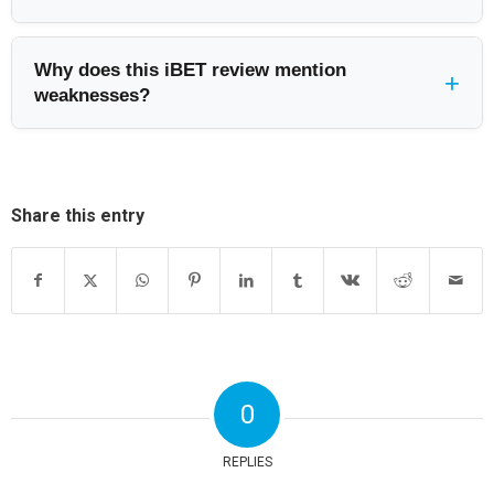
popular games that run smoothly on mobile devices. As part of
the fastest possible transfer times.
Our improvement roadmap for 2024-2025 focuses on expanding
our public improvements roadmap, we are adding over 300 new
our game library, upgrading live casino streaming, and launching
titles in Q2 2024 to expand our slot and specialty game
Why does this iBET review mention
a new loyalty program. We are actively working on these key
selection. Our approach is to grow our library thoughtfully,
weaknesses?
areas based on direct player feedback to enhance the overall
ensuring every new game meets our high standards for fairness.
We share our areas for improvement because transparency
experience. Specific goals include adding 300+ new games by Q2
builds trust, which is a core part of our honest review
2024 and introducing 4K streaming for premium live dealer
philosophy. By openly acknowledging where we are working to
tables by Q4 2024. We published this public roadmap as part of
Share this entry
get better, we show our commitment to continuous
our commitment to transparency with our players.
improvement rather than pretending to be perfect. Our 10-year
history shows that players stick with honest operators. This
approach allows you to make an informed decision with total
peace of mind.
0
REPLIES