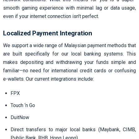
smooth gaming experience with minimal lag or data usage,
even if your internet connection isn’t perfect.
Localized Payment Integration
We support a wide range of Malaysian payment methods that
are built specifically for our local banking systems. This
makes depositing and withdrawing your funds simple and
familiar—no need for international credit cards or confusing
e-wallets. Our current integrations include:
FPX
Touch ‘n Go
DuitNow
Direct transfers to major local banks (Maybank, CIMB,
Public Bank, RHB, Hong Leong)