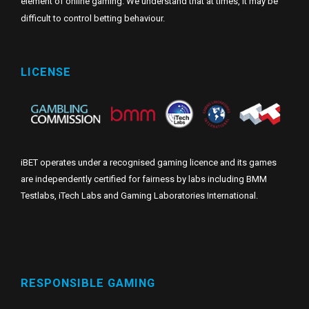
element of online gaming. We understand that at times, it may be
difficult to control betting behaviour.
LICENSE
iBET operates under a recognised gaming licence and its games
are independently certified for fairness by labs including BMM
Testlabs, iTech Labs and Gaming Laboratories International.
RESPONSIBLE GAMING