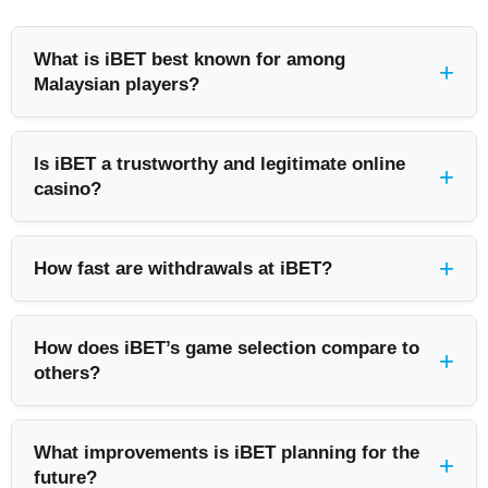
What is iBET best known for among
Malaysian players?
iBET is best known for its exceptionally fast and reliable
withdrawal process, with a proven track record of over 10 years
Is iBET a trustworthy and legitimate online
in Malaysia. Our primary focus is ensuring players receive their
casino?
winnings quickly, which is why we complete 98.7% of local bank
Yes, iBET is a trustworthy and legitimate platform, fully licensed
withdrawals on the same day. Most transactions are processed
and regulated by the Malta Gaming Authority (MGA). Our MGA
in just 15-30 minutes. In our experience, this commitment to
How fast are withdrawals at iBET?
license (MGA/B2C/748/2019) requires us to adhere to strict
reliable payouts is the single most important factor for building
Most withdrawals to Malaysian local banks at iBET are
international standards for player fund protection and game
long-term player trust.
processed and completed within 15 to 30 minutes. We have a
fairness. Over our 10+ years of operation, we have maintained a
How does iBET’s game selection compare to
dedicated payments team that handles over 50,000 transactions
perfect record of zero payout failures across more than
others?
monthly, allowing us to maintain high processing speeds. Our
500,000 completed withdrawals. We believe our regulatory
iBET currently offers a curated library of over 1,000 games from
internal data from 2014-2026 confirms a 98.7% same-day
compliance and transparent payout history are the strongest
12+ certified providers, focusing on quality and performance.
completion rate for all valid withdrawal requests. We’ve
indicators of our trustworthiness.
What improvements is iBET planning for the
While some platforms may have more titles, we prioritize
optimized our system specifically for Malaysian banks to ensure
future?