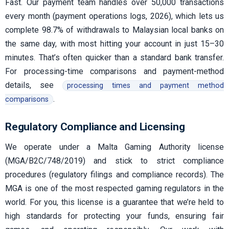
Fast. Our payment team handles over 50,000 transactions
every month (payment operations logs, 2026), which lets us
complete 98.7% of withdrawals to Malaysian local banks on
the same day, with most hitting your account in just 15–30
minutes. That’s often quicker than a standard bank transfer.
For processing-time comparisons and payment-method
details, see
processing times and payment method
.
comparisons
Regulatory Compliance and Licensing
We operate under a Malta Gaming Authority license
(MGA/B2C/748/2019) and stick to strict compliance
procedures (regulatory filings and compliance records). The
MGA is one of the most respected gaming regulators in the
world. For you, this license is a guarantee that we’re held to
high standards for protecting your funds, ensuring fair