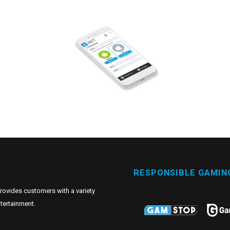
RESPONSIBLE GAMIN
provides customers with a variety
tertainment.