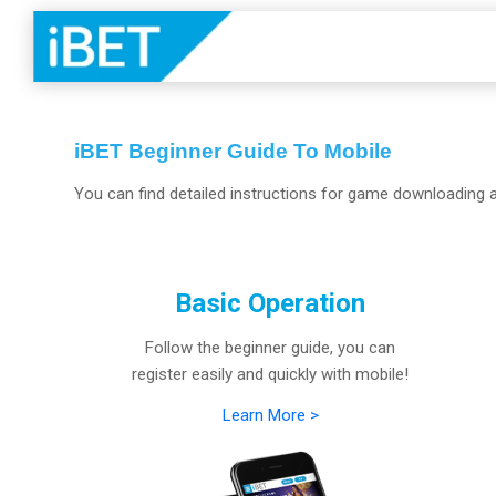
iBET Beginner Guide To Mobile
You can find detailed instructions for game downloading a
Basic Operation
Follow the beginner guide, you can
register easily and quickly with mobile!
Learn More >