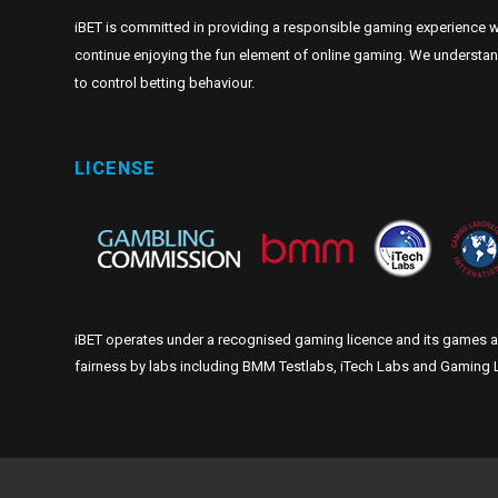
iBET is committed in providing a responsible gaming experience w
continue enjoying the fun element of online gaming. We understand t
to control betting behaviour.
LICENSE
iBET operates under a recognised gaming licence and its games ar
fairness by labs including BMM Testlabs, iTech Labs and Gaming L