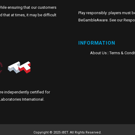
hile ensuring that our customers
Play responsibly: players must b
hat at times, it may be difficult
BeGambleAware. See our
Respo
INFORMATION
About Us
|
Terms & Condi
e independently certified for
aboratories International.
Copyright © 2025 iBET. All Rights Reserved.