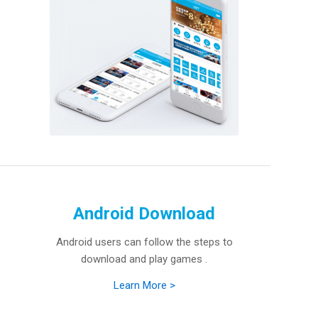
Android Download
Android users can follow the steps to
download and play games .
Learn More >