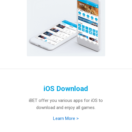
iOS Download
iBET offer you various apps for iOS to
download and enjoy all games.
Learn More >