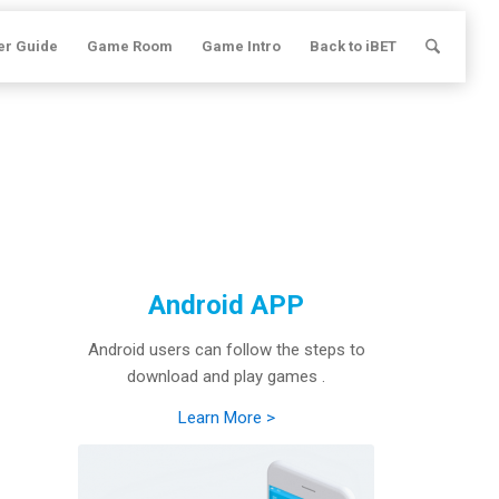
er Guide
Game Room
Game Intro
Back to iBET
Android APP
Android users can follow the steps to
download and play games .
Learn More >