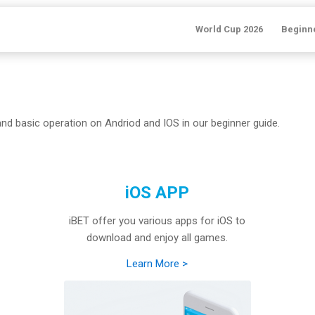
World Cup 2026
Beginn
nd basic operation on Andriod and IOS in our beginner guide.
iOS APP
iBET offer you various apps for iOS to
download and enjoy all games.
Learn More >