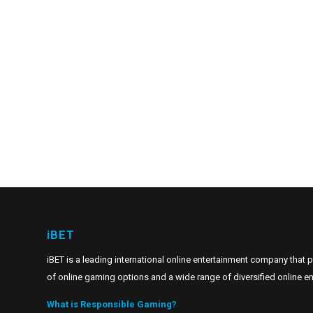
iBET
iBET is a leading international online entertainment company that 
of online gaming options and a wide range of diversified online en
What is Responsible Gaming?