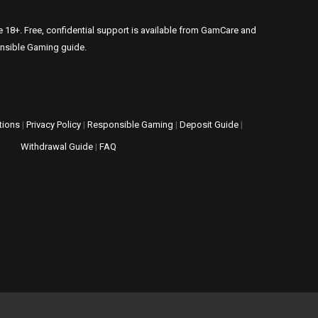
e 18+. Free, confidential support is available from GamCare and
nsible Gaming guide
.
tions
|
Privacy Policy
|
Responsible Gaming
|
Deposit Guide
|
Withdrawal Guide
|
FAQ