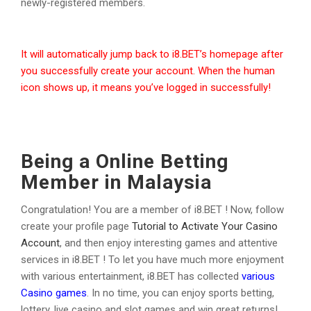
newly-registered members.
It will automatically jump back to i8.BET’s homepage after
you successfully create your account. When the human
icon shows up, it means you’ve logged in successfully!
Being a
Online Betting
M
ember in Malaysia
Congratulation! You are a member of i8.BET ! Now, follow
create your profile page
Tutorial to Activate Your Casino
Account
, and then enjoy interesting games and attentive
services in i8.BET ! To let you have much more enjoyment
with various entertainment, i8.BET has collected
various
Casino games
. In no time, you can enjoy sports betting,
lottery, live casino and slot games and win great returns!