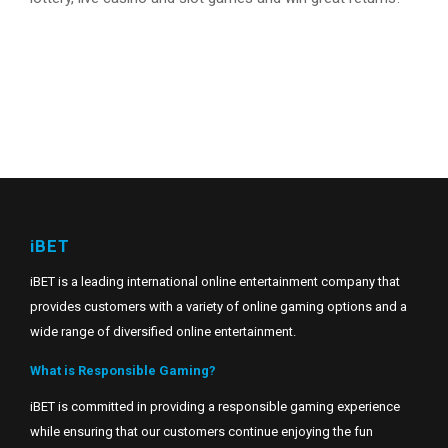
iBET
iBET is a leading international online entertainment company that
provides customers with a variety of online gaming options and a
wide range of diversified online entertainment.
What is Responsible Gaming?
iBET is committed in providing a responsible gaming experience
while ensuring that our customers continue enjoying the fun