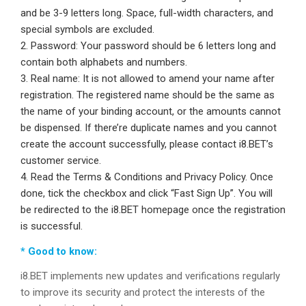
and be 3-9 letters long. Space, full-width characters, and
special symbols are excluded.
2. Password: Your password should be 6 letters long and
contain both alphabets and numbers.
3. Real name: It is not allowed to amend your name after
registration. The registered name should be the same as
the name of your binding account, or the amounts cannot
be dispensed. If there’re duplicate names and you cannot
create the account successfully, please contact i8.BET’s
customer service.
4. Read the Terms & Conditions and Privacy Policy. Once
done, tick the checkbox and click “Fast Sign Up”. You will
be redirected to the i8.BET homepage once the registration
is successful.
*
Good to know:
i8.BET implements new updates and verifications regularly
to improve its security and protect the interests of the