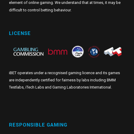
element of online gaming. We understand that at times, it may be
difficult to control betting behaviour.
LICENSE
iBET operates under a recognised gaming licence and its games
are independently certified for fairness by labs including BMM
Testlabs, iTech Labs and Gaming Laboratories International.
RESPONSIBLE GAMING