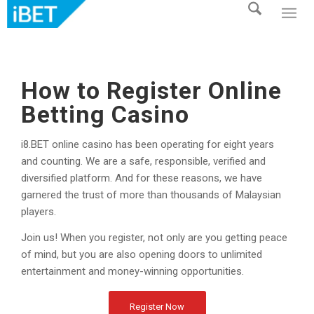
How to
Register Online
Betting
Casino
i8.BET online casino has been operating for eight years
and counting. We are a safe, responsible, verified and
diversified platform. And for these reasons, we have
garnered the trust of more than thousands of Malaysian
players.
Join us! When you register, not only are you getting peace
of mind, but you are also opening doors to unlimited
entertainment and money-winning opportunities.
Register Now