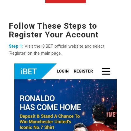
Follow These Steps to
Register Your Account
Step 1:
Visit the i8.BET official website and select
‘Register’ on the main page.