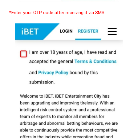
*Enter your OTP code after receiving it via SMS.