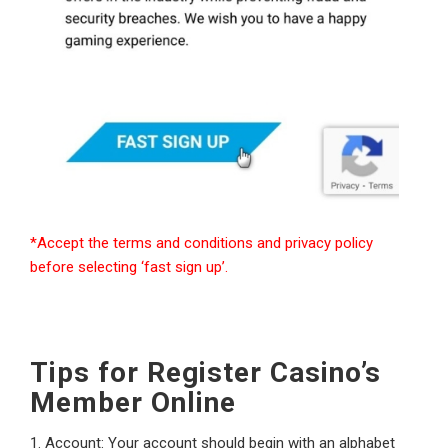
*Accept the terms and conditions and privacy policy
before selecting ‘fast sign up’.
Tips for Register Casino’s
Member Online
1. Account: Your account should begin with an alphabet