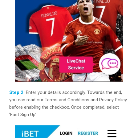
Step 2:
Enter your details accordingly. Towards the end,
you can read our Terms and Conditions and Privacy Policy
before enabling the checkbox. Once completed, select
‘Fast Sign Up’.