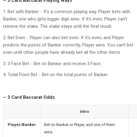
– 3 Card Baccarat
Playing Ways
1. Bet with Banker：It’s a common playing way. Player bets with
Banker, one who gets bigger digit wins. If it’s even, Player can’t
retrieve the stake. The stake stays until the final result.
2. Bet Even：Player can also bet even. If it’s even, and Player
predicts the points of Banker correctly, Player wins. You can’t bet
even until other people have already bet all the other items.
3. 3 Face Bet：Bet on Banker and receive 3 Face.
4. Total Point Bet：Bet on the total points of Banker.
–
3 Card Baccarat
Odds
Intro
Player/Banker
Bet on Banker or Player, and one of them
wins.