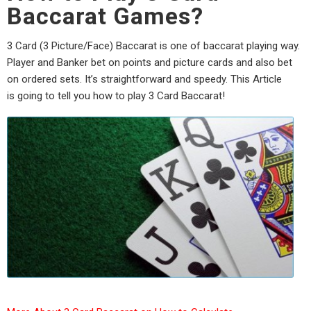
Baccarat Games?
3 Card (3 Picture/Face) Baccarat is one of baccarat playing way.
Player and Banker bet on points and picture cards and also bet
on ordered sets. It’s straightforward and speedy. This Article
is going to tell you how to play 3 Card Baccarat!