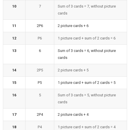
10
7
Sum of 3 cards = 7, without picture
cards
11
2P6
2 picture cards + 6
12
P6
1 picture card + sum of 2 cards = 6
13
6
Sum of 3 cards = 6, without picture
cards
14
2P5
2 picture cards + 5
15
P5
1 picture card + sum of 2 cards = 5
16
5
Sum of 3 cards = 5, without picture
cards
17
2P4
2 picture cards + 4
18
P4
1 picture card + sum of 2 cards = 4