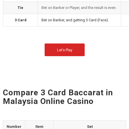
Tie
Bet on Banker or Player, and the result is even.
3 Card
Bet on Banker, and getting 3 Card (Face).
Let’s Play
Compare 3 Card Baccarat in
Malaysia Online Casino
Number
Item
Set