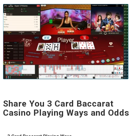
Share You 3 Card Baccarat
Casino Playing Ways and Odds