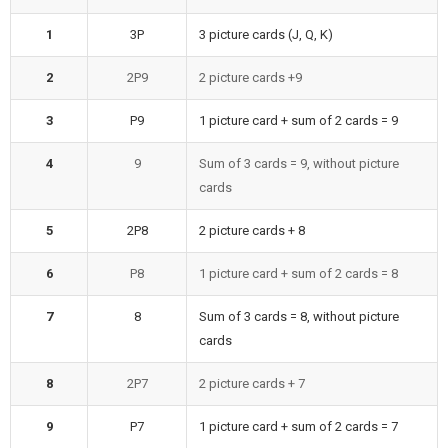
1
3P
3 picture cards (J, Q, K)
2
2P9
2 picture cards +9
3
P9
1 picture card + sum of 2 cards = 9
4
9
Sum of 3 cards = 9, without picture
cards
5
2P8
2 picture cards + 8
6
P8
1 picture card + sum of 2 cards = 8
7
8
Sum of 3 cards = 8, without picture
cards
8
2P7
2 picture cards + 7
9
P7
1 picture card + sum of 2 cards = 7