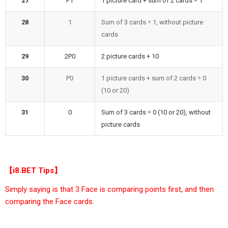
27
P1
1 picture card + sum of 2 cards = 1
28
1
Sum of 3 cards = 1, without picture
cards
29
2P0
2 picture cards + 10
30
P0
1 picture cards + sum of 2 cards = 0
(10 or 20)
31
0
Sum of 3 cards = 0 (10 or 20), without
picture cards
【i8.BET Tips】
Simply saying is that 3 Face is comparing points first, and then
comparing the Face cards.