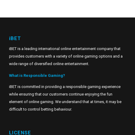
iBET
iBET is a leading international online entertainment company that
provides customers with a variety of online gaming options and a
wide range of diversified online entertainment.
What is Responsible Gaming?
iBET is committed in providing a responsible gaming experience
while ensuring that our customers continue enjoying the fun
element of online gaming. We understand that at times, it may be
difficult to control betting behaviour.
LICENSE