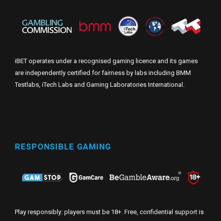
iBET operates under a recognised gaming licence and its games
are independently certified for fairness by labs including BMM
Testlabs, iTech Labs and Gaming Laboratories International.
RESPONSIBLE GAMING
Play responsibly: players must be 18+. Free, confidential support is