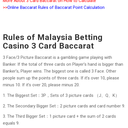
More About 3 Card Baccarat on How to Calculate
>>
Online Baccarat Rules of Baccarat Point Calculation
Rules of Malaysia Betting
Casino 3 Card Baccarat
3 Face/3 Picture Baccarat is a gambling game playing with
Banker. If the total of three cards on Player’s hand is bigger than
Banker’s, Player wins. The biggest one is called 3 Face. Other
people sum up the points of three cards. If it’s over 10, please
minus 10. If it’s over 20, please minus 20.
1. The Biggest Set：3P，Sets of 3 picture cards （J、Q、K）
2. The Secondary Bigger Set：2 picture cards and card number 9.
3. The Third Bigger Set：1 picture card + the sum of 2 cards
equals 9.