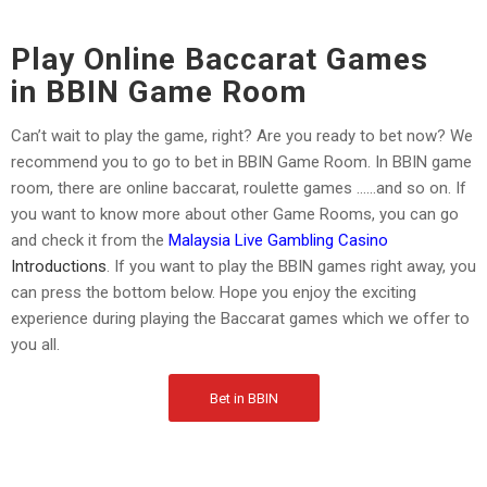
Play Online Baccarat Games
in BBIN Game Room
Can’t wait to play the game, right? Are you ready to bet now? We
recommend you to go to bet in BBIN Game Room. In BBIN game
room, there are online baccarat, roulette games ……and so on. If
you want to know more about other Game Rooms, you can go
and check it from the
Malaysia Live Gambling Casino
Introductions
. If you want to play the BBIN games right away, you
can press the bottom below. Hope you enjoy the exciting
experience during playing the Baccarat games which we offer to
you all.
Bet in BBIN