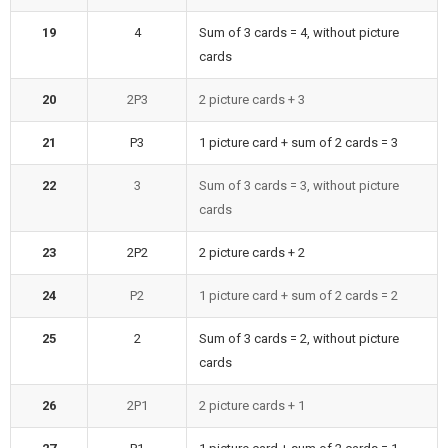
19
4
Sum of 3 cards = 4, without picture
cards
20
2P3
2 picture cards + 3
21
P3
1 picture card + sum of 2 cards = 3
22
3
Sum of 3 cards = 3, without picture
cards
23
2P2
2 picture cards + 2
24
P2
1 picture card + sum of 2 cards = 2
25
2
Sum of 3 cards = 2, without picture
cards
26
2P1
2 picture cards + 1