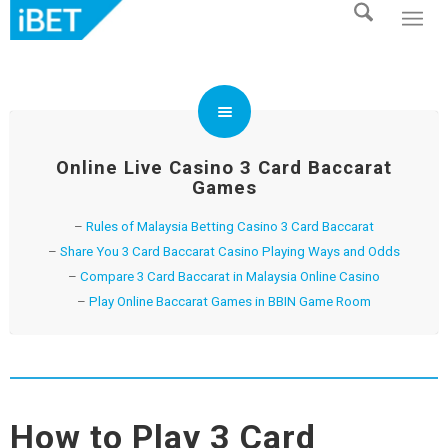
Online Live Casino 3 Card Baccarat
Games
–
Rules of Malaysia Betting Casino 3 Card Baccarat
–
Share You 3 Card Baccarat Casino Playing Ways and Odds
–
Compare 3 Card Baccarat in Malaysia Online Casino
–
Play Online Baccarat Games in BBIN Game Room
How to Play 3 Card