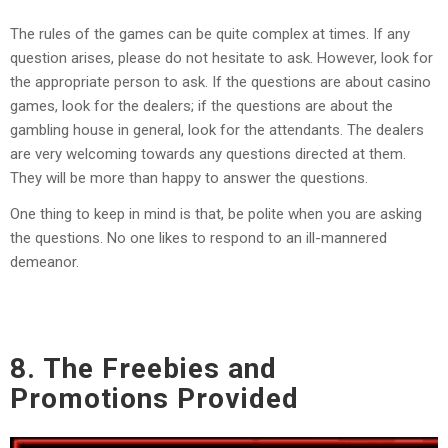
The rules of the games can be quite complex at times. If any
question arises, please do not hesitate to ask. However, look for
the appropriate person to ask. If the questions are about casino
games, look for the dealers; if the questions are about the
gambling house in general, look for the attendants. The dealers
are very welcoming towards any questions directed at them.
They will be more than happy to answer the questions.
One thing to keep in mind is that, be polite when you are asking
the questions. No one likes to respond to an ill-mannered
demeanor.
8. The Freebies and
Promotions Provided