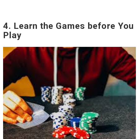
4. Learn the Games before You
Play