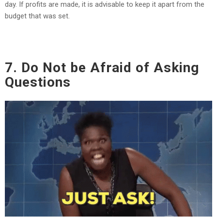
day. If profits are made, it is advisable to keep it apart from the
budget that was set.
7. Do Not be Afraid of Asking
Questions