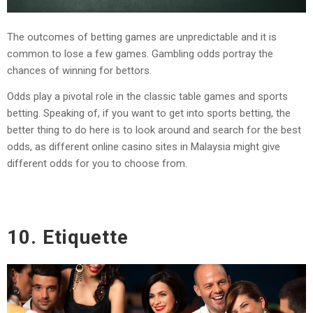
The outcomes of betting games are unpredictable and it is
common to lose a few games. Gambling odds portray the
chances of winning for bettors.
Odds play a pivotal role in the classic table games and sports
betting. Speaking of, if you want to get into sports betting, the
better thing to do here is to look around and search for the best
odds, as different online casino sites in Malaysia might give
different odds for you to choose from.
10. Etiquette