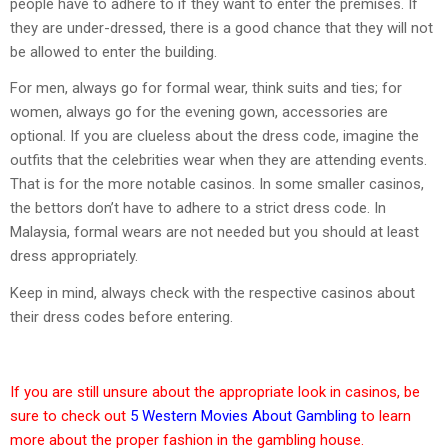
people have to adhere to if they want to enter the premises. If
they are under-dressed, there is a good chance that they will not
be allowed to enter the building.
For men, always go for formal wear, think suits and ties; for
women, always go for the evening gown, accessories are
optional. If you are clueless about the dress code, imagine the
outfits that the celebrities wear when they are attending events.
That is for the more notable casinos. In some smaller casinos,
the bettors don’t have to adhere to a strict dress code. In
Malaysia, formal wears are not needed but you should at least
dress appropriately.
Keep in mind, always check with the respective casinos about
their dress codes before entering.
If you are still unsure about the appropriate look in casinos, be
sure to check out
5 Western Movies About Gambling
to learn
more about the proper fashion in the gambling house.