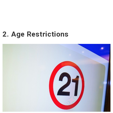
2. Age Restrictions