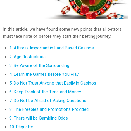
In this article, we have found some new points that all bettors
must take note of before they start their betting journey.
1. Attire is Important in Land Based Casinos
2. Age Restrictions
3. Be Aware of the Surrounding
4. Learn the Games before You Play
5. Do Not Trust Anyone that Easily in Casinos
6. Keep Track of the Time and Money
7. Do Not be Afraid of Asking Questions
8. The Freebies and Promotions Provided
9. There will be Gambling Odds
10. Etiquette