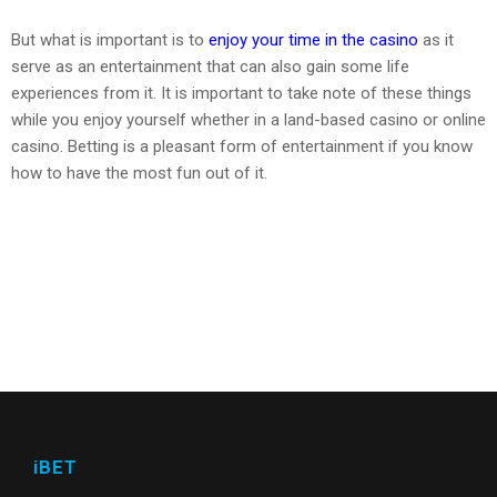
But what is important is to
enjoy your time in the casino
as it
serve as an entertainment that can also gain some life
experiences from it. It is important to take note of these things
while you enjoy yourself whether in a land-based casino or online
casino. Betting is a pleasant form of entertainment if you know
how to have the most fun out of it.
iBET