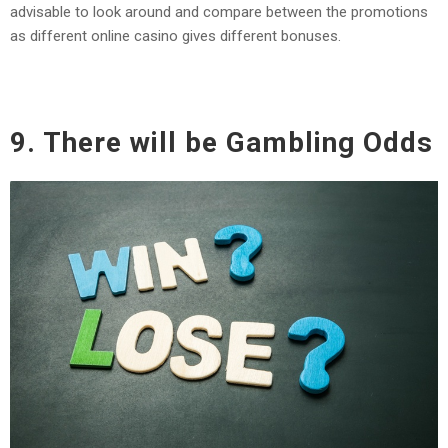
advisable to look around and compare between the promotions
as different online casino gives different bonuses.
9. There will be Gambling Odds