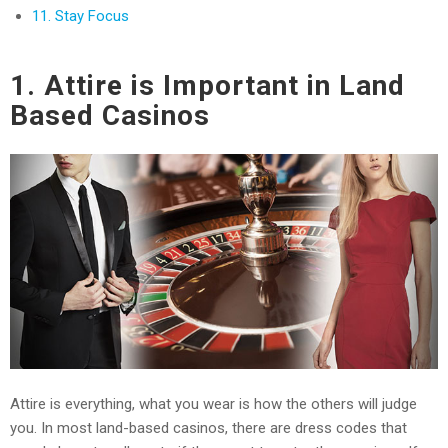
11. Stay Focus
1. Attire is Important in Land
Based Casinos
Attire is everything, what you wear is how the others will judge
you. In most land-based casinos, there are dress codes that