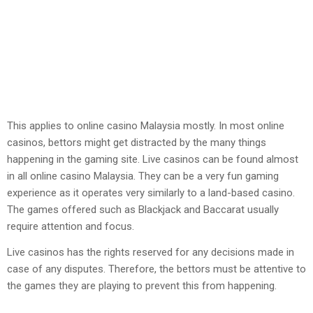
This applies to online casino Malaysia mostly. In most online
casinos, bettors might get distracted by the many things
happening in the gaming site. Live casinos can be found almost
in all online casino Malaysia. They can be a very fun gaming
experience as it operates very similarly to a land-based casino.
The games offered such as Blackjack and Baccarat usually
require attention and focus.
Live casinos has the rights reserved for any decisions made in
case of any disputes. Therefore, the bettors must be attentive to
the games they are playing to prevent this from happening.