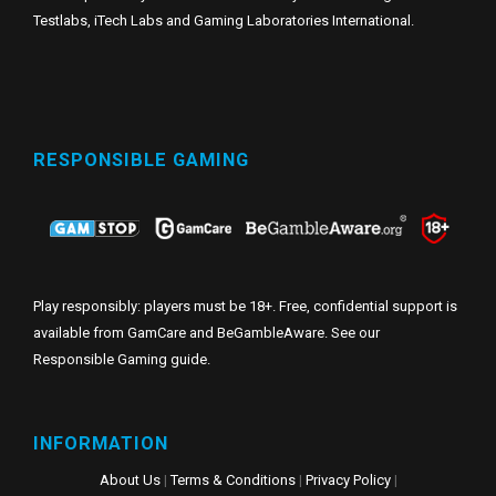
Testlabs, iTech Labs and Gaming Laboratories International.
RESPONSIBLE GAMING
Play responsibly: players must be 18+. Free, confidential support is
available from GamCare and BeGambleAware. See our
Responsible Gaming guide
.
INFORMATION
About Us
|
Terms & Conditions
|
Privacy Policy
|