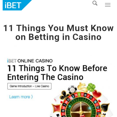
11 Things You Must Know
on Betting in Casino