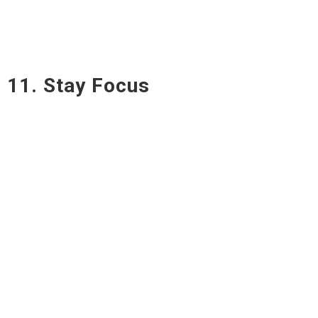
11. Stay Focus