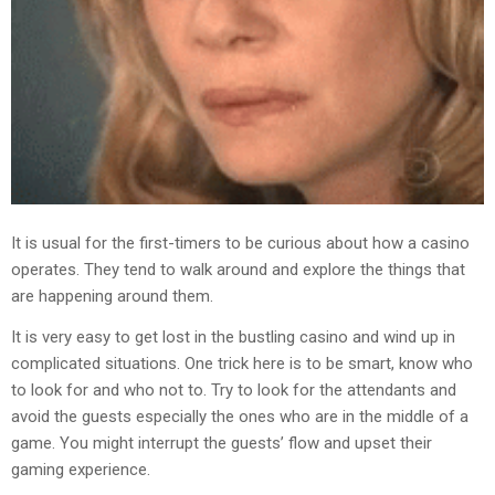
It is usual for the first-timers to be curious about how a casino
operates. They tend to walk around and explore the things that
are happening around them.
It is very easy to get lost in the bustling casino and wind up in
complicated situations. One trick here is to be smart, know who
to look for and who not to. Try to look for the attendants and
avoid the guests especially the ones who are in the middle of a
game. You might interrupt the guests’ flow and upset their
gaming experience.