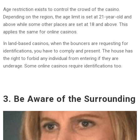
Age restriction exists to control the crowd of the casino.
Depending on the region, the age limit is set at 21-year-old and
above while some other places are set at 18 and above. This
applies the same for online casinos.
In land-based casinos, when the bouncers are requesting for
identifications, you have to comply and present. The house has
the right to forbid any individual from entering if they are
underage. Some online casinos require identifications too.
3. Be Aware of the Surrounding