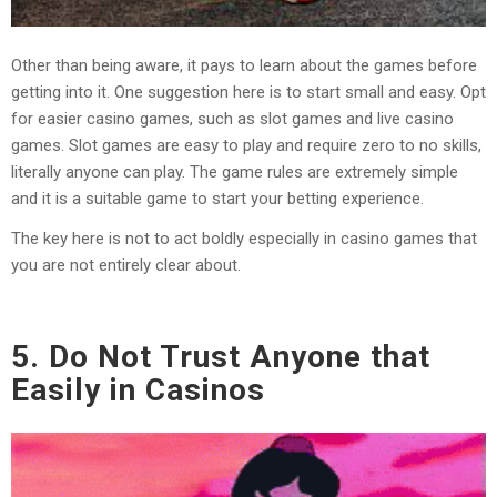
Other than being aware, it pays to learn about the games before
getting into it. One suggestion here is to start small and easy. Opt
for easier casino games, such as slot games and live casino
games. Slot games are easy to play and require zero to no skills,
literally anyone can play. The game rules are extremely simple
and it is a suitable game to start your betting experience.
The key here is not to act boldly especially in casino games that
you are not entirely clear about.
5. Do Not Trust Anyone that
Easily in Casinos