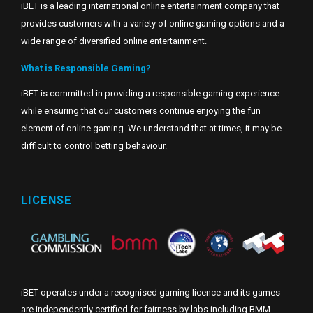
iBET is a leading international online entertainment company that
provides customers with a variety of online gaming options and a
wide range of diversified online entertainment.
What is Responsible Gaming?
iBET is committed in providing a responsible gaming experience
while ensuring that our customers continue enjoying the fun
element of online gaming. We understand that at times, it may be
difficult to control betting behaviour.
LICENSE
iBET operates under a recognised gaming licence and its games
are independently certified for fairness by labs including BMM