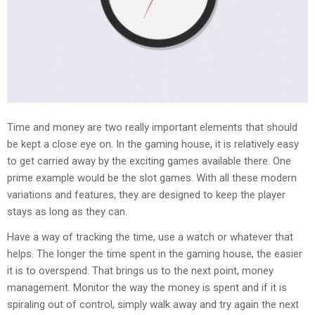
Time and money are two really important elements that should
be kept a close eye on. In the gaming house, it is relatively easy
to get carried away by the exciting games available there. One
prime example would be the slot games. With all these modern
variations and features, they are designed to keep the player
stays as long as they can.
Have a way of tracking the time, use a watch or whatever that
helps. The longer the time spent in the gaming house, the easier
it is to overspend. That brings us to the next point, money
management. Monitor the way the money is spent and if it is
spiraling out of control, simply walk away and try again the next