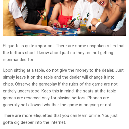
Etiquette is quite important. There are some unspoken rules that
the bettors should know about just so they are not getting
reprimanded for.
Upon sitting at a table, do not give the money to the dealer. Just
simply leave it on the table and the dealer will change it into
chips. Observe the gameplay if the rules of the game are not
entirely understood. Keep this in mind, the seats at the table
games are reserved only for playing bettors. Phones are
generally not allowed whether the game is ongoing or not.
There are more etiquettes that you can learn online. You just
gotta dig deeper into the Internet.