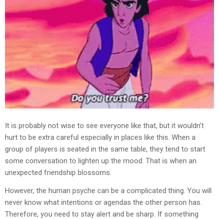
It is probably not wise to see everyone like that, but it wouldn’t
hurt to be extra careful especially in places like this. When a
group of players is seated in the same table, they tend to start
some conversation to lighten up the mood. That is when an
unexpected friendship blossoms.
However, the human psyche can be a complicated thing. You will
never know what intentions or agendas the other person has.
Therefore, you need to stay alert and be sharp. If something