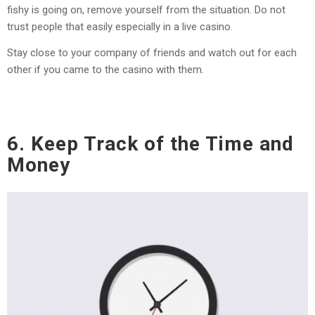
fishy is going on, remove yourself from the situation. Do not
trust people that easily especially in a live casino.
Stay close to your company of friends and watch out for each
other if you came to the casino with them.
6. Keep Track of the Time and
Money