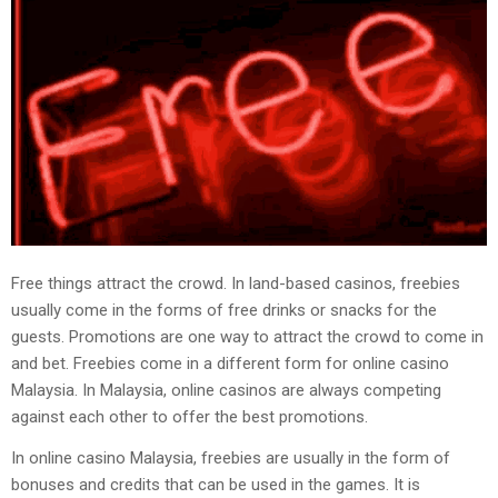
Free things attract the crowd. In land-based casinos, freebies
usually come in the forms of free drinks or snacks for the
guests. Promotions are one way to attract the crowd to come in
and bet. Freebies come in a different form for online casino
Malaysia. In Malaysia, online casinos are always competing
against each other to offer the best promotions.
In online casino Malaysia, freebies are usually in the form of
bonuses and credits that can be used in the games. It is