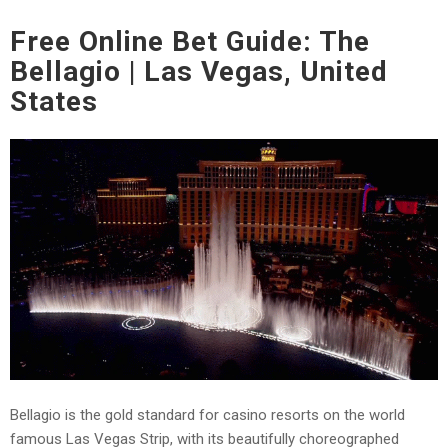
Free Online Bet Guide: The
Bellagio | Las Vegas, United
States
Bellagio is the gold standard for casino resorts on the world
famous Las Vegas Strip, with its beautifully choreographed