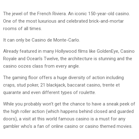
The jewel of the French Riviera. An iconic 150-year-old casino.
One of the most luxurious and celebrated brick-and-mortar
rooms of all times.
It can only be Casino de Monte-Carlo.
Already featured in many Hollywood films like GoldenEye, Casino
Royale and Ocean’s Twelve, the architecture is stunning and the
casino oozes class from every angle.
The gaming floor offers a huge diversity of action including
craps, stud poker, 21 blackjack, baccarat casino, trente et
quarante and even different types of roulette.
While you probably won’t get the chance to have a sneak peek of
the high roller action (which happens behind closed and guarded
doors), a visit at this world famous casino is a must for any
gambler who’s a fan of online casino or casino themed movies.