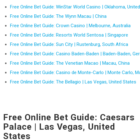
Free
Online Bet
Guide: WinStar World Casino | Oklahoma, United
Free
Online Bet
Guide: The Wynn Macau | China
Free
Online Bet
Guide: Crown Casino | Melbourne, Australia
Free
Online Bet
Guide: Resorts World Sentosa | Singapore
Free
Online Bet
Guide: Sun City | Rustenburg, South Africa
Free
Online Bet
Guide: Casino Baden-Baden | Baden-Baden, Ge
Free
Online Bet
Guide: The Venetian Macao | Macau, China
Free
Online Bet
Guide: Casino de Monte-Carlo | Monte Carlo, 
Free
Online Bet
Guide: The Bellagio | Las Vegas, United States
Free Online Bet Guide: Caesars
Palace | Las Vegas, United
States