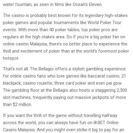
water fountain, as seen in films like Ocean’s Eleven.
The casino is probably best known for its legendary high-stakes
poker games and popular tournaments like World Poker Tour
events.
With more than 40 poker tables, top poker pros are
regulars at the high stakes area. So if you’re a big poker fan on
online casino Malaysia,
there’s no better place to experience the
thrill and excitement of poker than at the world’s foremost poker
hotspot.
That’s not all. The Bellagio offers a stylish gambling experience
for online casino fans who love games like baccarat casino, 21
blackjack, casino roulette, three card poker and even pai gow.
The gambling floor at the Bellagio also hosts a staggering 2,300
slot machines, frequently paying out massive jackpots of more
than $2 million.
If you want the thrill of the game without travelling halfway
across the world, you can always have fun on
i8.BET Online
Casino Malaysia
. And you might even strike it big to pay for an