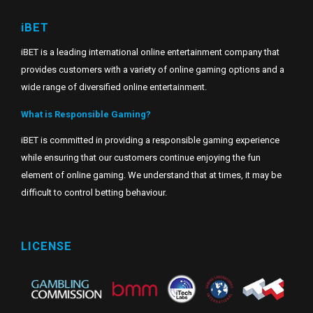
iBET
iBET is a leading international online entertainment company that
provides customers with a variety of online gaming options and a
wide range of diversified online entertainment.
What is Responsible Gaming?
iBET is committed in providing a responsible gaming experience
while ensuring that our customers continue enjoying the fun
element of online gaming. We understand that at times, it may be
difficult to control betting behaviour.
LICENSE