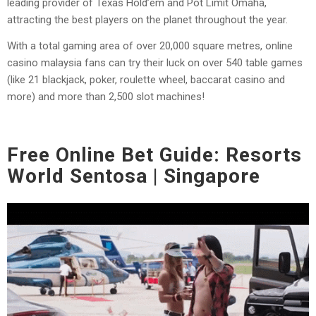
leading provider of Texas Hold’em and Pot Limit Omaha,
attracting the best players on the planet throughout the year.
With a total gaming area of over 20,000 square metres, online
casino malaysia fans can try their luck on over 540 table games
(like 21 blackjack, poker, roulette wheel, baccarat casino and
more) and more than 2,500 slot machines!
Free Online Bet Guide: Resorts
World Sentosa | Singapore