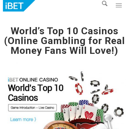
World’s Top 10 Casinos
(
Online Gambling for Real
Money
Fans Will Love!)