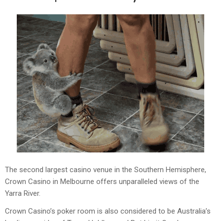
The second largest casino venue in the Southern Hemisphere,
Crown Casino in Melbourne offers unparalleled views of the
Yarra River.
Crown Casino’s poker room is also considered to be Australia’s