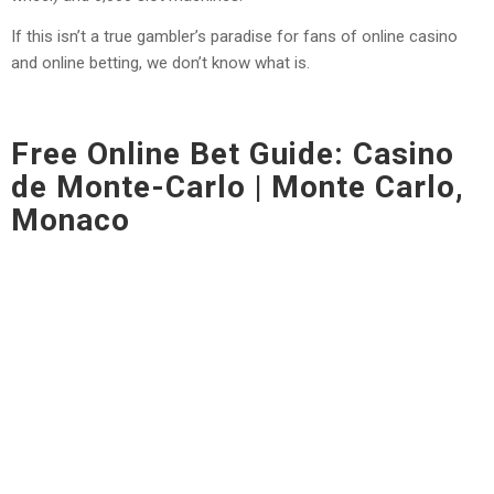
If this isn’t a true gambler’s paradise for fans of online casino
and online betting, we don’t know what is.
Free Online Bet Guide: Casino
de Monte-Carlo | Monte Carlo,
Monaco