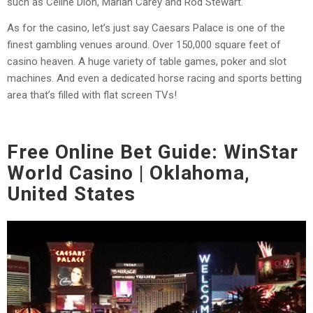
such as Celine Dion, Mariah Carey and Rod Stewart.
As for the casino, let’s just say Caesars Palace is one of the
finest gambling venues around. Over 150,000 square feet of
casino heaven. A huge variety of table games, poker and slot
machines. And even a dedicated horse racing and sports betting
area that’s filled with flat screen TVs!
Free Online Bet Guide: WinStar
World Casino | Oklahoma,
United States