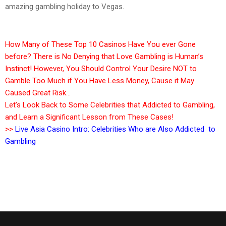
amazing gambling holiday to Vegas.
How Many of These Top 10 Casinos Have You ever Gone
before? There is No Denying that Love Gambling is Human’s
Instinct!
However, You Should Control Your Desire NOT to
Gamble Too Much if You Have Less Money, Cause it May
Caused Great Risk…
Let’s Look Back to Some Celebrities that Addicted to Gambling,
and Learn a Significant Lesson from These Cases!
>>
Live Asia Casino Intro: Celebrities Who are Also Addicted to
Gambling