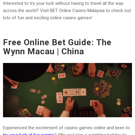
Interested to try your luck without having to travel all the way
across the world? Visit
BET Online Casino Malaysia
to check out
lots of fun and exciting online casino games!
Free Online Bet Guide: The
Wynn Macau | China
Experienced the excitement of casino games online and keen to