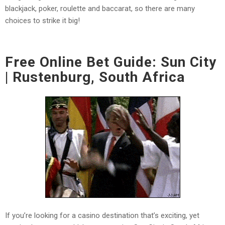
blackjack, poker, roulette and baccarat, so there are many
choices to strike it big!
Free Online Bet Guide: Sun City
| Rustenburg, South Africa
If you’re looking for a casino destination that’s exciting, yet