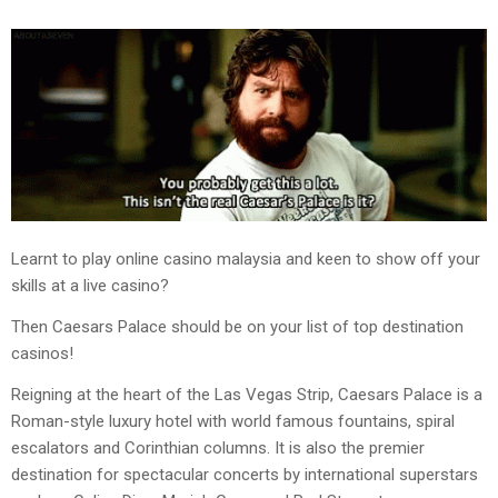
Learnt to play online casino malaysia and keen to show off your
skills at a live casino?
Then Caesars Palace should be on your list of top destination
casinos!
Reigning at the heart of the Las Vegas Strip, Caesars Palace is a
Roman-style luxury hotel with world famous fountains, spiral
escalators and Corinthian columns.
It is also the premier
destination for spectacular concerts by international superstars