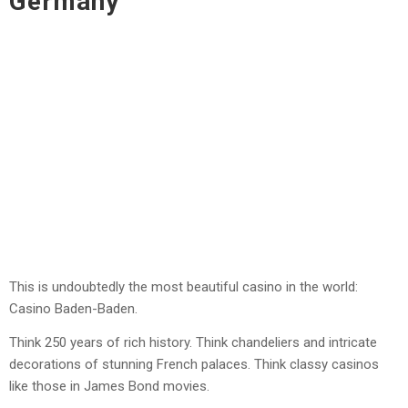
Germany
This is undoubtedly the
most beautiful casino in the world:
Casino Baden-Baden.
Think 250 years of rich history. Think chandeliers and intricate
decorations of stunning French palaces. Think classy casinos
like those in James Bond movies.