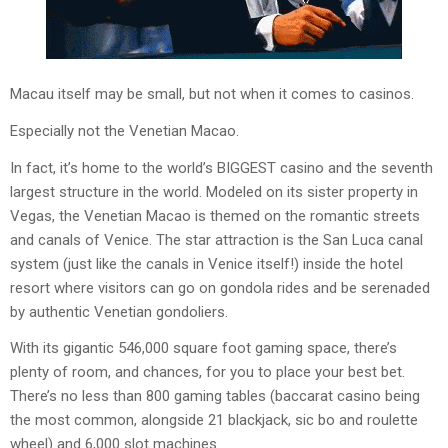
Macau itself may be small, but not when it comes to casinos.
Especially not the Venetian Macao.
In fact, it’s home to the world’s BIGGEST casino and the seventh
largest structure in the world. Modeled on its sister property in
Vegas, the Venetian Macao is themed on the romantic streets
and canals of Venice. The star attraction is the San Luca canal
system (just like the canals in Venice itself!) inside the hotel
resort where visitors can go on gondola rides and be serenaded
by authentic Venetian gondoliers.
With its gigantic 546,000 square foot gaming space, there’s
plenty of room, and chances, for you to place your best bet.
There’s no less than 800 gaming tables (baccarat casino being
the most common, alongside 21 blackjack, sic bo and roulette
wheel) and 6,000 slot machines.