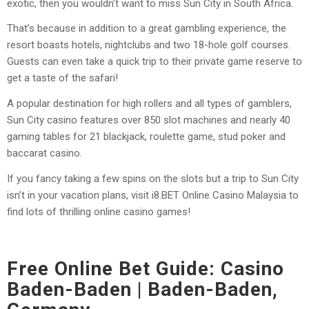
exotic, then you wouldn’t want to miss Sun City in South Africa.
That’s because in addition to a great gambling experience, the
resort boasts hotels, nightclubs and two 18-hole golf courses.
Guests can even take a quick trip to their private game reserve to
get a taste of the safari!
A popular destination for high rollers and all types of gamblers,
Sun City casino features over 850 slot machines and nearly 40
gaming tables for 21 blackjack, roulette game, stud poker and
baccarat casino.
If you fancy taking a few spins on the slots but a trip to Sun City
isn’t in your vacation plans, visit
i8.BET Online Casino Malaysia
to
find lots of thrilling online casino games!
Free Online Bet Guide: Casino
Baden-Baden | Baden-Baden,