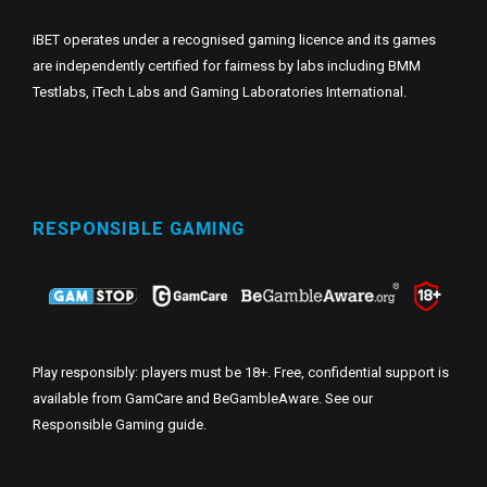
iBET operates under a recognised gaming licence and its games
are independently certified for fairness by labs including BMM
Testlabs, iTech Labs and Gaming Laboratories International.
RESPONSIBLE GAMING
Play responsibly: players must be 18+. Free, confidential support is
available from GamCare and BeGambleAware. See our
Responsible Gaming guide
.