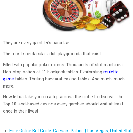
They are every gambler’s paradise.
The most spectacular adult playgrounds that exist.
Filled with popular poker rooms. Thousands of slot machines.
Non-stop action at 21 blackjack tables. Exhilarating
roulette
game
tables. Thrilling baccarat casino tables. And much, much
more.
Now let us take you on a trip across the globe to discover the
Top 10 land-based casinos every gambler should visit at least
once in their lives!
Free Online Bet Guide: Caesars Palace | Las Vegas, United Stat