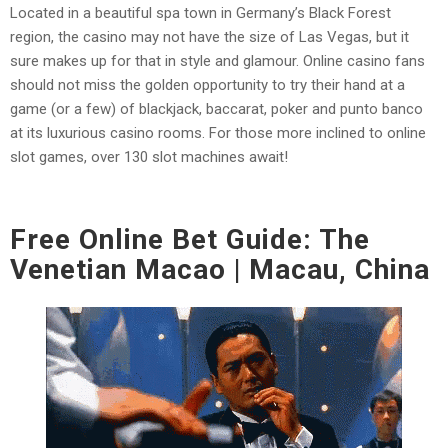
Located in a beautiful spa town in Germany’s Black Forest
region, the casino may not have the size of Las Vegas, but it
sure makes up for that in style and glamour. Online casino fans
should not miss the golden opportunity to try their hand at a
game (or a few) of blackjack, baccarat, poker and punto banco
at its luxurious casino rooms. For those more inclined to online
slot games, over 130 slot machines await!
Free Online Bet Guide: The
Venetian Macao | Macau, China