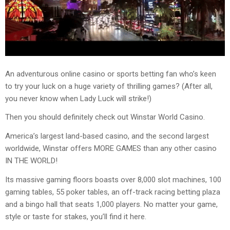
An adventurous online casino or sports betting fan who’s keen
to try your luck on a huge variety of thrilling games? (After all,
you never know when Lady Luck will strike!)
Then you should definitely check out Winstar World Casino.
America’s largest land-based casino, and the second largest
worldwide, Winstar offers MORE GAMES than any other casino
IN THE WORLD!
Its massive gaming floors boasts over 8,000 slot machines, 100
gaming tables, 55 poker tables, an off-track racing betting plaza
and a bingo hall that seats 1,000 players. No matter your game,
style or taste for stakes, you’ll find it here.