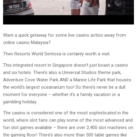
Want a quick getaway for some live casino action away from
online casino Malaysia?
Then Resorts World Sentosa is certainly worth a visit.
This integrated resort in Singapore doesn’t just boast a casino
and six hotels. There’s also a
Universal Studios theme park,
Adventure Cove Water Park AND a Marine Life Park that houses
the world’s largest oceanarium too! So there’s never be a dull
moment for everyone – whether it’s a family vacation or a
gambling holiday.
The casino
is considered one of the most sophisticated in the
world, where slot fans can play some of the most advanced and
fun slot games available – there are over 2,400 slot machines on
the gaming floor! There’s also more than 500 table games like