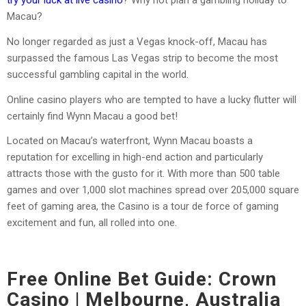
try your luck at live casino
? Why not plan a gambling holiday to
Macau?
No longer regarded as just a Vegas knock-off, Macau has
surpassed the famous Las Vegas strip to become the most
successful gambling capital in the world.
Online casino players who are tempted to have a lucky flutter will
certainly find Wynn Macau a good bet!
Located on Macau’s waterfront, Wynn Macau boasts a
reputation for excelling in high-end action and particularly
attracts those with the gusto for it. With more than 500 table
games and over 1,000 slot machines spread over 205,000 square
feet of gaming area, the Casino is a tour de force of gaming
excitement and fun, all rolled into one.
Free Online Bet Guide: Crown
Casino | Melbourne, Australia