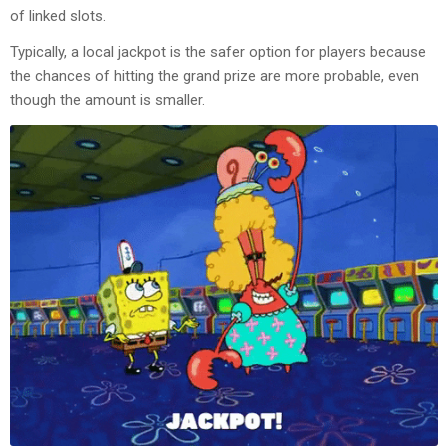
of linked slots.
Typically, a local jackpot is the safer option for players because
the chances of hitting the grand prize are more probable, even
though the amount is smaller.