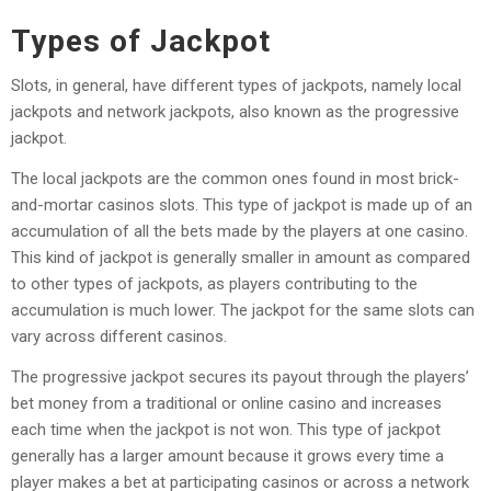
Types of Jackpot
Slots, in general, have different types of jackpots, namely local
jackpots and network jackpots, also known as the progressive
jackpot.
The local jackpots are the common ones found in most brick-
and-mortar casinos slots. This type of jackpot is made up of an
accumulation of all the bets made by the players at one casino.
This kind of jackpot is generally smaller in amount as compared
to other types of jackpots, as players contributing to the
accumulation is much lower. The jackpot for the same slots can
vary across different casinos.
The progressive jackpot secures its payout through the players’
bet money from a traditional or online casino and increases
each time when the jackpot is not won. This type of jackpot
generally has a larger amount because it grows every time a
player makes a bet at participating casinos or across a network