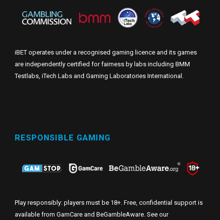
iBET operates under a recognised gaming licence and its games
are independently certified for fairness by labs including BMM
Testlabs, iTech Labs and Gaming Laboratories International.
RESPONSIBLE GAMING
Play responsibly: players must be 18+. Free, confidential support is
available from GamCare and BeGambleAware. See our