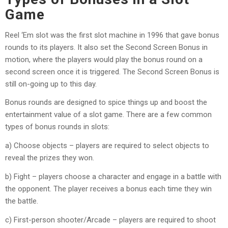
Game
Reel ‘Em slot was the first slot machine in 1996 that gave bonus
rounds to its players. It also set the Second Screen Bonus in
motion, where the players would play the bonus round on a
second screen once it is triggered. The Second Screen Bonus is
still on-going up to this day.
Bonus rounds are designed to spice things up and boost the
entertainment value of a slot game. There are a few common
types of bonus rounds in slots:
a) Choose objects – players are required to select objects to
reveal the prizes they won.
b) Fight – players choose a character and engage in a battle with
the opponent. The player receives a bonus each time they win
the battle.
c) First-person shooter/Arcade – players are required to shoot