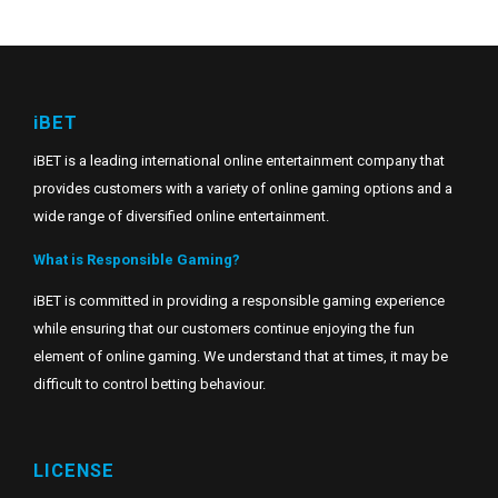
iBET
iBET is a leading international online entertainment company that
provides customers with a variety of online gaming options and a
wide range of diversified online entertainment.
What is Responsible Gaming?
iBET is committed in providing a responsible gaming experience
while ensuring that our customers continue enjoying the fun
element of online gaming. We understand that at times, it may be
difficult to control betting behaviour.
LICENSE