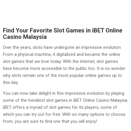
Find Your Favorite Slot Games in iBET Online
Casino Malaysia
Over the years, slots have undergone an impressive evolution.
From a physical machine, it digitalized and became the online
slot games that we love today. With the internet, slot games
have become more accessible to the public too. It is no wonder
why slots remain one of the most popular online games up to
this day.
You can now take delight in this impressive evolution by playing
some of the trendiest slot games in iBET Online Casino Malaysia.
iBET offers a myriad of slot games for its players, some of
which you can try out for free. With so many options to choose
from, you are sure to find one that you will enjoy!