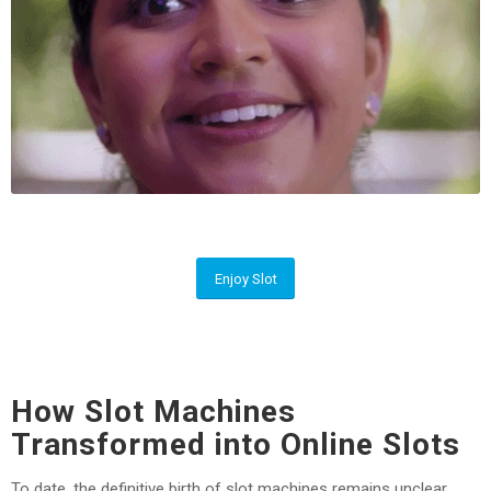
Enjoy Slot
How Slot Machines
Transformed into Online Slots
To date, the definitive birth of slot machines remains unclear.