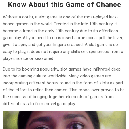
Know About this Game of Chance
Without a doubt, a slot game is one of the most-played luck-
based games in the world. Created in the late 19th century, it
became a trend in the early 20th century due to its effortless
gameplay. All you need to do is insert some coins, pull the lever,
give it a spin, and get your fingers crossed. A slot game is so
easy to play, it does not require any skills or experiences from a
player, novice or seasoned.
Due to its booming popularity, slot games have infiltrated deep
into the gaming culture worldwide. Many video games are
incorporating different bonus round in the form of slots as part
of the effort to refine their games. This cross-over proves to be
the success of bringing together elements of games from
different eras to form novel gameplay.