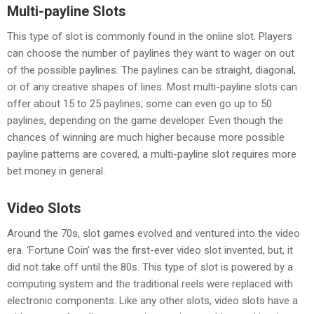
Multi-payline Slots
This type of slot is commonly found in the online slot. Players
can choose the number of paylines they want to wager on out
of the possible paylines. The paylines can be straight, diagonal,
or of any creative shapes of lines. Most multi-payline slots can
offer about 15 to 25 paylines; some can even go up to 50
paylines, depending on the game developer. Even though the
chances of winning are much higher because more possible
payline patterns are covered, a multi-payline slot requires more
bet money in general.
Video Slots
Around the 70s, slot games evolved and ventured into the video
era. ‘Fortune Coin’ was the first-ever video slot invented,
but,
it
did not take off until the 80s. This type of slot is powered by a
computing system and the traditional reels were replaced with
electronic components. Like any other slots, video slots have a