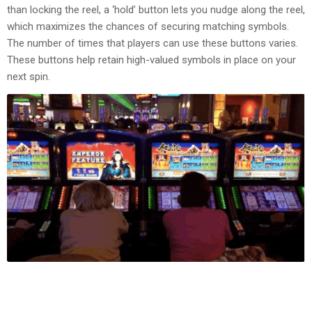
than locking the reel, a ‘hold’ button lets you nudge along the reel,
which maximizes the chances of securing matching symbols.
The number of times that players can use these buttons varies.
These buttons help retain high-valued symbols in place on your
next spin.