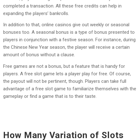
completed a transaction. All these free credits can help in
expanding the players’ bankrolls.
In addition to that, online casinos give out weekly or seasonal
bonuses too. A seasonal bonus is a type of bonus presented to
players in conjunction with a festive season. For instance, during
the Chinese New Year season, the player will receive a certain
amount of bonus without a clause.
Free games are not a bonus, but a feature that is handy for
players. A free slot game lets a player play for free. Of course,
the payout will not be pertinent, though. Players can take full
advantage of a free slot game to familiarize themselves with the
gameplay or find a game that is to their taste.
How Many Variation of Slots