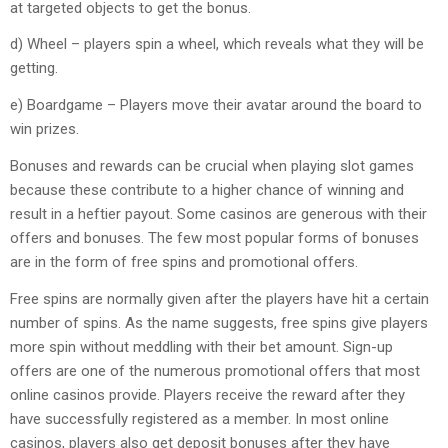
at targeted objects to get the bonus.
d) Wheel – players spin a wheel, which reveals what they will be
getting.
e) Boardgame – Players move their avatar around the board to
win prizes.
Bonuses and rewards can be crucial when playing slot games
because these contribute to a higher chance of winning and
result in a heftier payout. Some casinos are generous with their
offers and bonuses. The few most popular forms of bonuses
are in the form of free spins and promotional offers.
Free spins are normally given after the players have hit a certain
number of spins. As the name suggests, free spins give players
more spin without meddling with their bet amount. Sign-up
offers are one of the numerous promotional offers that most
online casinos provide. Players receive the reward after they
have successfully registered as a member. In most online
casinos, players also get deposit bonuses after they have