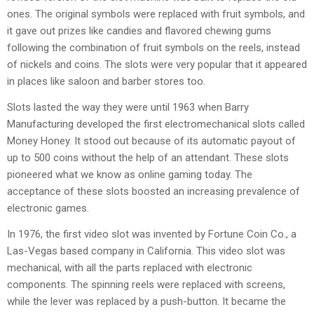
ones. The original symbols were replaced with fruit symbols, and
it gave out prizes like candies and flavored chewing gums
following the combination of fruit symbols on the reels, instead
of nickels and coins. The slots were very popular that it appeared
in places like saloon and barber stores too.
Slots lasted the way they were until 1963 when Barry
Manufacturing developed the first electromechanical slots called
Money Honey. It stood out because of its automatic payout of
up to 500 coins without the help of an attendant. These slots
pioneered what we know as online gaming today. The
acceptance of these slots boosted an increasing prevalence of
electronic games.
In 1976, the first video slot was invented by Fortune Coin Co., a
Las-Vegas based company in California. This video slot was
mechanical, with all the parts replaced with electronic
components. The spinning reels were replaced with screens,
while the lever was replaced by a push-button. It became the