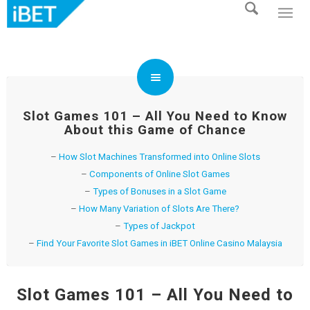
Slot Games 101 – All You Need to Know
About this Game of Chance
–
How Slot Machines Transformed into Online Slots
–
Components of Online Slot Games
–
Types of Bonuses in a Slot Game
–
How Many Variation of Slots Are There?
–
Types of Jackpot
–
Find Your Favorite Slot Games in iBET Online Casino Malaysia
Slot Games 101 – All You Need to