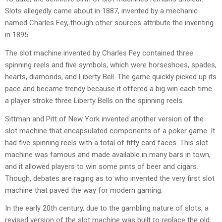
Slots allegedly came about in 1887, invented by a mechanic
named Charles Fey, though other sources attribute the inventing
in 1895.
The slot machine invented by Charles Fey contained three
spinning reels and five symbols, which were horseshoes, spades,
hearts, diamonds, and Liberty Bell. The game quickly picked up its
pace and became trendy because it offered a big win each time
a player stroke three Liberty Bells on the spinning reels.
Sittman
and Pitt of New York invented another version of the
slot machine that encapsulated components of a poker game. It
had five spinning reels with a total of fifty card faces. This slot
machine was famous and made available in many bars in town,
and it allowed players to win some pints of beer and cigars.
Though, debates are raging as to who invented the very first slot
machine that paved the way for modern gaming.
In the early 20th century, due to the gambling nature of slots, a
revised version of the slot machine was built to replace the old