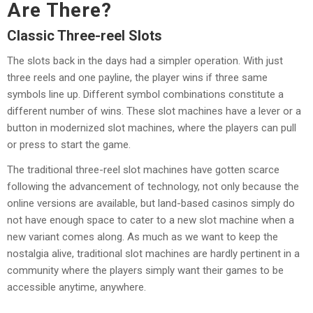
Are There?
Classic Three-reel Slots
The slots back in the days had a simpler operation. With just
three reels and one payline, the player wins if three same
symbols line up. Different symbol combinations constitute a
different number of wins. These slot machines have a lever or a
button in modernized slot machines, where the players can pull
or press to start the game.
The traditional three-reel slot machines have gotten scarce
following the advancement of technology, not only because the
online versions are available, but land-based casinos simply do
not have enough space to cater to a new slot machine when a
new variant comes along. As much as we want to keep the
nostalgia alive, traditional slot machines are hardly pertinent in a
community where the players simply want their games to be
accessible anytime, anywhere.