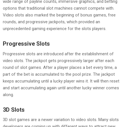
wide range of payline counts, immersive graphics, and betting
options that traditional slot machines cannot compete with.
Video slots also marked the beginning of bonus games, free
rounds, and progressive jackpots, which provided an
unprecedented gaming experience for the slots players.
Progressive Slots
Progressive slots are introduced after the establishment of
video slots. The jackpot gets progressively larger after each
round of slot games. After a player places a bet every time, a
part of the bet is accumulated to the pool prize. The jackpot
keeps accumulating until a lucky player wins it. It will then reset
and start accumulating again until another lucky winner comes
along.
3D Slots
3D slot games are a newer variation to video slots. Many slots
developers are coming up with different ways to attract new