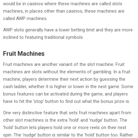
would be in casinos where these machines are called slots
machines, in places other than casinos, these machines are
called AWP machines.
AWP slots generally have a lower betting limit and they are more
inclined to featuring traditional symbols.
Fruit Machines
Fruit machines are another variant of the slot machine. Fruit
machines are slots without the elements of gambling. In a fruit
machine, players determine their next action by guessing the
cash ladder, whether it is higher or lower in the next game. Some
bonus features can be activated during the game, and players
have to hit the ‘stop’ button to find out what the bonus prize is.
One very distinctive feature that sets fruit machines apart from
other slot machines is the extra ‘hold’ and ‘nudge’ button. The
‘hold’ button lets players hold one or more reels on their next
spin. The ‘nudge’ button is similar to the ‘hold’ button too. Rather