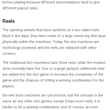
before playing because different denominations tend to give
different payout rates.
Reels
The spinning wheels that have symbols on it are called reels.
Back in the days, they were made of a large metal ring that spun
physically within the machines. Today, the slot machines are
technology-powered, and the reels are replaced with video
screens.
The traditional slot machines have three reels, while the modern
slots normally have five. Due to a larger jackpot, additional reels
are added into the slot game to increase the complexity of the
game and the chances of hitting a winning combination for the
players.
Six-reel slots machines are uncommon, but the concept is the
same as any other slot games, except it has more reels, it is
harder to hit a winning combination, and of course, an even