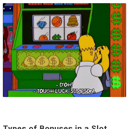
Types of Bonuses in a Slot