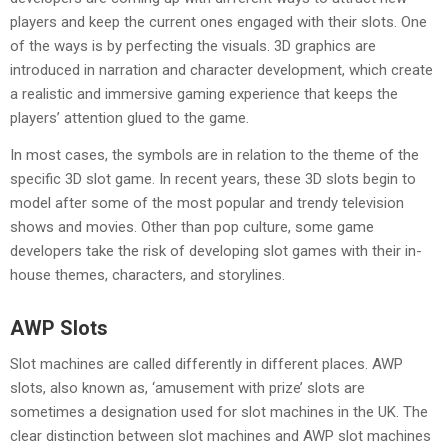
players and keep the current ones engaged with their slots. One
of the ways is by perfecting the visuals. 3D graphics are
introduced in narration and character development, which create
a realistic and immersive gaming experience that keeps the
players’ attention glued to the game.
In most cases, the symbols are in relation to the theme of the
specific 3D slot game. In recent years, these 3D slots begin to
model after some of the most popular and trendy television
shows and movies. Other than pop culture, some game
developers take the risk of developing slot games with their in-
house themes, characters, and storylines.
AWP Slots
Slot machines are called differently in different places. AWP
slots, also known as, ‘amusement with prize’ slots are
sometimes a designation used for slot machines in the UK. The
clear distinction between slot machines and AWP slot machines