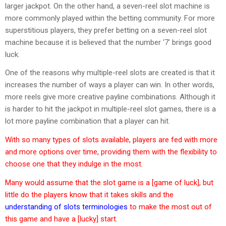
larger jackpot. On the other hand, a seven-reel slot machine is
more commonly played within the betting community. For more
superstitious players, they prefer betting on a seven-reel slot
machine because it is believed that the number ‘7’ brings good
luck.
One of the reasons why multiple-reel slots are created is that it
increases the number of ways a player can win. In other words,
more reels give more creative payline combinations. Although it
is harder to hit the jackpot in multiple-reel slot games, there is a
lot more payline combination that a player can hit.
With so many types of slots available, players are fed with more
and more options over time, providing them with the flexibility to
choose one that they indulge in the most.
Many would assume that the slot game is a [game of luck], but
little do the players know that it takes skills and the
understanding of slots terminologies
to make the most out of
this game and have a [lucky] start.