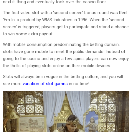
next it-thing and eventually took over the casino floor.
The first video slot with a ‘second screen’ bonus round was Reel
‘Em In, a product by WMS Industries in 1996. When the ‘second
screen’ is triggered, players get to participate and stand a chance
to win some extra payout.
With mobile consumption predominating the betting domain,
slots have gone mobile to meet the public demands. Instead of
going to the casino and enjoy a few spins, players can now enjoy
the thrills of playing slots online on their mobile devices.
Slots will always be in vogue in the betting culture, and you will
see more
variation of slot games
in no time!