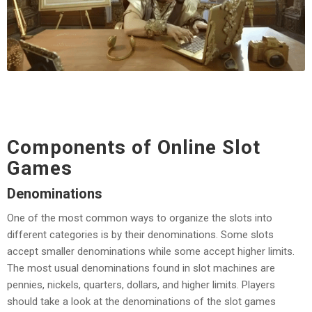
Components of Online Slot
Games
Denominations
One of the most common ways to organize the slots into
different categories is by their denominations. Some slots
accept smaller denominations while some accept higher limits.
The most usual denominations found in slot machines are
pennies, nickels, quarters, dollars, and higher limits. Players
should take a look at the denominations of the slot games