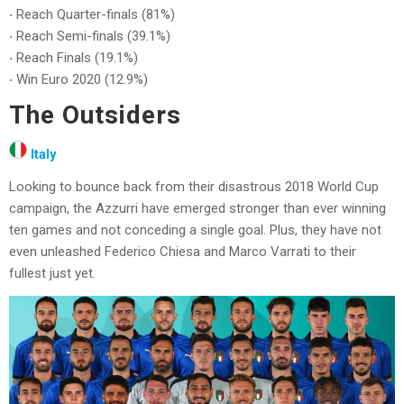
‧ Reach Quarter-finals (81%)
‧ Reach Semi-finals (39.1%)
‧ Reach Finals (19.1%)
‧ Win Euro 2020 (12.9%)
The Outsiders
Italy
Looking to bounce back from their disastrous 2018 World Cup
campaign, the Azzurri have emerged stronger than ever winning
ten games and not conceding a single goal. Plus, they have not
even unleashed Federico Chiesa and Marco Varrati to their
fullest just yet.