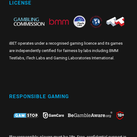
LICENSE
iBET operates under a recognised gaming licence and its games
are independently certified for fairness by labs including BMM
Testlabs, iTech Labs and Gaming Laboratories International.
RESPONSIBLE GAMING
Play responsibly: players must be 18+. Free, confidential support is