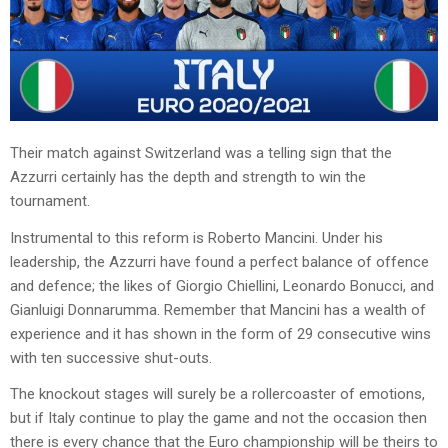
Their match against Switzerland was a telling sign that the
Azzurri certainly has the depth and strength to win the
tournament.
Instrumental to this reform is Roberto Mancini. Under his
leadership, the Azzurri have found a perfect balance of offence
and defence; the likes of Giorgio Chiellini, Leonardo Bonucci, and
Gianluigi Donnarumma. Remember that Mancini has a wealth of
experience and it has shown in the form of 29 consecutive wins
with ten successive shut-outs.
The knockout stages will surely be a rollercoaster of emotions,
but if Italy continue to play the game and not the occasion then
there is every chance that the Euro championship will be theirs to