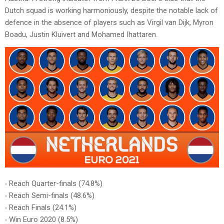
Dutch squad is working harmoniously, despite the notable lack of
defence in the absence of players such as Virgil van Dijk, Myron
Boadu, Justin Kluivert and Mohamed Ihattaren.
‧ Reach Quarter-finals (74.8%)
‧ Reach Semi-finals (48.6%)
‧ Reach Finals (24.1%)
‧ Win Euro 2020 (8.5%)