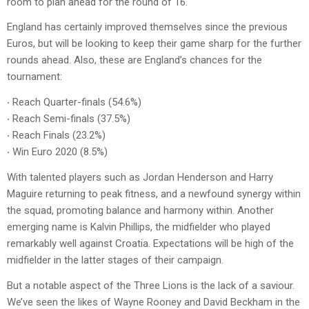
room to plan ahead for the round of 16.
England has certainly improved themselves since the previous
Euros, but will be looking to keep their game sharp for the further
rounds ahead. Also, these are England’s chances for the
tournament:
‧ Reach Quarter-finals (54.6%)
‧ Reach Semi-finals (37.5%)
‧ Reach Finals (23.2%)
‧ Win Euro 2020 (8.5%)
With talented players such as Jordan Henderson and Harry
Maguire returning to peak fitness, and a newfound synergy within
the squad, promoting balance and harmony within. Another
emerging name is Kalvin Phillips, the midfielder who played
remarkably well against Croatia. Expectations will be high of the
midfielder in the latter stages of their campaign.
But a notable aspect of the Three Lions is the lack of a saviour.
We’ve seen the likes of Wayne Rooney and David Beckham in the