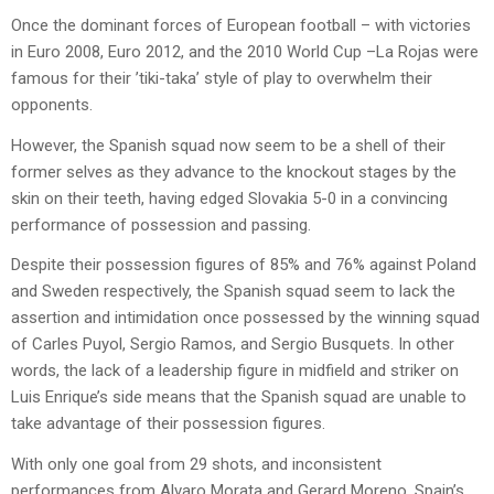
Once the dominant forces of European football – with victories
in Euro 2008, Euro 2012, and the 2010 World Cup –La Rojas were
famous for their ’tiki-taka’ style of play to overwhelm their
opponents.
However, the Spanish squad now seem to be a shell of their
former selves as they advance to the knockout stages by the
skin on their teeth, having edged Slovakia 5-0 in a convincing
performance of possession and passing.
Despite their possession figures of 85% and 76% against Poland
and Sweden respectively, the Spanish squad seem to lack the
assertion and intimidation once possessed by the winning squad
of Carles Puyol, Sergio Ramos, and Sergio Busquets. In other
words, the lack of a leadership figure in midfield and striker on
Luis Enrique’s side means that the Spanish squad are unable to
take advantage of their possession figures.
With only one goal from 29 shots, and inconsistent
performances from Alvaro Morata and Gerard Moreno, Spain’s