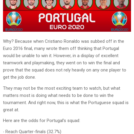
Why? Because when Cristiano Ronaldo was subbed off in the
Euro 2016 final, many wrote them off thinking that Portugal
would be unable to win it. However, in a display of excellent
teamwork and playmaking, they went on to win the final and
prove that the squad does not rely heavily on any one player to
get the job done.
They may not be the most exciting team to watch, but what
matters most is doing what needs to be done to win the
tournament. And right now, this is what the Portuguese squad is
great at.
Here are the odds for Portugal’s squad:
‧ Reach Quarter-finals (32.7%)