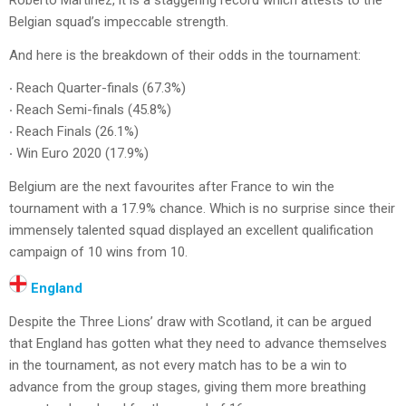
Belgian squad’s impeccable strength.
And here is the breakdown of their odds in the tournament:
‧ Reach Quarter-finals (67.3%)
‧ Reach Semi-finals (45.8%)
‧ Reach Finals (26.1%)
‧ Win Euro 2020 (17.9%)
Belgium are the next favourites after France to win the
tournament with a 17.9% chance. Which is no surprise since their
immensely talented squad displayed an excellent qualification
campaign of 10 wins from 10.
England
Despite the Three Lions’ draw with Scotland, it can be argued
that England has gotten what they need to advance themselves
in the tournament, as not every match has to be a win to
advance from the group stages, giving them more breathing