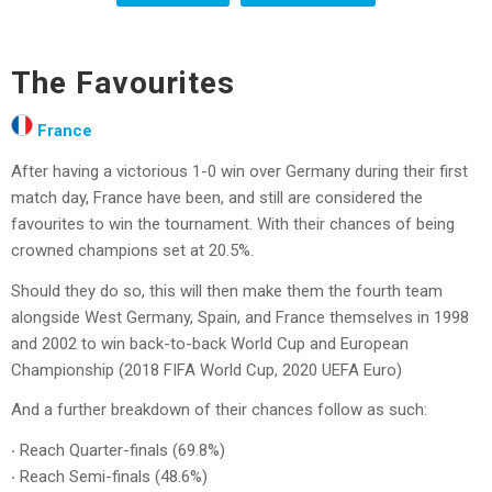
The Favourites
France
After having a victorious 1-0 win over Germany during their first
match day, France have been, and still are considered the
favourites to win the tournament. With their chances of being
crowned champions set at 20.5%.
Should they do so, this will then make them the fourth team
alongside West Germany, Spain, and France themselves in 1998
and 2002 to win back-to-back World Cup and European
Championship (2018 FIFA World Cup, 2020 UEFA Euro)
And a further breakdown of their chances follow as such:
‧ Reach Quarter-finals (69.8%)
‧ Reach Semi-finals (48.6%)