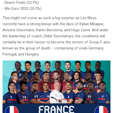
‧ Reach Finals (32.9%)
‧ Win Euro 2020 (20.5%)
This might not come as such a big surprise as Les Bleus
currently have a strong lineup with the likes of Kylian Mbappe,
Antoine Griezmann, Karim Benzema, and Hugo Lloris. And under
the leadership of coach, Didier Deschamps, the conditions will
certainly be in their favour to become the victors of Group F, also
known as the group of death – comprising of rivals Germany,
Portugal, and Hungary.