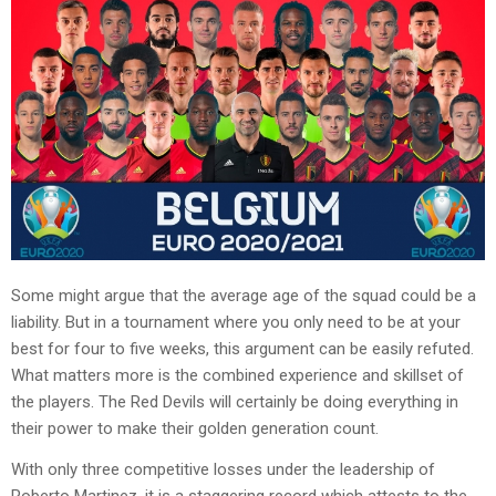
Some might argue that the average age of the squad could be a
liability. But in a tournament where you only need to be at your
best for four to five weeks, this argument can be easily refuted.
What matters more is the combined experience and skillset of
the players. The Red Devils will certainly be doing everything in
their power to make their golden generation count.
With only three competitive losses under the leadership of
Roberto Martinez, it is a staggering record which attests to the