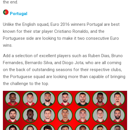
the end.
Portugal
Unlike the English squad, Euro 2016 winners Portugal are best
known for their star player Cristiano Ronaldo, and the
Portuguese side are looking to make it two consecutive Euro
wins.
Add a selection of excellent players such as Ruben Dias, Bruno
Fernandes, Bernardo Silva, and Diogo Jota; who are all coming
on the back of outstanding seasons for their respective clubs,
the Portuguese squad are looking more than capable of bringing
the challenge to the top.