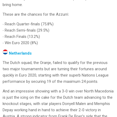
bring home.
These are the chances for the Azzurri:
‧ Reach Quarter-finals (75.8%)
‧ Reach Semi-finals (29.5%)
‧ Reach Finals (13.2%)
‧ Win Euro 2020 (8%)
Netherlands
The Dutch squad, the Oranje, failed to qualify for the previous
two major tournaments but are turning their fortunes around
quickly in Euro 2020, starting with their superb Nations League
performance by securing 19 of the maximum 24 points.
And an impressive showing with a 3-0 win over North Macedonia
is just the icing on the cake for the Dutch team advancing to the
knockout stages, with star players Donyell Malen and Memphis
Depay working hand in hand to achieve their 2-0 victory in
Austria. A strong indicator from Frank De Boer’s side that the