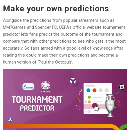
Make your own predictions
Alongside the predictions from popular streamers such as
MM7Games and Spencer FC, UEFA’s official website tournament
predictor lets fans predict the outcome of the tournament and
compare that with other predictions to see who gets it the most
accurately. So fans armed with a good level of knowledge after
reading this could make their own predictions and become a
human version of ‘Paul the Octopus’.