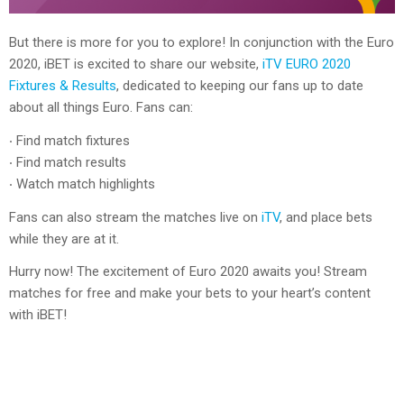
But there is more for you to explore! In conjunction with the Euro
2020, iBET is excited to share our website,
iTV EURO 2020
Fixtures & Results
, dedicated to keeping our fans up to date
about all things Euro. Fans can:
‧ Find match fixtures
‧ Find match results
‧ Watch match highlights
Fans can also stream the matches live on
iTV
, and place bets
while they are at it.
Hurry now! The excitement of Euro 2020 awaits you! Stream
matches for free and make your bets to your heart’s content
with iBET!