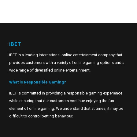
iBET
iBET is a leading international online entertainment company that
provides customers with a variety of online gaming options and a
wide range of diversified online entertainment.
What is Responsible Gaming?
iBET is committed in providing a responsible gaming experience
while ensuring that our customers continue enjoying the fun
element of online gaming. We understand that at times, it may be
difficult to control betting behaviour.