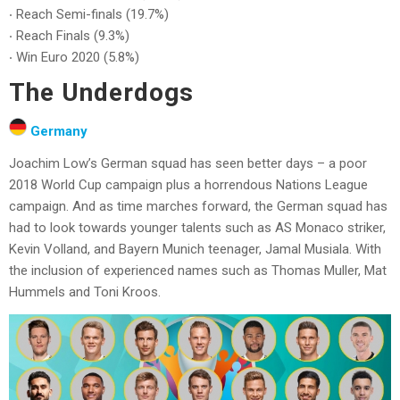
‧ Reach Semi-finals (19.7%)
‧ Reach Finals (9.3%)
‧ Win Euro 2020 (5.8%)
The Underdogs
Germany
Joachim Low’s German squad has seen better days – a poor
2018 World Cup campaign plus a horrendous Nations League
campaign. And as time marches forward, the German squad has
had to look towards younger talents such as AS Monaco striker,
Kevin Volland, and Bayern Munich teenager, Jamal Musiala. With
the inclusion of experienced names such as Thomas Muller, Mat
Hummels and Toni Kroos.