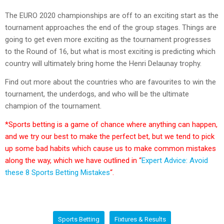
The EURO 2020 championships are off to an exciting start as the
tournament approaches the end of the group stages. Things are
going to get even more exciting as the tournament progresses
to the Round of 16, but what is most exciting is predicting which
country will ultimately bring home the Henri Delaunay trophy.
Find out more about the countries who are favourites to win the
tournament, the underdogs, and who will be the ultimate
champion of the tournament.
*Sports betting is a game of chance where anything can happen,
and we try our best to make the perfect bet, but we tend to pick
up some bad habits which cause us to make common mistakes
along the way, which we have outlined in
“
Expert Advice: Avoid
these 8 Sports Betting Mistakes
“.
Sports Betting
Fixtures & Results