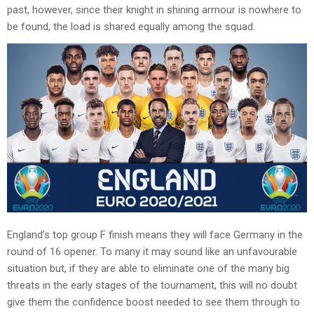
past, however, since their knight in shining armour is nowhere to
be found, the load is shared equally among the squad.
England’s top group F finish means they will face Germany in the
round of 16 opener. To many it may sound like an unfavourable
situation but, if they are able to eliminate one of the many big
threats in the early stages of the tournament, this will no doubt
give them the confidence boost needed to see them through to