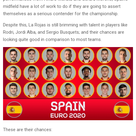
midfield have a lot of work to do if they are going to assert
themselves as a serious contender for the championship.
Despite this, La Rojas is still brimming with talent in players like
Rodri, Jordi Alba, and Sergio Busquets; and their chances are
looking quite good in comparison to most teams.
These are their chances: