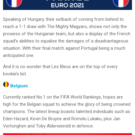
Speaking of Hungary, their setback of coming from behind to
reach a 1-1 draw with The Mighty Magyars, shows not only the
prowess of the Hungarian team, but also a display of the French
squad’s abilities to equalise the damages of a disadvantageous
situation. With their final match against Portugal being a much
anticipated one.
And it is no wonder that Les Bleus are on the top of every
bookie’s list.
Belgium
Currently ranked No.1 on the FIFA World Rankings, hopes are
high for the Belgian squad to achieve the glory of being crowned
champions. The latest lineup boasts talented individuals such as
Eden Hazard, Kevin De Bruyne and Romelu Lukaku, plus Jan
Vertonghen and Toby Alderweireld in defence.