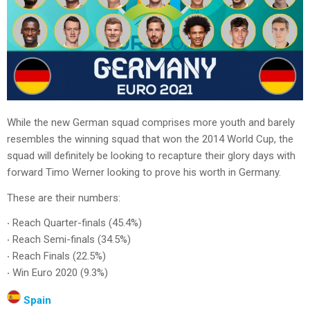
While the new German squad comprises more youth and barely
resembles the winning squad that won the 2014 World Cup, the
squad will definitely be looking to recapture their glory days with
forward Timo Werner looking to prove his worth in Germany.
These are their numbers:
‧ Reach Quarter-finals (45.4%)
‧ Reach Semi-finals (34.5%)
‧ Reach Finals (22.5%)
‧ Win Euro 2020 (9.3%)
Spain