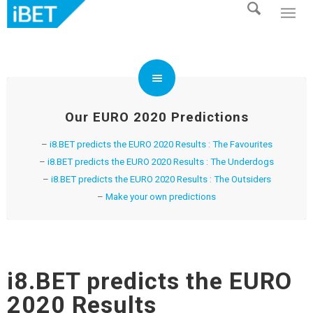
Our EURO 2020 Predictions
–
i8.BET predicts the EURO 2020 Results : The Favourites
–
i8.BET predicts the EURO 2020 Results : The Underdogs
–
i8.BET predicts the EURO 2020 Results : The Outsiders
–
Make your own predictions
i8.BET predicts the EURO
2020 Results