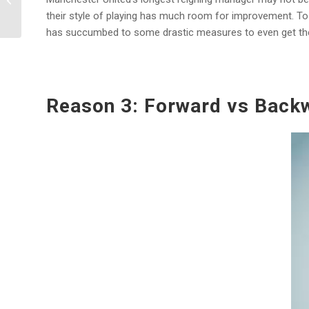
Chelsea F.C. Players
their style of playing has much room for improvement. To da
has succumbed to some drastic measures to even get the 
Reason 3: Forward vs Back