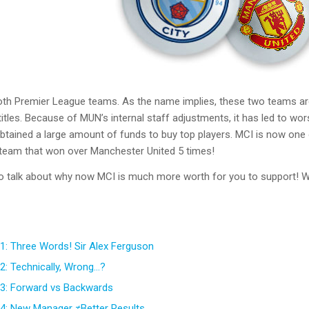
h Premier League teams. As the name implies, these two teams are b
tles. Because of MUN’s internal staff adjustments, it has led to wor
 obtained a large amount of funds to buy top players. MCI is now on
team that won over Manchester United 5 times!
to talk about why now MCI is much more worth for you to support! We’
1: Three Words! Sir Alex Ferguson
2: Technically, Wrong…?
3: Forward vs Backwards
4: New Manager ≠Better Results