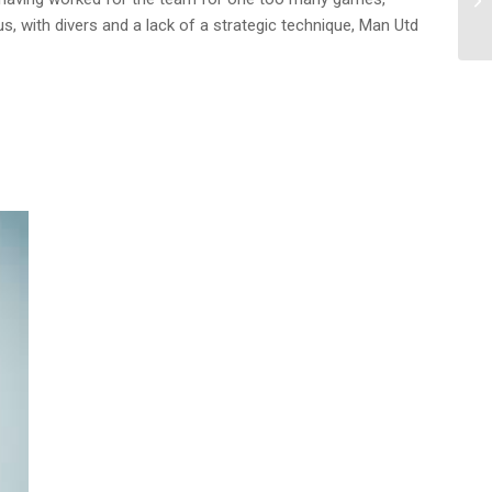
us, with divers and a lack of a strategic technique, Man Utd