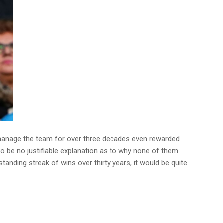
o manage the team for over three decades even rewarded
o be no justifiable explanation as to why none of them
standing streak of wins over thirty years, it would be quite