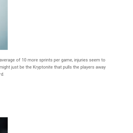
average of 10 more sprints per game, injuries seem to
 might just be the Kryptonite that pulls the players away
rd.