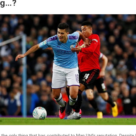
ng…?
the only thing that has contributed to Man Utd’s reputation. Despi