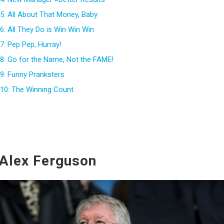
5: All About That Money, Baby
: All They Do is Win Win Win
7: Pep Pep, Hurray!
8: Go for the Name, Not the FAME!
9: Funny Pranksters
10: The Winning Count
 Alex Ferguson