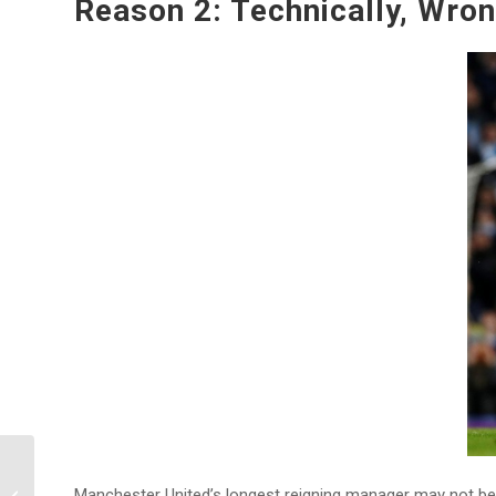
Reason 2: Technically, Wro
=Online Football
Manchester United’s longest reigning manager may not be 
Bookmakers= 10 Best