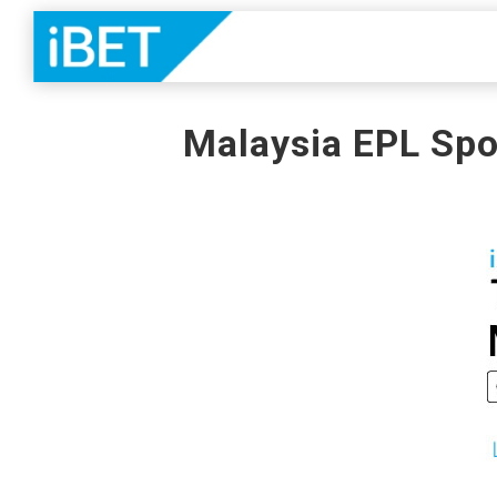
Malaysia EPL Spo