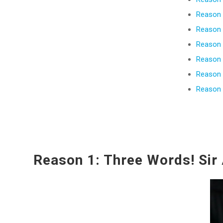
Reason 
Reason 6
Reason 
Reason 
Reason 
Reason 
Reason 1: Three Words! Sir