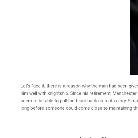
Let’s face it, there is a reason why the man had been gi
him well with knightship. Since his retirement, Manchest
seem to be able to pull the team back up to its glory. Simpl
long before someone could come close to maintaining th