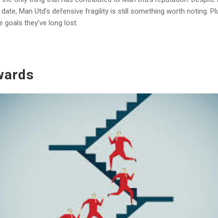
te, Man Utd’s defensive fragility is still something worth noting. Pl
goals they’ve long lost.
wards