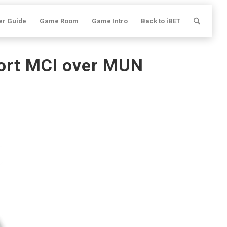
er Guide
Game Room
Game Intro
Back to iBET
port MCI over MUN