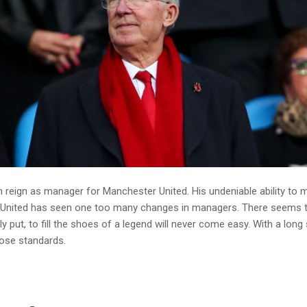
ven reign as manager for Manchester United. His undeniable ability t
er United has seen one too many changes in managers. There seems t
y put, to fill the shoes of a legend will never come easy. With a long 
ose standards.