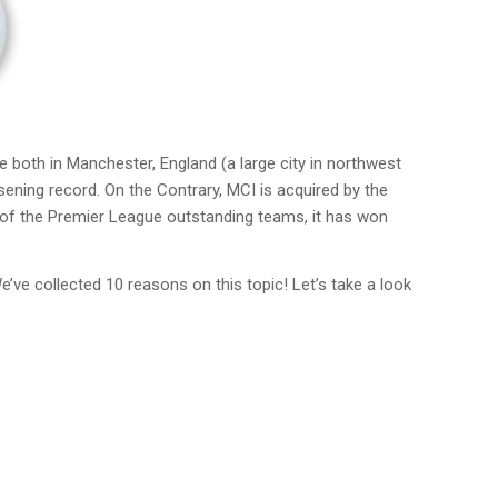
oth in Manchester, England (a large city in northwest
sening record. On the Contrary, MCI is acquired by the
e of the Premier League outstanding teams, it has won
ve collected 10 reasons on this topic! Let’s take a look