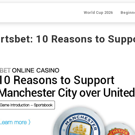
World Cup 2026
Beginn
rtsbet: 10 Reasons to Sup