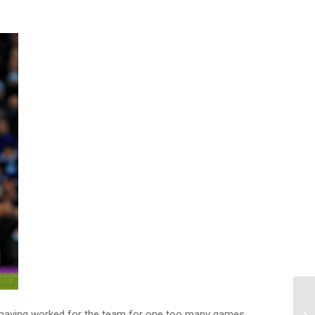
te having worked for the team for one too many games,