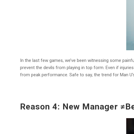
In the last few games, we’ve been witnessing some painfu
prevent the devils from playing in top form. Even if injurie
from peak performance. Safe to say, the trend for Man U’
Reason 4: New Manager ≠Be