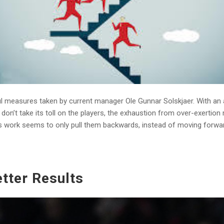
l measures taken by current manager Ole Gunnar Solskjaer. With an 
s don’t take its toll on the players, the exhaustion from over-exertion
s work seems to only pull them backwards, instead of moving forwa
tter Results