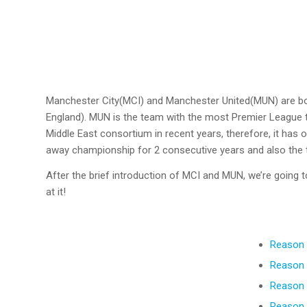
Manchester City(MCI) and Manchester United(MUN) are bot
England). MUN is the team with the most Premier League ti
Middle East consortium in recent years, therefore, it has
away championship for 2 consecutive years and also the 
After the brief introduction of MCI and MUN, we’re going 
at it!
Reason 
Reason 
Reason 
Reason 