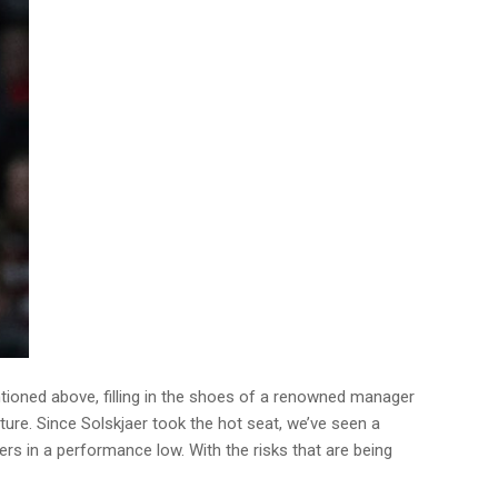
ntioned above, filling in the shoes of a renowned manager
uture. Since Solskjaer took the hot seat, we’ve seen a
yers in a performance low. With the risks that are being