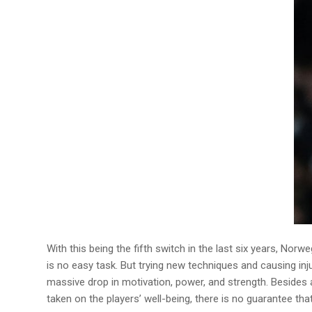
With this being the fifth switch in the last six years, No
is no easy task. But trying new techniques and causing inju
massive drop in motivation, power, and strength. Besides a 
taken on the players’ well-being, there is no guarantee tha