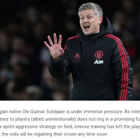
rwegian native Ole Gunnar Solskjaer is under immense pressure. As me
ries to players (albeit unintentionally) does not ring in a promising f
sprint aggressive strategy on field, intense training has left the pla
t the reds will be regaining their crown any time soon.