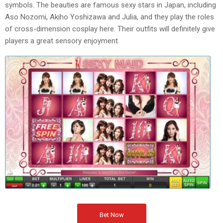
symbols. The beauties are famous sexy stars in Japan, including
Aso Nozomi, Akiho Yoshizawa and Julia, and they play the roles
of cross-dimension cosplay here. Their outfits will definitely give
players a great sensory enjoyment.
Bet Now