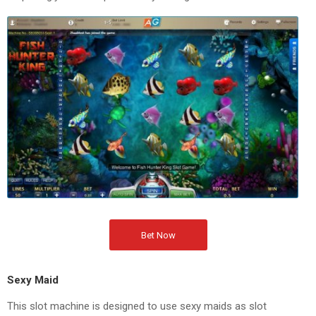
Bet Now
Sexy Maid
This slot machine is designed to use sexy maids as slot