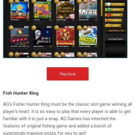
Play Now
Fish Hunter King
AG’s Fisher Hunter King must be the classic slot game winning all
player’s heart. It is so easy to play that every player is able to get
familiar with it in just a snap. AG Games has inherited the
features of original fishing game and added a bunch of
surprisingly massive prizes for you to get!