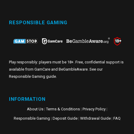
RESPONSIBLE GAMING
Play responsibly: players must be 18+. Free, confidential support is
available from GamCare and BeGambleAware. See our
Responsible Gaming guide
.
INFORMATION
About Us
|
Terms & Conditions
|
Privacy Policy
|
Responsible Gaming
|
Deposit Guide
|
Withdrawal Guide
|
FAQ