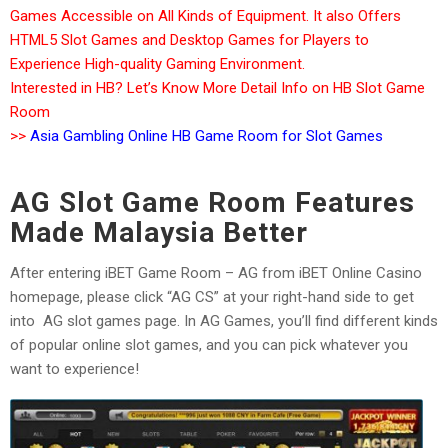
Games Accessible on All Kinds of Equipment. It also Offers
HTML5 Slot Games and Desktop Games for Players to
Experience High-quality Gaming Environment.
Interested in HB? Let’s Know More Detail Info on HB Slot Game
Room
>>
Asia Gambling Online HB Game Room for Slot Games
AG Slot Game Room Features
Made Malaysia Better
After entering iBET Game Room – AG from iBET Online Casino
homepage, please click “AG CS” at your right-hand side to get
into AG slot games page. In AG Games, you’ll find different kinds
of popular online slot games, and you can pick whatever you
want to experience!