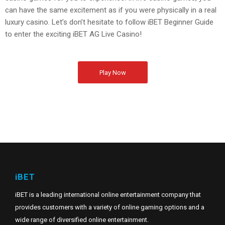
can have the same excitement as if you were physically in a real
luxury casino. Let’s don’t hesitate to follow iBET Beginner Guide
to enter the exciting iBET AG Live Casino!
Play Now
iBET
iBET is a leading international online entertainment company that
provides customers with a variety of online gaming options and a
wide range of diversified online entertainment.