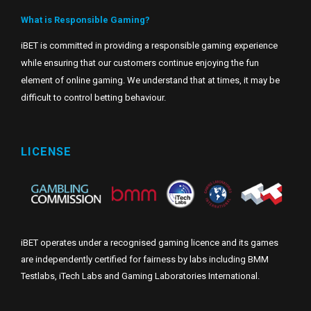
What is Responsible Gaming?
iBET is committed in providing a responsible gaming experience
while ensuring that our customers continue enjoying the fun
element of online gaming. We understand that at times, it may be
difficult to control betting behaviour.
LICENSE
iBET operates under a recognised gaming licence and its games
are independently certified for fairness by labs including BMM
Testlabs, iTech Labs and Gaming Laboratories International.