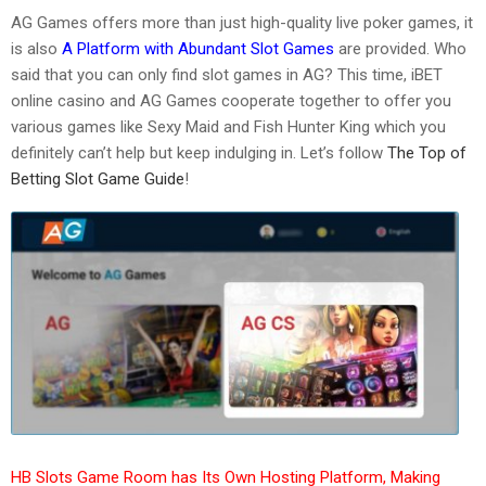
AG Games offers more than just high-quality live poker games, it
is also
A Platform with Abundant Slot Games
are provided. Who
said that you can only find slot games in AG? This time, iBET
online casino and AG Games cooperate together to offer you
various games like Sexy Maid and Fish Hunter King which you
definitely can’t help but keep indulging in. Let’s follow
The Top of
Betting Slot Game Guide
!
HB Slots Game Room has Its Own Hosting Platform, Making