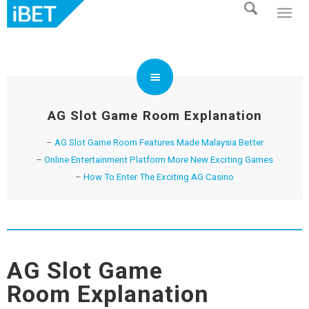
AG Slot Game Room Explanation
–
AG Slot Game Room Features Made Malaysia Better
–
Online Entertainment Platform More New Exciting Games
–
How To Enter The Exciting AG Casino
AG Slot Game
Room Explanation