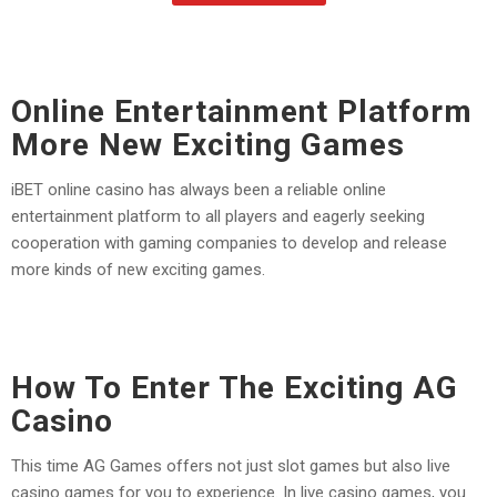
Online Entertainment Platform
More New Exciting Games
iBET online casino has always been a reliable online
entertainment platform to all players and eagerly seeking
cooperation with gaming companies to develop and release
more kinds of new exciting games.
How To Enter The Exciting AG
Casino
This time AG Games offers not just slot games but also live
casino games for you to experience. In live casino games, you