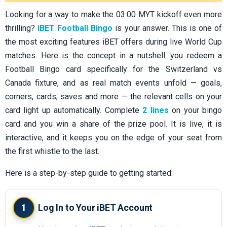
Looking for a way to make the 03:00 MYT kickoff even more
thrilling?
iBET Football Bingo
is your answer. This is one of
the most exciting features iBET offers during live World Cup
matches. Here is the concept in a nutshell: you redeem a
Football Bingo card specifically for the Switzerland vs
Canada fixture, and as real match events unfold — goals,
corners, cards, saves and more — the relevant cells on your
card light up automatically. Complete
2 lines
on your bingo
card and you win a share of the prize pool. It is live, it is
interactive, and it keeps you on the edge of your seat from
the first whistle to the last.
Here is a step-by-step guide to getting started:
1
Log In to Your iBET Account