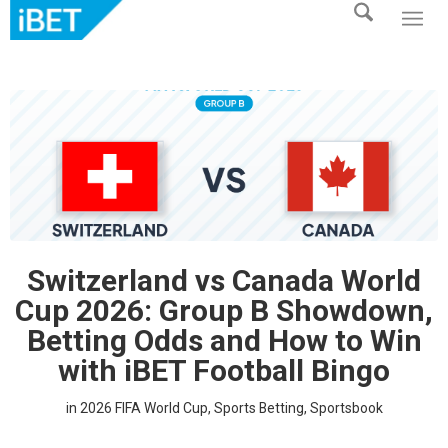
Switzerland vs Canada World
Cup 2026: Group B Showdown,
Betting Odds and How to Win
with iBET Football Bingo
in
2026 FIFA World Cup
,
Sports Betting
,
Sportsbook