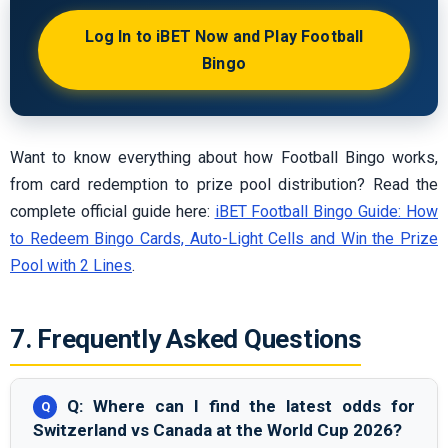
Log In to iBET Now and Play Football
Bingo
Want to know everything about how Football Bingo works,
from card redemption to prize pool distribution? Read the
complete official guide here:
iBET Football Bingo Guide: How
to Redeem Bingo Cards, Auto-Light Cells and Win the Prize
Pool with 2 Lines
.
7. Frequently Asked Questions
Q: Where can I find the latest odds for
Switzerland vs Canada at the World Cup 2026?