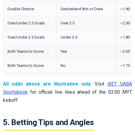
Double Chance
Switzerland Win or Draw
~1.40
Over/Under 2.5 Goals
Over 2.5
~2.00
Over/Under 2.5 Goals
Under 2.5
~1.80
Both Teams to Score
Yes
~2.05
Both Teams to Score
No
~1.75
All odds above are illustrative only.
Visit
iBET SABA
Sportsbook
for official live lines ahead of the 03:00 MYT
kickoff.
5. Betting Tips and Angles