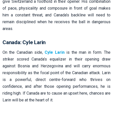
give Switzerland a foothold in their opener. His combination
of pace, physicality and composure in front of goal makes
him a constant threat, and Canada’s backline will need to
remain disciplined when he receives the ball in dangerous
areas.
Canada: Cyle Larin
On the Canadian side,
Cyle Larin
is the man in form. The
striker scored Canada’s equalizer in their opening draw
against Bosnia and Herzegovina and will carry enormous
responsibility as the focal point of the Canadian attack. Larin
is a powerful, direct centre-forward who thrives on
confidence, and after those opening performances, he is
riding high. If Canada are to cause an upset here, chances are
Larin will be at the heart of it.