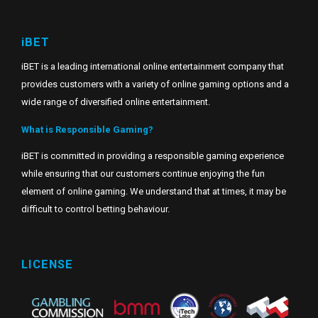
iBET
iBET is a leading international online entertainment company that
provides customers with a variety of online gaming options and a
wide range of diversified online entertainment.
What is Responsible Gaming?
iBET is committed in providing a responsible gaming experience
while ensuring that our customers continue enjoying the fun
element of online gaming. We understand that at times, it may be
difficult to control betting behaviour.
LICENSE