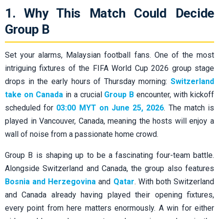
1. Why This Match Could Decide
Group B
Set your alarms, Malaysian football fans. One of the most
intriguing fixtures of the FIFA World Cup 2026 group stage
drops in the early hours of Thursday morning:
Switzerland
take on Canada
in a crucial
Group B
encounter, with kickoff
scheduled for
03:00 MYT on June 25, 2026
. The match is
played in Vancouver, Canada, meaning the hosts will enjoy a
wall of noise from a passionate home crowd.
Group B is shaping up to be a fascinating four-team battle.
Alongside Switzerland and Canada, the group also features
Bosnia and Herzegovina
and
Qatar
. With both Switzerland
and Canada already having played their opening fixtures,
every point from here matters enormously. A win for either