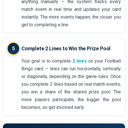
anything manually — the system tracks every
match event in real time and updates your card
instantly. The more events happen, the closer you
get to completing a line.
5
Complete 2 Lines to Win the Prize Pool
Your goal is to complete
2 lines
on your Football
Bingo card — lines can run horizontally, vertically
or diagonally, depending on the game rules. Once
you complete 2 lines based on real match events,
you win a share of the shared prize pool. The
more players participate, the bigger the pool
becomes, so get involved early.