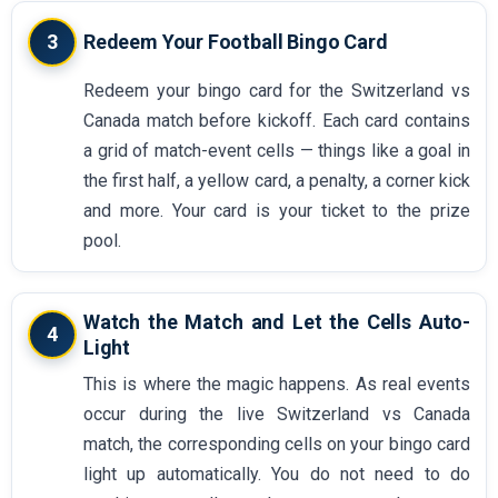
3
Redeem Your Football Bingo Card
Redeem your bingo card for the Switzerland vs
Canada match before kickoff. Each card contains
a grid of match-event cells — things like a goal in
the first half, a yellow card, a penalty, a corner kick
and more. Your card is your ticket to the prize
pool.
Watch the Match and Let the Cells Auto-
4
Light
This is where the magic happens. As real events
occur during the live Switzerland vs Canada
match, the corresponding cells on your bingo card
light up automatically. You do not need to do