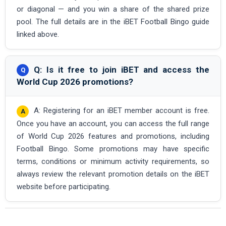
or diagonal — and you win a share of the shared prize
pool. The full details are in the iBET Football Bingo guide
linked above.
Q: Is it free to join iBET and access the
World Cup 2026 promotions?
A: Registering for an iBET member account is free.
Once you have an account, you can access the full range
of World Cup 2026 features and promotions, including
Football Bingo. Some promotions may have specific
terms, conditions or minimum activity requirements, so
always review the relevant promotion details on the iBET
website before participating.