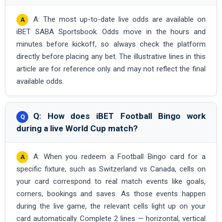
A: The most up-to-date live odds are available on
iBET SABA Sportsbook. Odds move in the hours and
minutes before kickoff, so always check the platform
directly before placing any bet. The illustrative lines in this
article are for reference only and may not reflect the final
available odds.
Q: How does iBET Football Bingo work
during a live World Cup match?
A: When you redeem a Football Bingo card for a
specific fixture, such as Switzerland vs Canada, cells on
your card correspond to real match events like goals,
corners, bookings and saves. As those events happen
during the live game, the relevant cells light up on your
card automatically. Complete 2 lines — horizontal, vertical