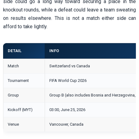
side could go a long way toward securing a place in the
knockout rounds, while a defeat could leave a team sweating
on results elsewhere. This is not a match either side can
afford to take lightly.
DETAIL
INFO
Match
Switzerland vs Canada
Tournament
FIFA World Cup 2026
Group
Group B (also includes Bosnia and Herzegovina, Q
Kickoff (MYT)
03:00, June 25, 2026
Venue
Vancouver, Canada