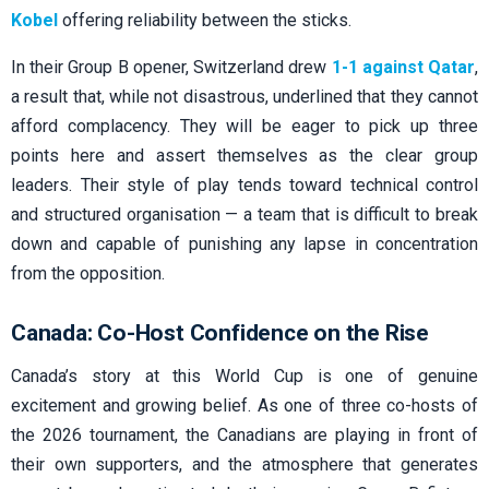
Kobel
offering reliability between the sticks.
In their Group B opener, Switzerland drew
1-1 against Qatar
,
a result that, while not disastrous, underlined that they cannot
afford complacency. They will be eager to pick up three
points here and assert themselves as the clear group
leaders. Their style of play tends toward technical control
and structured organisation — a team that is difficult to break
down and capable of punishing any lapse in concentration
from the opposition.
Canada: Co-Host Confidence on the Rise
Canada’s story at this World Cup is one of genuine
excitement and growing belief. As one of three co-hosts of
the 2026 tournament, the Canadians are playing in front of
their own supporters, and the atmosphere that generates