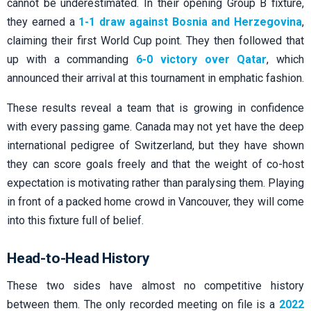
cannot be underestimated. In their opening Group B fixture,
they earned a
1-1 draw against Bosnia and Herzegovina
,
claiming their first World Cup point. They then followed that
up with a commanding
6-0 victory over Qatar
, which
announced their arrival at this tournament in emphatic fashion.
These results reveal a team that is growing in confidence
with every passing game. Canada may not yet have the deep
international pedigree of Switzerland, but they have shown
they can score goals freely and that the weight of co-host
expectation is motivating rather than paralysing them. Playing
in front of a packed home crowd in Vancouver, they will come
into this fixture full of belief.
Head-to-Head History
These two sides have almost no competitive history
between them. The only recorded meeting on file is a
2022