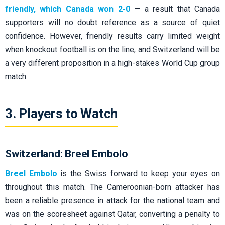
friendly, which Canada won 2-0
— a result that Canada
supporters will no doubt reference as a source of quiet
confidence. However, friendly results carry limited weight
when knockout football is on the line, and Switzerland will be
a very different proposition in a high-stakes World Cup group
match.
3. Players to Watch
Switzerland: Breel Embolo
Breel Embolo
is the Swiss forward to keep your eyes on
throughout this match. The Cameroonian-born attacker has
been a reliable presence in attack for the national team and
was on the scoresheet against Qatar, converting a penalty to