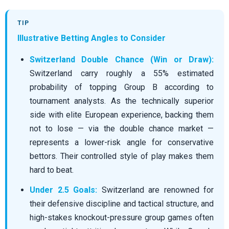
Illustrative Betting Angles to Consider
Switzerland Double Chance (Win or Draw):
Switzerland carry roughly a 55% estimated
probability of topping Group B according to
tournament analysts. As the technically superior
side with elite European experience, backing them
not to lose — via the double chance market —
represents a lower-risk angle for conservative
bettors. Their controlled style of play makes them
hard to beat.
Under 2.5 Goals:
Switzerland are renowned for
their defensive discipline and tactical structure, and
high-stakes knockout-pressure group games often