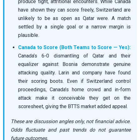
produce tight, attritional encounters. While Canada
have shown they can score freely, Switzerland are
unlikely to be as open as Qatar were. A match
settled by a single goal or a narrow margin is
plausible.
Canada to Score (Both Teams to Score — Yes):
Canada’s 6-0 dismantling of Qatar and their
equalizer against Bosnia demonstrate genuine
attacking quality. Larin and company have found
their scoring boots. Even if Switzerland control
proceedings, Canada’s home crowd and in-form
attack make it conceivable they get on the
scoresheet, giving the BTTS market added appeal.
These are discussion angles only, not financial advice.
Odds fluctuate and past trends do not guarantee
future outcomes.