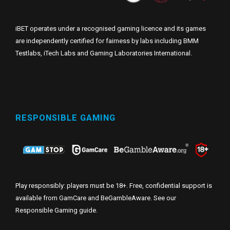
iBET operates under a recognised gaming licence and its games
are independently certified for fairness by labs including BMM
Testlabs, iTech Labs and Gaming Laboratories International.
RESPONSIBLE GAMING
Play responsibly: players must be 18+. Free, confidential support is
available from GamCare and BeGambleAware. See our
Responsible Gaming guide
.