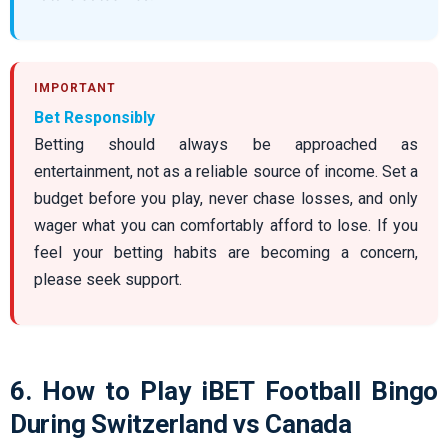
Bet Responsibly
Betting should always be approached as
entertainment, not as a reliable source of income. Set a
budget before you play, never chase losses, and only
wager what you can comfortably afford to lose. If you
feel your betting habits are becoming a concern,
please seek support.
6. How to Play iBET Football Bingo
During Switzerland vs Canada