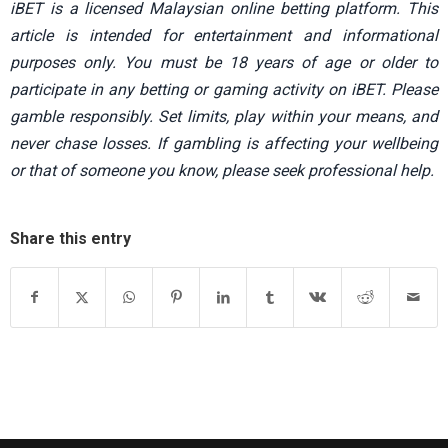
iBET is a licensed Malaysian online betting platform. This
article is intended for entertainment and informational
purposes only. You must be 18 years of age or older to
participate in any betting or gaming activity on iBET. Please
gamble responsibly. Set limits, play within your means, and
never chase losses. If gambling is affecting your wellbeing
or that of someone you know, please seek professional help.
Share this entry