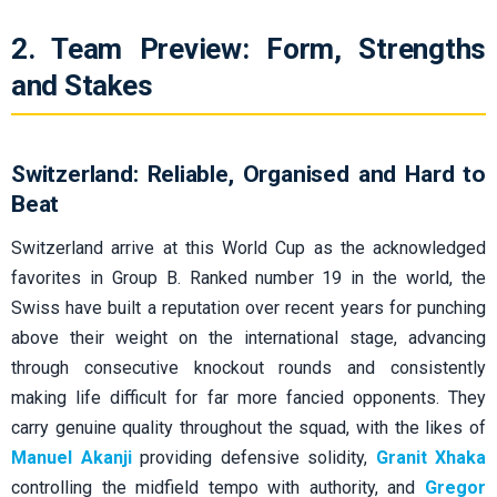
2. Team Preview: Form, Strengths
and Stakes
Switzerland: Reliable, Organised and Hard to
Beat
Switzerland arrive at this World Cup as the acknowledged
favorites in Group B. Ranked number 19 in the world, the
Swiss have built a reputation over recent years for punching
above their weight on the international stage, advancing
through consecutive knockout rounds and consistently
making life difficult for far more fancied opponents. They
carry genuine quality throughout the squad, with the likes of
Manuel Akanji
providing defensive solidity,
Granit Xhaka
controlling the midfield tempo with authority, and
Gregor