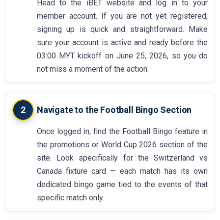
Head to the iBET website and log in to your
member account. If you are not yet registered,
signing up is quick and straightforward. Make
sure your account is active and ready before the
03:00 MYT kickoff on June 25, 2026, so you do
not miss a moment of the action.
2
Navigate to the Football Bingo Section
Once logged in, find the Football Bingo feature in
the promotions or World Cup 2026 section of the
site. Look specifically for the Switzerland vs
Canada fixture card — each match has its own
dedicated bingo game tied to the events of that
specific match only.