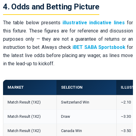
4. Odds and Betting Picture
The table below presents
illustrative indicative lines
for
this fixture. These figures are for reference and discussion
purposes only — they are not a guarantee of returns or an
instruction to bet. Always check
iBET SABA Sportsbook
for
the latest live odds before placing any wager, as lines move
in the lead-up to kickoff.
MARKET
SELECTION
ILLUST
Match Result (1X2)
Switzerland Win
~2.10
Match Result (1X2)
Draw
~3.30
Match Result (1X2)
Canada Win
~3.50