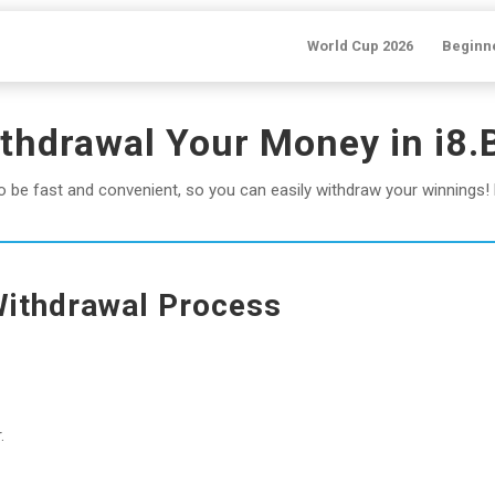
World Cup 2026
Beginn
ithdrawal Your Money in i8
 be fast and convenient, so you can easily withdraw your winnings! 
Withdrawal Process
.