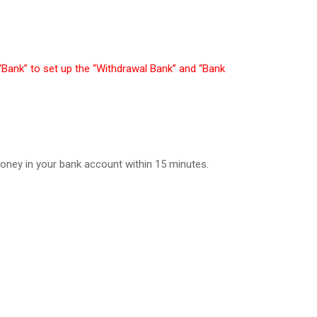
 “Bank” to set up the “Withdrawal Bank” and “Bank
oney in your bank account within 15 minutes.