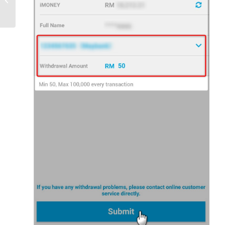
Game Rooms in iBET
GO