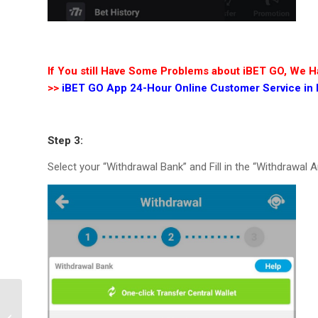
If You still Have Some Problems about iBET GO, We H
>>
iBET GO App 24-Hour Online Customer Service in 
Step 3:
Select your “Withdrawal Bank” and Fill in the “Withdrawal 
Online Transferring
Casino Money between