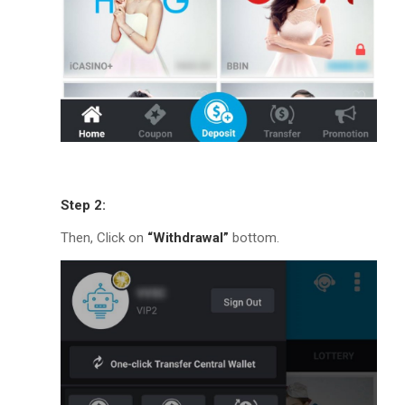
Step 2:
Then, Click on
“Withdrawal”
bottom.