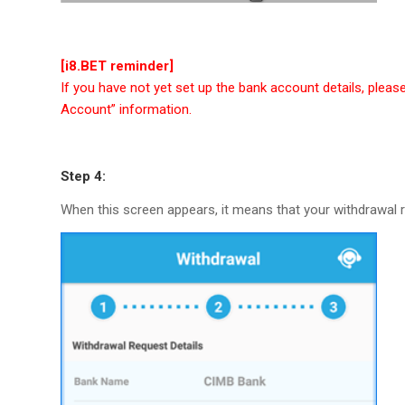
[i8.BET reminder]
If you have not yet set up the bank account details, pleas
Account” information.
Step 4:
When this screen appears, it means that your withdrawal 