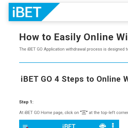
How to Easily Online W
The iBET GO Application withdrawal process is designed to
iBET GO 4 Steps to Online 
Step 1:
At iBET GO Home page, click on
“三”
at the top-left corner