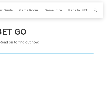
er Guide
Game Room
Game Intro
Back to iBET
.BET GO
Read on to find out how.