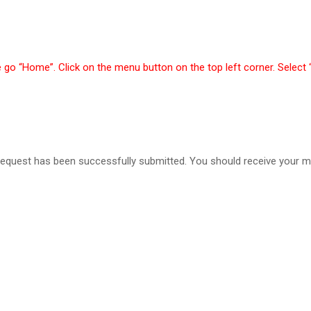
e go “Home”. Click on the menu button on the top left corner. Select
request has been successfully submitted. You should receive your m