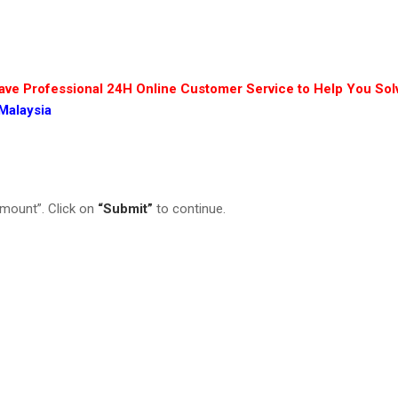
ave Professional 24H Online Customer Service to Help You Sol
Malaysia
Amount”. Click on
“Submit”
to continue.