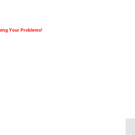
ving Your Problems!